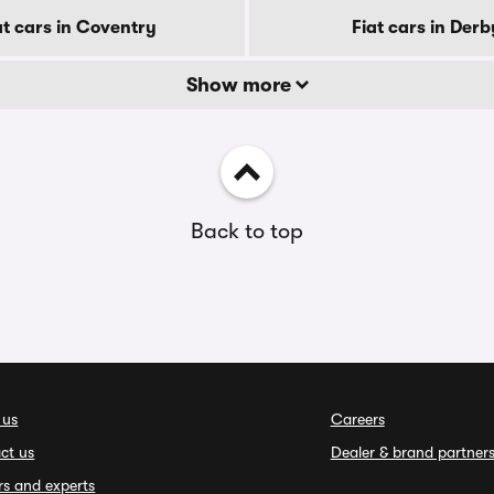
at cars in Coventry
Fiat cars in Derb
Show more
Back to top
 us
Careers
ct us
Dealer & brand partner
rs and experts