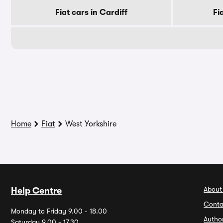
Fiat cars in Cardiff
Fi
Home
Fiat
West Yorkshire
About
Help Centre
Conta
Monday to Friday 9.00 - 18.00
Autho
Saturday 9.00 - 17.30