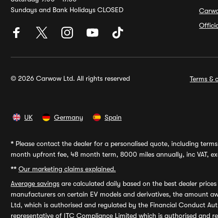
Sundays and Bank Holidays CLOSED
Carw
Offic
© 2026 Carwow Ltd. All rights reserved
Terms & c
UK
Germany
Spain
*
Please contact the dealer for a personalised quote, including terms 
month upfront fee, 48 month term, 8000 miles annually, inc VAT, exc
**
Our marketing claims explained.
Average savings
are calculated daily based on the best dealer price
manufacturers on certain EV models and derivatives, the amount awa
Ltd, which is authorised and regulated by the Financial Conduct Auth
representative of ITC Compliance Limited which is authorised and 