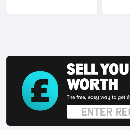
SELL YOU
WORTH
The free, easy way to get 6