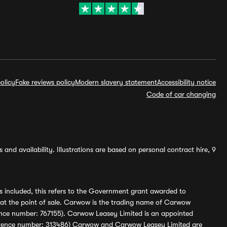
olicy
Fake reviews policy
Modern slavery statement
Accessibility notice
Code of car changing
and availability. Illustrations are based on personal contract hire, 9
s included, this refers to the Government grant awarded to
 at the point of sale. Carwow is the trading name of Carwow
ference number: 767155). Carwow Leasey Limited is an appointed
reference number: 313486) Carwow and Carwow Leasey Limited are