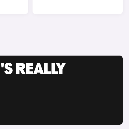
'S REALLY