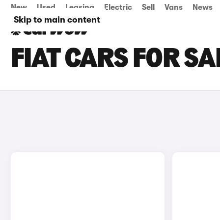
New
Used
Leasing
Electric
Sell
Vans
News
Skip to main content
FIAT CARS FOR SA