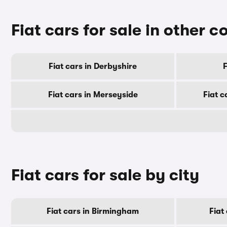
Fiat cars for sale in other c
Fiat cars in Derbyshire
F
Fiat cars in Merseyside
Fiat c
Fiat cars for sale by city
Fiat cars in Birmingham
Fiat