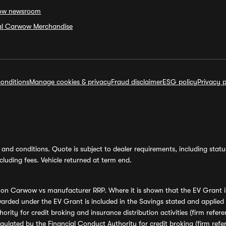
ow newsroom
ial Carwow Merchandise
onditions
Manage cookies & privacy
Fraud disclaimer
ESG policy
Privacy p
and conditions. Quote is subject to dealer requirements, including status 
luding fees. Vehicle returned at term end.
s on Carwow vs manufacturer RRP. Where it is shown that the EV Grant i
rded under the EV Grant is included in the Savings stated and applied
ority for credit broking and insurance distribution activities (firm re
regulated by the Financial Conduct Authority for credit broking (firm 