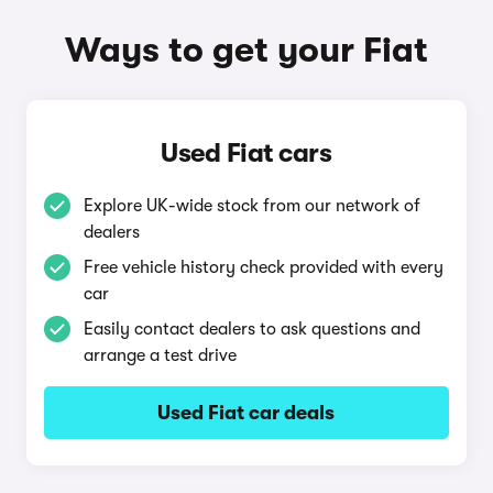
Ways to get your Fiat
Used Fiat cars
Explore UK-wide stock from our network of
dealers
Free vehicle history check provided with every
car
Easily contact dealers to ask questions and
arrange a test drive
Used Fiat car deals