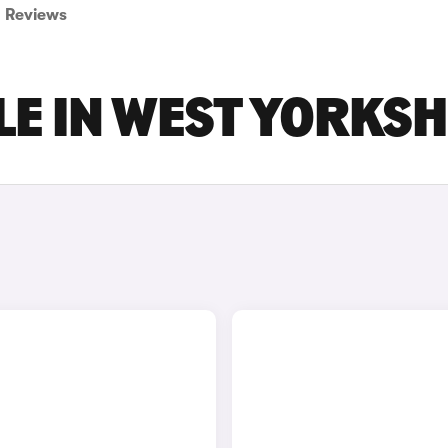
Reviews
LE IN WEST YORKSH