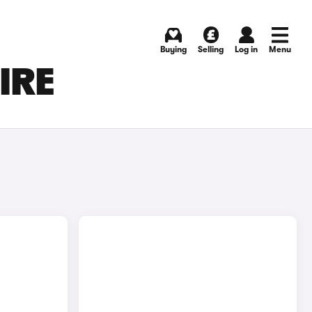
Buying
Selling
Log in
Menu
IRE