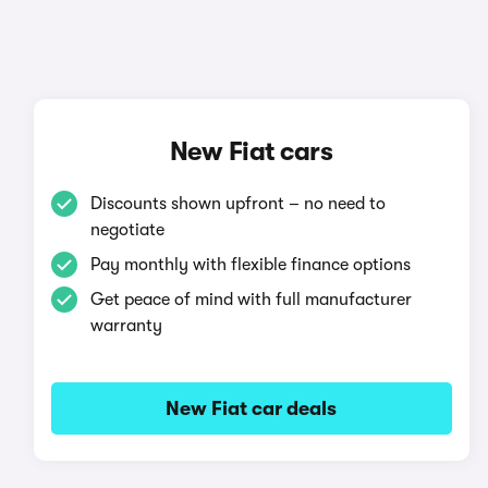
New Fiat cars
Discounts shown upfront – no need to
negotiate
Pay monthly with flexible finance options
Get peace of mind with full manufacturer
warranty
New Fiat car deals