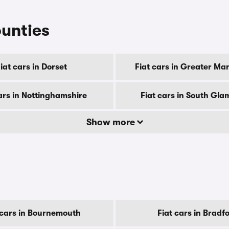
ounties
iat cars in Dorset
Fiat cars in Greater Ma
ars in Nottinghamshire
Fiat cars in South Gl
Show more
 cars in Bournemouth
Fiat cars in Bradf