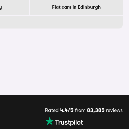
y
Fiat cars in Edinburgh
Rated
4.4/5
from
83,385
reviews
s