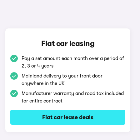
Fiat car leasing
Pay a set amount each month over a period of
2, 3 or 4 years
Mainland delivery to your front door
anywhere in the UK
Manufacturer warranty and road tax included
for entire contract
Fiat car lease deals