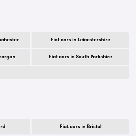
nchester
Fiat cars in Leicestershire
amorgan
Fiat cars in South Yorkshire
ord
Fiat cars in Bristol