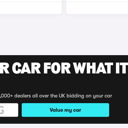
R CAR FOR WHAT IT
,000+ dealers all over the UK bidding on your car
Value my car