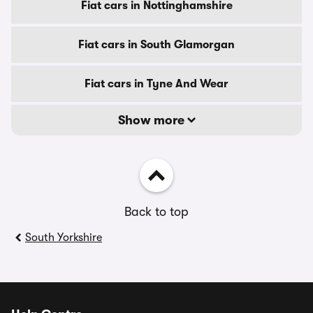
Fiat cars in Nottinghamshire
Fiat cars in South Glamorgan
Fiat cars in Tyne And Wear
Show more
Back to top
South Yorkshire