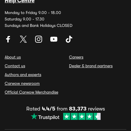
Help Centre
Monday to Friday 9.00 - 18.00
Saturday 9.00 - 17.30
Sundays and Bank Holidays CLOSED
About us
Careers
Contact us
Dealer & brand partners
Authors and experts
Carwow newsroom
Official Carwow Merchandise
Rated
4.4/5
from
83,373
reviews