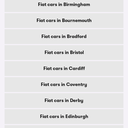
Fiat cars in Birmingham
Fiat cars in Bournemouth
Fiat cars in Bradford
Fiat cars in Bristol
Fiat cars in Cardiff
Fiat cars in Coventry
Fiat cars in Derby
Fiat cars in Edinburgh