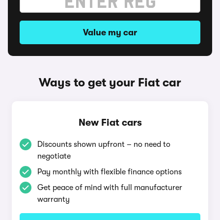
Value my car
Ways to get your Fiat car
New Fiat cars
Discounts shown upfront – no need to
negotiate
Pay monthly with flexible finance options
Get peace of mind with full manufacturer
warranty