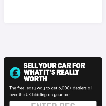
SELL YOUR CAR FOR
WHAT IT'S REALLY
WORTH
The free, easy way to get 6,000+ dealers all
over the UK bidding on your car