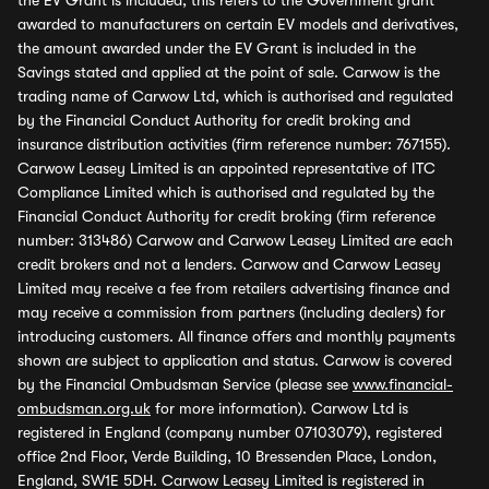
the EV Grant is included, this refers to the Government grant
awarded to manufacturers on certain EV models and derivatives,
the amount awarded under the EV Grant is included in the
Savings stated and applied at the point of sale. Carwow is the
trading name of Carwow Ltd, which is authorised and regulated
by the Financial Conduct Authority for credit broking and
insurance distribution activities (firm reference number: 767155).
Carwow Leasey Limited is an appointed representative of ITC
Compliance Limited which is authorised and regulated by the
Financial Conduct Authority for credit broking (firm reference
number: 313486) Carwow and Carwow Leasey Limited are each
credit brokers and not a lenders. Carwow and Carwow Leasey
Limited may receive a fee from retailers advertising finance and
may receive a commission from partners (including dealers) for
introducing customers. All finance offers and monthly payments
shown are subject to application and status. Carwow is covered
by the Financial Ombudsman Service (please see
www.financial-
ombudsman.org.uk
for more information). Carwow Ltd is
registered in England (company number 07103079), registered
office 2nd Floor, Verde Building, 10 Bressenden Place, London,
England, SW1E 5DH. Carwow Leasey Limited is registered in