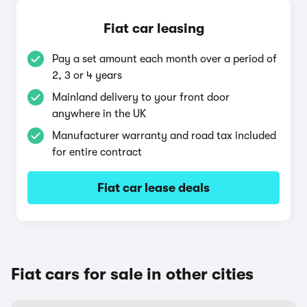
Fiat car leasing
Pay a set amount each month over a period of
2, 3 or 4 years
Mainland delivery to your front door
anywhere in the UK
Manufacturer warranty and road tax included
for entire contract
Fiat car lease deals
Fiat cars for sale in other cities