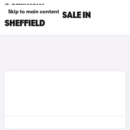
Skip to main content
FIAT CARS FOR SALE IN
SHEFFIELD