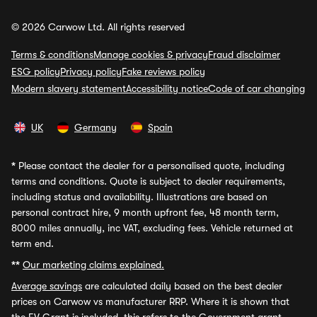
© 2026 Carwow Ltd. All rights reserved
Terms & conditions
Manage cookies & privacy
Fraud disclaimer
ESG policy
Privacy policy
Fake reviews policy
Modern slavery statement
Accessibility notice
Code of car changing
UK
Germany
Spain
*
Please contact the dealer for a personalised quote, including
terms and conditions. Quote is subject to dealer requirements,
including status and availability. Illustrations are based on
personal contract hire, 9 month upfront fee, 48 month term,
8000 miles annually, inc VAT, excluding fees. Vehicle returned at
term end.
**
Our marketing claims explained.
Average savings
are calculated daily based on the best dealer
prices on Carwow vs manufacturer RRP. Where it is shown that