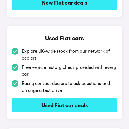
New Fiat car deals
Used Fiat cars
Explore UK-wide stock from our network of
dealers
Free vehicle history check provided with every
car
Easily contact dealers to ask questions and
arrange a test drive
Used Fiat car deals