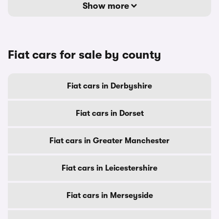
Show more
Fiat cars for sale by county
Fiat cars in Derbyshire
Fiat cars in Dorset
Fiat cars in Greater Manchester
Fiat cars in Leicestershire
Fiat cars in Merseyside