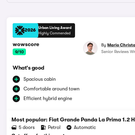
Urban Living Award
2026
Highly Commended
wowscore
By
Mario Christ
Senior Reviews Wr
9/10
What's good
Spacious cabin
Comfortable around town
Efficient hybrid engine
Most popular: Fiat Grande Panda La Prima 1.2 
5 doors
Petrol
Automatic