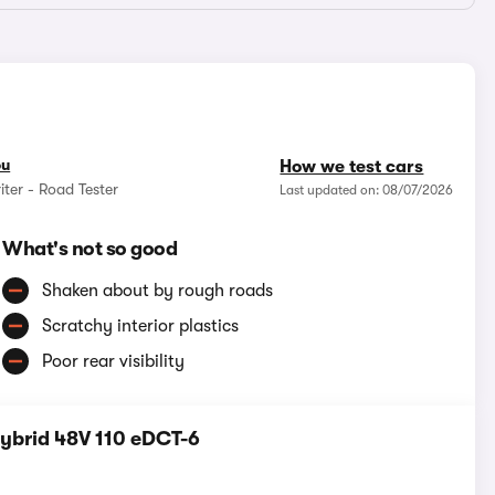
ou
How we test cars
iter - Road Tester
Last updated on: 08/07/2026
What's not so good
Shaken about by rough roads
Scratchy interior plastics
Poor rear visibility
Hybrid 48V 110 eDCT-6