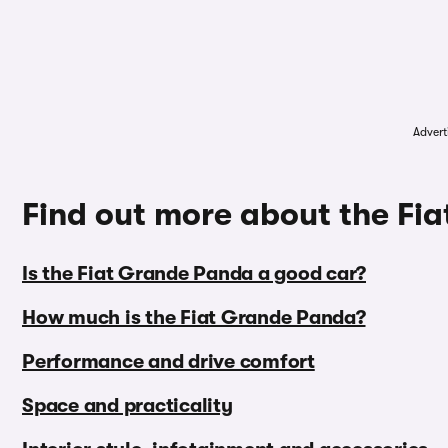
Advert
Find out more about the Fi
Is the Fiat Grande Panda a good car?
How much is the Fiat Grande Panda?
Performance and drive comfort
Space and practicality