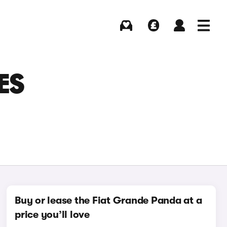
Buying
Selling
Log in
Menu
ES
Buy or lease the Fiat Grande Panda at a
price you’ll love