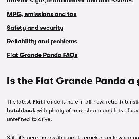
Interior style, infotainment and accessories
MPG, emissions and tax
Safety and security
Reliability and problems
Fiat Grande Panda FAQs
Is the Fiat Grande Panda a
The latest
Fiat
Panda is here in all-new, retro-futuris
hatchback
with plenty of retro charm and lots of spac
unrefined to drive.
Still, it’s near-impossible not to crack a smile when y