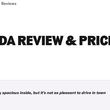
Reviews
DA REVIEW & PRIC
 spacious inside, but it’s not as pleasant to drive in town