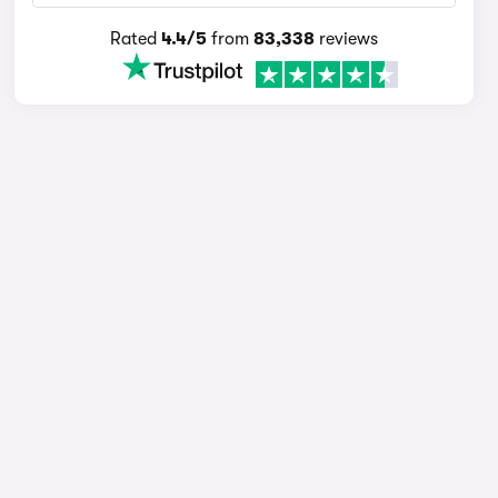
Rated
4.4/5
from
83,338
reviews