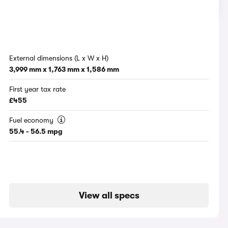
External dimensions (L x W x H)
3,999 mm x 1,763 mm x 1,586 mm
First year tax rate
£455
Fuel economy
55.4 - 56.5 mpg
View all specs