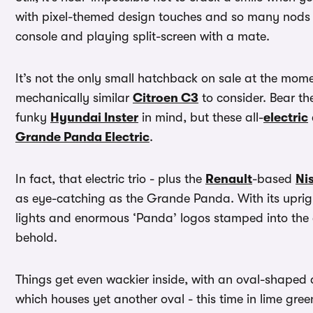
with pixel-themed design touches and so many nods to
console and playing split-screen with a mate.
It’s not the only small hatchback on sale at the mom
mechanically similar
Citroen C3
to consider. Bear th
funky
Hyundai Inster
in mind, but these all-
electric
Grande Panda Electric
.
In fact, that electric trio - plus the
Renault
-based
Ni
as eye-catching as the Grande Panda. With its uprig
lights and enormous ‘Panda’ logos stamped into the doo
behold.
Things get even wackier inside, with an oval-shaped d
which houses yet another oval - this time in lime gree