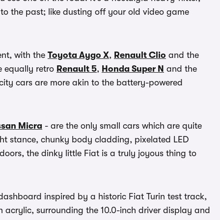
 the past; like dusting off your old video game
ent, with the
Toyota Aygo X
,
Renault Clio
and the
e equally retro
Renault 5
,
Honda Super N
and the
city cars are more akin to the battery-powered
ssan Micra
- are the only small cars which are quite
ht stance, chunky body cladding, pixelated LED
rs, the dinky little Fiat is a truly joyous thing to
ashboard inspired by a historic Fiat Turin test track,
n acrylic, surrounding the 10.0-inch driver display and