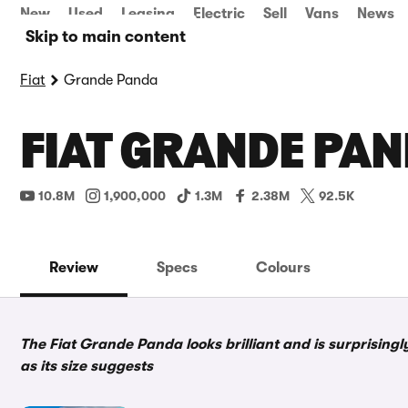
New
Used
Leasing
Electric
Sell
Vans
News
Skip to main content
Fiat
Grande Panda
FIAT GRANDE PAN
10.8M
1,900,000
1.3M
2.38M
92.5K
Review
Specs
Colours
The Fiat Grande Panda looks brilliant and is surprisingly
as its size suggests