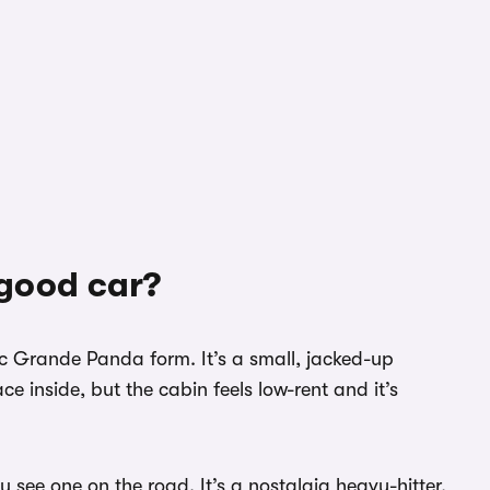
 good car?
tic Grande Panda form. It’s a small, jacked-up
e inside, but the cabin feels low-rent and it’s
ou see one on the road. It’s a nostalgia heavy-hitter,