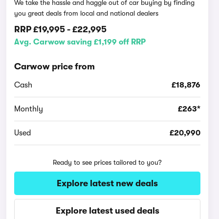
We take the hassle and haggle out of car buying by finding
you great deals from local and national dealers
RRP
£19,995
-
£22,995
Avg. Carwow saving £1,199 off RRP
Carwow price from
Cash
£18,876
Monthly
£263*
Used
£20,990
Ready to see prices tailored to you?
Explore latest new deals
Explore latest used deals