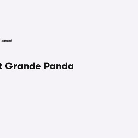
isement
at Grande Panda