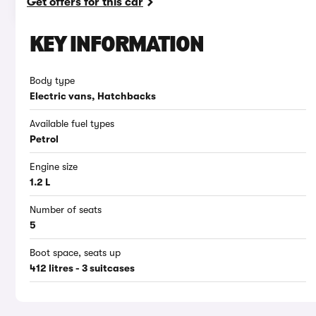
Get offers for this car
KEY INFORMATION
Body type
Electric vans, Hatchbacks
Available fuel types
Petrol
Engine size
1.2 L
Number of seats
5
Boot space, seats up
412 litres - 3 suitcases