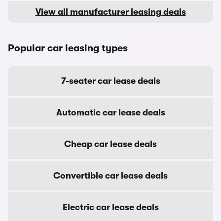
View all manufacturer leasing deals
Popular car leasing types
7-seater car lease deals
Automatic car lease deals
Cheap car lease deals
Convertible car lease deals
Electric car lease deals