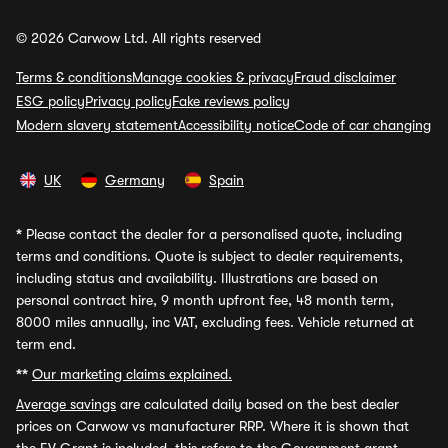
© 2026 Carwow Ltd. All rights reserved
Terms & conditions
Manage cookies & privacy
Fraud disclaimer
ESG policy
Privacy policy
Fake reviews policy
Modern slavery statement
Accessibility notice
Code of car changing
UK
Germany
Spain
*
Please contact the dealer for a personalised quote, including
terms and conditions. Quote is subject to dealer requirements,
including status and availability. Illustrations are based on
personal contract hire, 9 month upfront fee, 48 month term,
8000 miles annually, inc VAT, excluding fees. Vehicle returned at
term end.
**
Our marketing claims explained.
Average savings
are calculated daily based on the best dealer
prices on Carwow vs manufacturer RRP. Where it is shown that