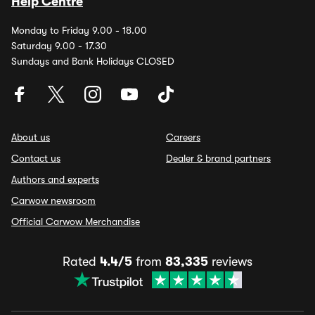
Help Centre
Monday to Friday 9.00 - 18.00
Saturday 9.00 - 17.30
Sundays and Bank Holidays CLOSED
About us
Careers
Contact us
Dealer & brand partners
Authors and experts
Carwow newsroom
Official Carwow Merchandise
Rated
4.4/5
from
83,335
reviews