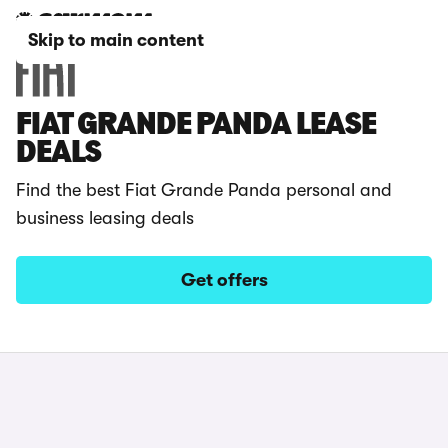
Skip to main content
FIAT GRANDE PANDA LEASE
DEALS
Find the best Fiat Grande Panda personal and
business leasing deals
Get offers