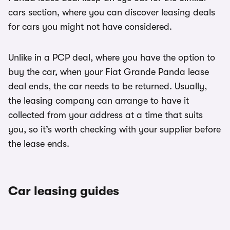
cars section, where you can discover leasing deals
for cars you might not have considered.
Unlike in a PCP deal, where you have the option to
buy the car, when your Fiat Grande Panda lease
deal ends, the car needs to be returned. Usually,
the leasing company can arrange to have it
collected from your address at a time that suits
you, so it’s worth checking with your supplier before
the lease ends.
Car leasing guides