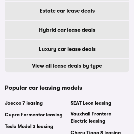
Estate car lease deals
Hybrid car lease deals
Luxury car lease deals
View all lease deals by type
Popular car leasing models
Jaecoo 7 leasing
SEAT Leon leasing
Vauxhall Frontera
Cupra Formentor leasing
Electric leasing
Tesla Model 3 leasing
Chery Tiggo 8 leasing