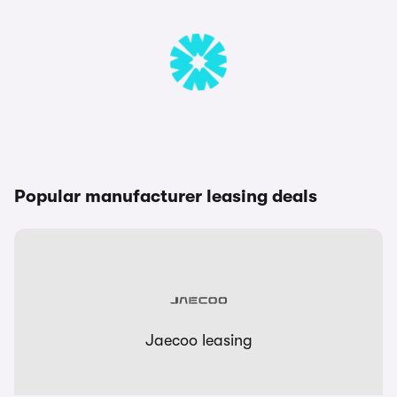
Popular manufacturer leasing deals
Jaecoo leasing