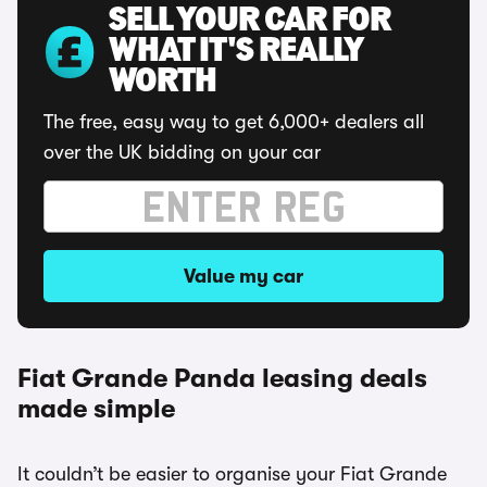
SELL YOUR CAR FOR
WHAT IT'S REALLY
WORTH
The free, easy way to get 6,000+ dealers all
over the UK bidding on your car
Value my car
Fiat Grande Panda leasing deals
made simple
It couldn’t be easier to organise your Fiat Grande