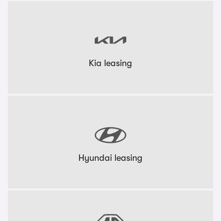
Kia leasing
Hyundai leasing