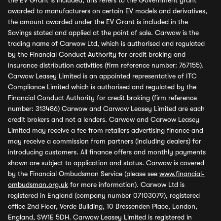
the EV Grant is included, this refers to the Government grant
awarded to manufacturers on certain EV models and derivatives,
the amount awarded under the EV Grant is included in the
Savings stated and applied at the point of sale. Carwow is the
trading name of Carwow Ltd, which is authorised and regulated
by the Financial Conduct Authority for credit broking and
insurance distribution activities (firm reference number: 767155).
Carwow Leasey Limited is an appointed representative of ITC
Compliance Limited which is authorised and regulated by the
Financial Conduct Authority for credit broking (firm reference
number: 313486) Carwow and Carwow Leasey Limited are each
credit brokers and not a lenders. Carwow and Carwow Leasey
Limited may receive a fee from retailers advertising finance and
may receive a commission from partners (including dealers) for
introducing customers. All finance offers and monthly payments
shown are subject to application and status. Carwow is covered
by the Financial Ombudsman Service (please see
www.financial-
ombudsman.org.uk
for more information). Carwow Ltd is
registered in England (company number 07103079), registered
office 2nd Floor, Verde Building, 10 Bressenden Place, London,
England, SW1E 5DH. Carwow Leasey Limited is registered in