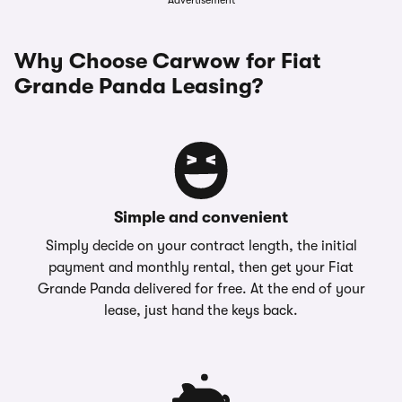
Advertisement
Why Choose Carwow for Fiat
Grande Panda Leasing?
Simple and convenient
Simply decide on your contract length, the initial
payment and monthly rental, then get your Fiat
Grande Panda delivered for free. At the end of your
lease, just hand the keys back.