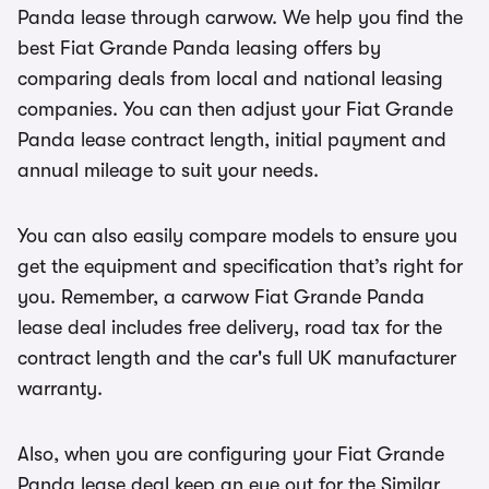
Panda lease through carwow. We help you find the
best Fiat Grande Panda leasing offers by
comparing deals from local and national leasing
companies. You can then adjust your Fiat Grande
Panda lease contract length, initial payment and
annual mileage to suit your needs.
You can also easily compare models to ensure you
get the equipment and specification that’s right for
you. Remember, a carwow Fiat Grande Panda
lease deal includes free delivery, road tax for the
contract length and the car's full UK manufacturer
warranty.
Also, when you are configuring your Fiat Grande
Panda lease deal keep an eye out for the Similar