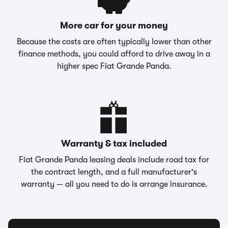
More car for your money
Because the costs are often typically lower than other
finance methods, you could afford to drive away in a
higher spec Fiat Grande Panda.
Warranty & tax included
Fiat Grande Panda leasing deals include road tax for
the contract length, and a full manufacturer's
warranty — all you need to do is arrange insurance.