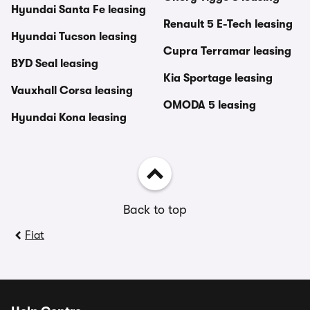
Hyundai Santa Fe leasing
Renault 5 E-Tech leasing
Hyundai Tucson leasing
Cupra Terramar leasing
BYD Seal leasing
Kia Sportage leasing
Vauxhall Corsa leasing
OMODA 5 leasing
Hyundai Kona leasing
Back to top
Fiat