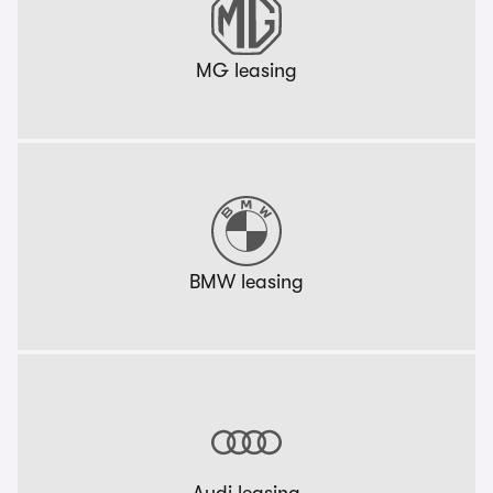
MG leasing
BMW leasing