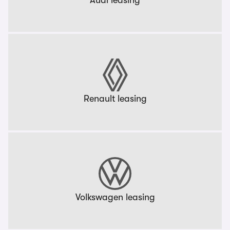
Audi leasing
Renault leasing
Volkswagen leasing