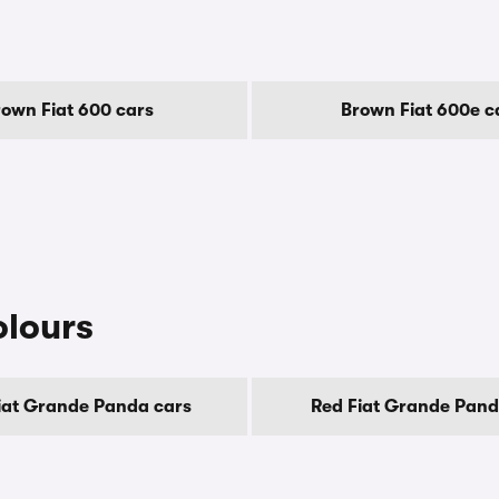
rown Fiat 600 cars
Brown Fiat 600e c
olours
iat Grande Panda cars
Red Fiat Grande Pand