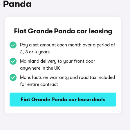
e Panda
Fiat Grande Panda car leasing
Pay a set amount each month over a period of
2, 3 or 4 years
Mainland delivery to your front door
anywhere in the UK
Manufacturer warranty and road tax included
for entire contract
Fiat Grande Panda car lease deals