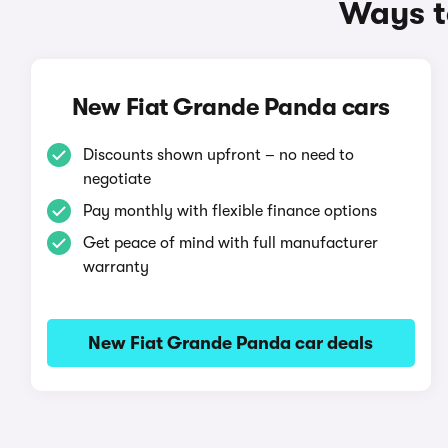
Ways t
New Fiat Grande Panda cars
Discounts shown upfront – no need to
negotiate
Pay monthly with flexible finance options
Get peace of mind with full manufacturer
warranty
New Fiat Grande Panda car deals