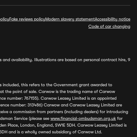
olicy
Fake reviews policy
Modern slavery statement
Accessibility notice
Code of car changing
and availability. Illustrations are based on personal contract hire, 9
s included, this refers to the Government grant awarded to
 at the point of sale. Carwow is the trading name of Carwow
ference number: 767155). Carwow Leasey Limited is an appointed
reference number: 313486) Carwow and Carwow Leasey Limited are
ive a commission from partners (including dealers) for introducing
udsman Service (please see
www.financial-ombudsman.org.uk
for
enden Place, London, England, SW1E 5DH. Carwow Leasey Limited is
 5DH and is a wholly owned subsidiary of Carwow Ltd.