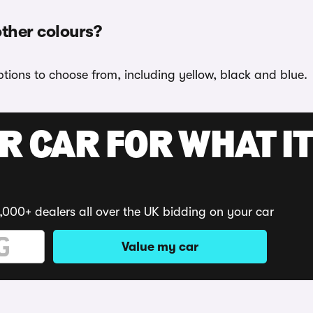
other colours?
tions to choose from, including yellow, black and blue.
R CAR FOR WHAT IT
,000+ dealers all over the UK bidding on your car
Value my car