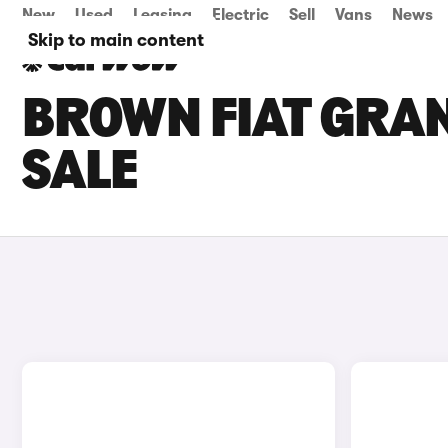
New
Used
Leasing
Electric
Sell
Vans
News
Skip to main content
BROWN FIAT GRA
SALE