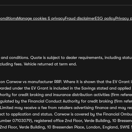
onditions
Manage cookies & privacy
Fraud disclaimer
ESG policy
Privacy p
and conditions. Quote is subject to dealer requirements, including status 
luding fees. Vehicle returned at term end.
s on Carwow vs manufacturer RRP. Where it is shown that the EV Grant i
rded under the EV Grant is included in the Savings stated and applied
ority for credit broking and insurance distribution activities (firm re
regulated by the Financial Conduct Authority for credit broking (firm 
mited may receive a fee from retailers advertising finance and may rece
ect to application and status. Carwow is covered by the Financial Omb
umber 07103079), registered office 2nd Floor, Verde Building, 10 Bress
 2nd Floor, Verde Building, 10 Bressenden Place, London, England, SW1E