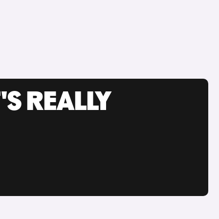
'S REALLY