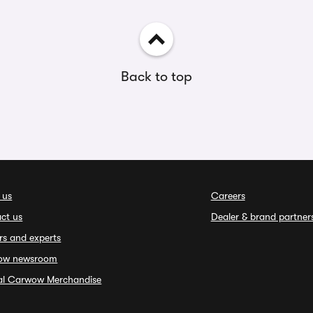
Back to top
 us
Careers
ct us
Dealer & brand partner
rs and experts
ow newsroom
ial Carwow Merchandise