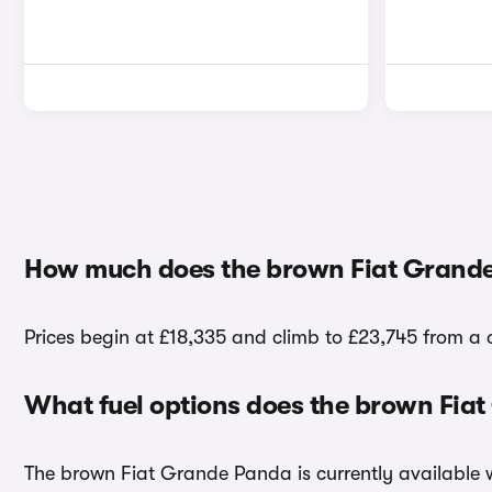
How much does the brown Fiat Grande
Prices begin at £18,335 and climb to £23,745 from a
What fuel options does the brown Fia
The brown Fiat Grande Panda is currently available w