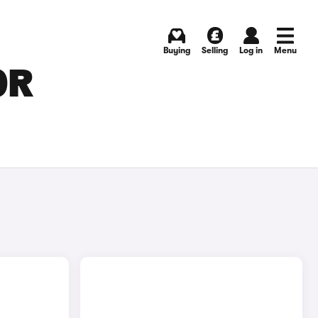
Buying
Selling
Log in
Menu
OR