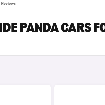
Reviews
NDE PANDA CARS F