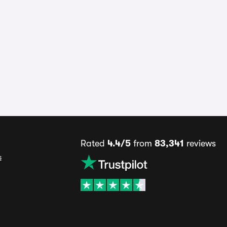
Rated
4.4/5
from
83,341
reviews
s