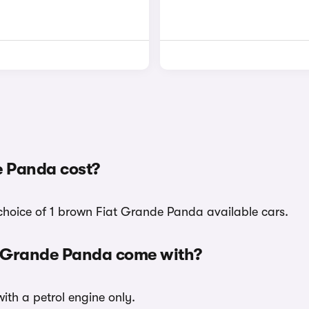
 Panda cost?
 choice of 1 brown Fiat Grande Panda available cars.
t Grande Panda come with?
ith a petrol engine only.