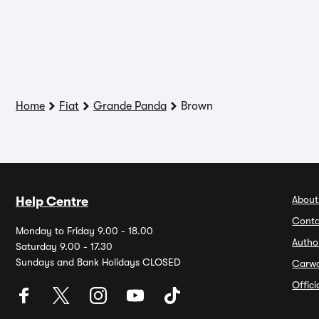
Home
Fiat
Grande Panda
Brown
About
Help Centre
Conta
Monday to Friday 9.00 - 18.00
Autho
Saturday 9.00 - 17.30
Sundays and Bank Holidays CLOSED
Carw
Offic