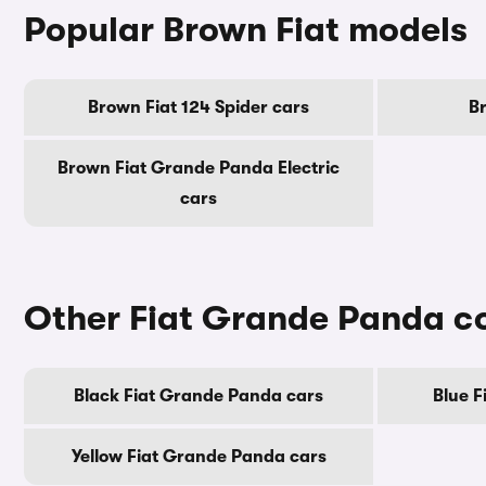
Popular Brown Fiat models
Brown Fiat 124 Spider cars
B
Brown Fiat Grande Panda Electric
cars
Other Fiat Grande Panda c
Black Fiat Grande Panda cars
Blue F
Yellow Fiat Grande Panda cars