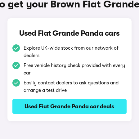
o get your Brown Fiat Grand
Used Fiat Grande Panda cars
Explore UK-wide stock from our network of
dealers
Free vehicle history check provided with every
car
Easily contact dealers to ask questions and
arrange a test drive
Used Fiat Grande Panda car deals