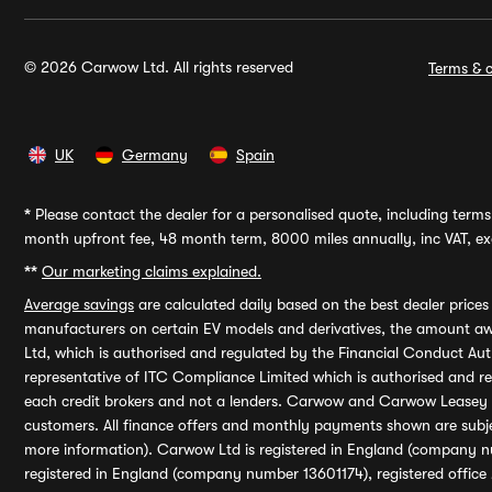
© 2026 Carwow Ltd. All rights reserved
Terms & c
UK
Germany
Spain
*
Please contact the dealer for a personalised quote, including terms 
month upfront fee, 48 month term, 8000 miles annually, inc VAT, exc
**
Our marketing claims explained.
Average savings
are calculated daily based on the best dealer price
manufacturers on certain EV models and derivatives, the amount awa
Ltd, which is authorised and regulated by the Financial Conduct Auth
representative of ITC Compliance Limited which is authorised and 
each credit brokers and not a lenders. Carwow and Carwow Leasey Li
customers. All finance offers and monthly payments shown are subj
more information). Carwow Ltd is registered in England (company n
registered in England (company number 13601174), registered office