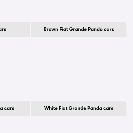
ars
Brown Fiat Grande Panda cars
a cars
White Fiat Grande Panda cars