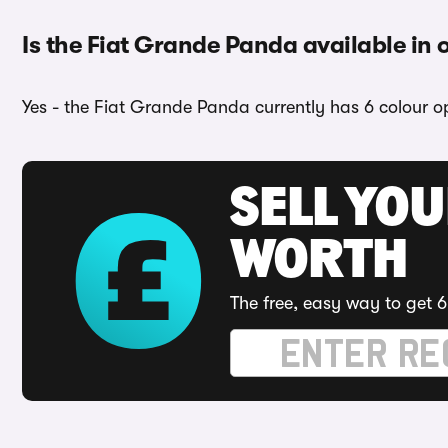
Is the Fiat Grande Panda available in 
Yes - the Fiat Grande Panda currently has 6 colour op
SELL YOU
WORTH
The free, easy way to get 6