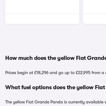
How much does the yellow Fiat Grand
Prices begin at £18,296 and go up to £22,995 from a 
What fuel options does the yellow Fi
The yellow Fiat Grande Panda is currently available w