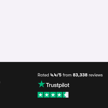
Rated
4.4/5
from
83,338
reviews
s