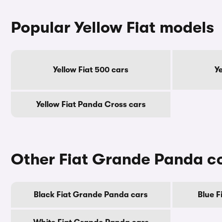
Popular Yellow Fiat models
Yellow Fiat 500 cars
Y
Yellow Fiat Panda Cross cars
Other Fiat Grande Panda c
Black Fiat Grande Panda cars
Blue F