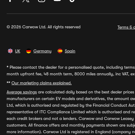
© 2026 Carwow Ltd. All rights reserved
Terms & c
UK
Germany
Spain
*
Please contact the dealer for a personalised quote, including terms 
month upfront fee, 48 month term, 8000 miles annually, inc VAT, exc
**
Our marketing claims explained.
Average savings
are calculated daily based on the best dealer price
manufacturers on certain EV models and derivatives, the amount awa
Ltd, which is authorised and regulated by the Financial Conduct Auth
representative of ITC Compliance Limited which is authorised and 
each credit brokers and not a lenders. Carwow and Carwow Leasey Li
customers. All finance offers and monthly payments shown are subj
more information). Carwow Ltd is registered in England (company n