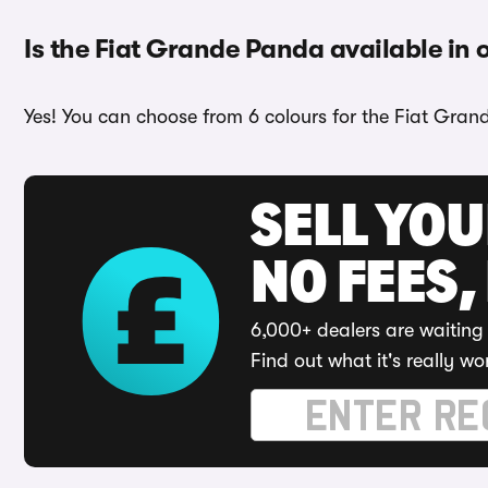
Is the Fiat Grande Panda available in 
Yes! You can choose from 6 colours for the Fiat Gran
SELL YO
NO FEES,
6,000+ dealers are waiting 
Find out what it's really wo