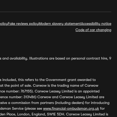
olicy
Fake reviews policy
Modern slavery statement
Accessibility notice
Code of car changing
and availability. Illustrations are based on personal contract hire, 9
s included, this refers to the Government grant awarded to
 at the point of sale. Carwow is the trading name of Carwow
ference number: 767155). Carwow Leasey Limited is an appointed
reference number: 313486) Carwow and Carwow Leasey Limited are
ive a commission from partners (including dealers) for introducing
udsman Service (please see
www.financial-ombudsman.org.uk
for
enden Place, London, England, SW1E 5DH. Carwow Leasey Limited is