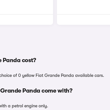
e Panda cost?
choice of 0 yellow Fiat Grande Panda available cars.
at Grande Panda come with?
ith a petrol engine only.