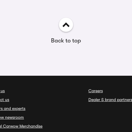
Back to top
 us
Careers
ct us
Dealer & brand partner
rs and experts
ow newsroom
ial Carwow Merchandise