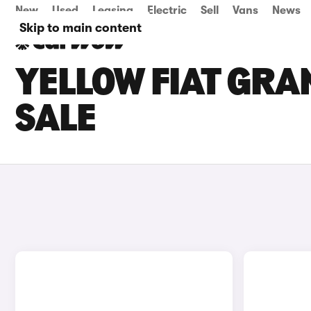
New
Used
Leasing
Electric
Sell
Vans
News
Skip to main content
YELLOW FIAT GRA
SALE