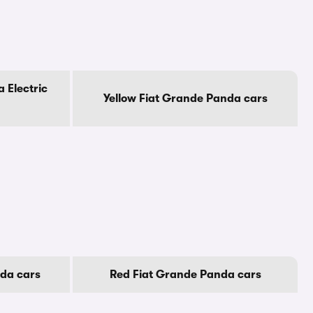
 Electric
Yellow Fiat Grande Panda cars
da cars
Red Fiat Grande Panda cars