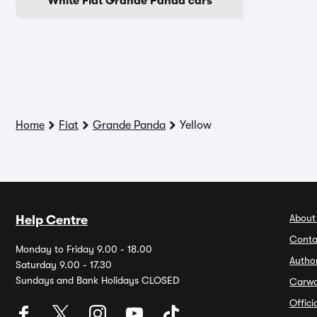
White Fiat Grande Panda cars
Home
Fiat
Grande Panda
Yellow
About
Help Centre
Conta
Monday to Friday 9.00 - 18.00
Autho
Saturday 9.00 - 17.30
Sundays and Bank Holidays CLOSED
Carw
Offic