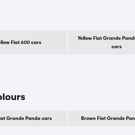
Yellow Fiat Grande Panda
ellow Fiat 600 cars
cars
olours
iat Grande Panda cars
Brown Fiat Grande Pan