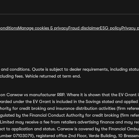
onditions
Manage cookies & privacy
Fraud disclaimer
ESG policy
Privacy p
and conditions. Quote is subject to dealer requirements, including status 
luding fees. Vehicle returned at term end.
s on Carwow vs manufacturer RRP. Where it is shown that the EV Grant i
rded under the EV Grant is included in the Savings stated and applied
ority for credit broking and insurance distribution activities (firm re
regulated by the Financial Conduct Authority for credit broking (firm 
mited may receive a fee from retailers advertising finance and may rece
ect to application and status. Carwow is covered by the Financial Omb
umber 07103079), registered office 2nd Floor, Verde Building, 10 Bress