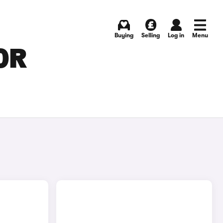
Buying
Selling
Log in
Menu
OR