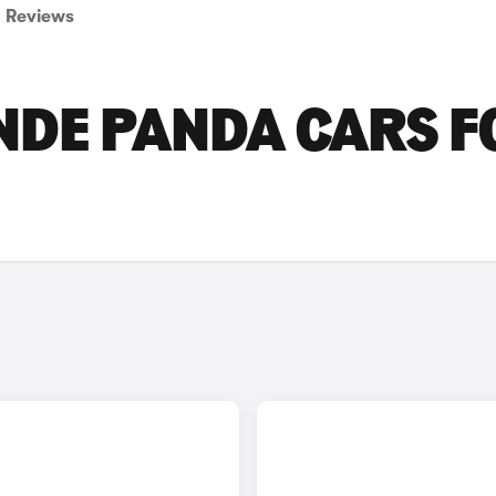
Reviews
NDE PANDA CARS F