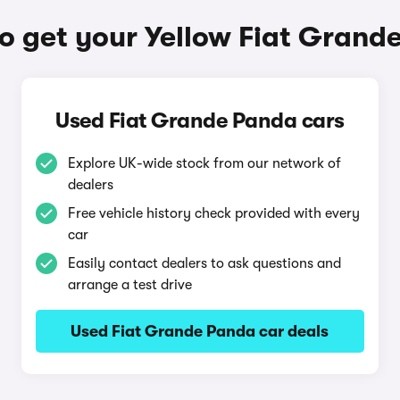
o get your Yellow Fiat Grand
Used Fiat Grande Panda cars
Explore UK-wide stock from our network of
dealers
Free vehicle history check provided with every
car
Easily contact dealers to ask questions and
arrange a test drive
Used Fiat Grande Panda car deals