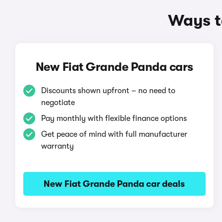
Ways t
New Fiat Grande Panda cars
Discounts shown upfront – no need to
negotiate
Pay monthly with flexible finance options
Get peace of mind with full manufacturer
warranty
New Fiat Grande Panda car deals