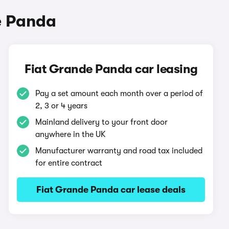
e Panda
Fiat Grande Panda car leasing
Pay a set amount each month over a period of
2, 3 or 4 years
Mainland delivery to your front door
anywhere in the UK
Manufacturer warranty and road tax included
for entire contract
Fiat Grande Panda car lease deals