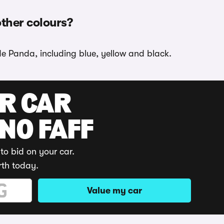
other colours?
de Panda, including blue, yellow and black.
UR CAR
 NO FAFF
to bid on your car.
rth today.
Value my car