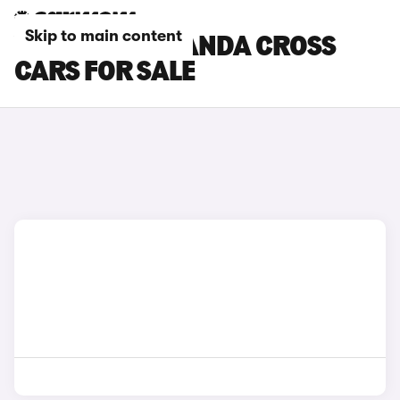
Skip to main content
YELLOW FIAT PANDA CROSS
CARS FOR SALE