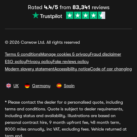
Rated
4.4/5
from
83,341
reviews
© 2026 Carwow Ltd. All rights reserved
Terms & conditions
Manage cookies & privacy
Fraud disclaimer
ESG policy
Privacy policy
Fake reviews policy
Modern slavery statement
Accessibility notice
Code of car changing
UK
Germany
Spain
*
Please contact the dealer for a personalised quote, including
terms and conditions. Quote is subject to dealer requirements,
including status and availability. Illustrations are based on
personal contract hire, 9 month upfront fee, 48 month term,
8000 miles annually, inc VAT, excluding fees. Vehicle returned at
term end.