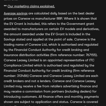
**
Our marketing claims explained.
Average savings
are calculated daily based on the best dealer
prices on Carwow vs manufacturer RRP. Where it is shown that
the EV Grant is included, this refers to the Government grant
awarded to manufacturers on certain EV models and derivatives,
the amount awarded under the EV Grant is included in the
Savings stated and applied at the point of sale. Carwow is the
trading name of Carwow Ltd, which is authorised and regulated
by the Financial Conduct Authority for credit broking and
insurance distribution activities (firm reference number: 767155).
Carwow Leasey Limited is an appointed representative of ITC
Compliance Limited which is authorised and regulated by the
Financial Conduct Authority for credit broking (firm reference
number: 313486) Carwow and Carwow Leasey Limited are each
credit brokers and not a lenders. Carwow and Carwow Leasey
Limited may receive a fee from retailers advertising finance and
may receive a commission from partners (including dealers) for
introducing customers. All finance offers and monthly payments
shown are subject to application and status. Carwow is covered