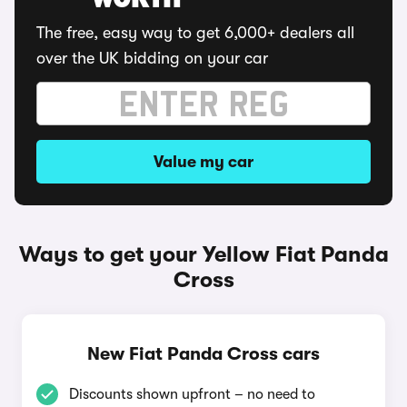
WORTH
The free, easy way to get 6,000+ dealers all
over the UK bidding on your car
Value my car
Ways to get your Yellow Fiat Panda
Cross
New Fiat Panda Cross cars
Discounts shown upfront – no need to