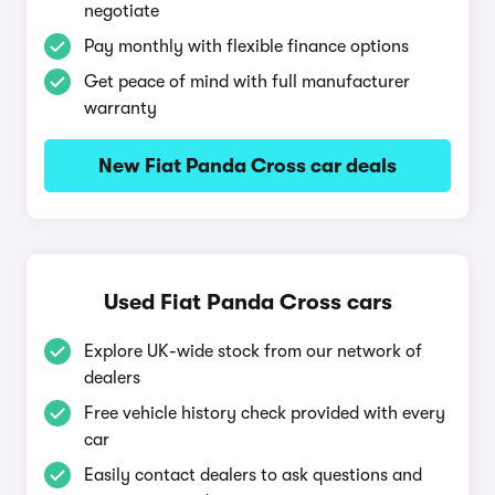
negotiate
Pay monthly with flexible finance options
Get peace of mind with full manufacturer
warranty
New Fiat Panda Cross car deals
Used Fiat Panda Cross cars
Explore UK-wide stock from our network of
dealers
Free vehicle history check provided with every
car
Easily contact dealers to ask questions and