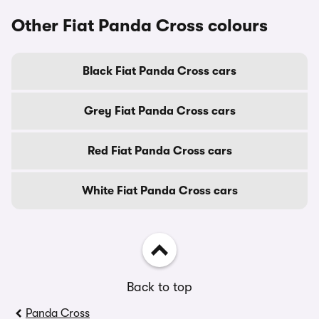
Other Fiat Panda Cross colours
Black Fiat Panda Cross cars
Grey Fiat Panda Cross cars
Red Fiat Panda Cross cars
White Fiat Panda Cross cars
Back to top
Panda Cross