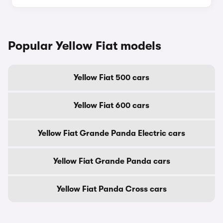
Popular Yellow Fiat models
Yellow Fiat 500 cars
Yellow Fiat 600 cars
Yellow Fiat Grande Panda Electric cars
Yellow Fiat Grande Panda cars
Yellow Fiat Panda Cross cars