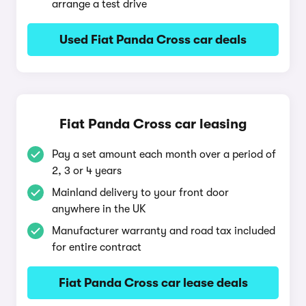
arrange a test drive
Used Fiat Panda Cross car deals
Fiat Panda Cross car leasing
Pay a set amount each month over a period of
2, 3 or 4 years
Mainland delivery to your front door
anywhere in the UK
Manufacturer warranty and road tax included
for entire contract
Fiat Panda Cross car lease deals