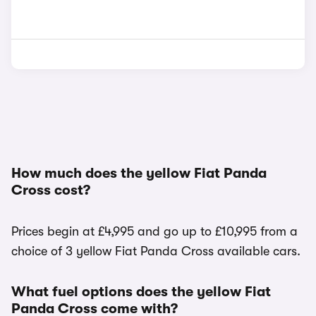
How much does the yellow Fiat Panda
Cross cost?
Prices begin at £4,995 and go up to £10,995 from a
choice of 3 yellow Fiat Panda Cross available cars.
What fuel options does the yellow Fiat
Panda Cross come with?