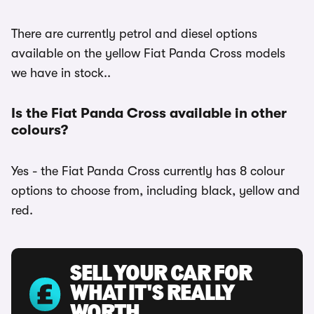
There are currently petrol and diesel options
available on the yellow Fiat Panda Cross models
we have in stock..
Is the Fiat Panda Cross available in other
colours?
Yes - the Fiat Panda Cross currently has 8 colour
options to choose from, including black, yellow and
red.
SELL YOUR CAR FOR
WHAT IT'S REALLY