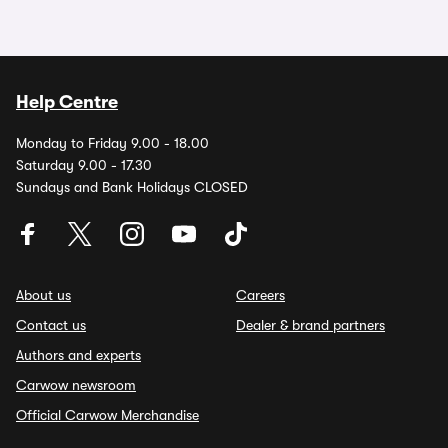
Help Centre
Monday to Friday 9.00 - 18.00
Saturday 9.00 - 17.30
Sundays and Bank Holidays CLOSED
About us
Careers
Contact us
Dealer & brand partners
Authors and experts
Carwow newsroom
Official Carwow Merchandise