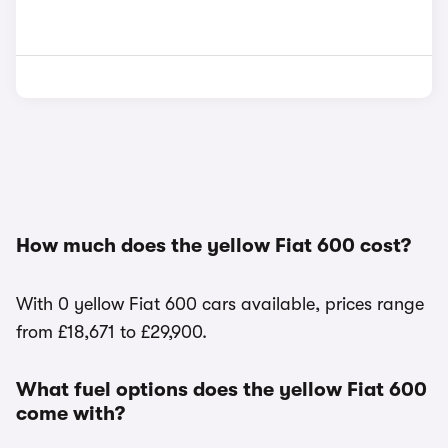
How much does the yellow Fiat 600 cost?
With 0 yellow Fiat 600 cars available, prices range
from £18,671 to £29,900.
What fuel options does the yellow Fiat 600
come with?