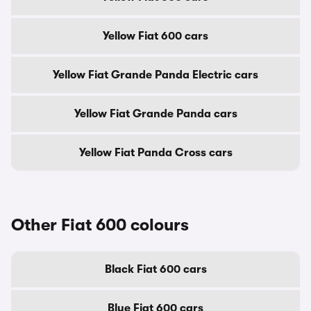
Yellow Fiat 600 cars
Yellow Fiat Grande Panda Electric cars
Yellow Fiat Grande Panda cars
Yellow Fiat Panda Cross cars
Other Fiat 600 colours
Black Fiat 600 cars
Blue Fiat 600 cars