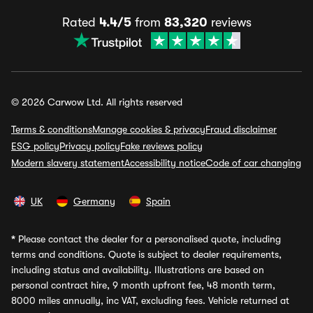
Rated
4.4/5
from
83,320
reviews
© 2026 Carwow Ltd. All rights reserved
Terms & conditions
Manage cookies & privacy
Fraud disclaimer
ESG policy
Privacy policy
Fake reviews policy
Modern slavery statement
Accessibility notice
Code of car changing
UK
Germany
Spain
*
Please contact the dealer for a personalised quote, including
terms and conditions. Quote is subject to dealer requirements,
including status and availability. Illustrations are based on
personal contract hire, 9 month upfront fee, 48 month term,
8000 miles annually, inc VAT, excluding fees. Vehicle returned at