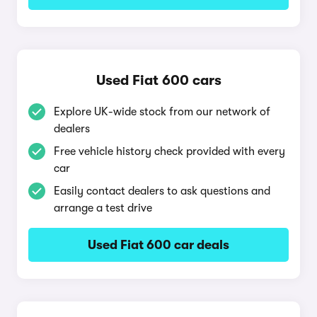
Used Fiat 600 cars
Explore UK-wide stock from our network of
dealers
Free vehicle history check provided with every
car
Easily contact dealers to ask questions and
arrange a test drive
Used Fiat 600 car deals