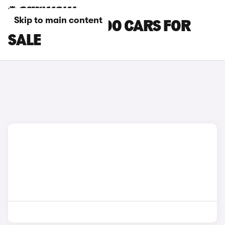
Skip to main content
YELLOW FIAT 600 CARS FOR
SALE