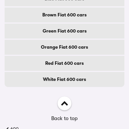
Brown Fiat 600 cars
Green Fiat 600 cars
Orange Fiat 600 cars
Red Fiat 600 cars
White Fiat 600 cars
Back to top