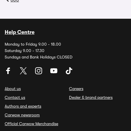
600
Help Centre
Monday to Friday 9.00 - 18.00
Saturday 9.00 - 17.30
Sundays and Bank Holidays CLOSED
About us
Careers
Contact us
Dealer & brand partners
Authors and experts
Carwow newsroom
Official Carwow Merchandise