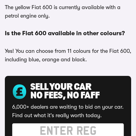
The yellow Fiat 600 is currently available with a
petrol engine only.
Is the Fiat 600 available in other colours?
Yes! You can choose from 11 colours for the Fiat 600,
including blue, orange and black.
SELL YOUR CAR
NO FEES, NO FAFF
6,000+ dealers are waiting to bid on your car.
Find out what it's really worth today.