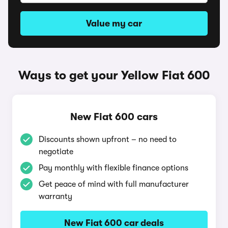
Value my car
Ways to get your Yellow Fiat 600
New Fiat 600 cars
Discounts shown upfront – no need to
negotiate
Pay monthly with flexible finance options
Get peace of mind with full manufacturer
warranty
New Fiat 600 car deals