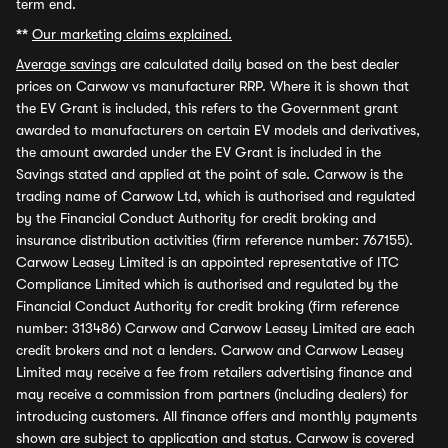
term end.
**
Our marketing claims explained.
Average savings
are calculated daily based on the best dealer
prices on Carwow vs manufacturer RRP. Where it is shown that
the EV Grant is included, this refers to the Government grant
awarded to manufacturers on certain EV models and derivatives,
the amount awarded under the EV Grant is included in the
Savings stated and applied at the point of sale. Carwow is the
trading name of Carwow Ltd, which is authorised and regulated
by the Financial Conduct Authority for credit broking and
insurance distribution activities (firm reference number: 767155).
Carwow Leasey Limited is an appointed representative of ITC
Compliance Limited which is authorised and regulated by the
Financial Conduct Authority for credit broking (firm reference
number: 313486) Carwow and Carwow Leasey Limited are each
credit brokers and not a lenders. Carwow and Carwow Leasey
Limited may receive a fee from retailers advertising finance and
may receive a commission from partners (including dealers) for
introducing customers. All finance offers and monthly payments
shown are subject to application and status. Carwow is covered