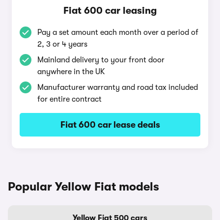
Fiat 600 car leasing
Pay a set amount each month over a period of
2, 3 or 4 years
Mainland delivery to your front door
anywhere in the UK
Manufacturer warranty and road tax included
for entire contract
Fiat 600 car lease deals
Popular Yellow Fiat models
Yellow Fiat 500 cars