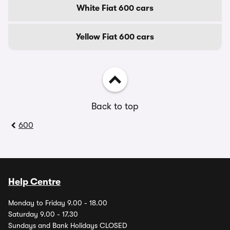
White Fiat 600 cars
Yellow Fiat 600 cars
Back to top
600
Help Centre
Monday to Friday 9.00 - 18.00
Saturday 9.00 - 17.30
Sundays and Bank Holidays CLOSED