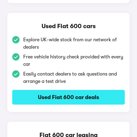
Used Fiat 600 cars
Explore UK-wide stock from our network of
dealers
Free vehicle history check provided with every
car
Easily contact dealers to ask questions and
arrange a test drive
Used Fiat 600 car deals
Fiat 600 car leasing