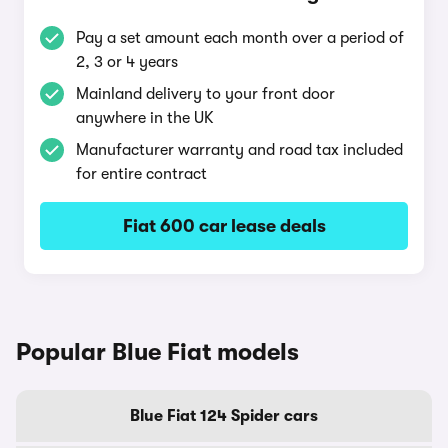
Pay a set amount each month over a period of
2, 3 or 4 years
Mainland delivery to your front door
anywhere in the UK
Manufacturer warranty and road tax included
for entire contract
Fiat 600 car lease deals
Popular Blue Fiat models
Blue Fiat 124 Spider cars