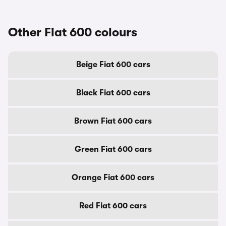
Other Fiat 600 colours
Beige Fiat 600 cars
Black Fiat 600 cars
Brown Fiat 600 cars
Green Fiat 600 cars
Orange Fiat 600 cars
Red Fiat 600 cars