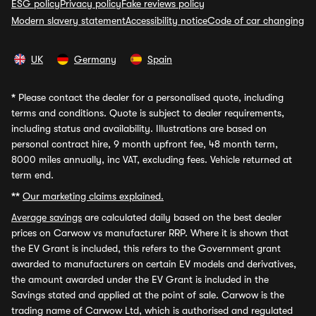
ESG policy
Privacy policy
Fake reviews policy
Modern slavery statement
Accessibility notice
Code of car changing
UK
Germany
Spain
*
Please contact the dealer for a personalised quote, including
terms and conditions. Quote is subject to dealer requirements,
including status and availability. Illustrations are based on
personal contract hire, 9 month upfront fee, 48 month term,
8000 miles annually, inc VAT, excluding fees. Vehicle returned at
term end.
**
Our marketing claims explained.
Average savings
are calculated daily based on the best dealer
prices on Carwow vs manufacturer RRP. Where it is shown that
the EV Grant is included, this refers to the Government grant
awarded to manufacturers on certain EV models and derivatives,
the amount awarded under the EV Grant is included in the
Savings stated and applied at the point of sale. Carwow is the
trading name of Carwow Ltd, which is authorised and regulated