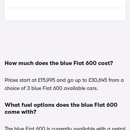
How much does the blue Fiat 600 cost?
Prices start at £15,995 and go up to £30,645 from a
choice of 3 blue Fiat 600 available cars.
What fuel options does the blue Fiat 600
come with?
The blue Fiat 600 is currently available with a petrol