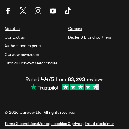
About us
Careers
Contact us
Dealer & brand partners
Authors and experts
Carwow newsroom
Official Carwow Merchandise
Rated
4.4/5
from
83,293
reviews
© 2026 Carwow Ltd. All rights reserved
Terms & conditions
Manage cookies & privacy
Fraud disclaimer