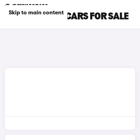
Skip to main content
BLUE FIAT 600 CARS FOR SALE