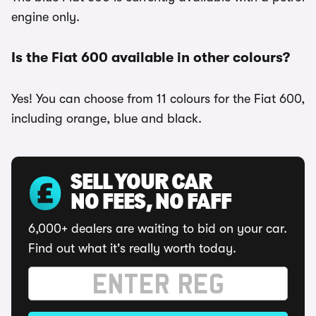
engine only.
Is the Fiat 600 available in other colours?
Yes! You can choose from 11 colours for the Fiat 600,
including orange, blue and black.
SELL YOUR CAR
NO FEES, NO FAFF
6,000+ dealers are waiting to bid on your car.
Find out what it's really worth today.