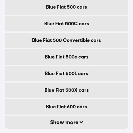
Blue Fiat 500 cars
Blue Fiat 500C cars
Blue Fiat 500 Convertible cars
Blue Fiat 500e cars
Blue Fiat 500L cars
Blue Fiat 500X cars
Blue Fiat 600 cars
Show more