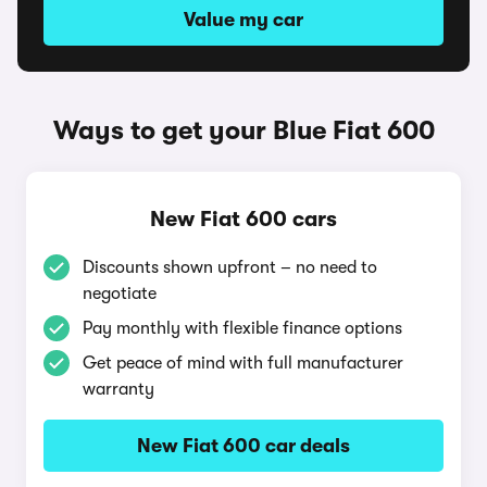
Value my car
Ways to get your Blue Fiat 600
New Fiat 600 cars
Discounts shown upfront – no need to
negotiate
Pay monthly with flexible finance options
Get peace of mind with full manufacturer
warranty
New Fiat 600 car deals