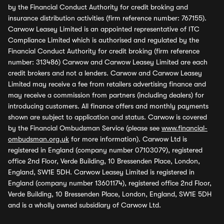
by the Financial Conduct Authority for credit broking and
insurance distribution activities (firm reference number: 767155).
Carwow Leasey Limited is an appointed representative of ITC
Compliance Limited which is authorised and regulated by the
Financial Conduct Authority for credit broking (firm reference
number: 313486) Carwow and Carwow Leasey Limited are each
credit brokers and not a lenders. Carwow and Carwow Leasey
Limited may receive a fee from retailers advertising finance and
may receive a commission from partners (including dealers) for
introducing customers. All finance offers and monthly payments
shown are subject to application and status. Carwow is covered
by the Financial Ombudsman Service (please see
www.financial-
ombudsman.org.uk
for more information). Carwow Ltd is
registered in England (company number 07103079), registered
office 2nd Floor, Verde Building, 10 Bressenden Place, London,
England, SW1E 5DH. Carwow Leasey Limited is registered in
England (company number 13601174), registered office 2nd Floor,
Verde Building, 10 Bressenden Place, London, England, SW1E 5DH
and is a wholly owned subsidiary of Carwow Ltd.