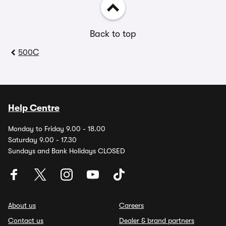
Back to top
500C
Help Centre
Monday to Friday 9.00 - 18.00
Saturday 9.00 - 17.30
Sundays and Bank Holidays CLOSED
About us
Careers
Contact us
Dealer & brand partners