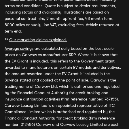
terms and conditions. Quote is subject to dealer requirements,
including status and availability. Illustrations are based on
personal contract hire, 9 month upfront fee, 48 month term,
8000 miles annually, inc VAT, excluding fees. Vehicle returned at
term end.
**
Our marketing claims explained.
Average savings
are calculated daily based on the best dealer
prices on Carwow vs manufacturer RRP. Where it is shown that
the EV Grant is included, this refers to the Government grant
awarded to manufacturers on certain EV models and derivatives,
the amount awarded under the EV Grant is included in the
Savings stated and applied at the point of sale. Carwow is the
trading name of Carwow Ltd, which is authorised and regulated
by the Financial Conduct Authority for credit broking and
insurance distribution activities (firm reference number: 767155).
Carwow Leasey Limited is an appointed representative of ITC
Compliance Limited which is authorised and regulated by the
Financial Conduct Authority for credit broking (firm reference
number: 313486) Carwow and Carwow Leasey Limited are each