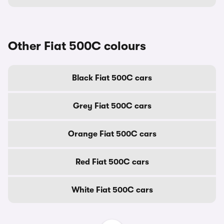
Other Fiat 500C colours
Black Fiat 500C cars
Grey Fiat 500C cars
Orange Fiat 500C cars
Red Fiat 500C cars
White Fiat 500C cars