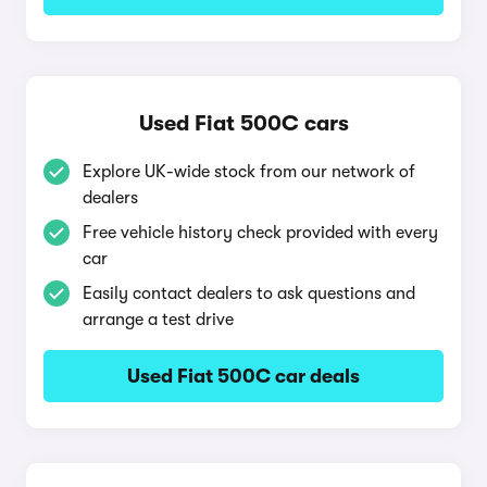
Used Fiat 500C cars
Explore UK-wide stock from our network of
dealers
Free vehicle history check provided with every
car
Easily contact dealers to ask questions and
arrange a test drive
Used Fiat 500C car deals