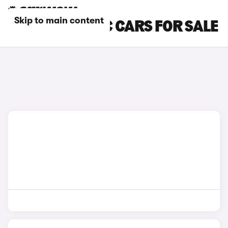
Skip to main content
BLUE FIAT 500C CARS FOR SALE