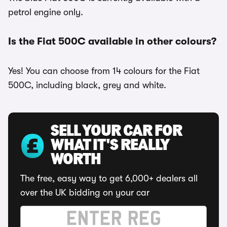
petrol engine only.
Is the Fiat 500C available in other colours?
Yes! You can choose from 14 colours for the Fiat
500C, including black, grey and white.
SELL YOUR CAR FOR
WHAT IT'S REALLY
WORTH
The free, easy way to get 6,000+ dealers all
over the UK bidding on your car