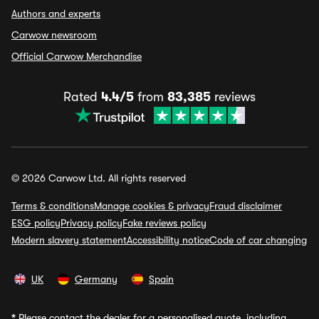
Authors and experts
Carwow newsroom
Official Carwow Merchandise
Rated
4.4/5
from
83,385
reviews
© 2026 Carwow Ltd. All rights reserved
Terms & conditions
Manage cookies & privacy
Fraud disclaimer
ESG policy
Privacy policy
Fake reviews policy
Modern slavery statement
Accessibility notice
Code of car changing
UK
Germany
Spain
*
Please contact the dealer for a personalised quote, including