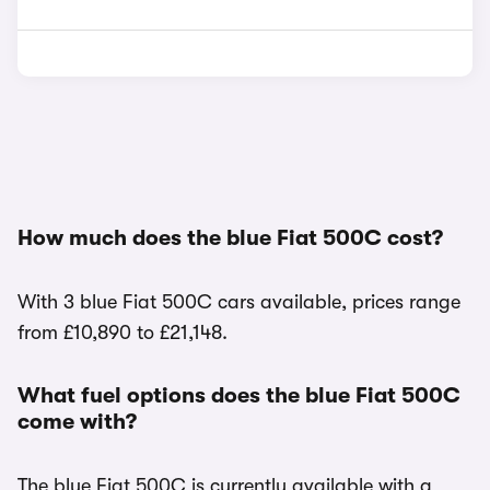
How much does the blue Fiat 500C cost?
With 3 blue Fiat 500C cars available, prices range
from £10,890 to £21,148.
What fuel options does the blue Fiat 500C
come with?
The blue Fiat 500C is currently available with a