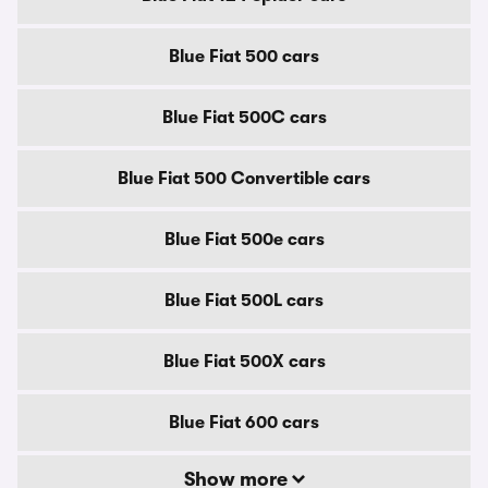
Blue Fiat 500 cars
Blue Fiat 500C cars
Blue Fiat 500 Convertible cars
Blue Fiat 500e cars
Blue Fiat 500L cars
Blue Fiat 500X cars
Blue Fiat 600 cars
Show more