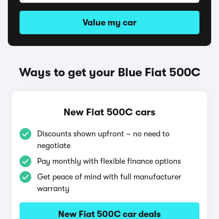
Value my car
Ways to get your Blue Fiat 500C
New Fiat 500C cars
Discounts shown upfront – no need to
negotiate
Pay monthly with flexible finance options
Get peace of mind with full manufacturer
warranty
New Fiat 500C car deals