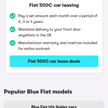
Fiat 500C car leasing
Pay a set amount each month over a period of
2, 3 or 4 years
Mainland delivery to your front door
anywhere in the UK
Manufacturer warranty and road tax included
for entire contract
Fiat 500C car lease deals
Popular Blue Fiat models
Blue Fiat 124 Spider cars