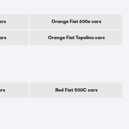
ars
Orange Fiat 600e cars
ars
Orange Fiat Topolino cars
ars
Red Fiat 500C cars