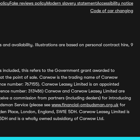
olicy
Fake reviews policy
Modern slavery statement
Accessibility notice
Code of car changing
and availability. Illustrations are based on personal contract hire, 9
s included, this refers to the Government grant awarded to
 at the point of sale. Carwow is the trading name of Carwow
ference number: 767155). Carwow Leasey Limited is an appointed
reference number: 313486) Carwow and Carwow Leasey Limited are
ive a commission from partners (including dealers) for introducing
udsman Service (please see
www.financial-ombudsman.org.uk
for
enden Place, London, England, SW1E 5DH. Carwow Leasey Limited is
 5DH and is a wholly owned subsidiary of Carwow Ltd.