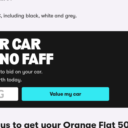
, including black, white and grey.
UR CAR
 NO FAFF
to bid on your car.
rth today.
Value my car
s to get your Orange Fiat 