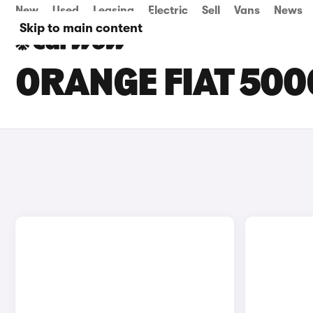
New
Used
Leasing
Electric
Sell
Vans
News
Skip to main content
ORANGE FIAT 500