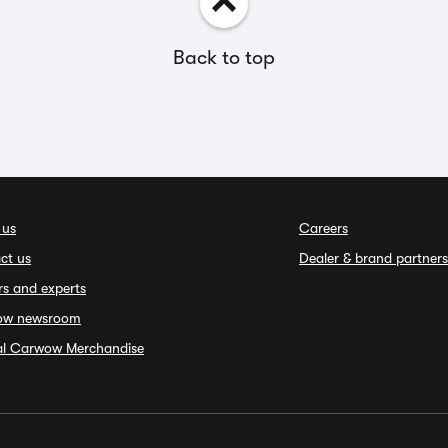
Back to top
 us
Careers
ct us
Dealer & brand partners
rs and experts
ow newsroom
ial Carwow Merchandise