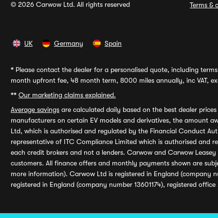
© 2026 Carwow Ltd. All rights reserved
Terms & c
UK
Germany
Spain
*
Please contact the dealer for a personalised quote, including terms 
month upfront fee, 48 month term, 8000 miles annually, inc VAT, exc
**
Our marketing claims explained.
Average savings
are calculated daily based on the best dealer price
manufacturers on certain EV models and derivatives, the amount awa
Ltd, which is authorised and regulated by the Financial Conduct Auth
representative of ITC Compliance Limited which is authorised and 
each credit brokers and not a lenders. Carwow and Carwow Leasey Li
customers. All finance offers and monthly payments shown are subj
more information). Carwow Ltd is registered in England (company n
registered in England (company number 13601174), registered office