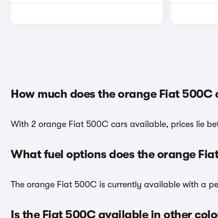
How much does the orange Fiat 500C 
With 2 orange Fiat 500C cars available, prices lie be
What fuel options does the orange Fi
The orange Fiat 500C is currently available with a pe
Is the Fiat 500C available in other col