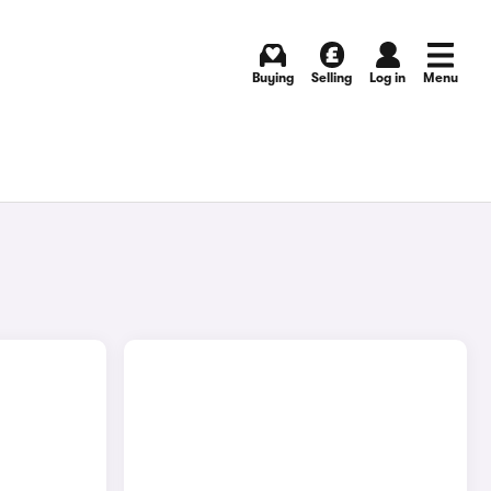
Buying
Selling
Log in
Menu