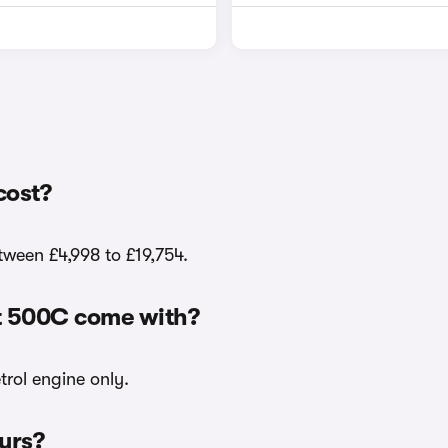
cost?
tween £4,998 to £19,754.
at 500C come with?
trol engine only.
ours?