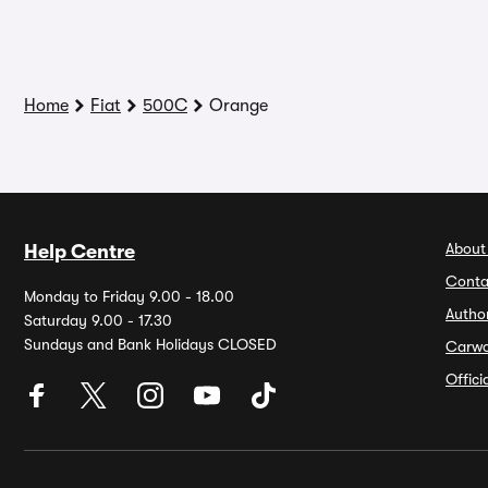
Home
Fiat
500C
Orange
About
Help Centre
Conta
Monday to Friday 9.00 - 18.00
Autho
Saturday 9.00 - 17.30
Sundays and Bank Holidays CLOSED
Carw
Offic