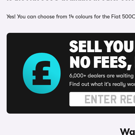
Yes! You can choose from 14 colours for the Fiat 500C
SELL YO
NO FEES,
6,000+ dealers are waiting 
Find out what it's really wo
Way