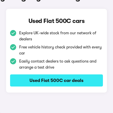
Used Fiat 500C cars
Explore UK-wide stock from our network of
dealers
Free vehicle history check provided with every
car
Easily contact dealers to ask questions and
arrange a test drive
Used Fiat 500C car deals