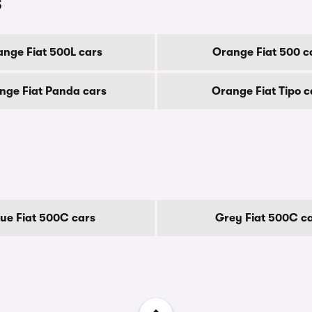
s
nge Fiat 500L cars
Orange Fiat 500 c
nge Fiat Panda cars
Orange Fiat Tipo c
lue Fiat 500C cars
Grey Fiat 500C c