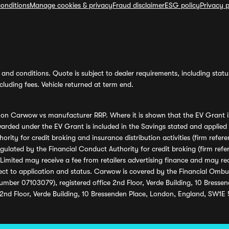
onditions
Manage cookies & privacy
Fraud disclaimer
ESG policy
Privacy p
and conditions. Quote is subject to dealer requirements, including status 
luding fees. Vehicle returned at term end.
s on Carwow vs manufacturer RRP. Where it is shown that the EV Grant i
rded under the EV Grant is included in the Savings stated and applied
ority for credit broking and insurance distribution activities (firm re
regulated by the Financial Conduct Authority for credit broking (firm 
mited may receive a fee from retailers advertising finance and may rece
ect to application and status. Carwow is covered by the Financial Omb
umber 07103079), registered office 2nd Floor, Verde Building, 10 Bress
 2nd Floor, Verde Building, 10 Bressenden Place, London, England, SW1E