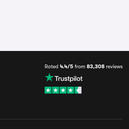
Rated
4.4/5
from
83,308
reviews