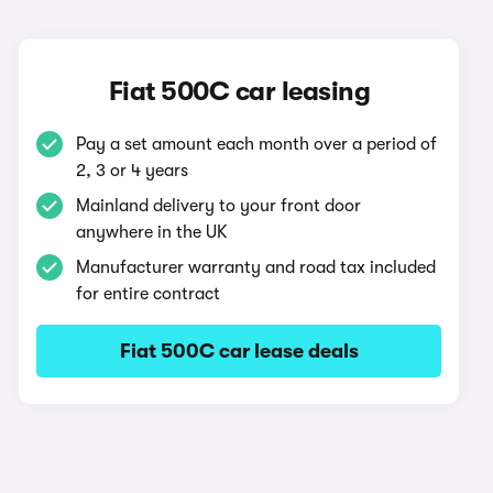
Fiat 500C car leasing
Pay a set amount each month over a period of
2, 3 or 4 years
Mainland delivery to your front door
anywhere in the UK
Manufacturer warranty and road tax included
for entire contract
Fiat 500C car lease deals