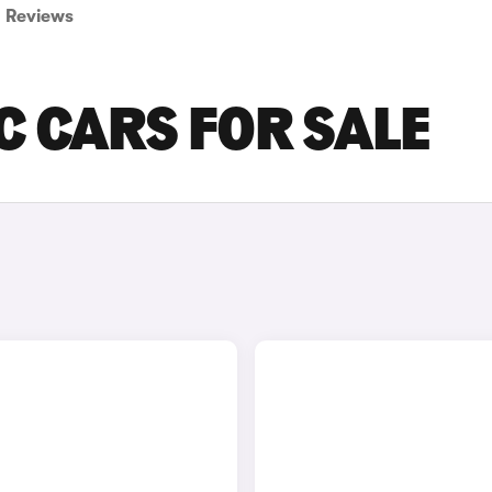
Reviews
C CARS FOR SALE