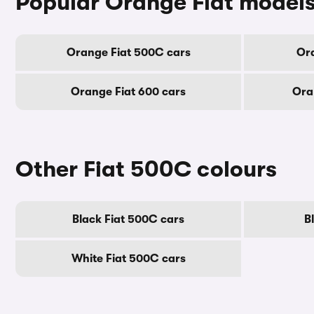
Popular Orange Fiat model
Orange Fiat 500C cars
Ora
Orange Fiat 600 cars
Ora
Other Fiat 500C colours
Black Fiat 500C cars
B
White Fiat 500C cars