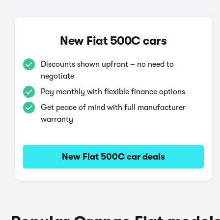
New Fiat 500C cars
Discounts shown upfront – no need to
negotiate
Pay monthly with flexible finance options
Get peace of mind with full manufacturer
warranty
New Fiat 500C car deals