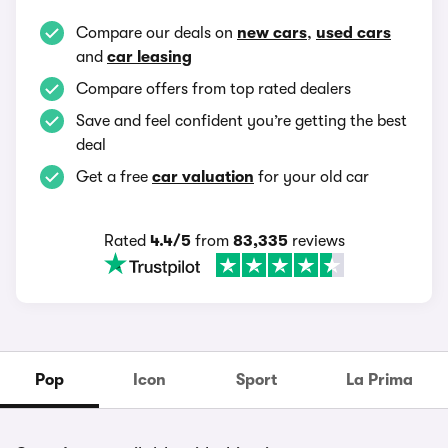
Compare our deals on
new cars
,
used cars
and
car leasing
Compare offers from top rated dealers
Save and feel confident you’re getting the best
deal
Get a free
car valuation
for your old car
Rated
4.4/5
from
83,335
reviews
Pop
Icon
Sport
La Prima