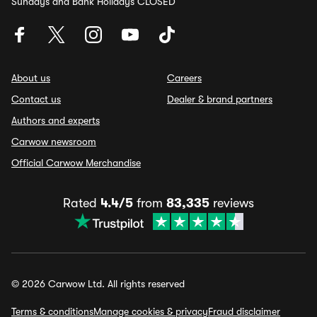
Sundays and Bank Holidays CLOSED
About us
Careers
Contact us
Dealer & brand partners
Authors and experts
Carwow newsroom
Official Carwow Merchandise
Rated
4.4/5
from
83,335
reviews
© 2026 Carwow Ltd. All rights reserved
Terms & conditions
Manage cookies & privacy
Fraud disclaimer