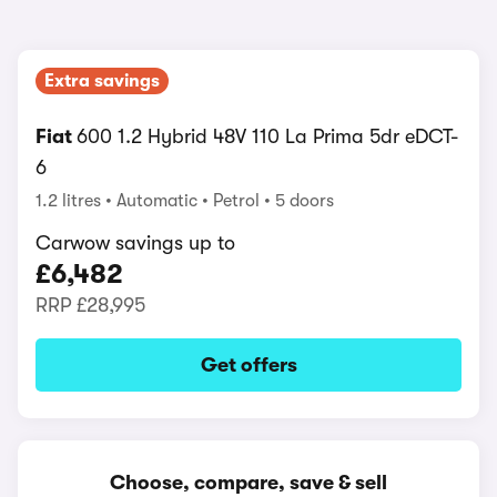
Extra savings
Fiat
600 1.2 Hybrid 48V 110 La Prima 5dr eDCT-
6
1.2 litres
Automatic
Petrol
5 doors
Carwow savings up to
£6,482
RRP
£28,995
Get offers
Choose, compare, save & sell