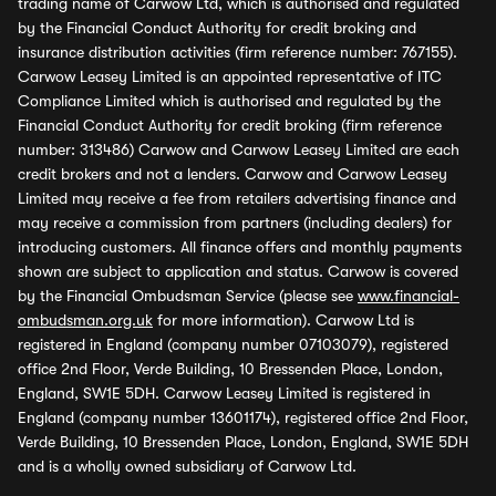
trading name of Carwow Ltd, which is authorised and regulated
by the Financial Conduct Authority for credit broking and
insurance distribution activities (firm reference number: 767155).
Carwow Leasey Limited is an appointed representative of ITC
Compliance Limited which is authorised and regulated by the
Financial Conduct Authority for credit broking (firm reference
number: 313486) Carwow and Carwow Leasey Limited are each
credit brokers and not a lenders. Carwow and Carwow Leasey
Limited may receive a fee from retailers advertising finance and
may receive a commission from partners (including dealers) for
introducing customers. All finance offers and monthly payments
shown are subject to application and status. Carwow is covered
by the Financial Ombudsman Service (please see
www.financial-
ombudsman.org.uk
for more information). Carwow Ltd is
registered in England (company number 07103079), registered
office 2nd Floor, Verde Building, 10 Bressenden Place, London,
England, SW1E 5DH. Carwow Leasey Limited is registered in
England (company number 13601174), registered office 2nd Floor,
Verde Building, 10 Bressenden Place, London, England, SW1E 5DH
and is a wholly owned subsidiary of Carwow Ltd.