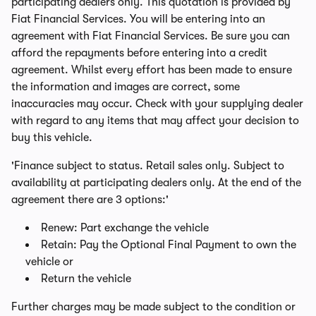
participating dealers only. This quotation is provided by
Fiat Financial Services. You will be entering into an
agreement with Fiat Financial Services. Be sure you can
afford the repayments before entering into a credit
agreement. Whilst every effort has been made to ensure
the information and images are correct, some
inaccuracies may occur. Check with your supplying dealer
with regard to any items that may affect your decision to
buy this vehicle.
'Finance subject to status. Retail sales only. Subject to
availability at participating dealers only. At the end of the
agreement there are 3 options:'
Renew: Part exchange the vehicle
Retain: Pay the Optional Final Payment to own the
vehicle or
Return the vehicle
Further charges may be made subject to the condition or