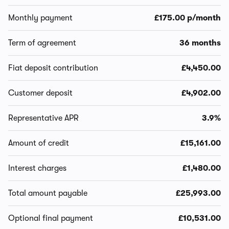
Monthly payment
£175.00 p/month
Term of agreement
36 months
Fiat deposit contribution
£4,450.00
Customer deposit
£4,902.00
Representative APR
3.9%
Amount of credit
£15,161.00
Interest charges
£1,480.00
Total amount payable
£25,993.00
Optional final payment
£10,531.00