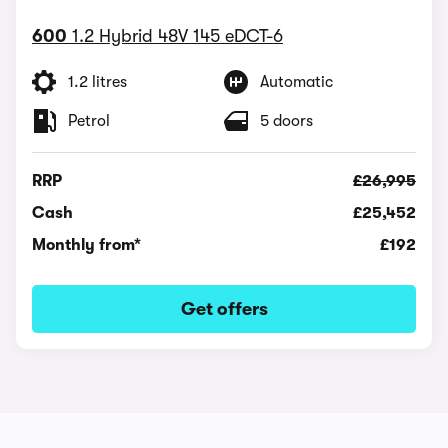
600
1.2 Hybrid 48V 145 eDCT-6
1.2 litres
Automatic
Petrol
5 doors
RRP
£26,995
Cash
£25,452
Monthly from*
£192
Get offers