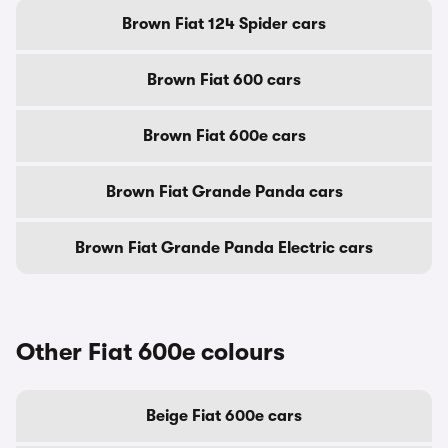
Brown Fiat 124 Spider cars
Brown Fiat 600 cars
Brown Fiat 600e cars
Brown Fiat Grande Panda cars
Brown Fiat Grande Panda Electric cars
Other Fiat 600e colours
Beige Fiat 600e cars