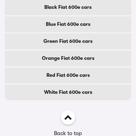
Black Fiat 600e cars
Blue Fiat 600e cars
Green Fiat 600e cars
Orange Fiat 600e cars
Red Fiat 600e cars
White Fiat 600e cars
Back to top