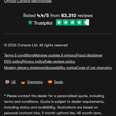
Official Carwow Merchandise
Rated
4.4/5
from
83,310
reviews
© 2026 Carwow Ltd. All rights reserved
Terms & conditions
Manage cookies & privacy
Fraud disclaimer
ESG policy
Privacy policy
Fake reviews policy
Modern slavery statement
Accessibility notice
Code of car changing
UK
Germany
Spain
*
Please contact the dealer for a personalised quote, including
terms and conditions. Quote is subject to dealer requirements,
including status and availability. Illustrations are based on
personal contract hire, 9 month upfront fee, 48 month term,