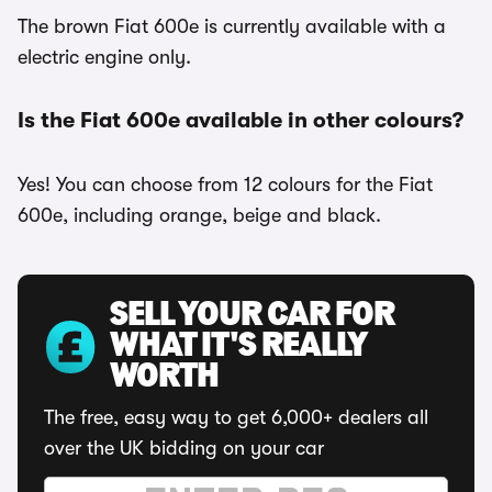
The brown Fiat 600e is currently available with a
electric engine only.
Is the Fiat 600e available in other colours?
Yes! You can choose from 12 colours for the Fiat
600e, including orange, beige and black.
SELL YOUR CAR FOR
WHAT IT'S REALLY
WORTH
The free, easy way to get 6,000+ dealers all
over the UK bidding on your car