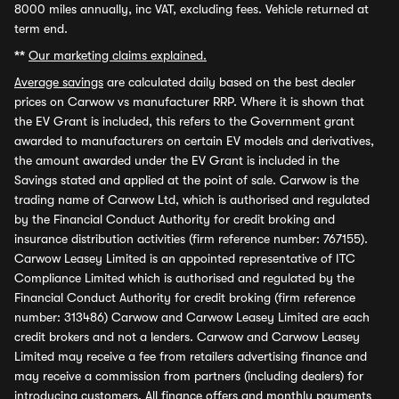
8000 miles annually, inc VAT, excluding fees. Vehicle returned at
term end.
**
Our marketing claims explained.
Average savings
are calculated daily based on the best dealer
prices on Carwow vs manufacturer RRP. Where it is shown that
the EV Grant is included, this refers to the Government grant
awarded to manufacturers on certain EV models and derivatives,
the amount awarded under the EV Grant is included in the
Savings stated and applied at the point of sale. Carwow is the
trading name of Carwow Ltd, which is authorised and regulated
by the Financial Conduct Authority for credit broking and
insurance distribution activities (firm reference number: 767155).
Carwow Leasey Limited is an appointed representative of ITC
Compliance Limited which is authorised and regulated by the
Financial Conduct Authority for credit broking (firm reference
number: 313486) Carwow and Carwow Leasey Limited are each
credit brokers and not a lenders. Carwow and Carwow Leasey
Limited may receive a fee from retailers advertising finance and
may receive a commission from partners (including dealers) for
introducing customers. All finance offers and monthly payments