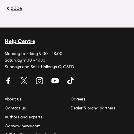
600e
Help Centre
Monday to Friday 9.00 - 18.00
Saturday 9.00 - 17.30
Sundays and Bank Holidays CLOSED
About us
Careers
Contact us
Dealer & brand partners
Authors and experts
Carwow newsroom