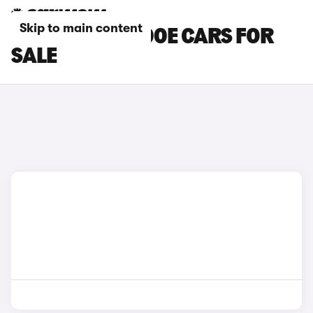
Skip to main content
BROWN FIAT 600E CARS FOR
SALE