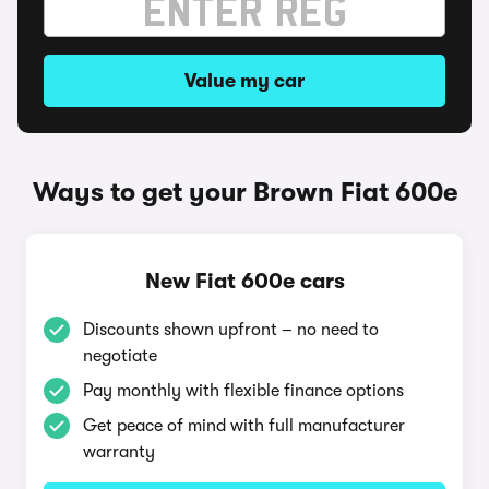
Value my car
Ways to get your Brown Fiat 600e
New Fiat 600e cars
Discounts shown upfront – no need to
negotiate
Pay monthly with flexible finance options
Get peace of mind with full manufacturer
warranty