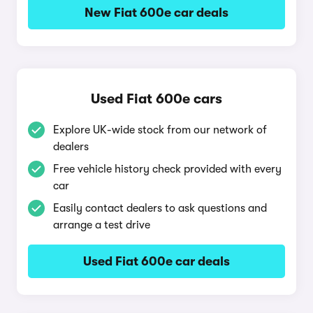
New Fiat 600e car deals
Used Fiat 600e cars
Explore UK-wide stock from our network of
dealers
Free vehicle history check provided with every
car
Easily contact dealers to ask questions and
arrange a test drive
Used Fiat 600e car deals