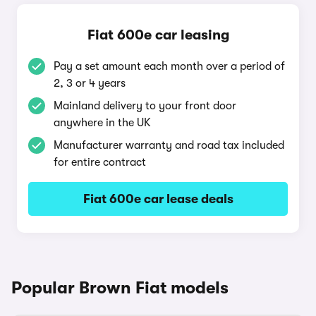
Fiat 600e car leasing
Pay a set amount each month over a period of
2, 3 or 4 years
Mainland delivery to your front door
anywhere in the UK
Manufacturer warranty and road tax included
for entire contract
Fiat 600e car lease deals
Popular Brown Fiat models