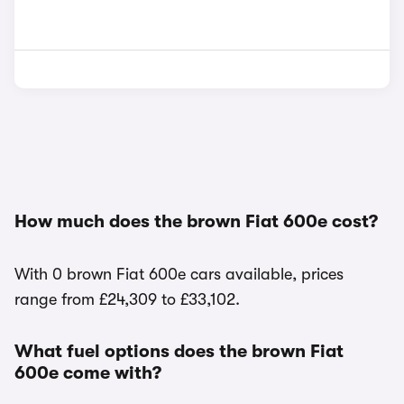
How much does the brown Fiat 600e cost?
With 0 brown Fiat 600e cars available, prices
range from £24,309 to £33,102.
What fuel options does the brown Fiat
600e come with?