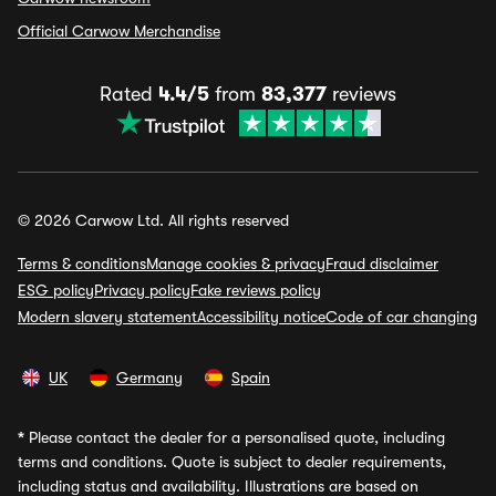
Official Carwow Merchandise
Rated
4.4/5
from
83,377
reviews
© 2026 Carwow Ltd. All rights reserved
Terms & conditions
Manage cookies & privacy
Fraud disclaimer
ESG policy
Privacy policy
Fake reviews policy
Modern slavery statement
Accessibility notice
Code of car changing
UK
Germany
Spain
*
Please contact the dealer for a personalised quote, including
terms and conditions. Quote is subject to dealer requirements,
including status and availability. Illustrations are based on