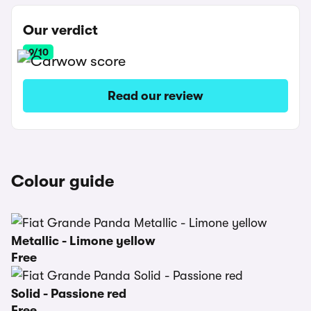
Our verdict
9/10
Read our review
Colour guide
Metallic - Limone yellow
Free
Solid - Passione red
Free