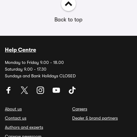
Back to top
Help Centre
Monday to Friday 9.00 - 18.00
Saturday 9.00 - 17.30
Sundays and Bank Holidays CLOSED
About us
Careers
Contact us
Dealer & brand partners
Authors and experts
Carwow newsroom