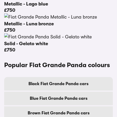
Metallic - Lago blue
£750
Metallic - Luna bronze
£750
Solid - Gelato white
£750
Popular Fiat Grande Panda colours
Black Fiat Grande Panda cars
Blue Fiat Grande Panda cars
Brown Fiat Grande Panda cars