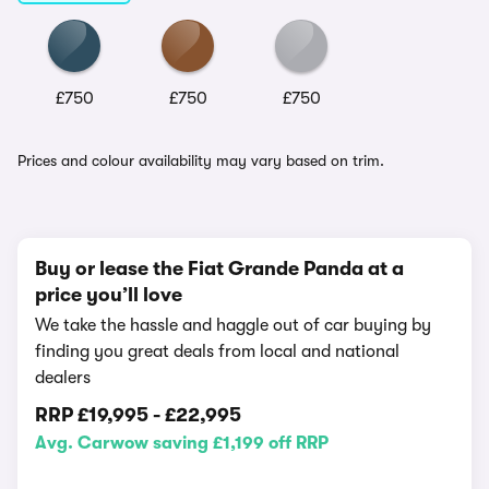
£750
£750
£750
Prices and colour availability may vary based on trim.
Buy or lease the Fiat Grande Panda at a
price you’ll love
We take the hassle and haggle out of car buying by
finding you great deals from local and national
dealers
RRP
£19,995
-
£22,995
Avg. Carwow saving £1,199 off RRP