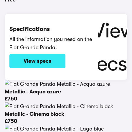
Specifications
All the information you need on the
Fiat Grande Panda.
View specs
Metallic - Acqua azure
£750
Metallic - Cinema black
£750