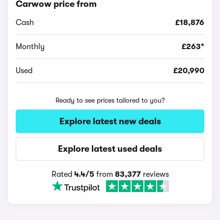
Carwow price from
Cash
£18,876
Monthly
£263*
Used
£20,990
Ready to see prices tailored to you?
Explore latest new deals
Explore latest used deals
Rated
4.4/5
from
83,377
reviews