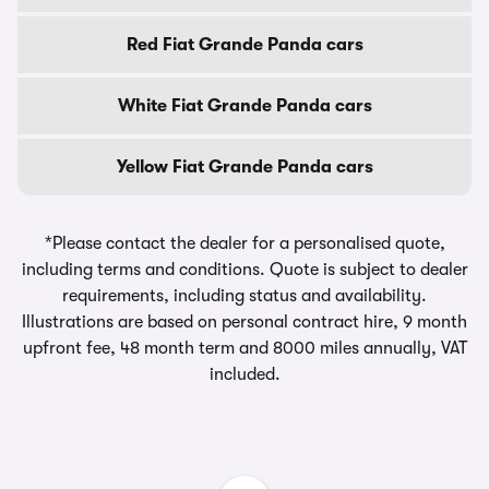
Red Fiat Grande Panda cars
White Fiat Grande Panda cars
Yellow Fiat Grande Panda cars
*Please contact the dealer for a personalised quote,
including terms and conditions. Quote is subject to dealer
requirements, including status and availability.
Illustrations are based on personal contract hire, 9 month
upfront fee, 48 month term and 8000 miles annually, VAT
included.