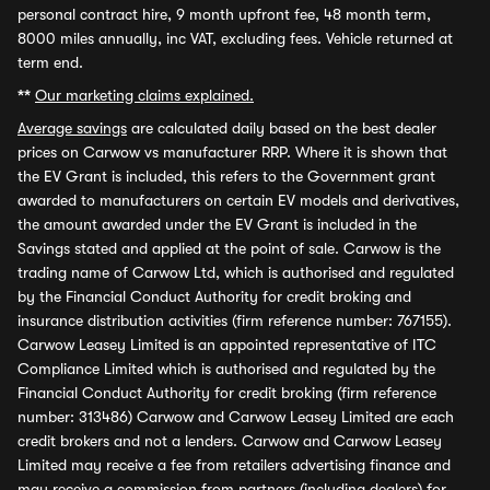
personal contract hire, 9 month upfront fee, 48 month term,
8000 miles annually, inc VAT, excluding fees. Vehicle returned at
term end.
**
Our marketing claims explained.
Average savings
are calculated daily based on the best dealer
prices on Carwow vs manufacturer RRP. Where it is shown that
the EV Grant is included, this refers to the Government grant
awarded to manufacturers on certain EV models and derivatives,
the amount awarded under the EV Grant is included in the
Savings stated and applied at the point of sale. Carwow is the
trading name of Carwow Ltd, which is authorised and regulated
by the Financial Conduct Authority for credit broking and
insurance distribution activities (firm reference number: 767155).
Carwow Leasey Limited is an appointed representative of ITC
Compliance Limited which is authorised and regulated by the
Financial Conduct Authority for credit broking (firm reference
number: 313486) Carwow and Carwow Leasey Limited are each
credit brokers and not a lenders. Carwow and Carwow Leasey
Limited may receive a fee from retailers advertising finance and
may receive a commission from partners (including dealers) for