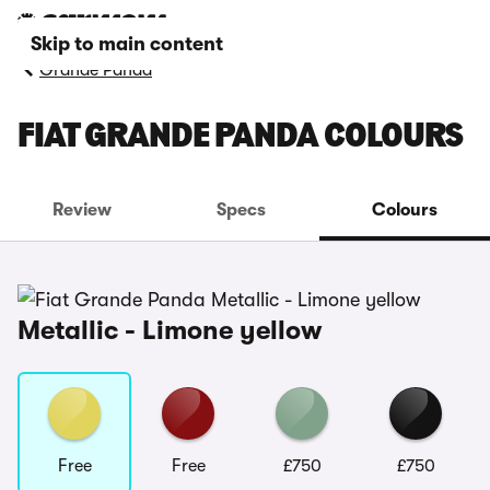
Skip to main content
Grande Panda
FIAT GRANDE PANDA COLOURS
Review
Specs
Colours
Metallic - Limone yellow
Free
Free
£750
£750