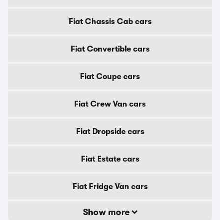
Fiat Chassis Cab cars
Fiat Convertible cars
Fiat Coupe cars
Fiat Crew Van cars
Fiat Dropside cars
Fiat Estate cars
Fiat Fridge Van cars
Show more