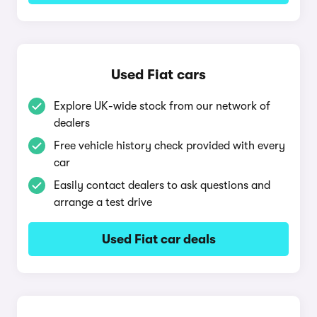
Used Fiat cars
Explore UK-wide stock from our network of
dealers
Free vehicle history check provided with every
car
Easily contact dealers to ask questions and
arrange a test drive
Used Fiat car deals