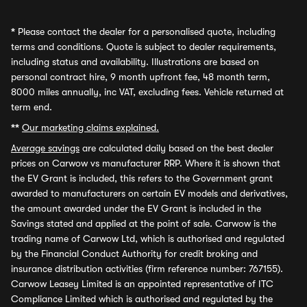
*
Please contact the dealer for a personalised quote, including
terms and conditions. Quote is subject to dealer requirements,
including status and availability. Illustrations are based on
personal contract hire, 9 month upfront fee, 48 month term,
8000 miles annually, inc VAT, excluding fees. Vehicle returned at
term end.
**
Our marketing claims explained.
Average savings
are calculated daily based on the best dealer
prices on Carwow vs manufacturer RRP. Where it is shown that
the EV Grant is included, this refers to the Government grant
awarded to manufacturers on certain EV models and derivatives,
the amount awarded under the EV Grant is included in the
Savings stated and applied at the point of sale. Carwow is the
trading name of Carwow Ltd, which is authorised and regulated
by the Financial Conduct Authority for credit broking and
insurance distribution activities (firm reference number: 767155).
Carwow Leasey Limited is an appointed representative of ITC
Compliance Limited which is authorised and regulated by the