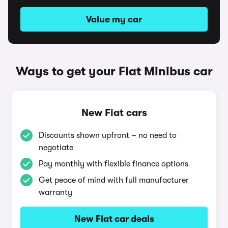
Value my car
Ways to get your Fiat Minibus car
New Fiat cars
Discounts shown upfront – no need to
negotiate
Pay monthly with flexible finance options
Get peace of mind with full manufacturer
warranty
New Fiat car deals