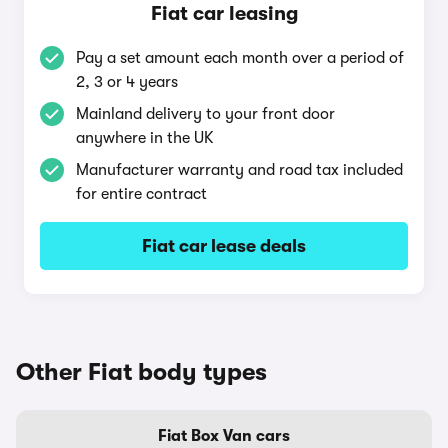
Fiat car leasing
Pay a set amount each month over a period of
2, 3 or 4 years
Mainland delivery to your front door
anywhere in the UK
Manufacturer warranty and road tax included
for entire contract
Fiat car lease deals
Other Fiat body types
Fiat Box Van cars