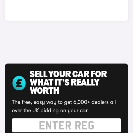
SELL YOUR CAR FOR
WHAT IT'S REALLY
WORTH
The free, easy way to get 6,000+ dealers all
over the UK bidding on your car