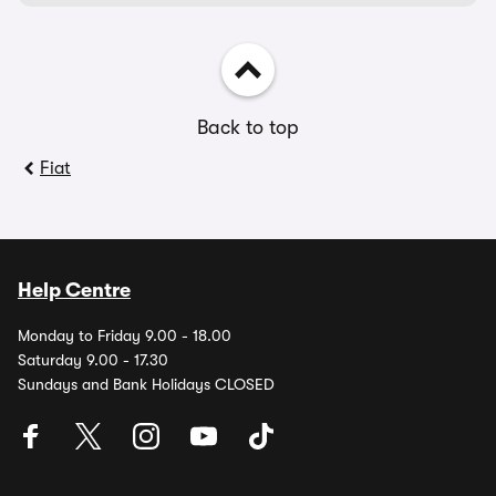
Back to top
Fiat
Help Centre
Monday to Friday 9.00 - 18.00
Saturday 9.00 - 17.30
Sundays and Bank Holidays CLOSED