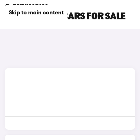
Skip to main content
FIAT MINIBUS CARS FOR SALE