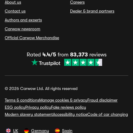
About us
Careers
Contact us
Dealer & brand partners
Authors and experts
Carwow newsroom
Official Carwow Merchandise
Rated
4.4/5
from
83,373
reviews
© 2026 Carwow Ltd. All rights reserved
Terms & conditions
Manage cookies & privacy
Fraud disclaimer
ESG policy
Privacy policy
Fake reviews policy
Modern slavery statement
Accessibility notice
Code of car changing
UK
Germany
Spain