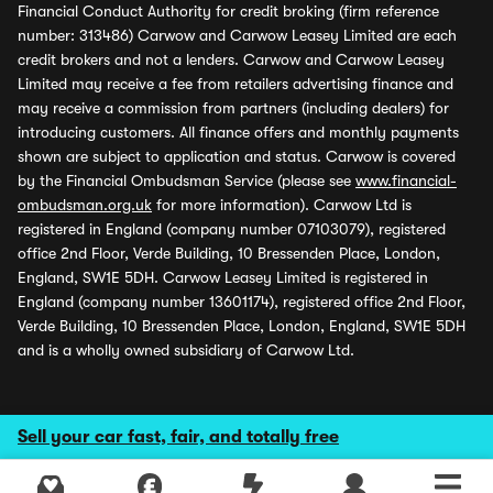
Financial Conduct Authority for credit broking (firm reference
number: 313486) Carwow and Carwow Leasey Limited are each
credit brokers and not a lenders. Carwow and Carwow Leasey
Limited may receive a fee from retailers advertising finance and
may receive a commission from partners (including dealers) for
introducing customers. All finance offers and monthly payments
shown are subject to application and status. Carwow is covered
by the Financial Ombudsman Service (please see
www.financial-
ombudsman.org.uk
for more information). Carwow Ltd is
registered in England (company number 07103079), registered
office 2nd Floor, Verde Building, 10 Bressenden Place, London,
England, SW1E 5DH. Carwow Leasey Limited is registered in
England (company number 13601174), registered office 2nd Floor,
Verde Building, 10 Bressenden Place, London, England, SW1E 5DH
and is a wholly owned subsidiary of Carwow Ltd.
Sell your car fast, fair, and totally free