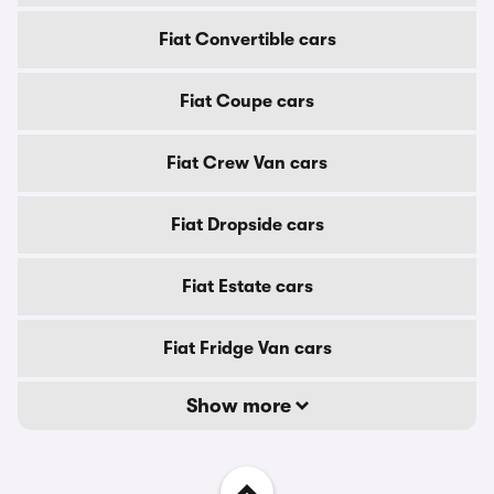
Fiat Convertible cars
Fiat Coupe cars
Fiat Crew Van cars
Fiat Dropside cars
Fiat Estate cars
Fiat Fridge Van cars
Show more