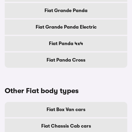
Fiat Grande Panda
Fiat Grande Panda Electric
Fiat Panda 4x4
Fiat Panda Cross
Other Fiat body types
Fiat Box Van cars
Fiat Chassis Cab cars