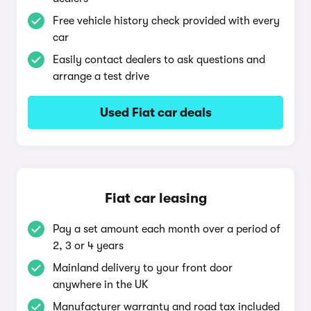
Free vehicle history check provided with every
car
Easily contact dealers to ask questions and
arrange a test drive
Used Fiat car deals
Fiat car leasing
Pay a set amount each month over a period of
2, 3 or 4 years
Mainland delivery to your front door
anywhere in the UK
Manufacturer warranty and road tax included