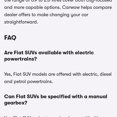
the range of 0.9 to 2.0 litres cover both city-focused
and more capable options. Carwow helps compare
dealer offers to make changing your car
straightforward.
FAQ
Are Fiat SUVs available with electric
powertrains?
Yes, Fiat SUV models are offered with electric, diesel
and petrol powertrains.
Can Fiat SUVs be specified with a manual
gearbox?