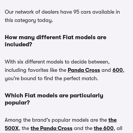
Our network of dealers have 95 cars available in
this category today.
How many different Fiat models are
included?
With six different models to decide between,
including favorites like the
Panda Cross
and
600
,
you're bound to find the perfect match.
Which Fiat models are particularly
popular?
Among the brand's popular models are the
the
500X
, the
the Panda Cross
and the
the 600
, all