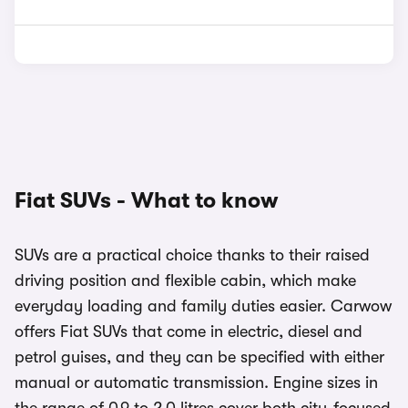
Fiat SUVs - What to know
SUVs are a practical choice thanks to their raised
driving position and flexible cabin, which make
everyday loading and family duties easier. Carwow
offers Fiat SUVs that come in electric, diesel and
petrol guises, and they can be specified with either
manual or automatic transmission. Engine sizes in