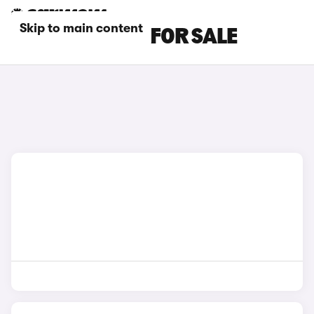
Skip to main content
FIAT SUV CARS FOR SALE