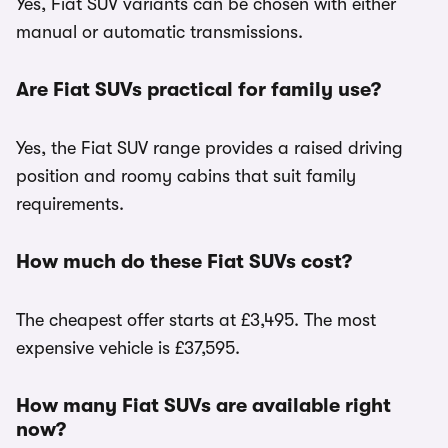
Yes, Fiat SUV variants can be chosen with either
manual or automatic transmissions.
Are Fiat SUVs practical for family use?
Yes, the Fiat SUV range provides a raised driving
position and roomy cabins that suit family
requirements.
How much do these Fiat SUVs cost?
The cheapest offer starts at £3,495. The most
expensive vehicle is £37,595.
How many Fiat SUVs are available right
now?