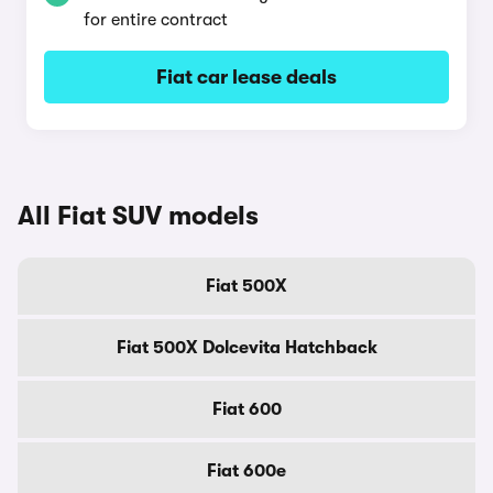
for entire contract
Fiat car lease deals
All Fiat SUV models
Fiat 500X
Fiat 500X Dolcevita Hatchback
Fiat 600
Fiat 600e