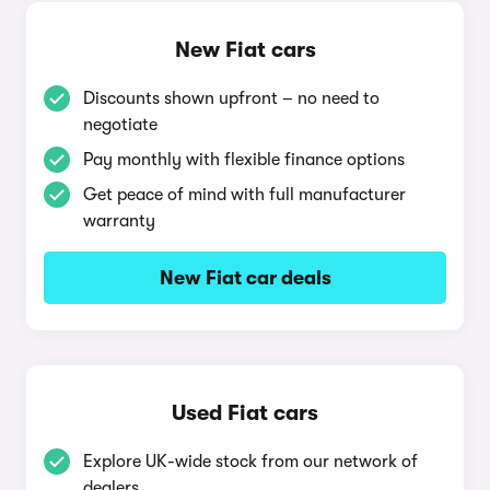
New Fiat cars
Discounts shown upfront – no need to
negotiate
Pay monthly with flexible finance options
Get peace of mind with full manufacturer
warranty
New Fiat car deals
Used Fiat cars
Explore UK-wide stock from our network of
dealers