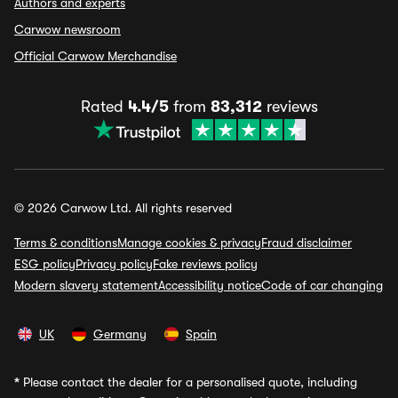
Authors and experts
Carwow newsroom
Official Carwow Merchandise
Rated
4.4/5
from
83,312
reviews
© 2026 Carwow Ltd. All rights reserved
Terms & conditions
Manage cookies & privacy
Fraud disclaimer
ESG policy
Privacy policy
Fake reviews policy
Modern slavery statement
Accessibility notice
Code of car changing
UK
Germany
Spain
*
Please contact the dealer for a personalised quote, including