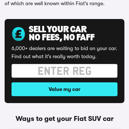
of which are well known within Fiat's range.
SELL YOUR CAR
NO FEES, NO FAFF
6,000+ dealers are waiting to bid on your car.
Find out what it's really worth today.
Value my car
Ways to get your Fiat SUV car