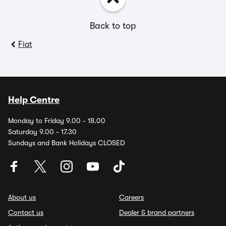
Back to top
Fiat
Help Centre
Monday to Friday 9.00 - 18.00
Saturday 9.00 - 17.30
Sundays and Bank Holidays CLOSED
About us
Careers
Contact us
Dealer & brand partners