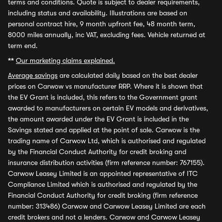
terms and conditions. Quote is subject to dealer requirements,
including status and availability. Illustrations are based on
personal contract hire, 9 month upfront fee, 48 month term,
8000 miles annually, inc VAT, excluding fees. Vehicle returned at
term end.
**
Our marketing claims explained.
Average savings
are calculated daily based on the best dealer
prices on Carwow vs manufacturer RRP. Where it is shown that
the EV Grant is included, this refers to the Government grant
awarded to manufacturers on certain EV models and derivatives,
the amount awarded under the EV Grant is included in the
Savings stated and applied at the point of sale. Carwow is the
trading name of Carwow Ltd, which is authorised and regulated
by the Financial Conduct Authority for credit broking and
insurance distribution activities (firm reference number: 767155).
Carwow Leasey Limited is an appointed representative of ITC
Compliance Limited which is authorised and regulated by the
Financial Conduct Authority for credit broking (firm reference
number: 313486) Carwow and Carwow Leasey Limited are each
credit brokers and not a lenders. Carwow and Carwow Leasey