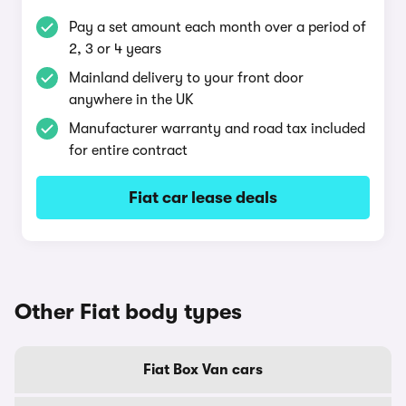
Pay a set amount each month over a period of
2, 3 or 4 years
Mainland delivery to your front door
anywhere in the UK
Manufacturer warranty and road tax included
for entire contract
Fiat car lease deals
Other Fiat body types
Fiat Box Van cars