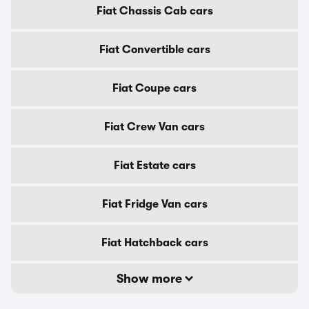
Fiat Chassis Cab cars
Fiat Convertible cars
Fiat Coupe cars
Fiat Crew Van cars
Fiat Estate cars
Fiat Fridge Van cars
Fiat Hatchback cars
Show more