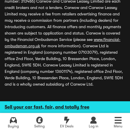
number: 313486) Carwow and Carwow Leasey Limited are each
credit brokers and not a lenders. Carwow and Carwow Leasey
Limited may receive a fee from retailers advertising finance and
may receive a commission from partners (including dealers) for
introducing customers. All finance offers and monthly payments
shown are subject to application and status. Carwow is covered
by the Financial Ombudsman Service (please see
www.financial-
ombudsman.org.uk
for more information). Carwow Ltd is
registered in England (company number 07103079), registered
office 2nd Floor, Verde Building, 10 Bressenden Place, London,
England, SW1E 5DH. Carwow Leasey Limited is registered in
England (company number 13601174), registered office 2nd Floor,
Verde Building, 10 Bressenden Place, London, England, SW1E 5DH
and is a wholly owned subsidiary of Carwow Ltd.
Sell your car fast, fair, and totally free
Buying
Selling
EV Deals
Log in
Menu