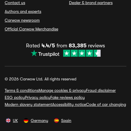
Contact us
Dealer & brand partners
Authors and experts
Carwow newsroom
Official Carwow Merchandise
Rated
4.4/5
from
83,385
reviews
© 2026 Carwow Ltd. All rights reserved
Terms & conditions
Manage cookies & privacy
Fraud disclaimer
ESG policy
Privacy policy
Fake reviews policy
Modern slavery statement
Accessibility notice
Code of car changing
UK
Germany
Spain