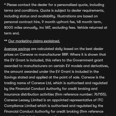
*
Please contact the dealer for a personalised quote, including
terms and conditions. Quote is subject to dealer requirements,
including status and availability. Illustrations are based on
personal contract hire, 9 month upfront fee, 48 month term,
8000 miles annually, inc VAT, excluding fees. Vehicle returned at
term end.
**
Our marketing claims explained.
Average savings
are calculated daily based on the best dealer
prices on Carwow vs manufacturer RRP. Where it is shown that
the EV Grant is included, this refers to the Government grant
awarded to manufacturers on certain EV models and derivatives,
the amount awarded under the EV Grant is included in the
Savings stated and applied at the point of sale. Carwow is the
trading name of Carwow Ltd, which is authorised and regulated
by the Financial Conduct Authority for credit broking and
insurance distribution activities (firm reference number: 767155).
Carwow Leasey Limited is an appointed representative of ITC
Compliance Limited which is authorised and regulated by the
Financial Conduct Authority for credit broking (firm reference