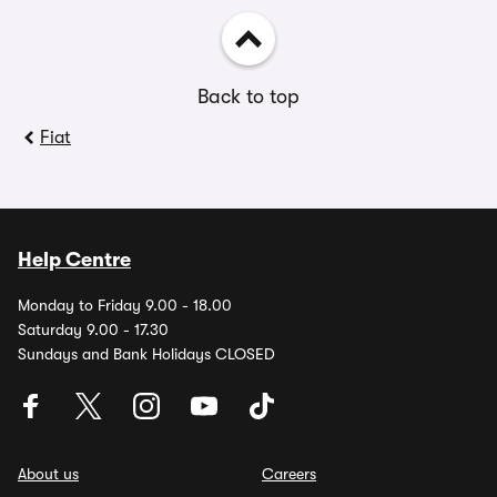
Back to top
Fiat
Help Centre
Monday to Friday 9.00 - 18.00
Saturday 9.00 - 17.30
Sundays and Bank Holidays CLOSED
About us
Careers