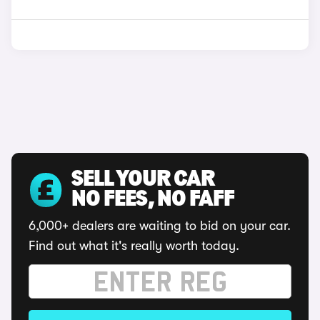
SELL YOUR CAR
NO FEES, NO FAFF
6,000+ dealers are waiting to bid on your car.
Find out what it's really worth today.