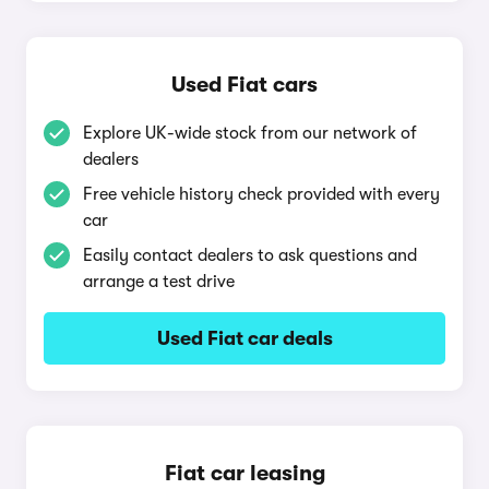
Used Fiat cars
Explore UK-wide stock from our network of
dealers
Free vehicle history check provided with every
car
Easily contact dealers to ask questions and
arrange a test drive
Used Fiat car deals
Fiat car leasing