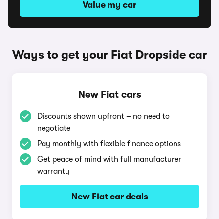
Value my car
Ways to get your Fiat Dropside car
New Fiat cars
Discounts shown upfront – no need to
negotiate
Pay monthly with flexible finance options
Get peace of mind with full manufacturer
warranty
New Fiat car deals