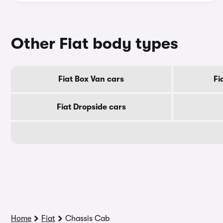
Other Fiat body types
Fiat Box Van cars
Fi
Fiat Dropside cars
Home
Fiat
Chassis Cab