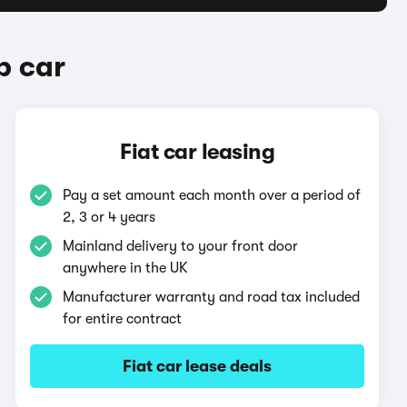
b car
Fiat car leasing
Pay a set amount each month over a period of
2, 3 or 4 years
Mainland delivery to your front door
anywhere in the UK
Manufacturer warranty and road tax included
for entire contract
Fiat car lease deals