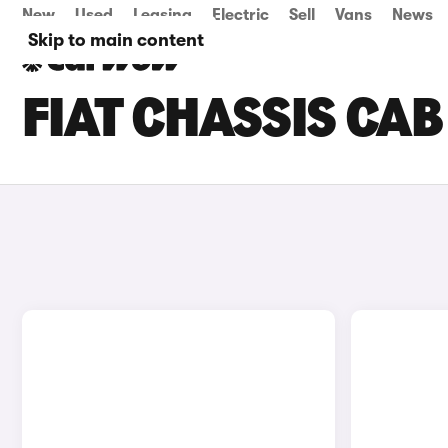
New
Used
Leasing
Electric
Sell
Vans
News
Skip to main content
FIAT CHASSIS CAB