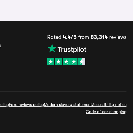
Rated
4.4/5
from
83,314
reviews
s
olicy
Fake reviews policy
Modern slavery statement
Accessibility notice
Code of car changing