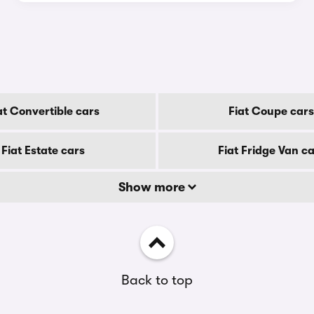
at Convertible cars
Fiat Coupe cars
Fiat Estate cars
Fiat Fridge Van c
Show more
Back to top