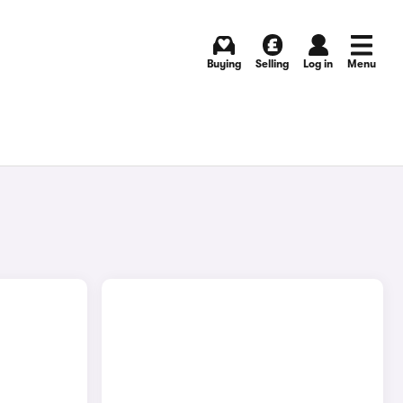
Buying
Selling
Log in
Menu