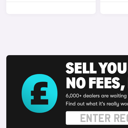
SELL YO
NO FEES,
6,000+ dealers are waiting 
Find out what it's really wo