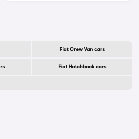
Fiat Crew Van cars
ars
Fiat Hatchback cars