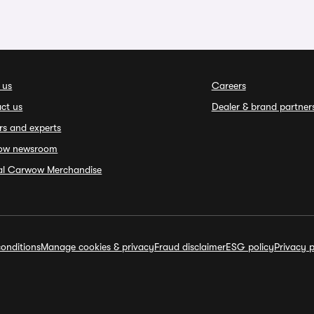
 us
Careers
ct us
Dealer & brand partner
rs and experts
ow newsroom
ial Carwow Merchandise
onditions
Manage cookies & privacy
Fraud disclaimer
ESG policy
Privacy p