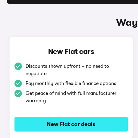
Ways
New Fiat cars
Discounts shown upfront – no need to
negotiate
Pay monthly with flexible finance options
Get peace of mind with full manufacturer
warranty
New Fiat car deals