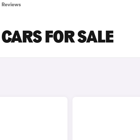
Reviews
 CARS FOR SALE