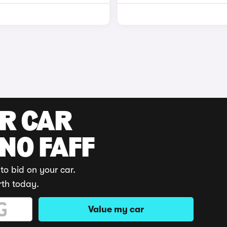
UR CAR
 NO FAFF
to bid on your car.
rth today.
Value my car