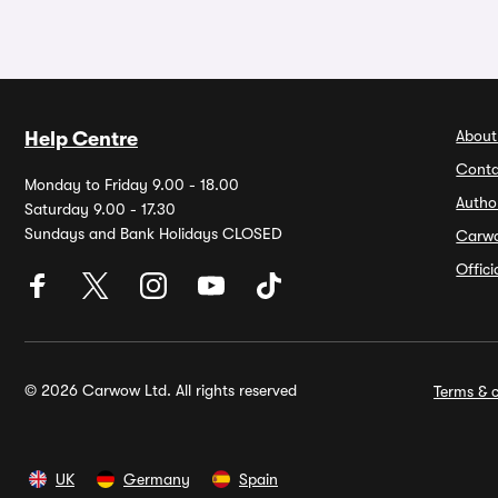
About
Help Centre
Conta
Monday to Friday 9.00 - 18.00
Autho
Saturday 9.00 - 17.30
Sundays and Bank Holidays CLOSED
Carw
Offic
© 2026 Carwow Ltd. All rights reserved
Terms & c
UK
Germany
Spain