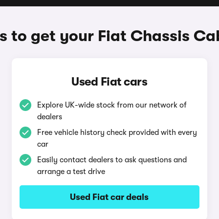
 to get your Fiat Chassis Ca
Used Fiat cars
Explore UK-wide stock from our network of
dealers
Free vehicle history check provided with every
car
Easily contact dealers to ask questions and
arrange a test drive
Used Fiat car deals