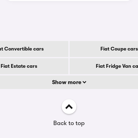
at Convertible cars
Fiat Coupe cars
Fiat Estate cars
Fiat Fridge Van c
Show more
Back to top