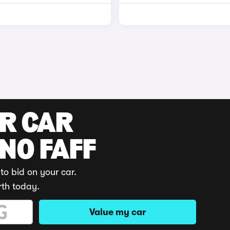
UR CAR
 NO FAFF
to bid on your car.
rth today.
Value my car