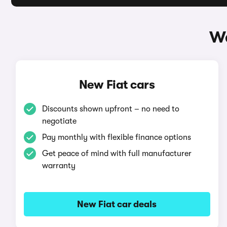
Wa
New Fiat cars
Discounts shown upfront – no need to
negotiate
Pay monthly with flexible finance options
Get peace of mind with full manufacturer
warranty
New Fiat car deals