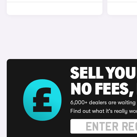
SELL YO
NO FEES,
6,000+ dealers are waiting 
Find out what it's really wo