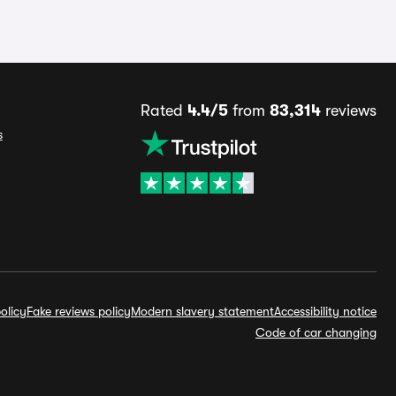
Rated
4.4/5
from
83,314
reviews
s
olicy
Fake reviews policy
Modern slavery statement
Accessibility notice
Code of car changing