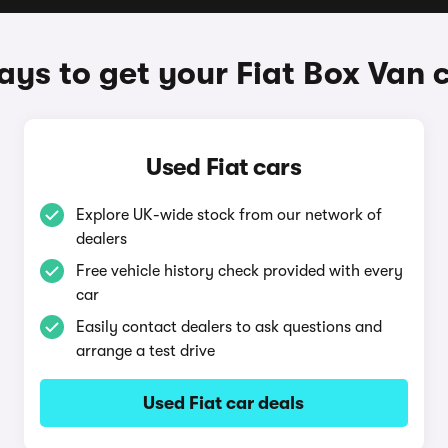
ys to get your Fiat Box Van 
Used Fiat cars
Explore UK-wide stock from our network of
dealers
Free vehicle history check provided with every
car
Easily contact dealers to ask questions and
arrange a test drive
Used Fiat car deals