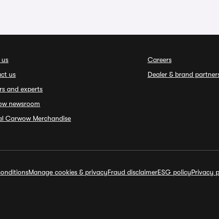
 us
Careers
ct us
Dealer & brand partner
rs and experts
ow newsroom
ial Carwow Merchandise
onditions
Manage cookies & privacy
Fraud disclaimer
ESG policy
Privacy p