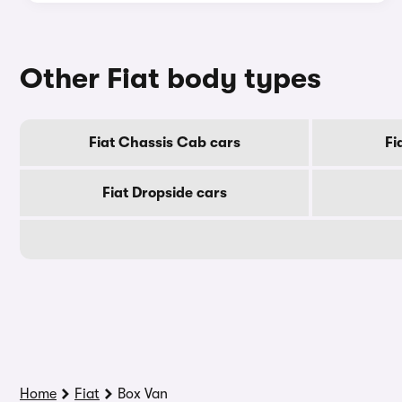
Other Fiat body types
Fiat Chassis Cab cars
Fi
Fiat Dropside cars
Home
Fiat
Box Van