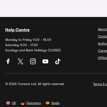
About
Help Centre
Conta
Monday to Friday 9.00 - 18.00
Autho
Saturday 9.00 - 17.30
Sundays and Bank Holidays CLOSED
Carw
Offic
© 2026 Carwow Ltd. All rights reserved
Terms & c
UK
Germany
Spain