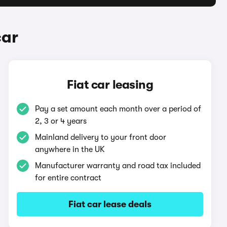
car
Fiat car leasing
Pay a set amount each month over a period of
2, 3 or 4 years
Mainland delivery to your front door
anywhere in the UK
Manufacturer warranty and road tax included
for entire contract
Fiat car lease deals