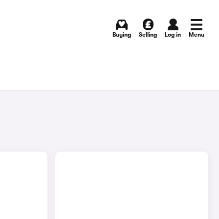
Buying
Selling
Log in
Menu