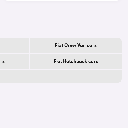
Fiat Crew Van cars
ars
Fiat Hatchback cars