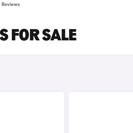
Reviews
S FOR SALE