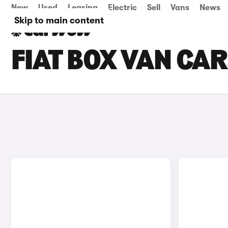
New
Used
Leasing
Electric
Sell
Vans
News
Skip to main content
FIAT BOX VAN CAR