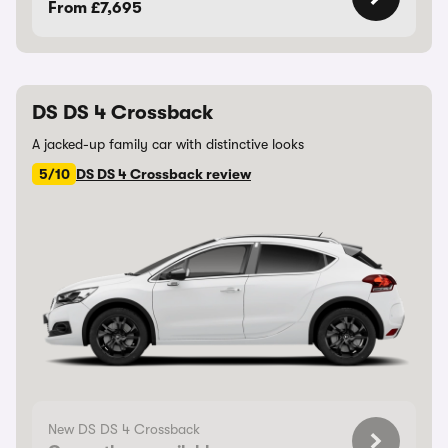
From £7,695
DS DS 4 Crossback
A jacked-up family car with distinctive looks
5/10
DS DS 4 Crossback review
New DS DS 4 Crossback