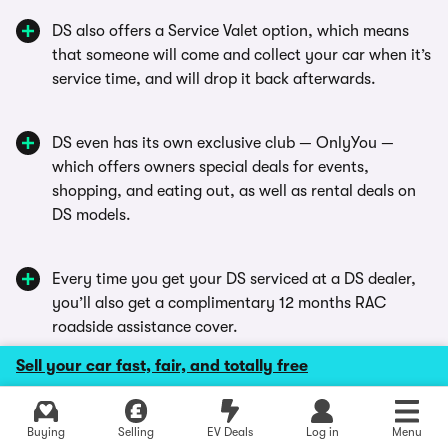
DS also offers a Service Valet option, which means
that someone will come and collect your car when it’s
service time, and will drop it back afterwards.
DS even has its own exclusive club — OnlyYou —
which offers owners special deals for events,
shopping, and eating out, as well as rental deals on
DS models.
Every time you get your DS serviced at a DS dealer,
you’ll also get a complimentary 12 months RAC
roadside assistance cover.
Sell your car fast, fair, and totally free
DS offers finance packages that have interest
starting at 1.9% APR, with a deposit contribution
Buying
Selling
EV Deals
Log in
Menu
worth as much as £2,000.