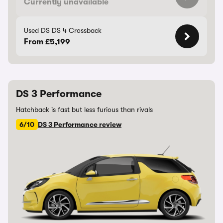
Currently unavailable
Used DS DS 4 Crossback
From £5,199
DS 3 Performance
Hatchback is fast but less furious than rivals
6/10
DS 3 Performance review