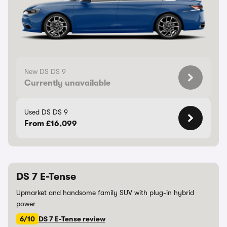
New DS DS 9
Currently unavailable
Used DS DS 9
From £16,099
DS 7 E-Tense
Upmarket and handsome family SUV with plug-in hybrid
power
6/10
DS 7 E-Tense review