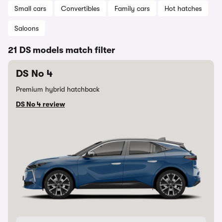
Small cars
Convertibles
Family cars
Hot hatches
Saloons
21 DS models match filter
DS No 4
Premium hybrid hatchback
DS No 4 review