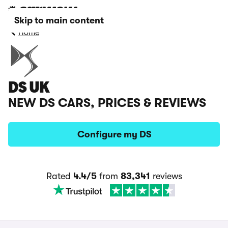
Skip to main content
Home
DS UK
NEW DS CARS, PRICES & REVIEWS
Configure my DS
Rated
4.4/5
from
83,341
reviews