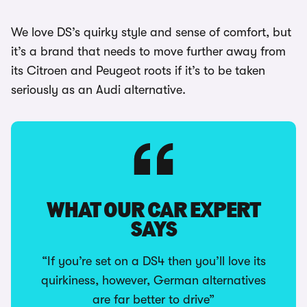
We love DS’s quirky style and sense of comfort, but
it’s a brand that needs to move further away from
its Citroen and Peugeot roots if it’s to be taken
seriously as an Audi alternative.
WHAT OUR CAR EXPERT
SAYS
“If you’re set on a DS4 then you’ll love its
quirkiness, however, German alternatives
are far better to drive”