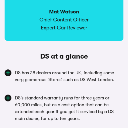
Mat Watson
Chief Content Officer
Expert Car Reviewer
DS at a glance
DS has 28 dealers around the UK, including some
very glamorous ‘Stores’ such as DS West London.
DS’s standard warranty runs for three years or
60,000 miles, but as a cost option that can be
extended each year if you get it serviced by a DS
main dealer, for up to ten years.