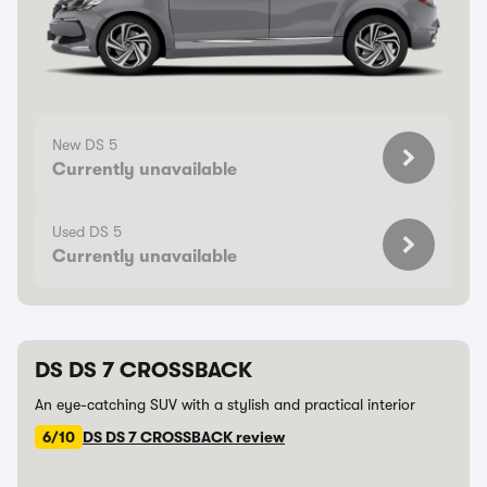
New DS 5
Currently unavailable
Used DS 5
Currently unavailable
DS DS 7 CROSSBACK
An eye-catching SUV with a stylish and practical interior
6/10
DS DS 7 CROSSBACK review