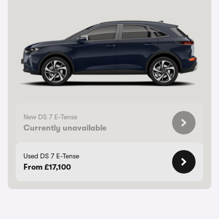
New DS 7 E-Tense
Currently unavailable
Used DS 7 E-Tense
From £17,100