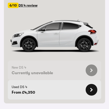
6/10
DS 4 review
New DS 4
Currently unavailable
Used DS 4
From £4,350