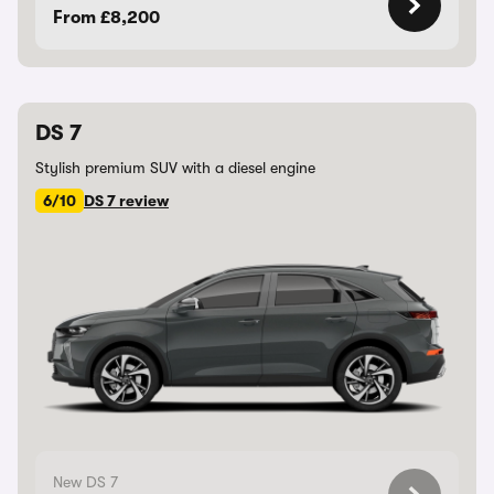
From £8,200
DS 7
Stylish premium SUV with a diesel engine
6/10
DS 7 review
New DS 7