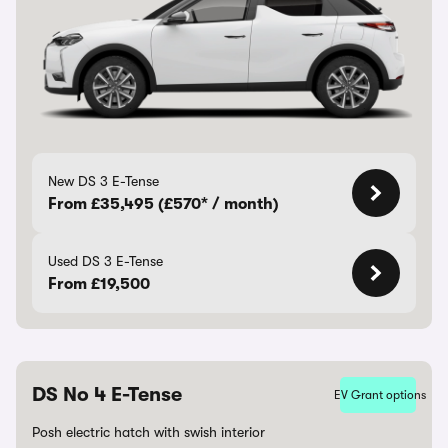
New DS 3 E-Tense
From £35,495 (£570* / month)
Used DS 3 E-Tense
From £19,500
DS No 4 E-Tense
EV Grant options
Posh electric hatch with swish interior