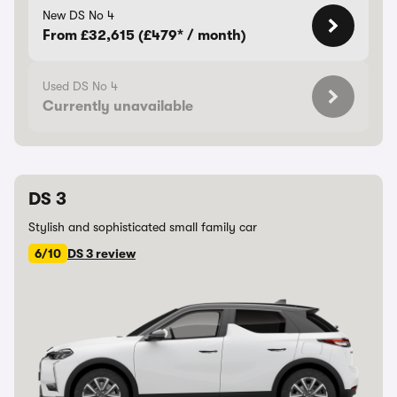
New DS No 4
From £32,615 (£479* / month)
Used DS No 4
Currently unavailable
DS 3
Stylish and sophisticated small family car
6/10
DS 3 review