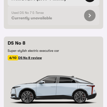
Used DS No 7 E-Tense
Currently unavailable
DS No 8
Super-stylish electric executive car
6/10
DS No 8 review