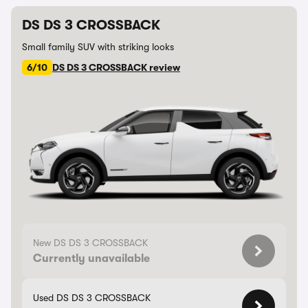
DS DS 3 CROSSBACK
Small family SUV with striking looks
6/10
DS DS 3 CROSSBACK review
New DS DS 3 CROSSBACK
Currently unavailable
Used DS DS 3 CROSSBACK