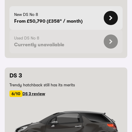
New DS No 8
From £50,790 (£358* / month)
Used DS No 8
Currently unavailable
DS 3
Trendy hatchback still has its merits
6/10
DS 3 review