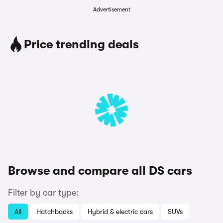
Advertisement
Price trending deals
Browse and compare all DS cars
Filter by car type:
All
Hatchbacks
Hybrid & electric cars
SUVs