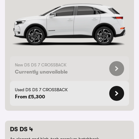
New DS DS 7 CROSSBACK
Currently unavailable
Used DS DS 7 CROSSBACK
From £5,300
DS DS 4