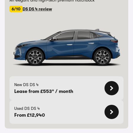
An elegant and high-tech premium hatchback
6/10
DS DS 4 review
New DS DS 4
Lease from £553* / month
Used DS DS 4
From £12,940