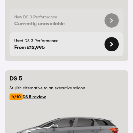
New DS 3 Performance
Currently unavailable
Used DS 3 Performance
From £12,995
DS 5
Stylish alternative to an executive saloon
4/10
DS 5 review