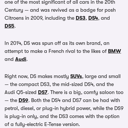
one of the most significant of all cars in the 20th
Century — and was revived as a badge for posh
Citroens in 2009, including the
DS3
,
DS4
, and
DS5
.
In 2014, DS was spun off as its own brand, an
attempt to make a French rival to the likes of
BMW
and
Audi
.
Right now, DS makes mostly
SUVs
, large and small
— the compact DS3, the mid-sized DS4, and the
Audi Q5-sized
DS7
. There is a big, comfy saloon too
— the
DS9
. Both the DS4 and DS7 can be had with
petrol, diesel, or plug-in hybrid power, while the DS9
is plug-in only, and the DS3 comes with the option
of a fully-electric E-Tense version.