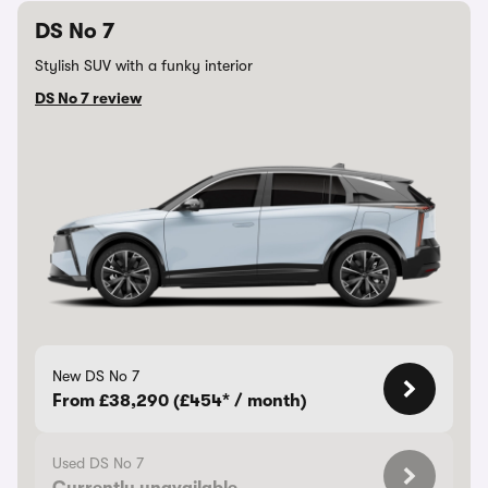
DS No 7
Stylish SUV with a funky interior
DS No 7 review
New DS No 7
From £38,290 (£454* / month)
Used DS No 7