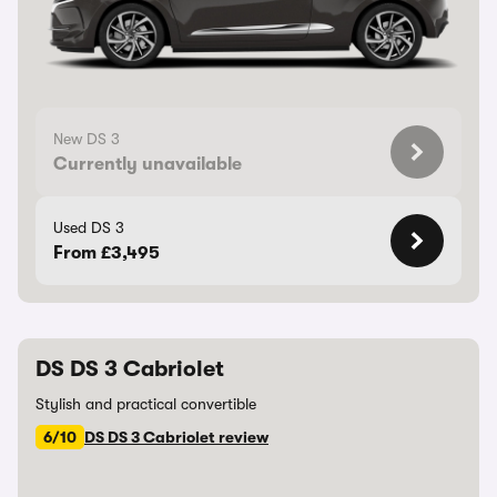
New DS 3
Currently unavailable
Used DS 3
From £3,495
DS DS 3 Cabriolet
Stylish and practical convertible
6/10
DS DS 3 Cabriolet review