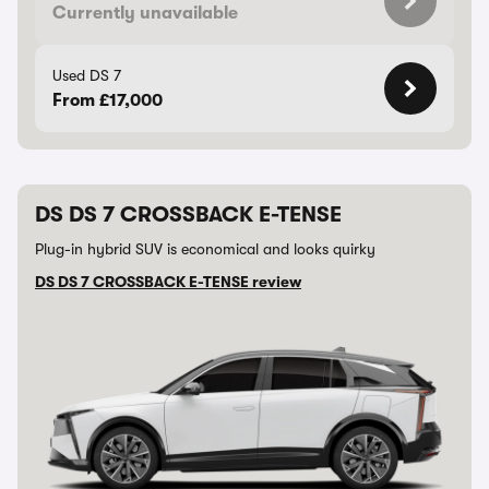
Currently unavailable
Used DS 7
From £17,000
DS DS 7 CROSSBACK E-TENSE
Plug-in hybrid SUV is economical and looks quirky
DS DS 7 CROSSBACK E-TENSE review