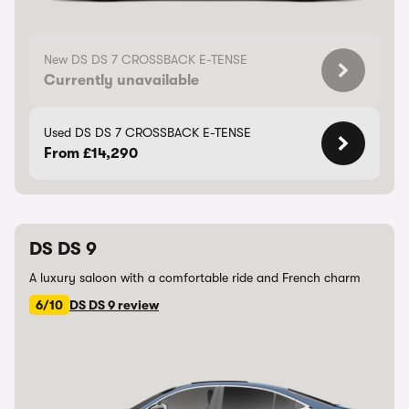
New DS DS 7 CROSSBACK E-TENSE
Currently unavailable
Used DS DS 7 CROSSBACK E-TENSE
From £14,290
DS DS 9
A luxury saloon with a comfortable ride and French charm
6/10
DS DS 9 review