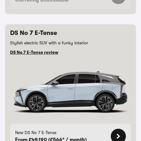
Currently unavailable
DS No 7 E-Tense
Stylish electric SUV with a funky interior
DS No 7 E-Tense review
New DS No 7 E-Tense
From £49,190 (£566* / month)