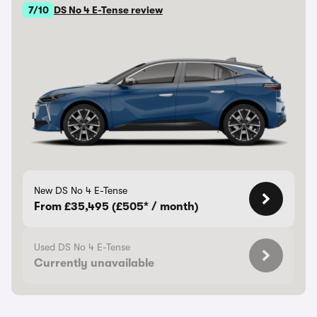
7/10
DS No 4 E-Tense review
New DS No 4 E-Tense
From £35,495 (£505* / month)
Used DS No 4 E-Tense
Currently unavailable