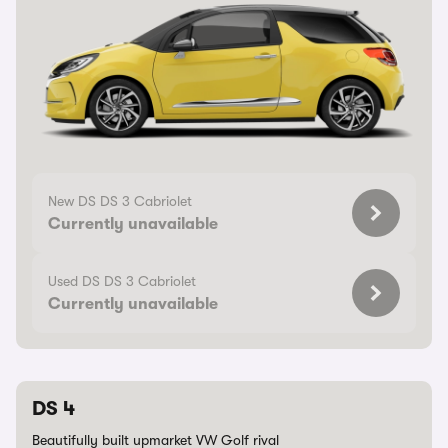
New DS DS 3 Cabriolet
Currently unavailable
Used DS DS 3 Cabriolet
Currently unavailable
DS 4
Beautifully built upmarket VW Golf rival