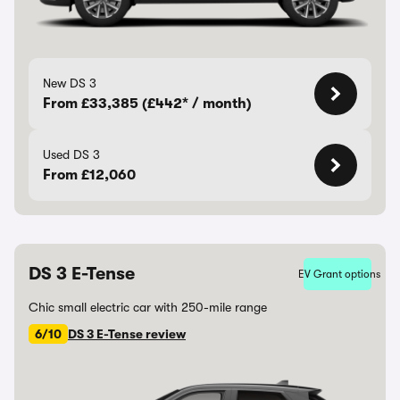
New DS 3
From £33,385 (£442* / month)
Used DS 3
From £12,060
DS 3 E-Tense
EV Grant options
Chic small electric car with 250-mile range
6/10
DS 3 E-Tense review