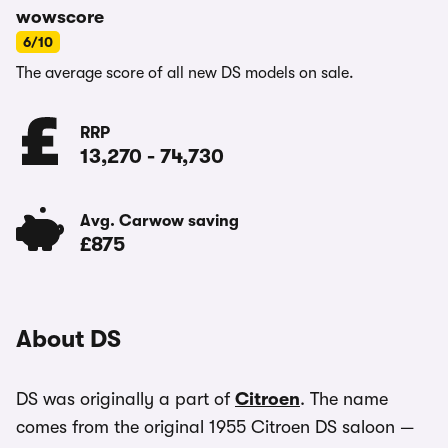
wowscore
6/10
The average score of all new DS models on sale.
RRP
13,270
-
74,730
Avg. Carwow saving
£875
About DS
DS was originally a part of
Citroen
. The name
comes from the original 1955 Citroen DS saloon —