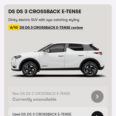
DS DS 3 CROSSBACK E-TENSE
Dinky electric SUV with eye-catching styling
6/10
DS DS 3 CROSSBACK E-TENSE review
New DS DS 3 CROSSBACK E-TENSE
Currently unavailable
Used DS DS 3 CROSSBACK E-TENSE