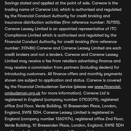
Savings stated and applied at the point of sale. Carwow is the
trading name of Carwow Ltd, which is authorised and regulated
by the Financial Conduct Authority for credit broking and
insurance distribution activities (firm reference number: 767155).
Carwow Leasey Limited is an appointed representative of ITC
Compliance Limited which is authorised and regulated by the
Financial Conduct Authority for credit broking (firm reference
number: 313486) Carwow and Carwow Leasey Limited are each
credit brokers and not a lenders. Carwow and Carwow Leasey
Limited may receive a fee from retailers advertising finance and
may receive a commission from partners (including dealers) for
introducing customers. All finance offers and monthly payments
shown are subject to application and status. Carwow is covered
by the Financial Ombudsman Service (please see
www.financial-
ombudsman.org.uk
for more information). Carwow Ltd is
registered in England (company number 07103079), registered
office 2nd Floor, Verde Building, 10 Bressenden Place, London,
England, SW1E 5DH. Carwow Leasey Limited is registered in
England (company number 13601174), registered office 2nd Floor,
Verde Building, 10 Bressenden Place, London, England, SW1E 5DH