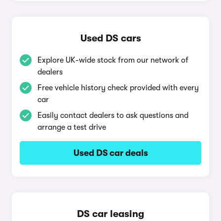
Used DS cars
Explore UK-wide stock from our network of
dealers
Free vehicle history check provided with every
car
Easily contact dealers to ask questions and
arrange a test drive
Used DS car deals
DS car leasing