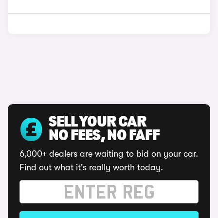
SELL YOUR CAR
NO FEES, NO FAFF
6,000+ dealers are waiting to bid on your car.
Find out what it's really worth today.