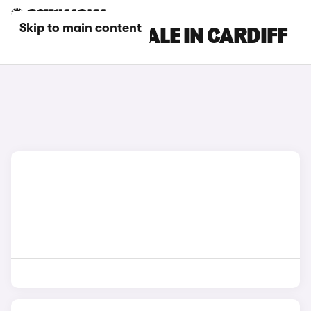
Skip to main content
DS CARS FOR SALE IN CARDIFF