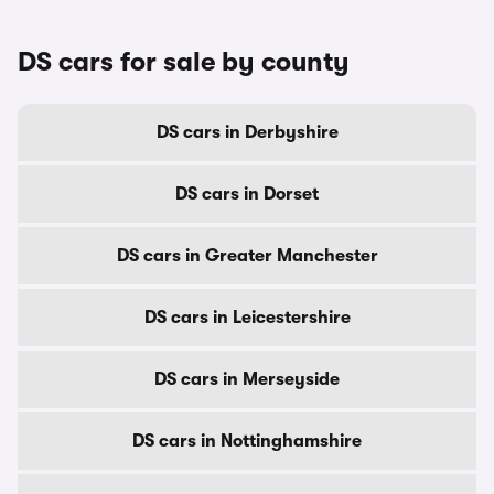
DS cars for sale by county
DS cars in Derbyshire
DS cars in Dorset
DS cars in Greater Manchester
DS cars in Leicestershire
DS cars in Merseyside
DS cars in Nottinghamshire