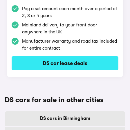
Pay a set amount each month over a period of
2, 3 or 4 years
Mainland delivery to your front door
anywhere in the UK
Manufacturer warranty and road tax included
for entire contract
DS car lease deals
DS cars for sale in other cities
DS cars in Birmingham