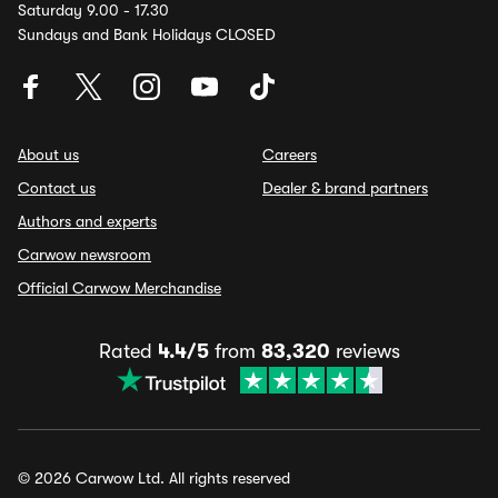
Saturday 9.00 - 17.30
Sundays and Bank Holidays CLOSED
About us
Careers
Contact us
Dealer & brand partners
Authors and experts
Carwow newsroom
Official Carwow Merchandise
Rated
4.4/5
from
83,320
reviews
© 2026 Carwow Ltd. All rights reserved