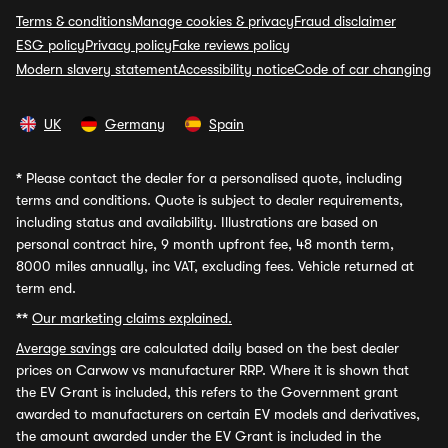
Terms & conditions
Manage cookies & privacy
Fraud disclaimer
ESG policy
Privacy policy
Fake reviews policy
Modern slavery statement
Accessibility notice
Code of car changing
UK
Germany
Spain
*
Please contact the dealer for a personalised quote, including
terms and conditions. Quote is subject to dealer requirements,
including status and availability. Illustrations are based on
personal contract hire, 9 month upfront fee, 48 month term,
8000 miles annually, inc VAT, excluding fees. Vehicle returned at
term end.
**
Our marketing claims explained.
Average savings
are calculated daily based on the best dealer
prices on Carwow vs manufacturer RRP. Where it is shown that
the EV Grant is included, this refers to the Government grant
awarded to manufacturers on certain EV models and derivatives,
the amount awarded under the EV Grant is included in the