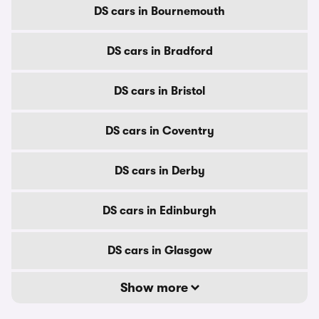
DS cars in Bournemouth
DS cars in Bradford
DS cars in Bristol
DS cars in Coventry
DS cars in Derby
DS cars in Edinburgh
DS cars in Glasgow
Show more