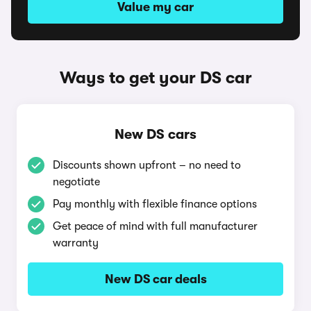
Value my car
Ways to get your DS car
New DS cars
Discounts shown upfront – no need to
negotiate
Pay monthly with flexible finance options
Get peace of mind with full manufacturer
warranty
New DS car deals