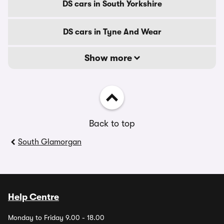
DS cars in South Yorkshire
DS cars in Tyne And Wear
Show more
Back to top
South Glamorgan
Help Centre
Monday to Friday 9.00 - 18.00