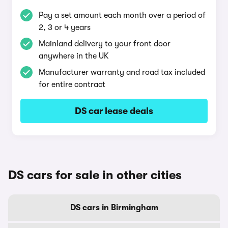
Pay a set amount each month over a period of
2, 3 or 4 years
Mainland delivery to your front door
anywhere in the UK
Manufacturer warranty and road tax included
for entire contract
DS car lease deals
DS cars for sale in other cities
DS cars in Birmingham