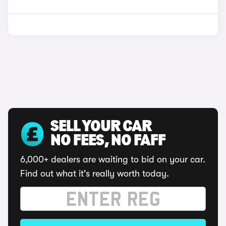
SELL YOUR CAR
NO FEES, NO FAFF
6,000+ dealers are waiting to bid on your car.
Find out what it's really worth today.