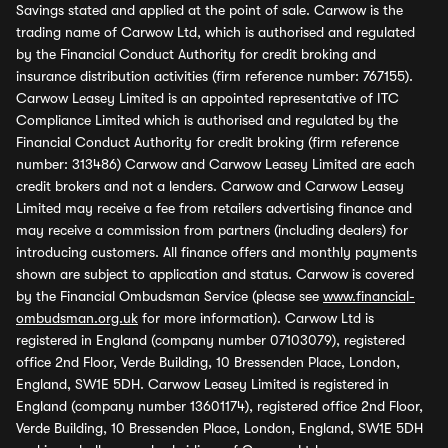
Savings stated and applied at the point of sale. Carwow is the
trading name of Carwow Ltd, which is authorised and regulated
by the Financial Conduct Authority for credit broking and
insurance distribution activities (firm reference number: 767155).
Carwow Leasey Limited is an appointed representative of ITC
Compliance Limited which is authorised and regulated by the
Financial Conduct Authority for credit broking (firm reference
number: 313486) Carwow and Carwow Leasey Limited are each
credit brokers and not a lenders. Carwow and Carwow Leasey
Limited may receive a fee from retailers advertising finance and
may receive a commission from partners (including dealers) for
introducing customers. All finance offers and monthly payments
shown are subject to application and status. Carwow is covered
by the Financial Ombudsman Service (please see
www.financial-
ombudsman.org.uk
for more information). Carwow Ltd is
registered in England (company number 07103079), registered
office 2nd Floor, Verde Building, 10 Bressenden Place, London,
England, SW1E 5DH. Carwow Leasey Limited is registered in
England (company number 13601174), registered office 2nd Floor,
Verde Building, 10 Bressenden Place, London, England, SW1E 5DH