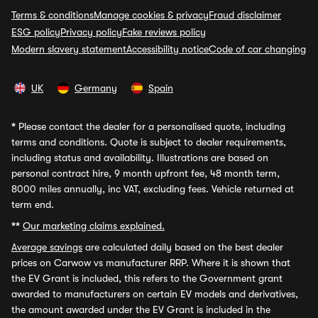
Terms & conditions
Manage cookies & privacy
Fraud disclaimer
ESG policy
Privacy policy
Fake reviews policy
Modern slavery statement
Accessibility notice
Code of car changing
UK
Germany
Spain
*
Please contact the dealer for a personalised quote, including
terms and conditions. Quote is subject to dealer requirements,
including status and availability. Illustrations are based on
personal contract hire, 9 month upfront fee, 48 month term,
8000 miles annually, inc VAT, excluding fees. Vehicle returned at
term end.
**
Our marketing claims explained.
Average savings
are calculated daily based on the best dealer
prices on Carwow vs manufacturer RRP. Where it is shown that
the EV Grant is included, this refers to the Government grant
awarded to manufacturers on certain EV models and derivatives,
the amount awarded under the EV Grant is included in the