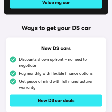
Value my car
Ways to get your DS car
New DS cars
Discounts shown upfront – no need to
negotiate
Pay monthly with flexible finance options
Get peace of mind with full manufacturer
warranty
New DS car deals