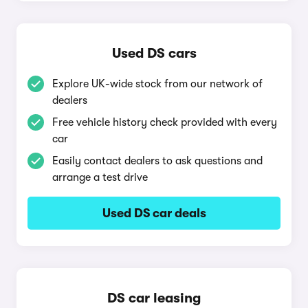
Used DS cars
Explore UK-wide stock from our network of
dealers
Free vehicle history check provided with every
car
Easily contact dealers to ask questions and
arrange a test drive
Used DS car deals
DS car leasing