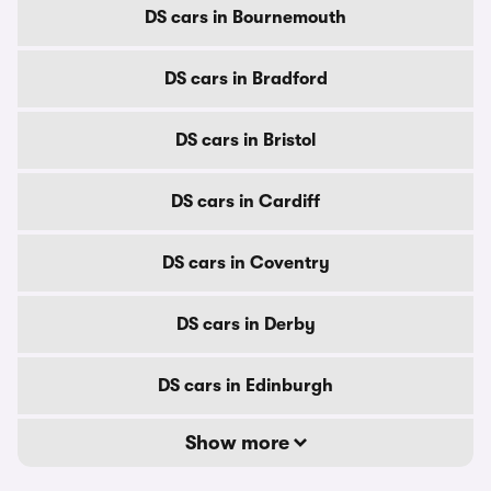
DS cars in Bournemouth
DS cars in Bradford
DS cars in Bristol
DS cars in Cardiff
DS cars in Coventry
DS cars in Derby
DS cars in Edinburgh
Show more