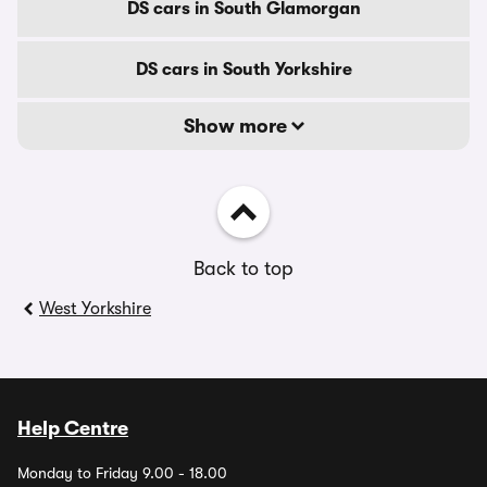
DS cars in South Glamorgan
DS cars in South Yorkshire
Show more
Back to top
West Yorkshire
Help Centre
Monday to Friday 9.00 - 18.00