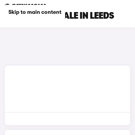
Skip to main content
DS CARS FOR SALE IN LEEDS