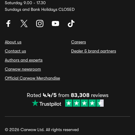
Saturday 9.00 - 17.30
Sundays and Bank Holidays CLOSED
About us
Careers
Contact us
Dealer & brand partners
Authors and experts
Carwow newsroom
Official Carwow Merchandise
Rated
4.4/5
from
83,308
reviews
© 2026 Carwow Ltd. All rights reserved