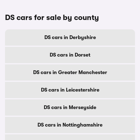
DS cars for sale by county
DS cars in Derbyshire
DS cars in Dorset
DS cars in Greater Manchester
DS cars in Leicestershire
DS cars in Merseyside
DS cars in Nottinghamshire