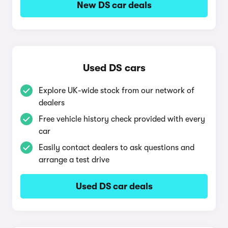
New DS car deals
Used DS cars
Explore UK-wide stock from our network of
dealers
Free vehicle history check provided with every
car
Easily contact dealers to ask questions and
arrange a test drive
Used DS car deals