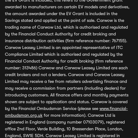
the EV Grant is included, this refers to the Government grant
awarded to manufacturers on certain EV models and derivatives,
the amount awarded under the EV Grant is included in the
Savings stated and applied at the point of sale. Carwow is the
trading name of Carwow Ltd, which is authorised and regulated
by the Financial Conduct Authority for credit broking and
insurance distribution activities (firm reference number: 767155).
Carwow Leasey Limited is an appointed representative of ITC
Compliance Limited which is authorised and regulated by the
Financial Conduct Authority for credit broking (firm reference
number: 313486) Carwow and Carwow Leasey Limited are each
credit brokers and not a lenders. Carwow and Carwow Leasey
Limited may receive a fee from retailers advertising finance and
may receive a commission from partners (including dealers) for
introducing customers. All finance offers and monthly payments
shown are subject to application and status. Carwow is covered
by the Financial Ombudsman Service (please see
www.financial-
ombudsman.org.uk
for more information). Carwow Ltd is
registered in England (company number 07103079), registered
office 2nd Floor, Verde Building, 10 Bressenden Place, London,
England, SW1E 5DH. Carwow Leasey Limited is registered in