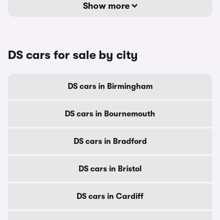
Show more
DS cars for sale by city
DS cars in Birmingham
DS cars in Bournemouth
DS cars in Bradford
DS cars in Bristol
DS cars in Cardiff