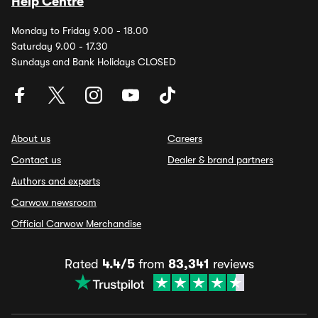
Help Centre
Monday to Friday 9.00 - 18.00
Saturday 9.00 - 17.30
Sundays and Bank Holidays CLOSED
About us
Careers
Contact us
Dealer & brand partners
Authors and experts
Carwow newsroom
Official Carwow Merchandise
Rated
4.4/5
from
83,341
reviews