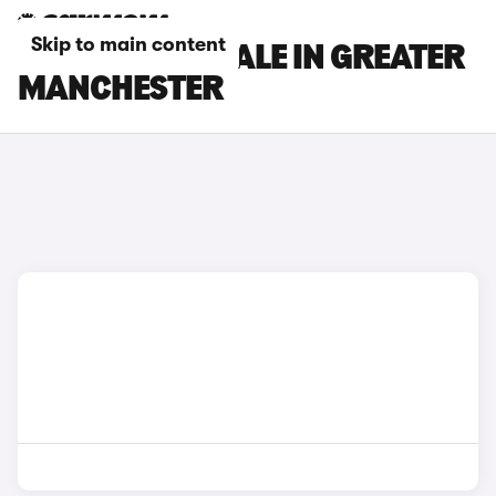
Skip to main content
DS CARS FOR SALE IN GREATER
MANCHESTER