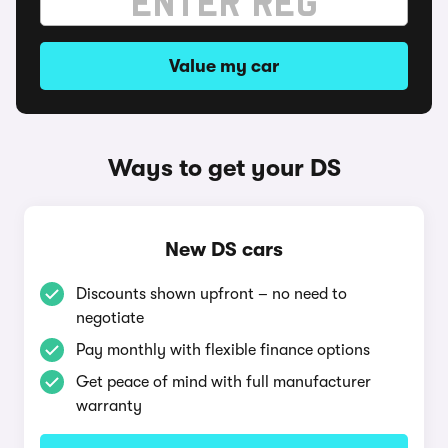
Value my car
Ways to get your DS
New DS cars
Discounts shown upfront – no need to
negotiate
Pay monthly with flexible finance options
Get peace of mind with full manufacturer
warranty