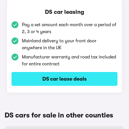
DS car leasing
Pay a set amount each month over a period of
2, 3 or 4 years
Mainland delivery to your front door
anywhere in the UK
Manufacturer warranty and road tax included
for entire contract
DS car lease deals
DS cars for sale in other counties