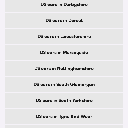
DS cars in Derbyshire
DS cars in Dorset
DS cars in Leicestershire
DS cars in Merseyside
DS cars in Nottinghamshire
DS cars in South Glamorgan
DS cars in South Yorkshire
DS cars in Tyne And Wear