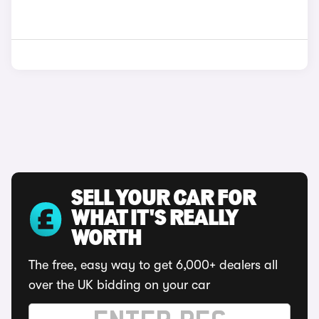
SELL YOUR CAR FOR
WHAT IT'S REALLY
WORTH
The free, easy way to get 6,000+ dealers all
over the UK bidding on your car