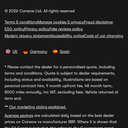
© 2026 Carwow Ltd. All rights reserved
Terms & conditions
Manage cookies & privacy
Fraud disclaimer
ESG policy
Privacy policy
Fake reviews policy
Modern slavery statement
Accessibility notice
Code of car changing
UK
Germany
Spain
*
Please contact the dealer for a personalised quote, including
terms and conditions. Quote is subject to dealer requirements,
including status and availability. Illustrations are based on
personal contract hire, 9 month upfront fee, 48 month term,
8000 miles annually, inc VAT, excluding fees. Vehicle returned at
term end.
**
Our marketing claims explained.
Average savings
are calculated daily based on the best dealer
prices on Carwow vs manufacturer RRP. Where it is shown that