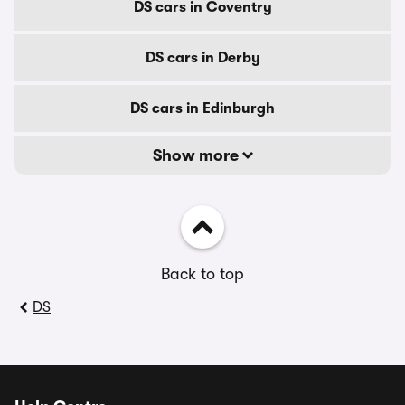
DS cars in Coventry
DS cars in Derby
DS cars in Edinburgh
Show more
Back to top
DS