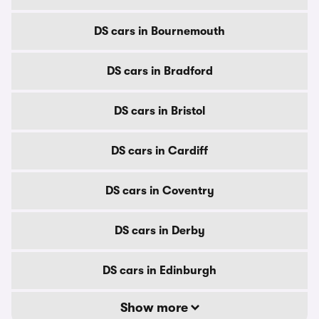
DS cars in Bournemouth
DS cars in Bradford
DS cars in Bristol
DS cars in Cardiff
DS cars in Coventry
DS cars in Derby
DS cars in Edinburgh
Show more