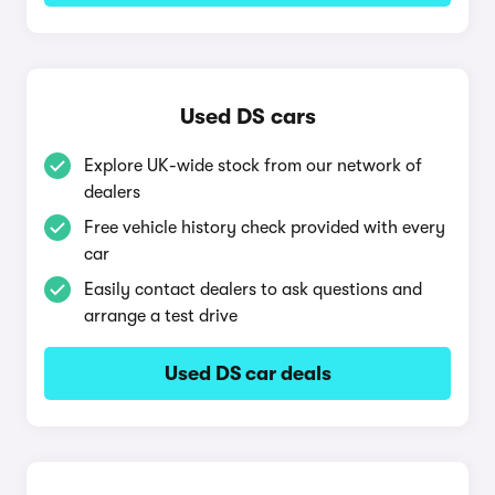
Used DS cars
Explore UK-wide stock from our network of
dealers
Free vehicle history check provided with every
car
Easily contact dealers to ask questions and
arrange a test drive
Used DS car deals