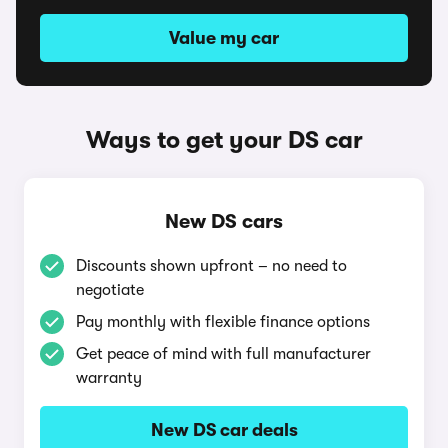
Value my car
Ways to get your DS car
New DS cars
Discounts shown upfront – no need to
negotiate
Pay monthly with flexible finance options
Get peace of mind with full manufacturer
warranty
New DS car deals