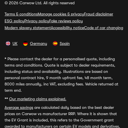
© 2026 Carwow Ltd. All rights reserved
Terms & conditions
Manage cookies & privacy
Fraud disclaimer
ESG policy
Privacy policy
Fake reviews policy
Modern slavery statement
Accessibility notice
Code of car changing
UK
Germany
Spain
*
Please contact the dealer for a personalised quote, including
terms and conditions. Quote is subject to dealer requirements,
including status and availability. Illustrations are based on
personal contract hire, 9 month upfront fee, 48 month term,
8000 miles annually, inc VAT, excluding fees. Vehicle returned at
term end.
**
Our marketing claims explained.
Average savings
are calculated daily based on the best dealer
prices on Carwow vs manufacturer RRP. Where it is shown that
the EV Grant is included, this refers to the Government grant
awarded to manufacturers on certain EV models and derivatives,