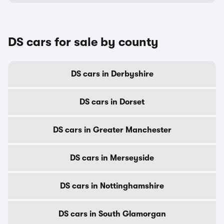
DS cars for sale by county
DS cars in Derbyshire
DS cars in Dorset
DS cars in Greater Manchester
DS cars in Merseyside
DS cars in Nottinghamshire
DS cars in South Glamorgan