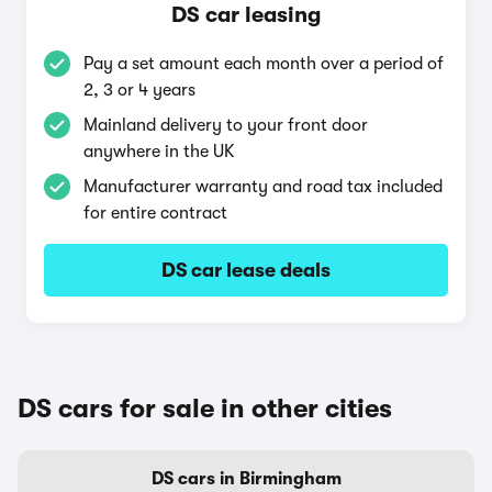
DS car leasing
Pay a set amount each month over a period of
2, 3 or 4 years
Mainland delivery to your front door
anywhere in the UK
Manufacturer warranty and road tax included
for entire contract
DS car lease deals
DS cars for sale in other cities
DS cars in Birmingham