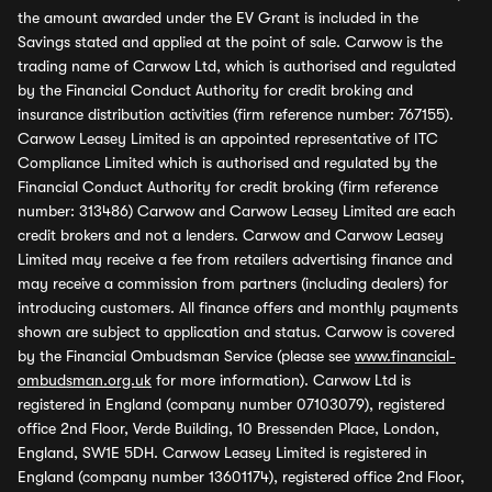
the amount awarded under the EV Grant is included in the
Savings stated and applied at the point of sale. Carwow is the
trading name of Carwow Ltd, which is authorised and regulated
by the Financial Conduct Authority for credit broking and
insurance distribution activities (firm reference number: 767155).
Carwow Leasey Limited is an appointed representative of ITC
Compliance Limited which is authorised and regulated by the
Financial Conduct Authority for credit broking (firm reference
number: 313486) Carwow and Carwow Leasey Limited are each
credit brokers and not a lenders. Carwow and Carwow Leasey
Limited may receive a fee from retailers advertising finance and
may receive a commission from partners (including dealers) for
introducing customers. All finance offers and monthly payments
shown are subject to application and status. Carwow is covered
by the Financial Ombudsman Service (please see
www.financial-
ombudsman.org.uk
for more information). Carwow Ltd is
registered in England (company number 07103079), registered
office 2nd Floor, Verde Building, 10 Bressenden Place, London,
England, SW1E 5DH. Carwow Leasey Limited is registered in
England (company number 13601174), registered office 2nd Floor,