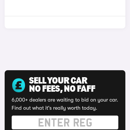
SELL YOUR CAR
NO FEES, NO FAFF
6,000+ dealers are waiting to bid on your car.
Find out what it's really worth today.