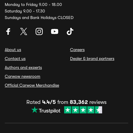
Monday to Friday 9.00 - 18.00
Saturday 9.00 - 17.30
Sundays and Bank Holidays CLOSED
About us
Careers
Contact us
Dealer & brand partners
Authors and experts
Carwow newsroom
Official Carwow Merchandise
Rated
4.4/5
from
83,362
reviews