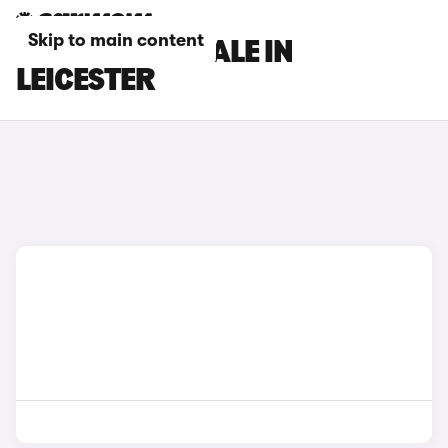
Skip to main content
DS CARS FOR SALE IN
LEICESTER