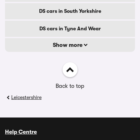
DS cars in South Yorkshire
DS cars in Tyne And Wear
Show more
Back to top
Leicestershire
Help Centre