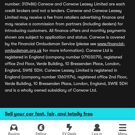
number: 313486) Carwow and Carwow Leasey Limited are each
credit brokers and not a lenders. Carwow and Carwow Leasey
Limited may receive a fee from retailers advertising finance and
may receive a commission from partners (including dealers) for
introducing customers. All finance offers and monthly payments
shown are subject to application and status. Carwow is covered
by the Financial Ombudsman Service (please see
www.financial-
ombudsman.org.uk
for more information). Carwow Ltd is
registered in England (company number 07103079), registered
office 2nd Floor, Verde Building, 10 Bressenden Place, London,
England, SW1E 5DH. Carwow Leasey Limited is registered in
England (company number 13601174), registered office 2nd Floor,
Verde Building, 10 Bressenden Place, London, England, SW1E 5DH
and is a wholly owned subsidiary of Carwow Ltd.
Sell your car fast, fair, and totally free
Buying
Selling
EV Deals
Log in
Menu