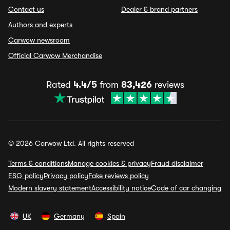
Contact us
Dealer & brand partners
Authors and experts
Carwow newsroom
Official Carwow Merchandise
Rated
4.4/5
from
83,426
reviews
© 2026 Carwow Ltd. All rights reserved
Terms & conditions
Manage cookies & privacy
Fraud disclaimer
ESG policy
Privacy policy
Fake reviews policy
Modern slavery statement
Accessibility notice
Code of car changing
UK
Germany
Spain