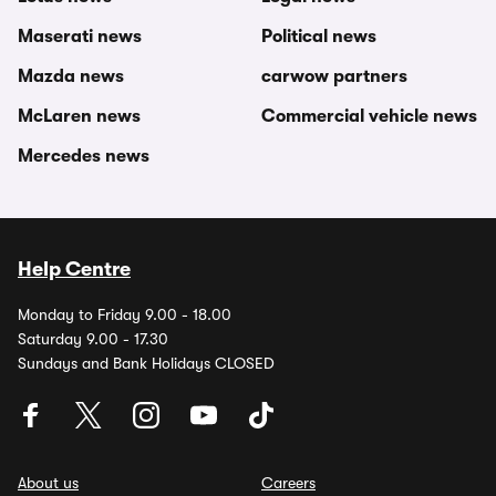
Maserati news
Political news
Mazda news
carwow partners
McLaren news
Commercial vehicle news
Mercedes news
Help Centre
Monday to Friday 9.00 - 18.00
Saturday 9.00 - 17.30
Sundays and Bank Holidays CLOSED
About us
Careers