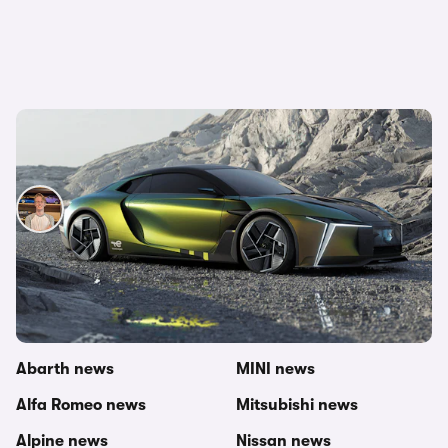
New, 815hp DS E-Tense Performance concept
revealed
Ryan Hirons
9th Feb 2022
Other topics in this category
carwow newsroom
MG news
Abarth news
MINI news
Alfa Romeo news
Mitsubishi news
Alpine news
Nissan news