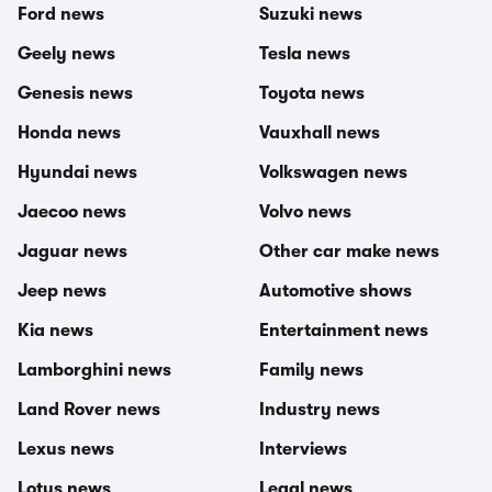
Ford news
Suzuki news
Geely news
Tesla news
Genesis news
Toyota news
Honda news
Vauxhall news
Hyundai news
Volkswagen news
Jaecoo news
Volvo news
Jaguar news
Other car make news
Jeep news
Automotive shows
Kia news
Entertainment news
Lamborghini news
Family news
Land Rover news
Industry news
Lexus news
Interviews
Lotus news
Legal news