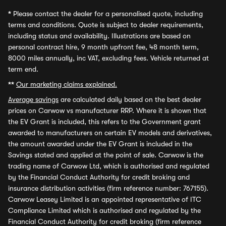
*
Please contact the dealer for a personalised quote, including
terms and conditions. Quote is subject to dealer requirements,
including status and availability. Illustrations are based on
personal contract hire, 9 month upfront fee, 48 month term,
8000 miles annually, inc VAT, excluding fees. Vehicle returned at
term end.
**
Our marketing claims explained.
Average savings
are calculated daily based on the best dealer
prices on Carwow vs manufacturer RRP. Where it is shown that
the EV Grant is included, this refers to the Government grant
awarded to manufacturers on certain EV models and derivatives,
the amount awarded under the EV Grant is included in the
Savings stated and applied at the point of sale. Carwow is the
trading name of Carwow Ltd, which is authorised and regulated
by the Financial Conduct Authority for credit broking and
insurance distribution activities (firm reference number: 767155).
Carwow Leasey Limited is an appointed representative of ITC
Compliance Limited which is authorised and regulated by the
Financial Conduct Authority for credit broking (firm reference