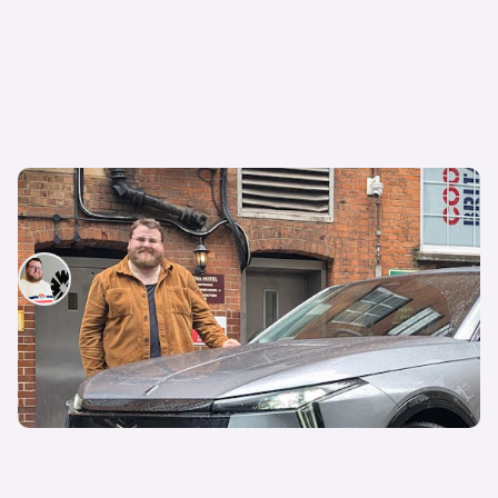
I spent a week with this quirky French electric
car to see if it’s better than a BMW
Tom Wiltshire
11th Jul 2026