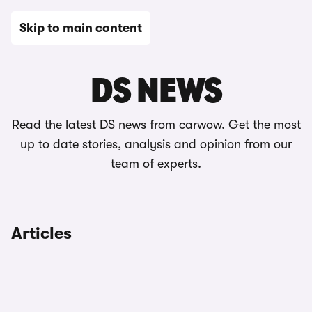
Skip to main content
News
DS NEWS
Read the latest DS news from carwow. Get the most
up to date stories, analysis and opinion from our
team of experts.
Articles