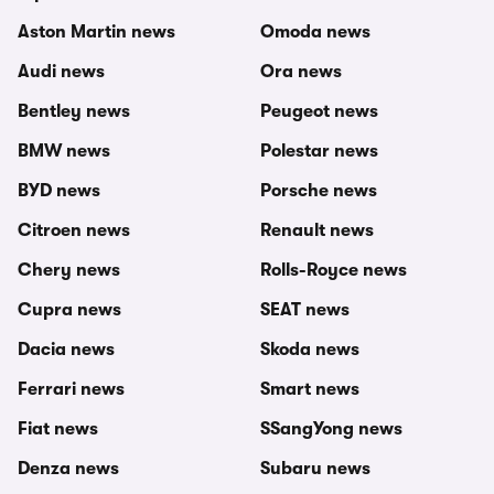
Aston Martin news
Omoda news
Audi news
Ora news
Bentley news
Peugeot news
BMW news
Polestar news
BYD news
Porsche news
Citroen news
Renault news
Chery news
Rolls-Royce news
Cupra news
SEAT news
Dacia news
Skoda news
Ferrari news
Smart news
Fiat news
SSangYong news
Denza news
Subaru news