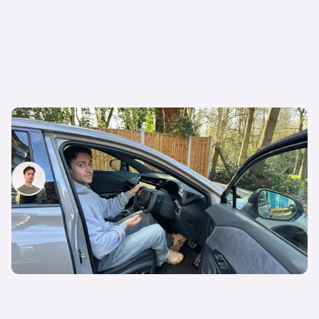
Lexus RZ550e review: is this the future of the
family SUV? I think so…
Mario Christou
13th Mar 2026