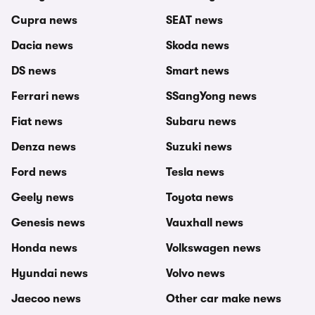
Cupra news
SEAT news
Dacia news
Skoda news
DS news
Smart news
Ferrari news
SSangYong news
Fiat news
Subaru news
Denza news
Suzuki news
Ford news
Tesla news
Geely news
Toyota news
Genesis news
Vauxhall news
Honda news
Volkswagen news
Hyundai news
Volvo news
Jaecoo news
Other car make news