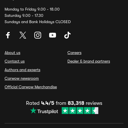
Monday to Friday 9.00 - 18.00
Saturday 9.00 - 17.30
Sundays and Bank Holidays CLOSED
About us
Careers
Contact us
Dealer & brand partners
Authors and experts
Carwow newsroom
Official Carwow Merchandise
Rated
4.4/5
from
83,318
reviews