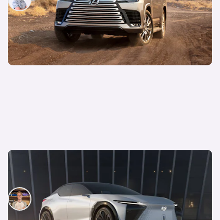
14th Oct 2021
Lexus LF-Z Electrified Concept revealed —
previews upcoming electric road cars
Ryan Hirons
30th Mar 2021