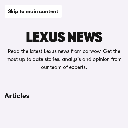
Skip to main content
News
LEXUS NEWS
Read the latest Lexus news from carwow. Get the
most up to date stories, analysis and opinion from
our team of experts.
Articles