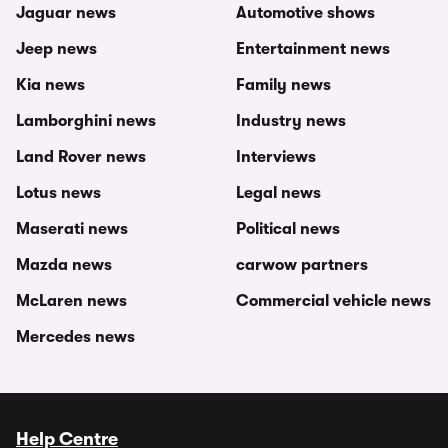
Jaguar news
Automotive shows
Jeep news
Entertainment news
Kia news
Family news
Lamborghini news
Industry news
Land Rover news
Interviews
Lotus news
Legal news
Maserati news
Political news
Mazda news
carwow partners
McLaren news
Commercial vehicle news
Mercedes news
Help Centre