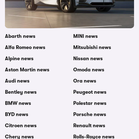
Other topics in this category
carwow newsroom
MG news
Abarth news
MINI news
Alfa Romeo news
Mitsubishi news
Alpine news
Nissan news
Aston Martin news
Omoda news
Audi news
Ora news
Bentley news
Peugeot news
BMW news
Polestar news
BYD news
Porsche news
Citroen news
Renault news
Chery news
Rolls-Royce news