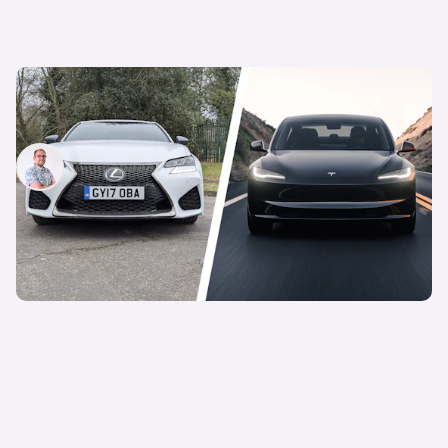
This V8-powered BMW M5 rival costs less than a
new Tesla Model 3
Jamie Edkins
15th Feb 2025