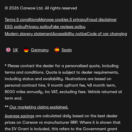
© 2026 Carwow Ltd. All rights reserved
Terms & conditions
Manage cookies & privacy
Fraud disclaimer
ESG policy
Privacy policy
Fake reviews policy
Modern slavery statement
Accessibility notice
Code of car changing
UK
Germany
Spain
*
Please contact the dealer for a personalised quote, including
terms and conditions. Quote is subject to dealer requirements,
including status and availability. Illustrations are based on
personal contract hire, 9 month upfront fee, 48 month term,
8000 miles annually, inc VAT, excluding fees. Vehicle returned at
term end.
**
Our marketing claims explained.
Average savings
are calculated daily based on the best dealer
prices on Carwow vs manufacturer RRP. Where it is shown that
the EV Grant is included, this refers to the Government grant