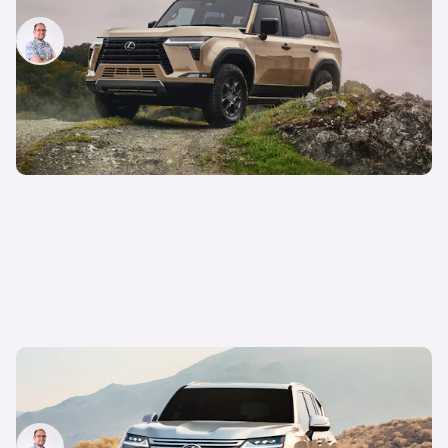
Jamie Edkins
9th Jun 2023
New Lexus LX 600 revealed: US off-roader in
detail
Jamie Edkins