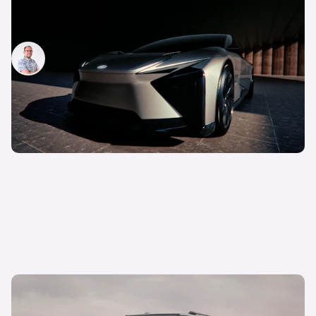
New Lexus LF-ZC revealed: electric GT concept
previews new technology
Jamie Edkins
25th Oct 2023
New Lexus GX revealed: everything we know so
far