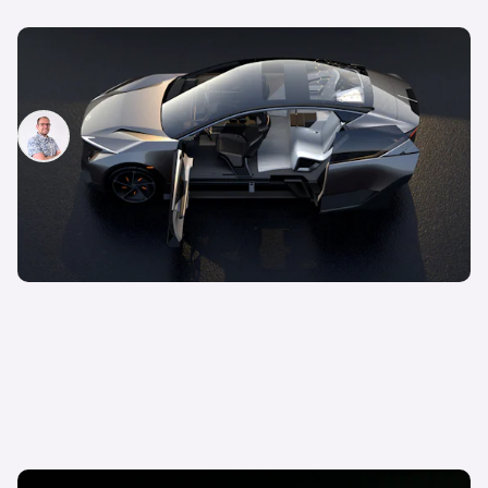
New Lexus LF-ZL revealed: all-electric SUV hints
at future production model
Jamie Edkins
26th Oct 2023