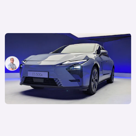
New Lexus ES first impressions: we get hands on
with Japan’s answer to the BMW i5
Jamie Edkins
21st May 2025