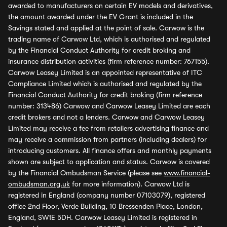
awarded to manufacturers on certain EV models and derivatives,
the amount awarded under the EV Grant is included in the
Savings stated and applied at the point of sale. Carwow is the
trading name of Carwow Ltd, which is authorised and regulated
by the Financial Conduct Authority for credit broking and
insurance distribution activities (firm reference number: 767155).
Carwow Leasey Limited is an appointed representative of ITC
Compliance Limited which is authorised and regulated by the
Financial Conduct Authority for credit broking (firm reference
number: 313486) Carwow and Carwow Leasey Limited are each
credit brokers and not a lenders. Carwow and Carwow Leasey
Limited may receive a fee from retailers advertising finance and
may receive a commission from partners (including dealers) for
introducing customers. All finance offers and monthly payments
shown are subject to application and status. Carwow is covered
by the Financial Ombudsman Service (please see
www.financial-
ombudsman.org.uk
for more information). Carwow Ltd is
registered in England (company number 07103079), registered
office 2nd Floor, Verde Building, 10 Bressenden Place, London,
England, SW1E 5DH. Carwow Leasey Limited is registered in