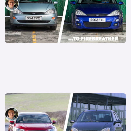
David Motton
24th Nov 2025
It’s official: the Ford Focus is no more
David Motton
17th Nov 2025