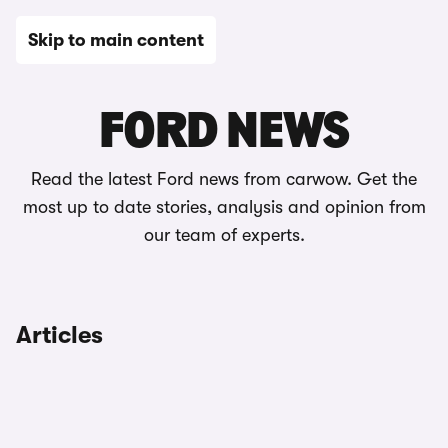
Skip to main content
News
FORD NEWS
Read the latest Ford news from carwow. Get the
most up to date stories, analysis and opinion from
our team of experts.
Articles