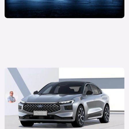
New Ford Mondeo revealed: iconic model only
available in China
Jamie Edkins
25th Jan 2022