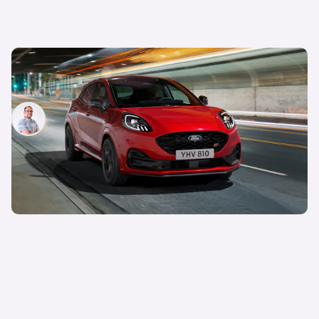
New Ford Puma revealed: small SUV gets new
interior
Jamie Edkins
7th Feb 2024