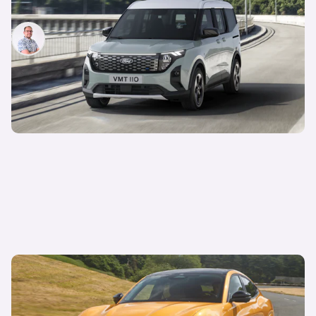
everything you need to know
Jamie Edkins
16th May 2023
Ford hands-free driving approved in the UK:
Mustang Mach E fitted with advanced driver-
assistance tech