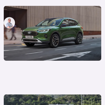
New Ford Kuga facelift revealed: price and specs
Jamie Edkins
17th Jan 2024
New Ford E-Tourneo Courier revealed: