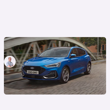
Farewell to the Ford Focus: here are some
alternatives worth considering
Jamie Edkins
23rd Jan 2025