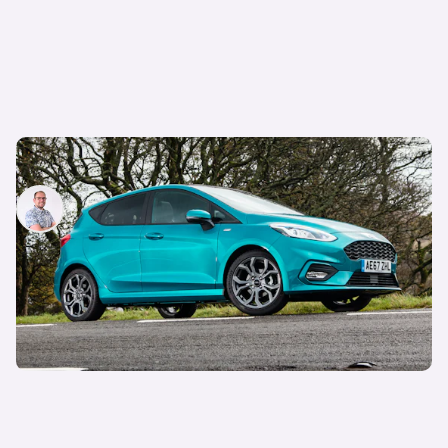
Why is everyone still buying the Ford Fiesta?
Jamie Edkins
24th Jul 2026