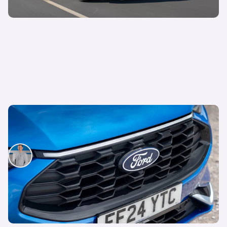
Lease this spacious and fun-to-drive SUV from
£250 per month
Mat Watson
8th Oct 2025