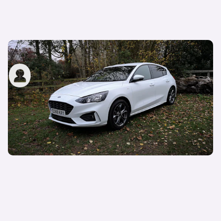
Long-term review: Ford Focus
carwow staff
4th Apr 2019