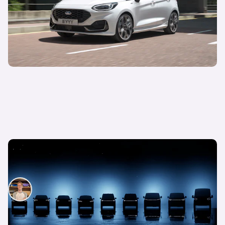
New electric Ford Puma to lead brand’s EV
charge, seven new models by 2024
Ryan Hirons
14th Mar 2022