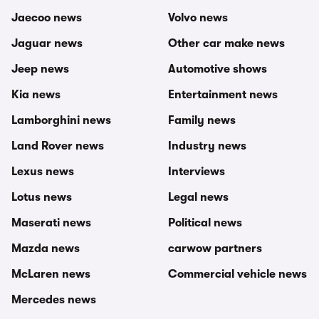
Jaecoo news
Volvo news
Jaguar news
Other car make news
Jeep news
Automotive shows
Kia news
Entertainment news
Lamborghini news
Family news
Land Rover news
Industry news
Lexus news
Interviews
Lotus news
Legal news
Maserati news
Political news
Mazda news
carwow partners
McLaren news
Commercial vehicle news
Mercedes news