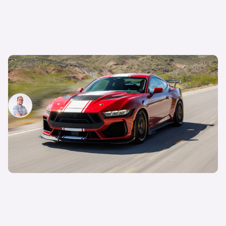
The new Shelby Super Snake Mustang is
bonkers, and you can have one in the UK
Jamie Edkins
13th Jun 2024