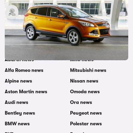
carwow staff
29th Oct 2014
Other topics in this category
carwow newsroom
MG news
Abarth news
MINI news
Alfa Romeo news
Mitsubishi news
Alpine news
Nissan news
Aston Martin news
Omoda news
Audi news
Ora news
Bentley news
Peugeot news
BMW news
Polestar news