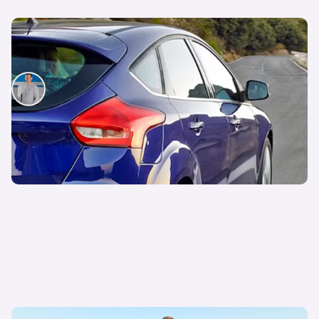
Snap up a used example of this great-looking
family car from less than £7,000
Mat Watson
22nd Jul 2026