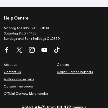
Help Centre
Monday to Friday 9.00 - 18.00
Saturday 9.00 - 17.30
Sundays and Bank Holidays CLOSED
About us
Careers
Contact us
Dealer & brand partners
Authors and experts
Carwow newsroom
Official Carwow Merchandise
Rated
4.4/5
from
83,377
reviews