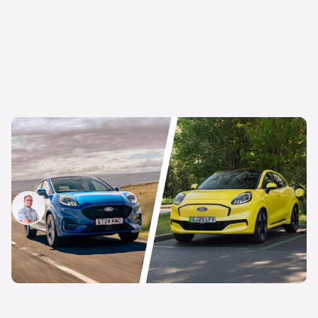
This electric car costs the same as its petrol
equivalent – but which is cheapest in the long
run?
Jamie Edkins
9th Sep 2025