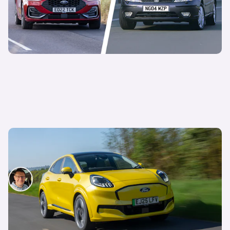
Ford rolls out ‘hands-free’ driving on more
models – including the Puma
David Motton
13th Nov 2025