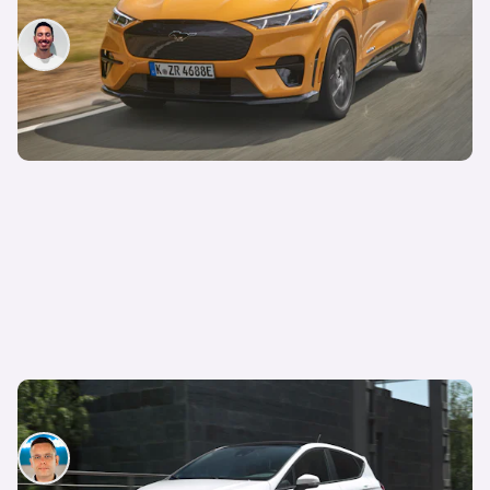
Jack Healy
14th Apr 2023
Ford Fiesta, Galaxy and S-Max officially axed
Hugo Griffiths
26th Oct 2022