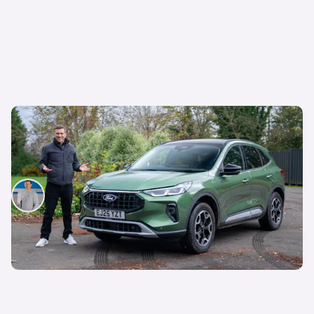
Mat’s Car of the Day: I was lukewarm towards
the Ford Kuga, but these deals make it look more
appealing
Mat Watson
6th Aug 2026