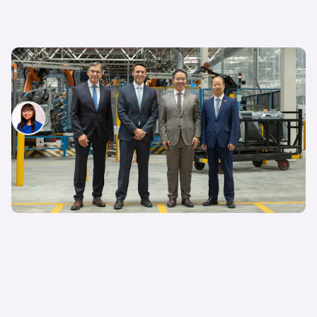
Ford and Geely partner up to develop and build
cars in Europe: will the new Kuga be Chinese?
Siobhan Doyle
23rd Jul 2026