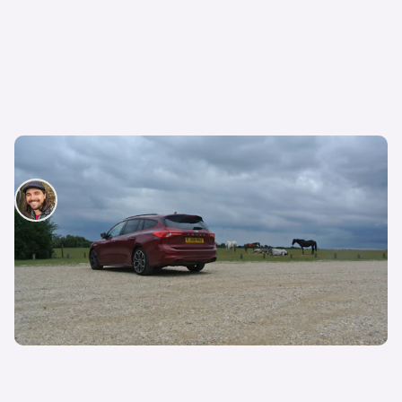
Living with… Ford Focus ST-Line X
Nick Lette van Oostvoorne
12th Jul 2019