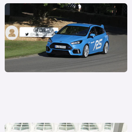
6 testing secrets from the Ford Focus RS
development documentary
carwow staff
30th Sep 2015
Ford Kuga recieves power and economy gains