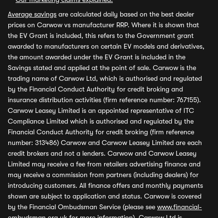
Average savings
are calculated daily based on the best dealer
prices on Carwow vs manufacturer RRP. Where it is shown that
the EV Grant is included, this refers to the Government grant
awarded to manufacturers on certain EV models and derivatives,
the amount awarded under the EV Grant is included in the
Savings stated and applied at the point of sale. Carwow is the
trading name of Carwow Ltd, which is authorised and regulated
by the Financial Conduct Authority for credit broking and
insurance distribution activities (firm reference number: 767155).
Carwow Leasey Limited is an appointed representative of ITC
Compliance Limited which is authorised and regulated by the
Financial Conduct Authority for credit broking (firm reference
number: 313486) Carwow and Carwow Leasey Limited are each
credit brokers and not a lenders. Carwow and Carwow Leasey
Limited may receive a fee from retailers advertising finance and
may receive a commission from partners (including dealers) for
introducing customers. All finance offers and monthly payments
shown are subject to application and status. Carwow is covered
by the Financial Ombudsman Service (please see
www.financial-
ombudsman.org.uk
for more information). Carwow Ltd is