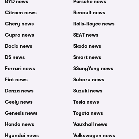
BYD news
Porsche news
Citroen news
Renault news
Chery news
Rolls-Royce news
Cupra news
SEAT news
Dacia news
Skoda news
DS news
Smart news
Ferrari news
SSangYong news
Fiat news
Subaru news
Denza news
Suzuki news
Geely news
Tesla news
Genesis news
Toyota news
Honda news
Vauxhall news
Hyundai news
Volkswagen news