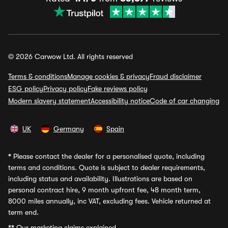
© 2026 Carwow Ltd. All rights reserved
Terms & conditions
Manage cookies & privacy
Fraud disclaimer
ESG policy
Privacy policy
Fake reviews policy
Modern slavery statement
Accessibility notice
Code of car changing
UK
Germany
Spain
*
Please contact the dealer for a personalised quote, including
terms and conditions. Quote is subject to dealer requirements,
including status and availability. Illustrations are based on
personal contract hire, 9 month upfront fee, 48 month term,
8000 miles annually, inc VAT, excluding fees. Vehicle returned at
term end.
**
Our marketing claims explained.