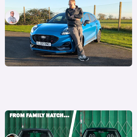
Why is everyone buying the Ford Puma?
Jamie Edkins
17th Jun 2026
Every Ford Focus ranked: why we’re going to
miss this iconic family hatchback