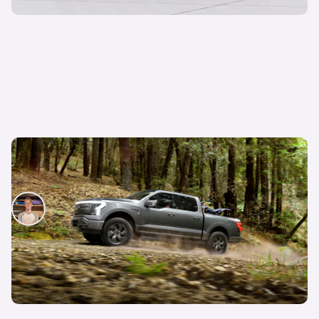
New 2022 Ford F-150 Lightning: all-electric
pickup truck revealed
Ryan Hirons
20th May 2021