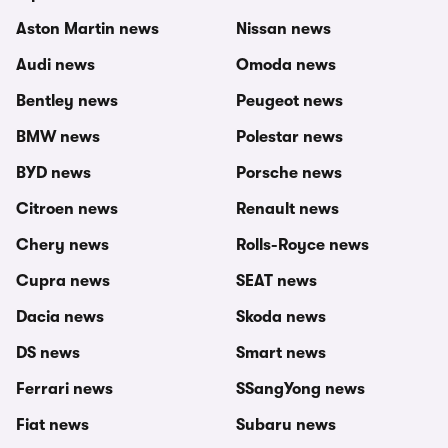
Aston Martin news
Nissan news
Audi news
Omoda news
Bentley news
Peugeot news
BMW news
Polestar news
BYD news
Porsche news
Citroen news
Renault news
Chery news
Rolls-Royce news
Cupra news
SEAT news
Dacia news
Skoda news
DS news
Smart news
Ferrari news
SSangYong news
Fiat news
Subaru news