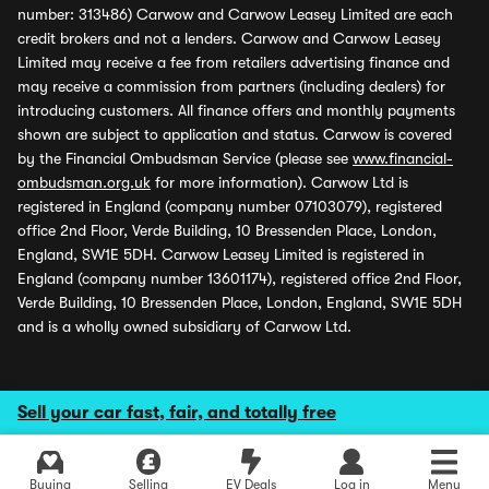
number: 313486) Carwow and Carwow Leasey Limited are each
credit brokers and not a lenders. Carwow and Carwow Leasey
Limited may receive a fee from retailers advertising finance and
may receive a commission from partners (including dealers) for
introducing customers. All finance offers and monthly payments
shown are subject to application and status. Carwow is covered
by the Financial Ombudsman Service (please see
www.financial-
ombudsman.org.uk
for more information). Carwow Ltd is
registered in England (company number 07103079), registered
office 2nd Floor, Verde Building, 10 Bressenden Place, London,
England, SW1E 5DH. Carwow Leasey Limited is registered in
England (company number 13601174), registered office 2nd Floor,
Verde Building, 10 Bressenden Place, London, England, SW1E 5DH
and is a wholly owned subsidiary of Carwow Ltd.
Sell your car fast, fair, and totally free
Buying
Selling
EV Deals
Log in
Menu