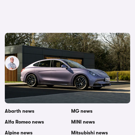
New Ora 07 electric saloon on sale in 2024:
everything we know so far
Jamie Edkins
29th Nov 2023
Other topics in this category
carwow newsroom
Mercedes news
Abarth news
MG news
Alfa Romeo news
MINI news
Alpine news
Mitsubishi news