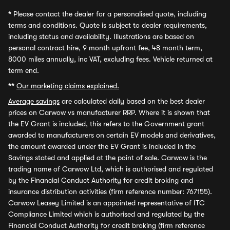
*
Please contact the dealer for a personalised quote, including
terms and conditions. Quote is subject to dealer requirements,
including status and availability. Illustrations are based on
personal contract hire, 9 month upfront fee, 48 month term,
8000 miles annually, inc VAT, excluding fees. Vehicle returned at
term end.
**
Our marketing claims explained.
Average savings
are calculated daily based on the best dealer
prices on Carwow vs manufacturer RRP. Where it is shown that
the EV Grant is included, this refers to the Government grant
awarded to manufacturers on certain EV models and derivatives,
the amount awarded under the EV Grant is included in the
Savings stated and applied at the point of sale. Carwow is the
trading name of Carwow Ltd, which is authorised and regulated
by the Financial Conduct Authority for credit broking and
insurance distribution activities (firm reference number: 767155).
Carwow Leasey Limited is an appointed representative of ITC
Compliance Limited which is authorised and regulated by the
Financial Conduct Authority for credit broking (firm reference