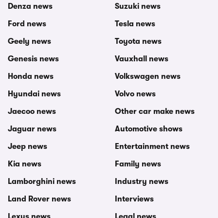
Denza news
Suzuki news
Ford news
Tesla news
Geely news
Toyota news
Genesis news
Vauxhall news
Honda news
Volkswagen news
Hyundai news
Volvo news
Jaecoo news
Other car make news
Jaguar news
Automotive shows
Jeep news
Entertainment news
Kia news
Family news
Lamborghini news
Industry news
Land Rover news
Interviews
Lexus news
Legal news