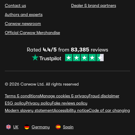
Contact us
Dealer & brand partners
Authors and experts
Carwow newsroom
Official Carwow Merchandise
Rated
4.4/5
from
83,385
reviews
© 2026 Carwow Ltd. All rights reserved
Terms & conditions
Manage cookies & privacy
Fraud disclaimer
ESG policy
Privacy policy
Fake reviews policy
Modern slavery statement
Accessibility notice
Code of car changing
UK
Germany
Spain