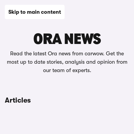
Skip to main content
News
ORA NEWS
Read the latest Ora news from carwow. Get the
most up to date stories, analysis and opinion from
our team of experts.
Articles