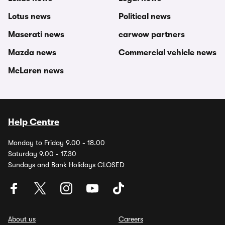
Lotus news
Political news
Maserati news
carwow partners
Mazda news
Commercial vehicle news
McLaren news
Help Centre
Monday to Friday 9.00 - 18.00
Saturday 9.00 - 17.30
Sundays and Bank Holidays CLOSED
About us
Careers