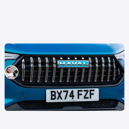
GWM Haval Jolion Pro review: reasons not to
buy this hybrid SUV
Tom Wiltshire
24th Jun 2025