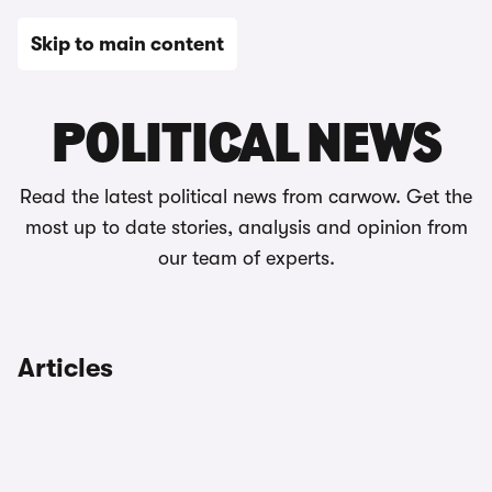
Skip to main content
News
POLITICAL NEWS
Read the latest political news from carwow. Get the
most up to date stories, analysis and opinion from
our team of experts.
Articles