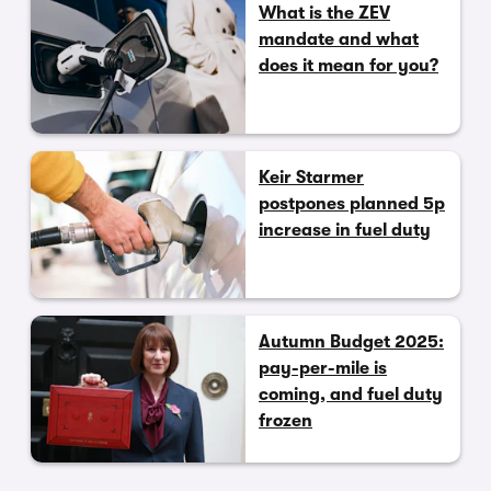
What is the ZEV
mandate and what
does it mean for you?
Keir Starmer
postpones planned 5p
increase in fuel duty
Autumn Budget 2025:
pay-per-mile is
coming, and fuel duty
frozen