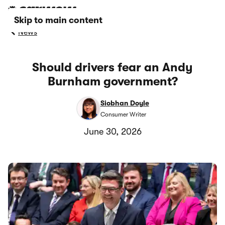
Skip to main content
News
Should drivers fear an Andy
Burnham government?
Siobhan Doyle
Consumer Writer
June 30, 2026