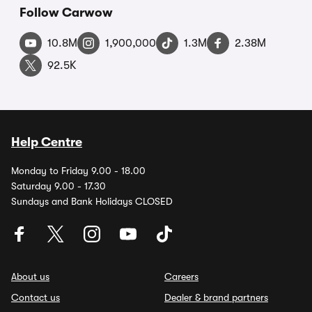
Follow Carwow
10.8M
1,900,000
1.3M
2.38M
92.5K
Help Centre
Monday to Friday 9.00 - 18.00
Saturday 9.00 - 17.30
Sundays and Bank Holidays CLOSED
About us
Careers
Contact us
Dealer & brand partners