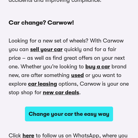
accidents and improving compliance.
Car change? Carwow!
Looking for a new set of wheels? With Carwow
you can
sell your car
quickly and for a fair
price – as well as find great offers on your next
one. Whether you’re looking to
buy a car
brand
new, are after something
used
or you want to
explore
car leasing
options, Carwow is your one
stop shop for
new car deals
.
Change your car the easy way
Click
here
to follow us on WhatsApp, where you