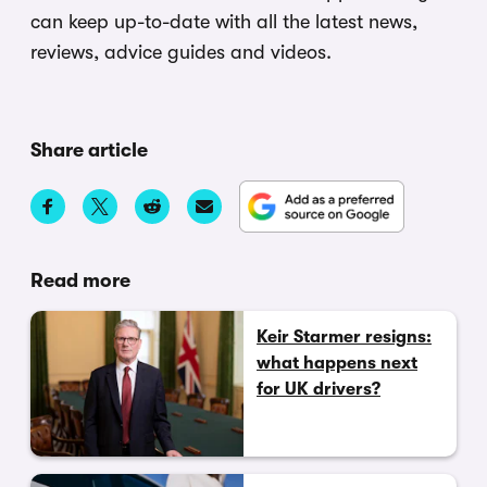
can keep up-to-date with all the latest news,
reviews, advice guides and videos.
Share article
Read more
Keir Starmer resigns:
what happens next
for UK drivers?