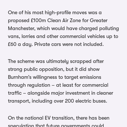
One of his most high-profile moves was a
proposed £100m Clean Air Zone for Greater
Manchester, which would have charged polluting
vans, lorries and other commercial vehicles up to
£60 a day. Private cars were not included.
The scheme was ultimately scrapped after
strong public opposition, but it did show
Burnham’s willingness to target emissions
through regulation – at least for commercial
traffic – alongside major investment in cleaner
transport, including over 200 electric buses.
On the national EV transition, there has been
speculation that future governments could