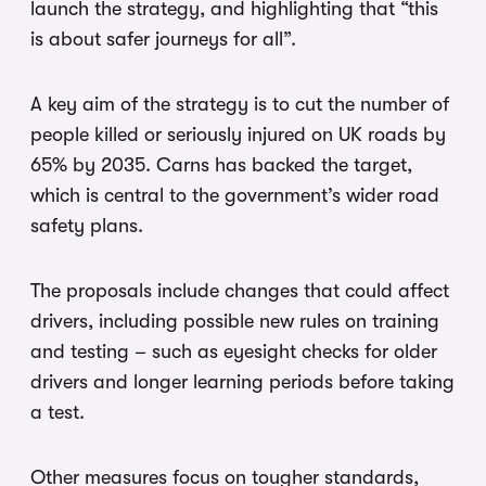
launch the strategy, and highlighting that “this
is about safer journeys for all”.
A key aim of the strategy is to cut the number of
people killed or seriously injured on UK roads by
65% by 2035. Carns has backed the target,
which is central to the government’s wider road
safety plans.
The proposals include changes that could affect
drivers, including possible new rules on training
and testing – such as eyesight checks for older
drivers and longer learning periods before taking
a test.
Other measures focus on tougher standards,