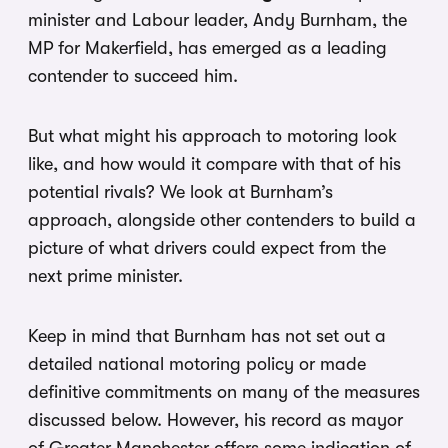
minister and Labour leader, Andy Burnham, the
MP for Makerfield, has emerged as a leading
contender to succeed him.
But what might his approach to motoring look
like, and how would it compare with that of his
potential rivals? We look at Burnham’s
approach, alongside other contenders to build a
picture of what drivers could expect from the
next prime minister.
Keep in mind that Burnham has not set out a
detailed national motoring policy or made
definitive commitments on many of the measures
discussed below. However, his record as mayor