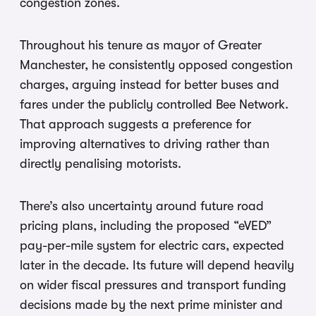
congestion zones.
Throughout his tenure as mayor of Greater
Manchester, he consistently opposed congestion
charges, arguing instead for better buses and
fares under the publicly controlled Bee Network.
That approach suggests a preference for
improving alternatives to driving rather than
directly penalising motorists.
There’s also uncertainty around future road
pricing plans, including the proposed “eVED”
pay-per-mile system for electric cars, expected
later in the decade. Its future will depend heavily
on wider fiscal pressures and transport funding
decisions made by the next prime minister and