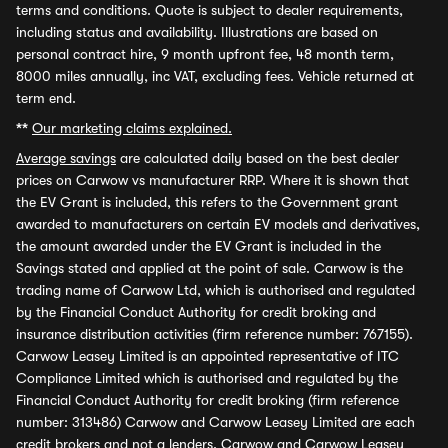
terms and conditions. Quote is subject to dealer requirements,
including status and availability. Illustrations are based on
personal contract hire, 9 month upfront fee, 48 month term,
8000 miles annually, inc VAT, excluding fees. Vehicle returned at
term end.
**
Our marketing claims explained.
Average savings
are calculated daily based on the best dealer
prices on Carwow vs manufacturer RRP. Where it is shown that
the EV Grant is included, this refers to the Government grant
awarded to manufacturers on certain EV models and derivatives,
the amount awarded under the EV Grant is included in the
Savings stated and applied at the point of sale. Carwow is the
trading name of Carwow Ltd, which is authorised and regulated
by the Financial Conduct Authority for credit broking and
insurance distribution activities (firm reference number: 767155).
Carwow Leasey Limited is an appointed representative of ITC
Compliance Limited which is authorised and regulated by the
Financial Conduct Authority for credit broking (firm reference
number: 313486) Carwow and Carwow Leasey Limited are each
credit brokers and not a lenders. Carwow and Carwow Leasey