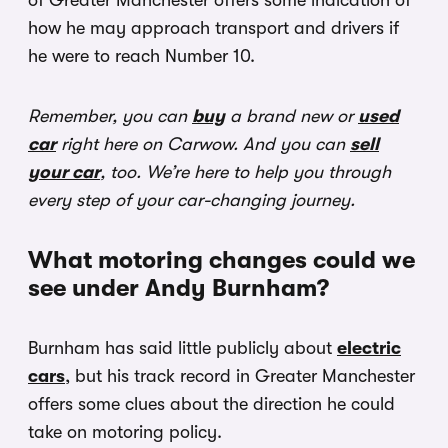
of Greater Manchester offers some indication of
how he may approach transport and drivers if
he were to reach Number 10.
Remember, you can
buy
a brand new or
used
car
right here on Carwow. And you can
sell
your car
, too. We’re here to help you through
every step of your car-changing journey.
What motoring changes could we
see under Andy Burnham?
Burnham has said little publicly about
electric
cars
, but his track record in Greater Manchester
offers some clues about the direction he could
take on motoring policy.