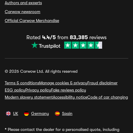
Authors and experts
Carwow newsroom
Official Carwow Merchandise
Rated
4.4/5
from
83,385
reviews
© 2026 Carwow Ltd. All rights reserved
Terms & conditions
Manage cookies & privacy
Fraud disclaimer
ESG policy
Privacy policy
Fake reviews policy
Modern slavery statement
Accessibility notice
Code of car changing
UK
Germany
Spain
*
Please contact the dealer for a personalised quote, including