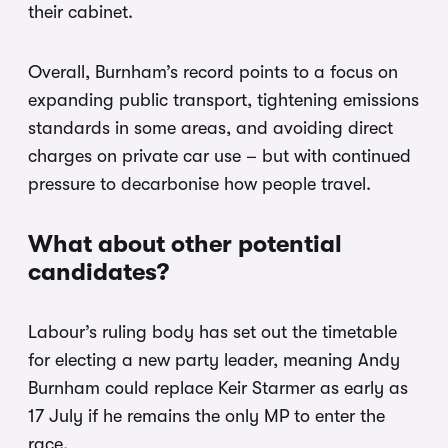
their cabinet.
Overall, Burnham’s record points to a focus on
expanding public transport, tightening emissions
standards in some areas, and avoiding direct
charges on private car use – but with continued
pressure to decarbonise how people travel.
What about other potential
candidates?
Labour’s ruling body has set out the timetable
for electing a new party leader, meaning Andy
Burnham could replace Keir Starmer as early as
17 July if he remains the only MP to enter the
race.