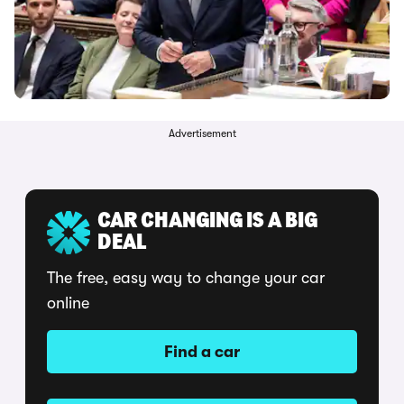
Advertisement
CAR CHANGING IS A BIG
DEAL
The free, easy way to change your car
online
Find a car