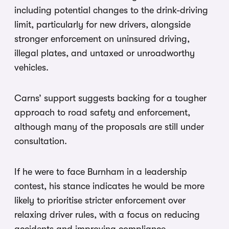
including potential changes to the drink-driving
limit, particularly for new drivers, alongside
stronger enforcement on uninsured driving,
illegal plates, and untaxed or unroadworthy
vehicles.
Carns’ support suggests backing for a tougher
approach to road safety and enforcement,
although many of the proposals are still under
consultation.
If he were to face Burnham in a leadership
contest, his stance indicates he would be more
likely to prioritise stricter enforcement over
relaxing driver rules, with a focus on reducing