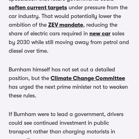
soften current targets
under pressure from the
car industry. That would potentially lower the
ambition of the
ZEV mandate
, reducing the
share of electric cars required in
new car
sales
by 2030 while still moving away from petrol and
diesel over time.
Burnham himself has not set out a detailed
position, but the
Climate Change Committee
has urged the next prime minister not to weaken
these rules.
If Burnham were to lead a government, drivers
could see continued investment in public
transport rather than charging motorists in