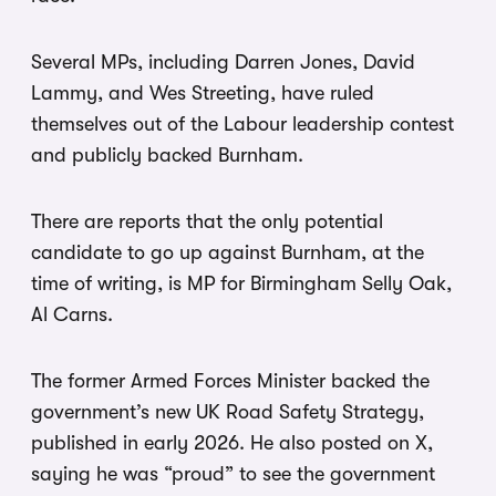
Several MPs, including Darren Jones, David
Lammy, and Wes Streeting, have ruled
themselves out of the Labour leadership contest
and publicly backed Burnham.
There are reports that the only potential
candidate to go up against Burnham, at the
time of writing, is MP for Birmingham Selly Oak,
Al Carns.
The former Armed Forces Minister backed the
government’s new UK Road Safety Strategy,
published in early 2026. He also posted on X,
saying he was “proud” to see the government