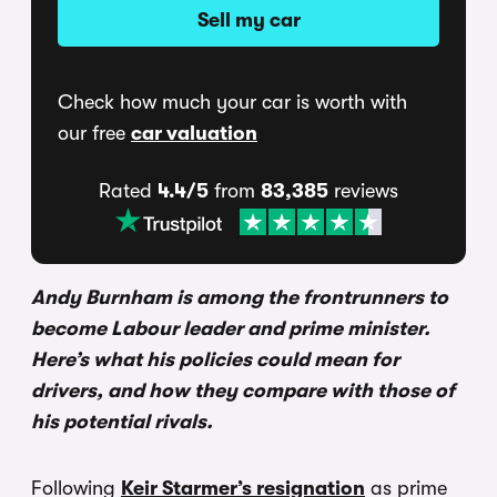
Sell my car
Check how much your car is worth with
our free
car valuation
Rated
4.4/5
from
83,385
reviews
Andy Burnham is among the frontrunners to
become Labour leader and prime minister.
Here’s what his policies could mean for
drivers, and how they compare with those of
his potential rivals.
Following
Keir Starmer’s resignation
as prime