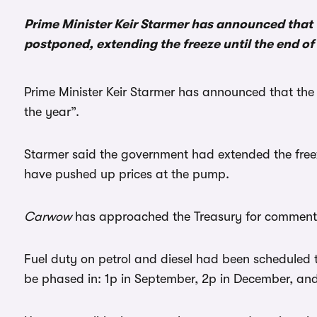
Prime Minister Keir Starmer has announced that t
postponed, extending the freeze until the end of 
Prime Minister Keir Starmer has announced that the 
the year”.
Starmer said the government had extended the freez
have pushed up prices at the pump.
Carwow
has approached the Treasury for comment
Fuel duty on petrol and diesel had been scheduled 
be phased in: 1p in September, 2p in December, and