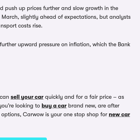
d push up prices further and slow growth in the
March, slightly ahead of expectations, but analysts
sport costs rise.
 further upward pressure on inflation, which the Bank
 can
sell your car
quickly and for a fair price – as
you’re looking to
buy a car
brand new, are after
options, Carwow is your one stop shop for
new car