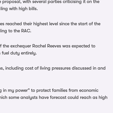
roposal, with several parties criticising it on the
ing with high bills.
s reached their highest level since the start of the
ding to the RAC.
of the exchequer Rachel Reeves was expected to
fuel duty entirely.
s, including cost of living pressures discussed in and
g in my power” to protect families from economic
 which some analysts have forecast could reach as high