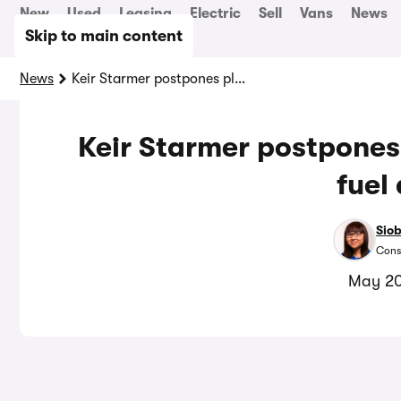
New
Used
Leasing
Electric
Sell
Vans
News
Skip to main content
News
Keir Starmer postpones planned 5p increase in fuel duty
Keir Starmer postpones
fuel
Sio
Cons
May 20