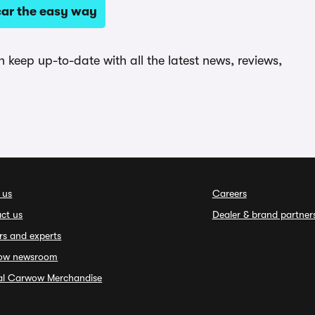
ar the easy way
keep up-to-date with all the latest news, reviews,
 us
Careers
ct us
Dealer & brand partner
rs and experts
ow newsroom
ial Carwow Merchandise