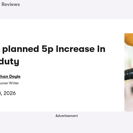
Reviews
 planned 5p increase in
 duty
bhan Doyle
umer Writer
, 2026
Advertisement