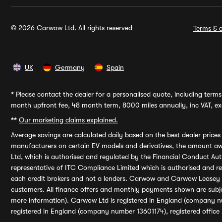
© 2026 Carwow Ltd. All rights reserved
Terms & c
UK
Germany
Spain
*
Please contact the dealer for a personalised quote, including terms 
month upfront fee, 48 month term, 8000 miles annually, inc VAT, exc
**
Our marketing claims explained.
Average savings
are calculated daily based on the best dealer price
manufacturers on certain EV models and derivatives, the amount awa
Ltd, which is authorised and regulated by the Financial Conduct Auth
representative of ITC Compliance Limited which is authorised and 
each credit brokers and not a lenders. Carwow and Carwow Leasey Li
customers. All finance offers and monthly payments shown are subj
more information). Carwow Ltd is registered in England (company n
registered in England (company number 13601174), registered office