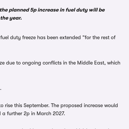
he planned 5p increase in fuel duty will be
the year.
fuel duty freeze has been extended “for the rest of
e due to ongoing conflicts in the Middle East, which
.
to rise this September. The proposed increase would
 a further 2p in March 2027.