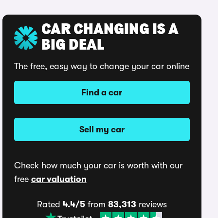
CAR CHANGING IS A
BIG DEAL
The free, easy way to change your car online
Find a car
Sell my car
Check how much your car is worth with our
free
car valuation
Rated
4.4/5
from
83,313
reviews