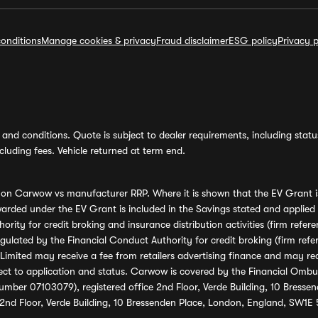
onditions
Manage cookies & privacy
Fraud disclaimer
ESG policy
Privacy p
and conditions. Quote is subject to dealer requirements, including status 
luding fees. Vehicle returned at term end.
s on Carwow vs manufacturer RRP. Where it is shown that the EV Grant i
rded under the EV Grant is included in the Savings stated and applied
ority for credit broking and insurance distribution activities (firm re
regulated by the Financial Conduct Authority for credit broking (firm 
mited may receive a fee from retailers advertising finance and may rece
ect to application and status. Carwow is covered by the Financial Omb
umber 07103079), registered office 2nd Floor, Verde Building, 10 Bress
 2nd Floor, Verde Building, 10 Bressenden Place, London, England, SW1E