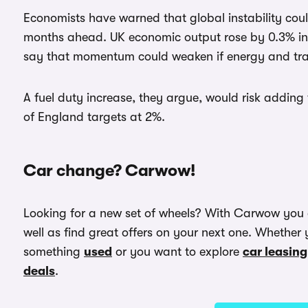
Economists have warned that global instability coul
months ahead. UK economic output rose by 0.3% in 
say that momentum could weaken if energy and tran
A fuel duty increase, they argue, would risk adding
of England targets at 2%.
Car change? Carwow!
Looking for a new set of wheels? With Carwow you
well as find great offers on your next one. Whether 
something
used
or you want to explore
car leasing
deals
.