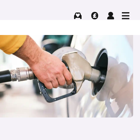
Buying
Selling
Log in
Menu