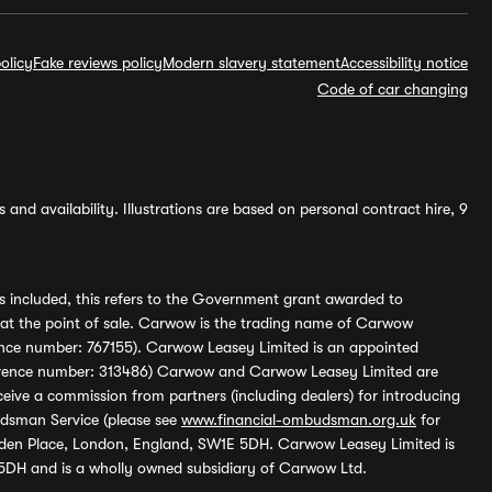
olicy
Fake reviews policy
Modern slavery statement
Accessibility notice
Code of car changing
and availability. Illustrations are based on personal contract hire, 9
s included, this refers to the Government grant awarded to
 at the point of sale. Carwow is the trading name of Carwow
ference number: 767155). Carwow Leasey Limited is an appointed
reference number: 313486) Carwow and Carwow Leasey Limited are
ive a commission from partners (including dealers) for introducing
udsman Service (please see
www.financial-ombudsman.org.uk
for
enden Place, London, England, SW1E 5DH. Carwow Leasey Limited is
 5DH and is a wholly owned subsidiary of Carwow Ltd.