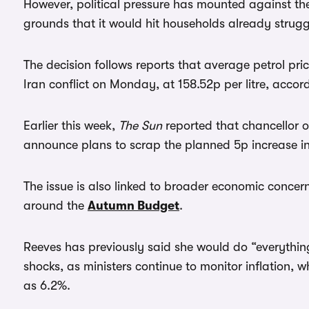
However, political pressure has mounted against the p
grounds that it would hit households already struggl
The decision follows reports that average petrol price
Iran conflict on Monday, at 158.52p per litre, accor
Earlier this week,
The Sun
reported that chancellor 
announce plans to scrap the planned 5p increase in 
The issue is also linked to broader economic concern
around the
Autumn Budget
.
Reeves has previously said she would do “everythin
shocks, as ministers continue to monitor inflation,
as 6.2%.