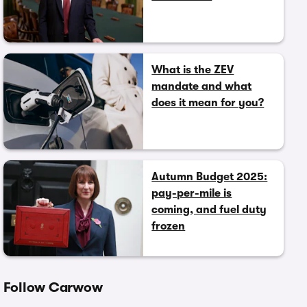
What is the ZEV
mandate and what
does it mean for you?
Autumn Budget 2025:
pay-per-mile is
coming, and fuel duty
frozen
Follow Carwow