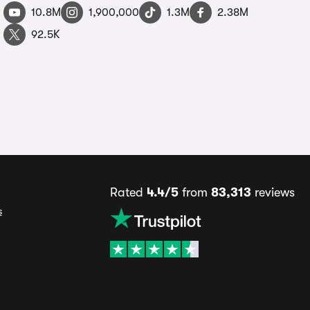
10.8M
1,900,000
1.3M
2.38M
92.5K
Rated
4.4/5
from
83,313
reviews
s