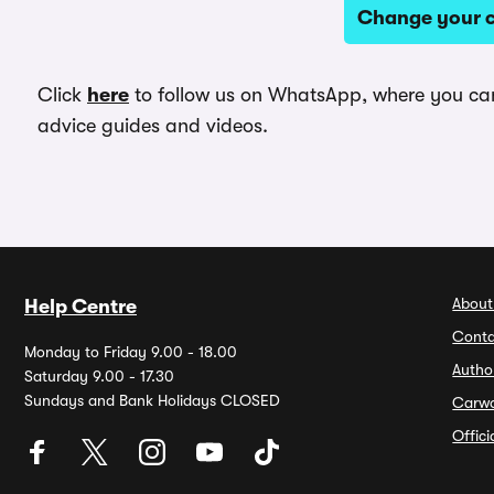
Change your c
Click
here
to follow us on WhatsApp, where you can 
advice guides and videos.
About
Help Centre
Conta
Monday to Friday 9.00 - 18.00
Autho
Saturday 9.00 - 17.30
Sundays and Bank Holidays CLOSED
Carw
Offic