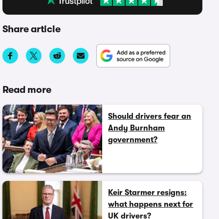
Share article
Read more
Should drivers fear an
Andy Burnham
government?
Keir Starmer resigns:
what happens next for
UK drivers?