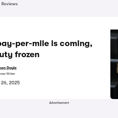
Reviews
ay-per-mile is coming,
uty frozen
han Doyle
mer Writer
 26, 2025
Advertisement