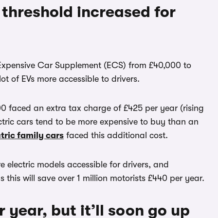
threshold increased for
e Expensive Car Supplement (ECS) from £40,000 to
ot of EVs more accessible to drivers.
0 faced an extra tax charge of £425 per year (rising
lectric cars tend to be more expensive to buy than an
tric family cars
faced this additional cost.
e electric models accessible for drivers, and
this will save over 1 million motorists £440 per year.
 year, but it’ll soon go up