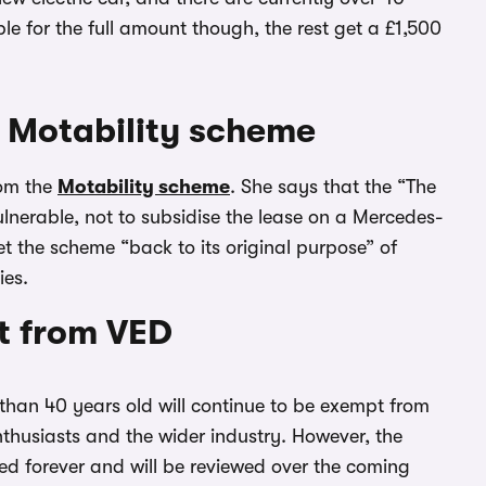
le for the full amount though, the rest get a £1,500
 Motability scheme
rom the
Motability scheme
. She says that the “The
lnerable, not to subsidise the lease on a Mercedes-
t the scheme “back to its original purpose” of
ies.
t from VED
than 40 years old will continue to be exempt from
nthusiasts and the wider industry. However, the
ed forever and will be reviewed over the coming