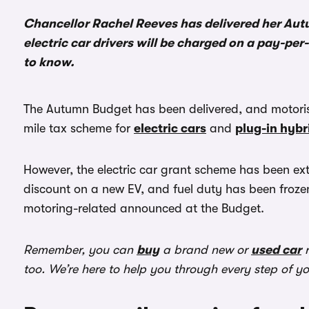
Chancellor Rachel Reeves has delivered her Aut
electric car drivers will be charged on a pay-pe
to know.
The Autumn Budget has been delivered, and motoris
mile tax scheme for
electric cars
and
plug-in hybr
However, the electric car grant scheme has been ext
discount on a new EV, and fuel duty has been frozen
motoring-related announced at the Budget.
Remember, you can
buy
a brand new or
used car
r
too. We’re here to help you through every step of y