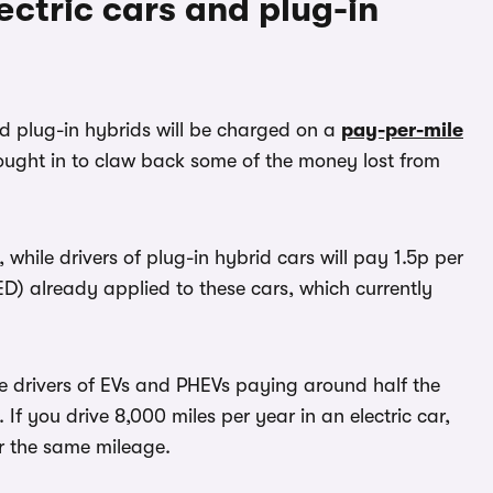
ectric cars and plug-in
d plug-in hybrids will be charged on a
pay-per-mile
ought in to claw back some of the money lost from
, while drivers of plug-in hybrid cars will pay 1.5p per
(VED) already applied to these cars, which currently
ate drivers of EVs and PHEVs paying around half the
. If you drive 8,000 miles per year in an electric car,
or the same mileage.