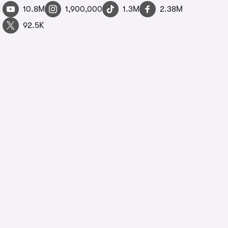
10.8M
1,900,000
1.3M
2.38M
92.5K