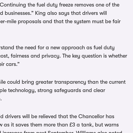
Continuing the fuel duty freeze removes one of the
nd businesses.” King also says that drivers will
er-mile proposals and that the system must be fair
erstand the need for a new approach as fuel duty
 cost, fairness and privacy. The key question is whether
ir cars.”
ile could bring greater transparency than the current
mple technology, strong safeguards and clear
.
 drivers will be relieved that the Chancellor has
ow as it saves them more than £3 a tank, but warns