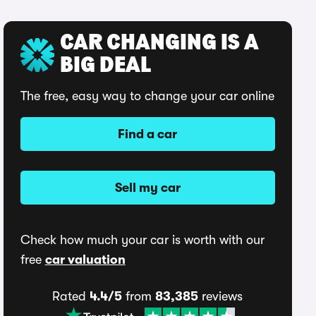
CAR CHANGING IS A
BIG DEAL
The free, easy way to change your car online
Find a car
Sell my car
Check how much your car is worth with our
free
car valuation
Rated
4.4/5
from
83,385
reviews