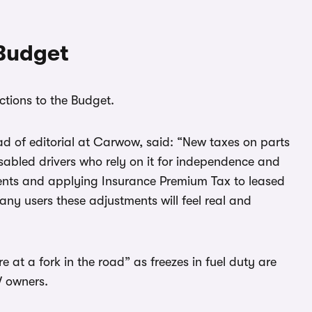
 Budget
ctions to the Budget.
ad of editorial at Carwow, said: “New taxes on parts
isabled drivers who rely on it for independence and
ents and applying Insurance Premium Tax to leased
any users these adjustments will feel real and
 at a fork in the road” as freezes in fuel duty are
V owners.