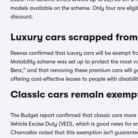
models available on the scheme. Only four are eligib
discount.
Luxury cars scrapped from
Reeves confirmed that luxury cars will be exempt f
Motability scheme was set up to protect the most vu
Benz,” and that removing these premium cars will ge
offering cost-effective leases to people with disabilit
Classic cars remain exemp
The Budget report confirmed that classic cars more 
Vehicle Excise Duty (VED), which is good news for e
Chancellor noted that this exemption isn’t guarante