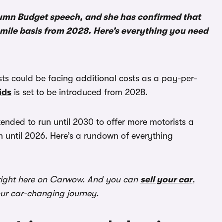
umn Budget speech, and she has confirmed that
r-mile basis from 2028. Here’s everything you need
ts could be facing additional costs as a pay-per-
ids
is set to be introduced from 2028.
ended to run until 2030 to offer more motorists a
 until 2026. Here’s a rundown of everything
ight here on Carwow. And you can
sell your car
,
our car-changing journey.