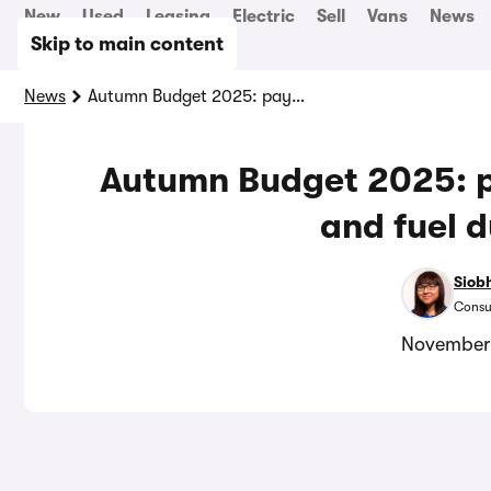
New
Used
Leasing
Electric
Sell
Vans
News
Skip to main content
News
Autumn Budget 2025: pay-per-mile is coming, and fuel duty frozen
Autumn Budget 2025: p
and fuel d
Siob
Consu
November