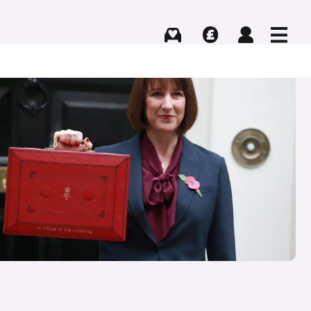
Buying
Selling
Log in
Menu