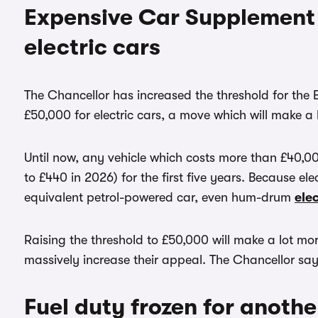
Expensive Car Supplement 
electric cars
The Chancellor has increased the threshold for th
£50,000 for electric cars, a move which will make a l
Until now, any vehicle which costs more than £40,00
to £440 in 2026) for the first five years. Because e
equivalent petrol-powered car, even hum-drum
elec
Raising the threshold to £50,000 will make a lot mor
massively increase their appeal. The Chancellor says 
Fuel duty frozen for another