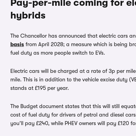
Pay-per-mile coming for el
hybrids
The Chancellor has announced that electric cars an
basis
from April 2028; a measure which is being br
fuel duty as more people switch to EVs.
Electric cars will be charged at a rate of 3p per mile
mile. This is in addition to the vehicle excise duty 
stands at £195 per year.
The Budget document states that this will still equ
cost of fuel duty for drivers of petrol and diesel cars
you’ll pay £240, while PHEV owners will pay £120 f