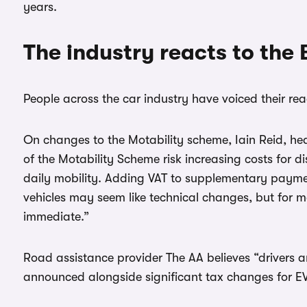
years.
The industry reacts to the
People across the car industry have voiced their rea
On changes to the Motability scheme, Iain Reid, he
of the Motability Scheme risk increasing costs for d
daily mobility. Adding VAT to supplementary paym
vehicles may seem like technical changes, but for m
immediate.”
Road assistance provider The AA believes “drivers are
announced alongside significant tax changes for E