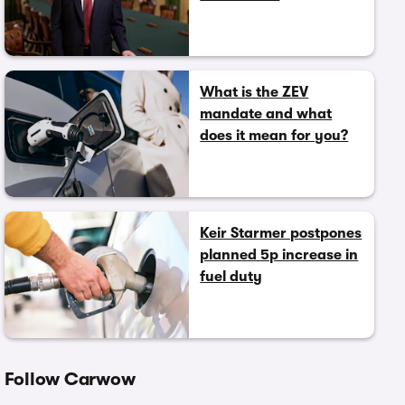
What is the ZEV
mandate and what
does it mean for you?
Keir Starmer postpones
planned 5p increase in
fuel duty
Follow Carwow