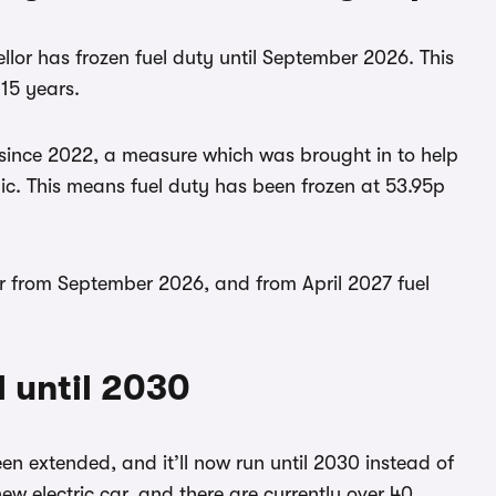
llor has frozen fuel duty until September 2026. This
 15 years.
e since 2022, a measure which was brought in to help
ic. This means fuel duty has been frozen at 53.95p
er from September 2026, and from April 2027 fuel
d until 2030
n extended, and it’ll now run until 2030 instead of
ew electric car, and there are currently over 40