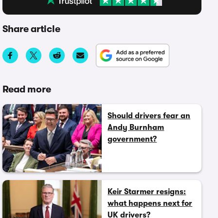
Share article
Read more
Should drivers fear an
Andy Burnham
government?
Keir Starmer resigns:
what happens next for
UK drivers?