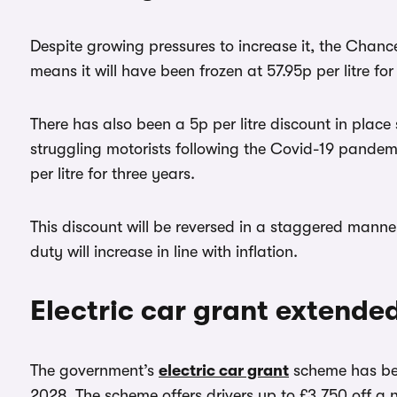
Despite growing pressures to increase it, the Chance
means it will have been frozen at 57.95p per litre for
There has also been a 5p per litre discount in plac
struggling motorists following the Covid-19 pandem
per litre for three years.
This discount will be reversed in a staggered mann
duty will increase in line with inflation.
Electric car grant extende
The government’s
electric car grant
scheme has bee
2028. The scheme offers drivers up to £3,750 off a n