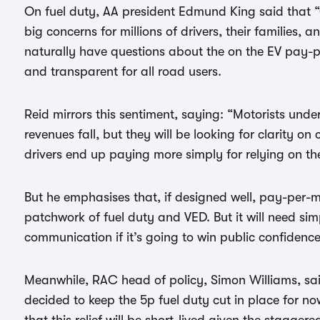
On fuel duty, AA president Edmund King said that “
big concerns for millions of drivers, their families, a
naturally have questions about the on the EV pay-p
and transparent for all road users.
Reid mirrors this sentiment, saying: “Motorists und
revenues fall, but they will be looking for clarity on
drivers end up paying more simply for relying on the
But he emphasises that, if designed well, pay-per-m
patchwork of fuel duty and VED. But it will need si
communication if it’s going to win public confidence
Meanwhile, RAC head of policy, Simon Williams, said
decided to keep the 5p fuel duty cut in place for n