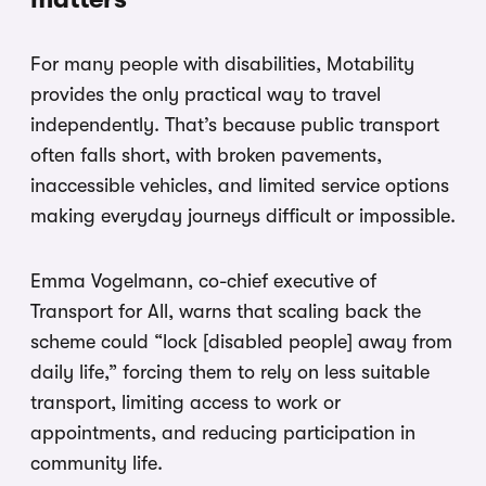
For many people with disabilities, Motability
provides the only practical way to travel
independently. That’s because public transport
often falls short, with broken pavements,
inaccessible vehicles, and limited service options
making everyday journeys difficult or impossible.
Emma Vogelmann, co-chief executive of
Transport for All, warns that scaling back the
scheme could “lock [disabled people] away from
daily life,” forcing them to rely on less suitable
transport, limiting access to work or
appointments, and reducing participation in
community life.