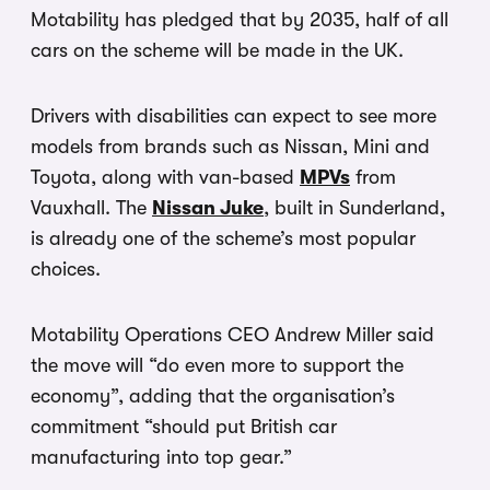
Motability has pledged that by 2035, half of all
cars on the scheme will be made in the UK.
Drivers with disabilities can expect to see more
models from brands such as Nissan, Mini and
Toyota, along with van-based
MPVs
from
Vauxhall. The
Nissan Juke
, built in Sunderland,
is already one of the scheme’s most popular
choices.
Motability Operations CEO Andrew Miller said
the move will “do even more to support the
economy”, adding that the organisation’s
commitment “should put British car
manufacturing into top gear.”