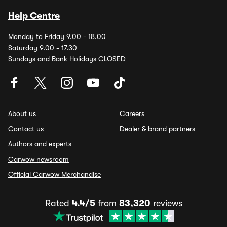
Help Centre
Monday to Friday 9.00 - 18.00
Saturday 9.00 - 17.30
Sundays and Bank Holidays CLOSED
About us
Careers
Contact us
Dealer & brand partners
Authors and experts
Carwow newsroom
Official Carwow Merchandise
Rated
4.4/5
from
83,320
reviews