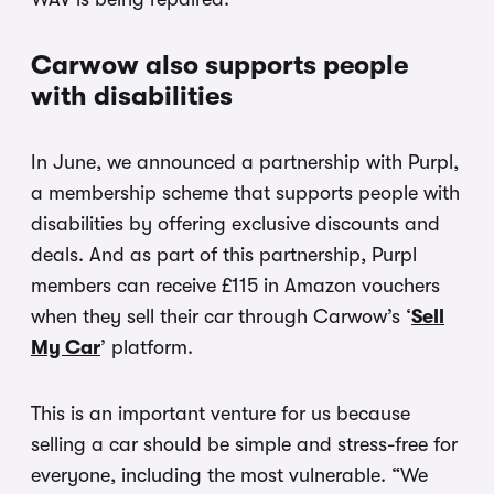
Carwow also supports people
with disabilities
In June, we announced a partnership with Purpl,
a membership scheme that supports people with
disabilities by offering exclusive discounts and
deals. And as part of this partnership, Purpl
members can receive £115 in Amazon vouchers
when they sell their car through Carwow’s ‘
Sell
My Car
’ platform.
This is an important venture for us because
selling a car should be simple and stress-free for
everyone, including the most vulnerable. “We