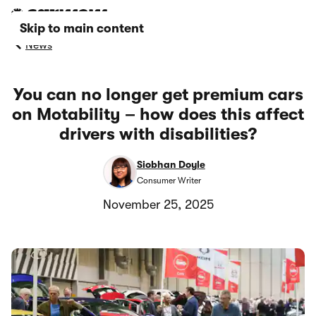
Skip to main content
News
You can no longer get premium cars
on Motability – how does this affect
drivers with disabilities?
Siobhan Doyle
Consumer Writer
November 25, 2025