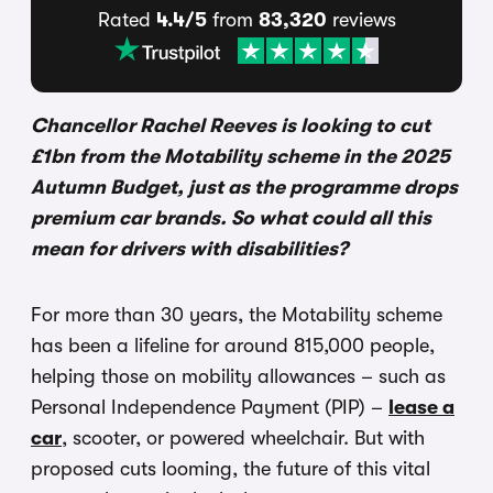
Rated
4.4/5
from
83,320
reviews
Chancellor Rachel Reeves is looking to cut
£1bn from the Motability scheme in the 2025
Autumn Budget, just as the programme drops
premium car brands. So what could all this
mean for drivers with disabilities?
For more than 30 years, the Motability scheme
has been a lifeline for around 815,000 people,
helping those on mobility allowances – such as
Personal Independence Payment (PIP) –
lease a
car
, scooter, or powered wheelchair. But with
proposed cuts looming, the future of this vital