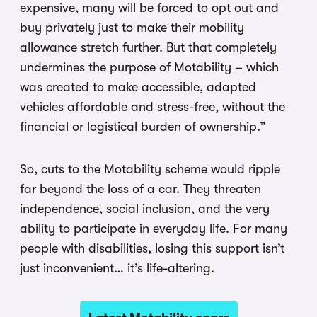
expensive, many will be forced to opt out and
buy privately just to make their mobility
allowance stretch further. But that completely
undermines the purpose of Motability – which
was created to make accessible, adapted
vehicles affordable and stress-free, without the
financial or logistical burden of ownership.”
So, cuts to the Motability scheme would ripple
far beyond the loss of a car. They threaten
independence, social inclusion, and the very
ability to participate in everyday life. For many
people with disabilities, losing this support isn’t
just inconvenient… it’s life-altering.