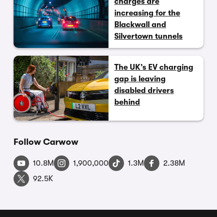
charges are
increasing for the
Blackwall and
Silvertown tunnels
The UK’s EV charging
gap is leaving
disabled drivers
behind
Follow Carwow
10.8M
1,900,000
1.3M
2.38M
92.5K