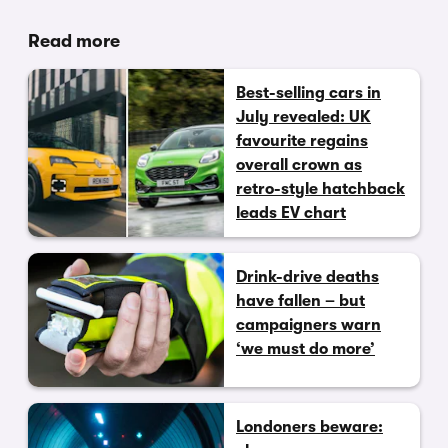
Read more
Best-selling cars in
July revealed: UK
favourite regains
overall crown as
retro-style hatchback
leads EV chart
Drink-drive deaths
have fallen – but
campaigners warn
‘we must do more’
Londoners beware: