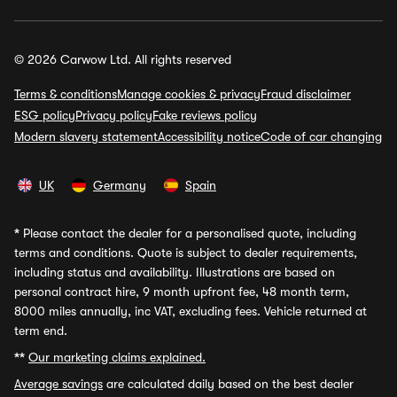
© 2026 Carwow Ltd. All rights reserved
Terms & conditions
Manage cookies & privacy
Fraud disclaimer
ESG policy
Privacy policy
Fake reviews policy
Modern slavery statement
Accessibility notice
Code of car changing
UK
Germany
Spain
*
Please contact the dealer for a personalised quote, including
terms and conditions. Quote is subject to dealer requirements,
including status and availability. Illustrations are based on
personal contract hire, 9 month upfront fee, 48 month term,
8000 miles annually, inc VAT, excluding fees. Vehicle returned at
term end.
**
Our marketing claims explained.
Average savings
are calculated daily based on the best dealer