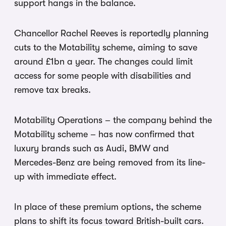
support hangs in the balance.
Chancellor Rachel Reeves is reportedly planning
cuts to the Motability scheme, aiming to save
around £1bn a year. The changes could limit
access for some people with disabilities and
remove tax breaks.
Motability Operations – the company behind the
Motability scheme – has now confirmed that
luxury brands such as Audi, BMW and
Mercedes-Benz are being removed from its line-
up with immediate effect.
In place of these premium options, the scheme
plans to shift its focus toward British-built cars.