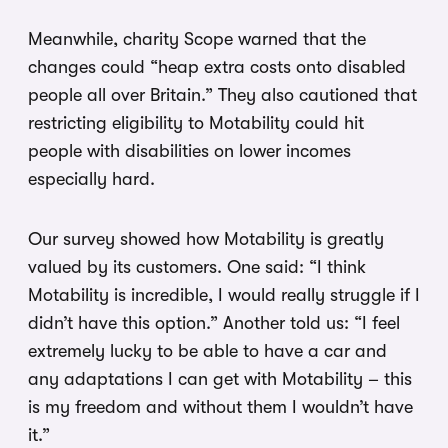
Meanwhile, charity Scope warned that the
changes could “heap extra costs onto disabled
people all over Britain.” They also cautioned that
restricting eligibility to Motability could hit
people with disabilities on lower incomes
especially hard.
Our survey showed how Motability is greatly
valued by its customers. One said: “I think
Motability is incredible, I would really struggle if I
didn’t have this option.” Another told us: “I feel
extremely lucky to be able to have a car and
any adaptations I can get with Motability – this
is my freedom and without them I wouldn’t have
it.”