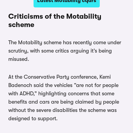
Latest Motability cqars
Criticisms of the Motability
scheme
The Motability scheme has recently come under
scrutiny, with some critics arguing it’s being
misused.
At the Conservative Party conference, Kemi
Badenoch said the vehicles “are not for people
with ADHD,” highlighting concerns that some
benefits and cars are being claimed by people
without the severe disabilities the scheme was
designed to support.