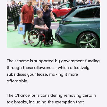
The scheme is supported by government funding
through these allowances, which effectively
subsidises your lease, making it more
affordable.
The Chancellor is considering removing certain
tax breaks, including the exemption that