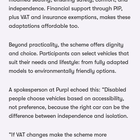
independence. Financial support through PIP,
plus VAT and insurance exemptions, makes these
adaptations affordable too.
Beyond practicality, the scheme offers dignity
and choice. Participants can select vehicles that
suit their needs and lifestyle: from fully adapted
models to environmentally friendly options.
A spokesperson at Purpl echoed this: “Disabled
people choose vehicles based on accessibility,
not preference, because the right car can be the
difference between independence and isolation.
“If VAT changes make the scheme more