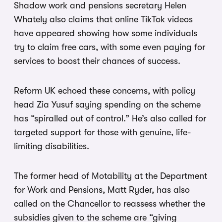
Shadow work and pensions secretary Helen
Whately also claims that online TikTok videos
have appeared showing how some individuals
try to claim free cars, with some even paying for
services to boost their chances of success.
Reform UK echoed these concerns, with policy
head Zia Yusuf saying spending on the scheme
has “spiralled out of control.” He’s also called for
targeted support for those with genuine, life-
limiting disabilities.
The former head of Motability at the Department
for Work and Pensions, Matt Ryder, has also
called on the Chancellor to reassess whether the
subsidies given to the scheme are “giving