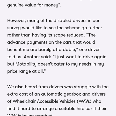
genuine value for money”.
However, many of the disabled drivers in our
survey would like to see the scheme go further
rather than having its scope reduced. “The
advance payments on the cars that would
benefit me are barely affordable,” one driver
told us. Another said: “I just want to drive again
but Motability doesn’t cater to my needs in my
price range at all.”
We also heard from drivers who struggle with the
extra cost of an automatic gearbox and drivers
of Wheelchair Accessible Vehicles (WAVs) who
find it hard to arrange a suitable hire car if their
WAV is being repaired.