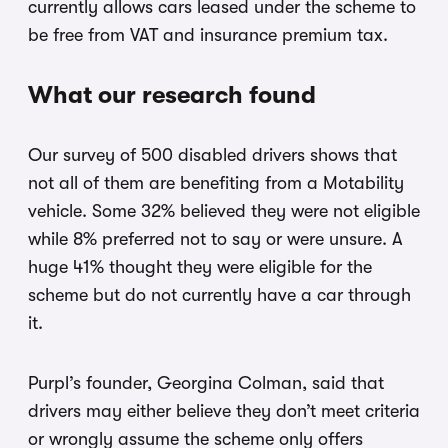
currently allows cars leased under the scheme to
be free from VAT and insurance premium tax.
What our research found
Our survey of 500 disabled drivers shows that
not all of them are benefiting from a Motability
vehicle. Some 32% believed they were not eligible
while 8% preferred not to say or were unsure. A
huge 41% thought they were eligible for the
scheme but do not currently have a car through
it.
Purpl’s founder, Georgina Colman, said that
drivers may either believe they don’t meet criteria
or wrongly assume the scheme only offers