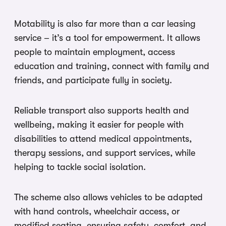
Motability is also far more than a car leasing
service – it’s a tool for empowerment. It allows
people to maintain employment, access
education and training, connect with family and
friends, and participate fully in society.
Reliable transport also supports health and
wellbeing, making it easier for people with
disabilities to attend medical appointments,
therapy sessions, and support services, while
helping to tackle social isolation.
The scheme also allows vehicles to be adapted
with hand controls, wheelchair access, or
modified seating, ensuring safety, comfort, and