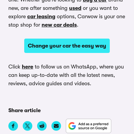
new, are after something
used
or you want to
explore
car leasing
options, Carwow is your one
stop shop for
new car deals
.
Change your car the easy way
Click
here
to follow us on WhatsApp, where you
can keep up-to-date with all the latest news,
reviews, advice guides and videos.
Share article