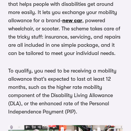
that helps people with disabilities get around
more easily. It lets you exchange your mobility
allowance for a brand-
new car
, powered
wheelchair, or scooter. The scheme takes care of
the tricky stuff: insurance, servicing, and repairs
are all included in one simple package, and it
can be tailored to meet your individual needs.
To qualify, you need to be receiving a mobility
allowance that’s expected to last at least 12
months, such as the higher rate mobility
component of the Disability Living Allowance
(DLA), or the enhanced rate of the Personal
Independence Payment (PIP).