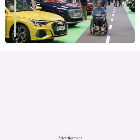
Advertisement