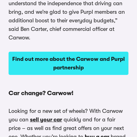
understand the independence that driving can
bring, and we’re glad to give Purpl members an
additional boost to their everyday budgets,”
said Ben Carter, chief commercial officer at
Carwow.
Find out more about the Carwow and Purpl
partnership
Car change? Carwow!
Looking for a new set of wheels? With Carwow
you can
sell your car
quickly and for a fair
price – as well as find great offers on your next
one. Whether you’re looking to
buy a car
brand