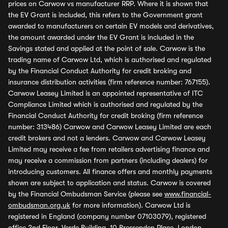
prices on Carwow vs manufacturer RRP. Where it is shown that
the EV Grant is included, this refers to the Government grant
awarded to manufacturers on certain EV models and derivatives,
the amount awarded under the EV Grant is included in the
Savings stated and applied at the point of sale. Carwow is the
trading name of Carwow Ltd, which is authorised and regulated
by the Financial Conduct Authority for credit broking and
insurance distribution activities (firm reference number: 767155).
Carwow Leasey Limited is an appointed representative of ITC
Compliance Limited which is authorised and regulated by the
Financial Conduct Authority for credit broking (firm reference
number: 313486) Carwow and Carwow Leasey Limited are each
credit brokers and not a lenders. Carwow and Carwow Leasey
Limited may receive a fee from retailers advertising finance and
may receive a commission from partners (including dealers) for
introducing customers. All finance offers and monthly payments
shown are subject to application and status. Carwow is covered
by the Financial Ombudsman Service (please see
www.financial-
ombudsman.org.uk
for more information). Carwow Ltd is
registered in England (company number 07103079), registered
office 2nd Floor, Verde Building, 10 Bressenden Place, London,