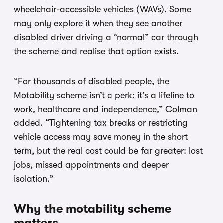
wheelchair-accessible vehicles (WAVs). Some
may only explore it when they see another
disabled driver driving a “normal” car through
the scheme and realise that option exists.
“For thousands of disabled people, the
Motability scheme isn’t a perk; it’s a lifeline to
work, healthcare and independence,” Colman
added. “Tightening tax breaks or restricting
vehicle access may save money in the short
term, but the real cost could be far greater: lost
jobs, missed appointments and deeper
isolation.”
Why the motability scheme
matters