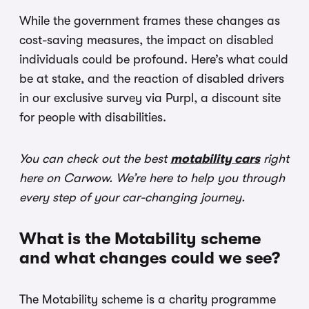
While the government frames these changes as
cost-saving measures, the impact on disabled
individuals could be profound. Here’s what could
be at stake, and the reaction of disabled drivers
in our exclusive survey via Purpl, a discount site
for people with disabilities.
You can check out the best
motability cars
right
here on Carwow. We’re here to help you through
every step of your car-changing journey.
What is the Motability scheme
and what changes could we see?
The Motability scheme is a charity programme