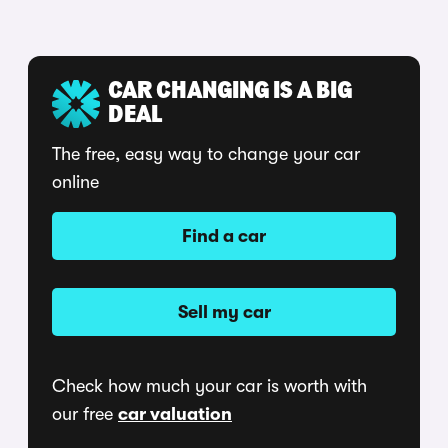
CAR CHANGING IS A BIG
DEAL
The free, easy way to change your car
online
Find a car
Sell my car
Check how much your car is worth with
our free
car valuation