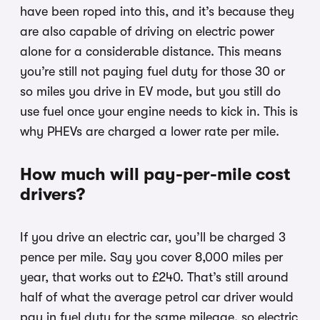
have been roped into this, and it’s because they
are also capable of driving on electric power
alone for a considerable distance. This means
you’re still not paying fuel duty for those 30 or
so miles you drive in EV mode, but you still do
use fuel once your engine needs to kick in. This is
why PHEVs are charged a lower rate per mile.
How much will pay-per-mile cost
drivers?
If you drive an electric car, you’ll be charged 3
pence per mile. Say you cover 8,000 miles per
year, that works out to £240. That’s still around
half of what the average petrol car driver would
pay in fuel duty for the same mileage, so electric