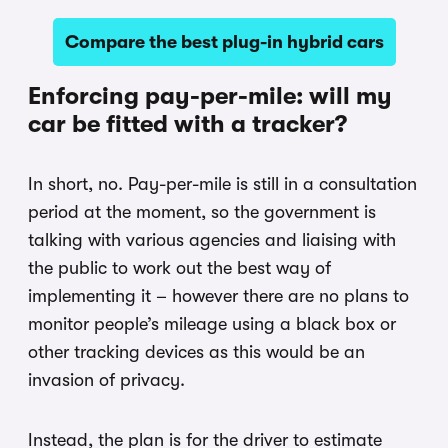
Compare the best plug-in hybrid cars
Enforcing pay-per-mile: will my
car be fitted with a tracker?
In short, no. Pay-per-mile is still in a consultation
period at the moment, so the government is
talking with various agencies and liaising with
the public to work out the best way of
implementing it – however there are no plans to
monitor people’s mileage using a black box or
other tracking devices as this would be an
invasion of privacy.
Instead, the plan is for the driver to estimate