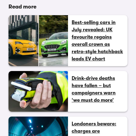
Read more
Best-selling cars in
July revealed: UK
favourite regains
overall crown as
retro-style hatchback
leads EV chart
Drink-drive deaths
have fallen – but
campaigners warn
‘we must do more’
Londoners beware:
charges are