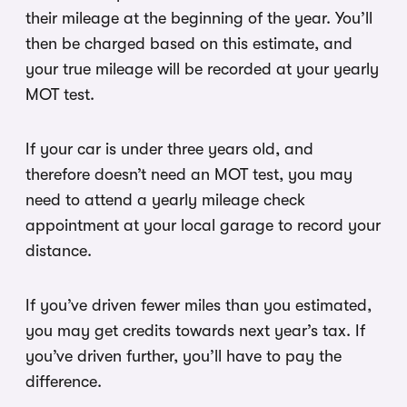
their mileage at the beginning of the year. You’ll
then be charged based on this estimate, and
your true mileage will be recorded at your yearly
MOT test.
If your car is under three years old, and
therefore doesn’t need an MOT test, you may
need to attend a yearly mileage check
appointment at your local garage to record your
distance.
If you’ve driven fewer miles than you estimated,
you may get credits towards next year’s tax. If
you’ve driven further, you’ll have to pay the
difference.