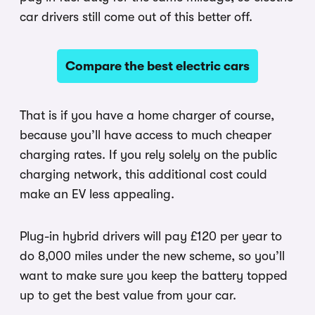
car drivers still come out of this better off.
Compare the best electric cars
That is if you have a home charger of course,
because you’ll have access to much cheaper
charging rates. If you rely solely on the public
charging network, this additional cost could
make an EV less appealing.
Plug-in hybrid drivers will pay £120 per year to
do 8,000 miles under the new scheme, so you’ll
want to make sure you keep the battery topped
up to get the best value from your car.