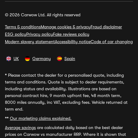
© 2026 Carwow Ltd. All rights reserved
Terms & conditions
Manage cookies & privacy
Fraud disclaimer
ESG policy
Privacy policy
Fake reviews policy
Modern slavery statement
Accessibility notice
Code of car changing
UK
Germany
Spain
*
Please contact the dealer for a personalised quote, including
terms and conditions. Quote is subject to dealer requirements,
including status and availability. Illustrations are based on
personal contract hire, 9 month upfront fee, 48 month term,
8000 miles annually, inc VAT, excluding fees. Vehicle returned at
term end.
**
Our marketing claims explained.
Average savings
are calculated daily based on the best dealer
prices on Carwow vs manufacturer RRP. Where it is shown that