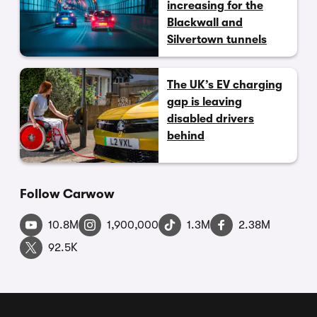
increasing for the
Blackwall and
Silvertown tunnels
The UK’s EV charging
gap is leaving
disabled drivers
behind
Follow Carwow
10.8M
1,900,000
1.3M
2.38M
92.5K