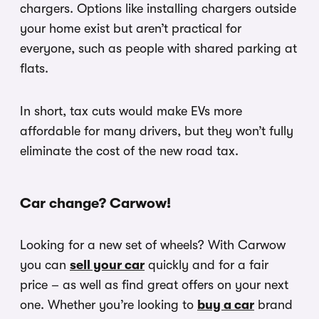
chargers. Options like installing chargers outside
your home exist but aren’t practical for
everyone, such as people with shared parking at
flats.
In short, tax cuts would make EVs more
affordable for many drivers, but they won’t fully
eliminate the cost of the new road tax.
Car change? Carwow!
Looking for a new set of wheels? With Carwow
you can
sell your car
quickly and for a fair
price – as well as find great offers on your next
one. Whether you’re looking to
buy a car
brand