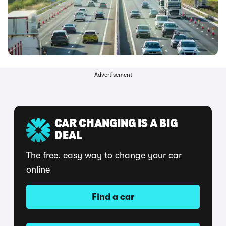
Advertisement
CAR CHANGING IS A BIG
DEAL
The free, easy way to change your car
online
Find a car