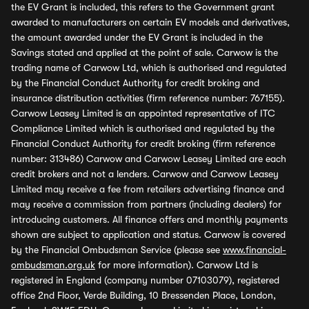
the EV Grant is included, this refers to the Government grant
awarded to manufacturers on certain EV models and derivatives,
the amount awarded under the EV Grant is included in the
Savings stated and applied at the point of sale. Carwow is the
trading name of Carwow Ltd, which is authorised and regulated
by the Financial Conduct Authority for credit broking and
insurance distribution activities (firm reference number: 767155).
Carwow Leasey Limited is an appointed representative of ITC
Compliance Limited which is authorised and regulated by the
Financial Conduct Authority for credit broking (firm reference
number: 313486) Carwow and Carwow Leasey Limited are each
credit brokers and not a lenders. Carwow and Carwow Leasey
Limited may receive a fee from retailers advertising finance and
may receive a commission from partners (including dealers) for
introducing customers. All finance offers and monthly payments
shown are subject to application and status. Carwow is covered
by the Financial Ombudsman Service (please see
www.financial-
ombudsman.org.uk
for more information). Carwow Ltd is
registered in England (company number 07103079), registered
office 2nd Floor, Verde Building, 10 Bressenden Place, London,