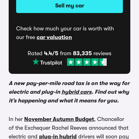
Sell my car
Check how much your car is worth with
our free
car valuation
Rated
4.4/5
from
83,335
reviews
A new pay-per-mile road tax is on the way for
electric and plug-in
hybrid cars
. Find out why
it’s happening and what it means for you.
In her
November Autumn Budget
, Chancellor
of the Exchequer Rachel Reeves announced that
electric and
plug-in hybrid
drivers will soon pay