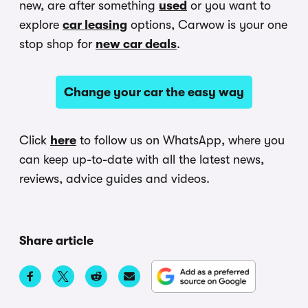
new, are after something
used
or you want to
explore
car leasing
options, Carwow is your one
stop shop for
new car deals
.
Change your car the easy way
Click
here
to follow us on WhatsApp, where you
can keep up-to-date with all the latest news,
reviews, advice guides and videos.
Share article