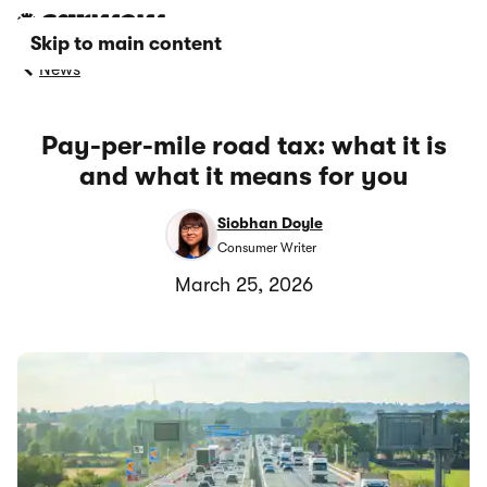
Skip to main content
News
Pay-per-mile road tax: what it is
and what it means for you
Siobhan Doyle
Consumer Writer
March 25, 2026