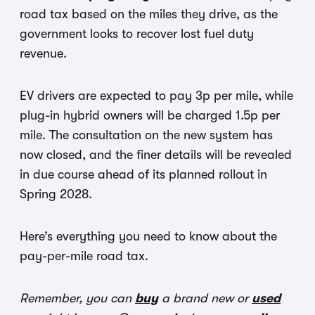
road tax based on the miles they drive, as the
government looks to recover lost fuel duty
revenue.
EV drivers are expected to pay 3p per mile, while
plug-in hybrid owners will be charged 1.5p per
mile. The consultation on the new system has
now closed, and the finer details will be revealed
in due course ahead of its planned rollout in
Spring 2028.
Here’s everything you need to know about the
pay-per-mile road tax.
Remember, you can
buy
a brand new or
used