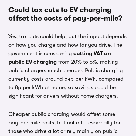
Could tax cuts to EV charging
offset the costs of pay-per-mile?
Yes, tax cuts could help, but the impact depends
on how you charge and how far you drive. The
government is considering
cutting VAT on
public EV charging
from 20% to 5%, making
public chargers much cheaper. Public charging
currently costs around 54p per kWh, compared
to 8p per kWh at home, so savings could be
significant for drivers without home chargers.
Cheaper public charging would offset some
pay-per-mile costs, but not all – especially for
those who drive a lot or rely mainly on public