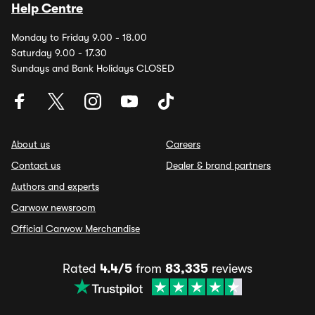
Help Centre
Monday to Friday 9.00 - 18.00
Saturday 9.00 - 17.30
Sundays and Bank Holidays CLOSED
About us
Careers
Contact us
Dealer & brand partners
Authors and experts
Carwow newsroom
Official Carwow Merchandise
Rated
4.4/5
from
83,335
reviews