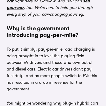
car
right here on Carwow. And you can
sell
your car
, too. We’re here to help you through
every step of your car-changing journey.
Why is the government
introducing pay-per-mile?
To put it simply, pay-per-mile road charging is
being brought in to level the playing field
between EV drivers and those who own petrol
and diesel cars. Electric car drivers don’t pay
fuel duty, and as more people switch to EVs this
has resulted in a drop in revenue for the
government.
You might be wondering why plug-in hybrid cars