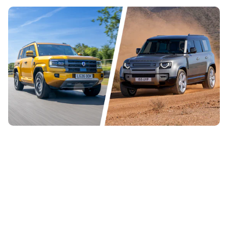
Denza Bao 5 vs Land Rover Defender: China
takes on the UK in battle of the posh off-roaders
24th Jul 2026
The new Denza Bao 5 is a luxurious off-roader with loads
of power and high-end tech, but it costs more than a Land
Rover Defender. Which...