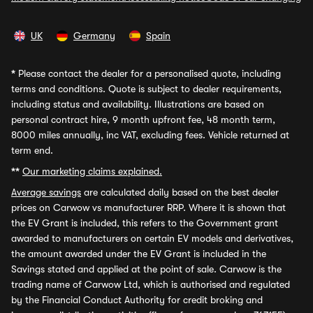
UK
Germany
Spain
*
Please contact the dealer for a personalised quote, including
terms and conditions. Quote is subject to dealer requirements,
including status and availability. Illustrations are based on
personal contract hire, 9 month upfront fee, 48 month term,
8000 miles annually, inc VAT, excluding fees. Vehicle returned at
term end.
**
Our marketing claims explained.
Average savings
are calculated daily based on the best dealer
prices on Carwow vs manufacturer RRP. Where it is shown that
the EV Grant is included, this refers to the Government grant
awarded to manufacturers on certain EV models and derivatives,
the amount awarded under the EV Grant is included in the
Savings stated and applied at the point of sale. Carwow is the
trading name of Carwow Ltd, which is authorised and regulated
by the Financial Conduct Authority for credit broking and