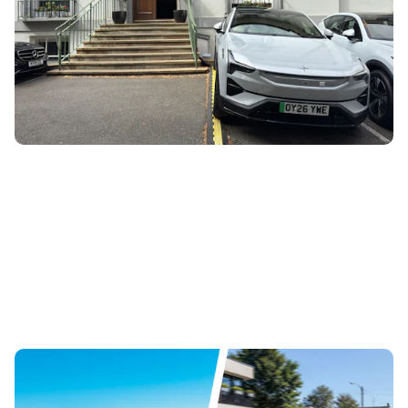
30th Jul 2026
The Polestar 3 now has an ‘Abbey Road’ mode which tunes
the Bowers and Wilkins sound system to replicate the
iconic venue. We’ve been to...
New Mercedes GLA EV revealed: how does it
compare to the Tesla Model Y?