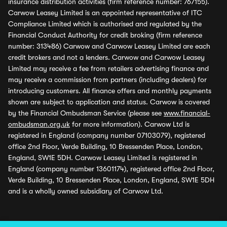
insurance distribution activities (firm reference number: 767155).
Carwow Leasey Limited is an appointed representative of ITC
Compliance Limited which is authorised and regulated by the
Financial Conduct Authority for credit broking (firm reference
number: 313486) Carwow and Carwow Leasey Limited are each
credit brokers and not a lenders. Carwow and Carwow Leasey
Limited may receive a fee from retailers advertising finance and
may receive a commission from partners (including dealers) for
introducing customers. All finance offers and monthly payments
shown are subject to application and status. Carwow is covered
by the Financial Ombudsman Service (please see
www.financial-
ombudsman.org.uk
for more information). Carwow Ltd is
registered in England (company number 07103079), registered
office 2nd Floor, Verde Building, 10 Bressenden Place, London,
England, SW1E 5DH. Carwow Leasey Limited is registered in
England (company number 13601174), registered office 2nd Floor,
Verde Building, 10 Bressenden Place, London, England, SW1E 5DH
and is a wholly owned subsidiary of Carwow Ltd.