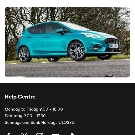
Why is everyone still buying the Ford Fiesta?
24th Jul 2026
It may have been dead since 2023, but the Ford Fiesta is
still hugely popular on the used market. Why is this little
hatchback still so...
1
2
3
…
Help Centre
Monday to Friday 9.00 - 18.00
Saturday 9.00 - 17.30
Sundays and Bank Holidays CLOSED