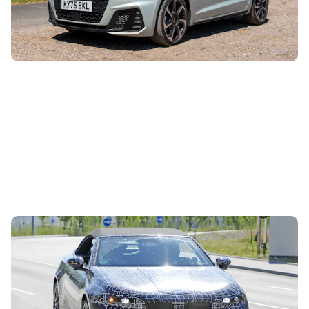
Edkins has spent a week...
Drop-top BMW i3 spotted testing: new i4
convertible coming next year
6th Aug 2026
The new BMW i4 has been spotted testing for the first