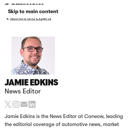
Skip to main content
Authors and Experts
JAMIE EDKINS
News Editor
Jamie Edkins is the News Editor at Carwow, leading
the editorial coverage of automotive news, market