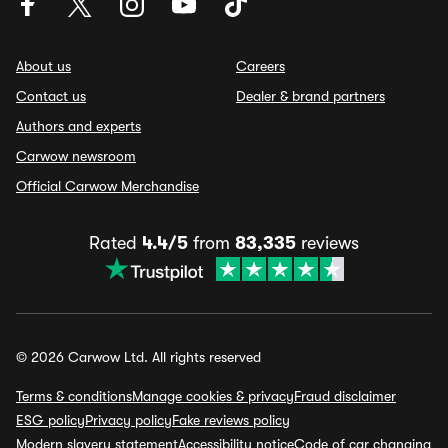
About us
Careers
Contact us
Dealer & brand partners
Authors and experts
Carwow newsroom
Official Carwow Merchandise
Rated
4.4/5
from
83,335
reviews
© 2026 Carwow Ltd. All rights reserved
Terms & conditions
Manage cookies & privacy
Fraud disclaimer
ESG policy
Privacy policy
Fake reviews policy
Modern slavery statement
Accessibility notice
Code of car changing