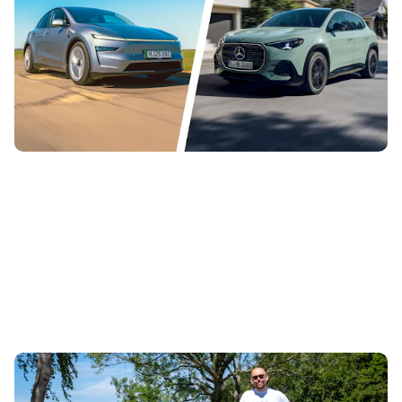
29th Jul 2026
This is the new Mercedes GLA EV, a replacement for the
EQA with more than 400 miles of range. News editor
Jamie Edkins has been comparing...
Living with a Skoda Fabia 130: everything I love
about this sporty hatchback, plus a few things I