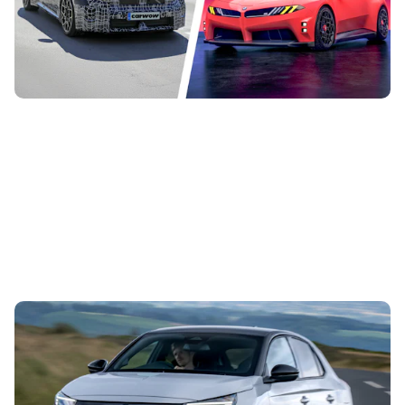
there will be 40 new and updated models before the end of
the decade. These are...
Vauxhall’s first hot hatch in years costs £34,500:
new Corsa GSE on sale in September
5th Aug 2026