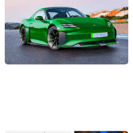
What new Porsche models are coming before
2030?
28th Jul 2026
Porsche may be best-known for the 911 sports car, but its
lineup is expanding far beyond that in the coming months
and years. Here’s...