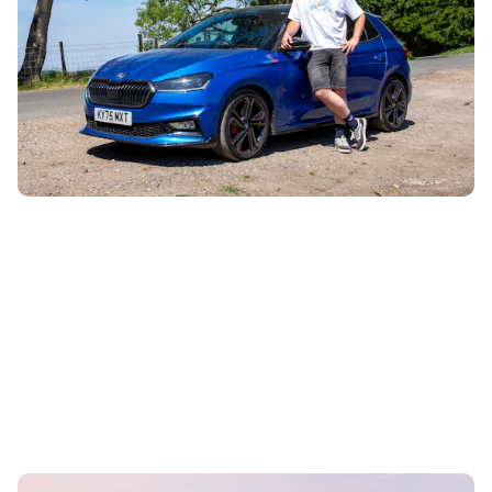
don’t
29th Jul 2026
News Editor Jamie Edkins is three months and 3,500 miles
into his time with the Skoda Fabia 130, so here are some of
the pros and cons of...