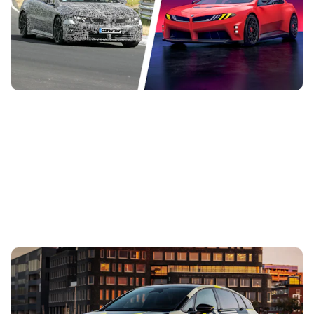
The all-new, all-electric BMW M3 is getting closer to
production, and Carwow’s spy photographers have
spotted it during development...
New Audi A2 e-tron coming this autumn: here’s
everything we know so far
3rd Aug 2026