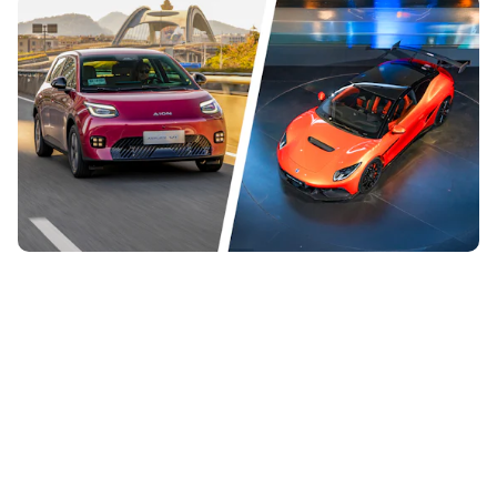
The 12 most important new Chinese cars coming
to the UK in 2026
28th Jul 2026
Chinese cars are getting more common on UK roads right
now, and there are plenty more to come. Here are 12 new
and exciting Chinese cars...