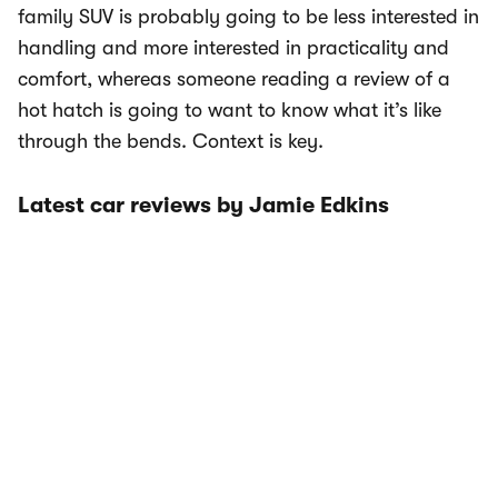
family SUV is probably going to be less interested in
handling and more interested in practicality and
comfort, whereas someone reading a review of a
hot hatch is going to want to know what it’s like
through the bends. Context is key.
Latest car reviews by Jamie Edkins