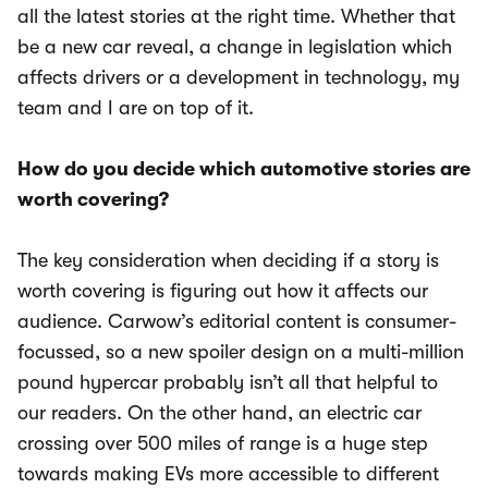
all the latest stories at the right time. Whether that
be a new car reveal, a change in legislation which
affects drivers or a development in technology, my
team and I are on top of it.
How do you decide which automotive stories are
worth covering?
The key consideration when deciding if a story is
worth covering is figuring out how it affects our
audience. Carwow’s editorial content is consumer-
focussed, so a new spoiler design on a multi-million
pound hypercar probably isn’t all that helpful to
our readers. On the other hand, an electric car
crossing over 500 miles of range is a huge step
towards making EVs more accessible to different