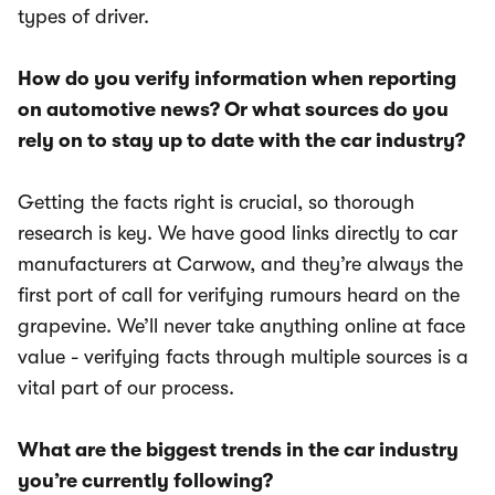
types of driver.
How do you verify information when reporting
on automotive news? Or what sources do you
rely on to stay up to date with the car industry?
Getting the facts right is crucial, so thorough
research is key. We have good links directly to car
manufacturers at Carwow, and they’re always the
first port of call for verifying rumours heard on the
grapevine. We’ll never take anything online at face
value - verifying facts through multiple sources is a
vital part of our process.
What are the biggest trends in the car industry
you’re currently following?