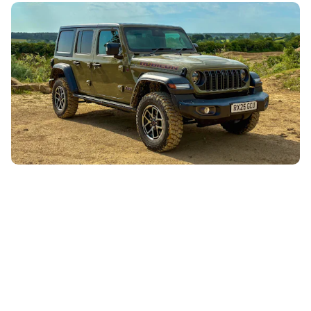
Our Jeep Wrangler is noisy, uncomfortable and
daft, but we love it
26th Jul 2026
Keys to the Carwow Jeep Wrangler have been hot
property recently, despite the fact it’s far from perfect.
Here’s why this big, daft...