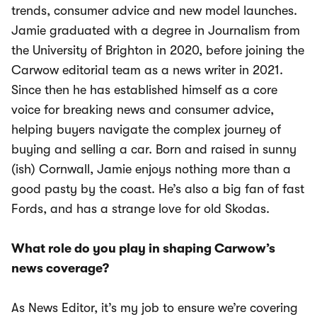
trends, consumer advice and new model launches.
Jamie graduated with a degree in Journalism from
the University of Brighton in 2020, before joining the
Carwow editorial team as a news writer in 2021.
Since then he has established himself as a core
voice for breaking news and consumer advice,
helping buyers navigate the complex journey of
buying and selling a car. Born and raised in sunny
(ish) Cornwall, Jamie enjoys nothing more than a
good pasty by the coast. He’s also a big fan of fast
Fords, and has a strange love for old Skodas.
What role do you play in shaping Carwow’s
news coverage?
As News Editor, it’s my job to ensure we’re covering