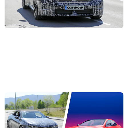
time. It’s essentially a convertible version of the new i3
saloon, and this is...
The best BMW models coming before 2030:
there are 40 of them to look forward to
5th Aug 2026
BMW is hard at work overhauling its range of cars, and