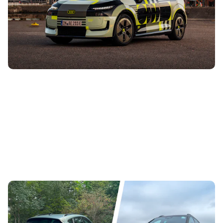
This is the new Audi A2 e-tron, and it’ll be the smallest and
cheapest electric Audi you can buy when it goes on sale at
the end of 2026....
This Cupra Formentor has an Audi RS3 engine,
but how does it compare to our standard car?
31st Jul 2026