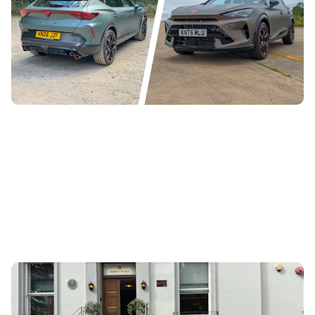
Cupra has launched the Formentor VZ5 – a family SUV
with a rather special engine under the bonnet. It’s super-
rare and quite expensive,...
What do the Polestar 3 and The Beatles have in
common?