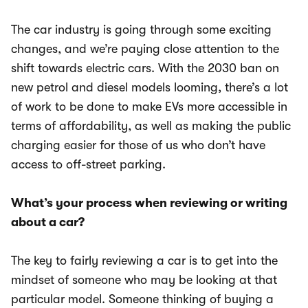
The car industry is going through some exciting
changes, and we’re paying close attention to the
shift towards electric cars. With the 2030 ban on
new petrol and diesel models looming, there’s a lot
of work to be done to make EVs more accessible in
terms of affordability, as well as making the public
charging easier for those of us who don’t have
access to off-street parking.
What’s your process when reviewing or writing
about a car?
The key to fairly reviewing a car is to get into the
mindset of someone who may be looking at that
particular model. Someone thinking of buying a