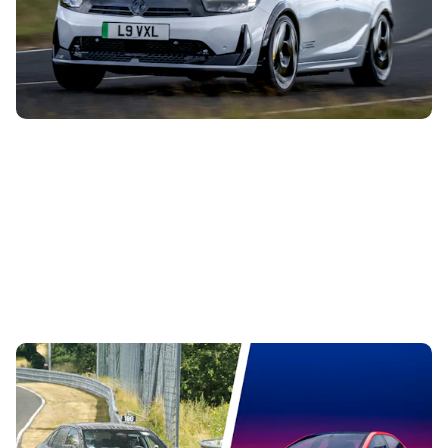
This is the new Vauxhall Corsa GSE, and it’s the first hot
version of this small car since the VXR disappeared in
2018. Here’s everything...
All-electric BMW M3 spotted testing – here are
all the design cues carried over from the concept
4th Aug 2026