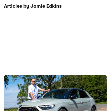
Articles by Jamie Edkins
Audi just killed off this car, so I’ve spent a week
with it to find out if it’s made a mistake
7th Aug 2026
The Audi A1 is the brand’s smallest, most affordable car,
but it’s soon destined for the chop. News editor Jamie