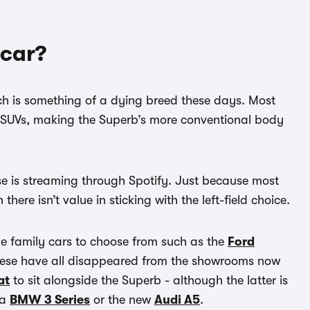
 car?
ich is something of a dying breed these days. Most
 SUVs, making the Superb’s more conventional body
 else is streaming through Spotify. Just because most
here isn’t value in sticking with the left-field choice.
ge family cars to choose from such as the
Ford
hese have all disappeared from the showrooms now
at
to sit alongside the Superb - although the latter is
 a
BMW 3 Series
or the new
Audi A5
.