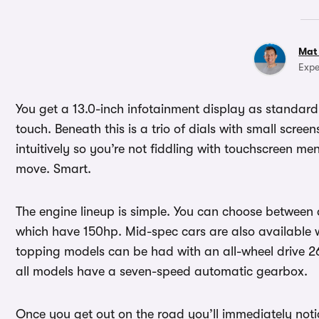
Mat
Expe
You get a 13.0-inch infotainment display as standard
touch. Beneath this is a trio of dials with small scree
intuitively so you’re not fiddling with touchscreen men
move. Smart.
The engine lineup is simple. You can choose between a 1
which have 150hp. Mid-spec cars are also available w
topping models can be had with an all-wheel drive 2
all models have a seven-speed automatic gearbox.
Once you get out on the road you’ll immediately notic