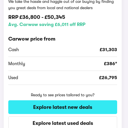
We take the hassle and haggle out of car buying by finding
you great deals from local and national dealers
RRP
£36,800
-
£50,345
Avg. Carwow saving £6,011 off RRP
Carwow price from
Cash
£31,303
Monthly
£386*
Used
£26,795
Ready to see prices tailored to you?
Explore latest new deals
Explore latest used deals