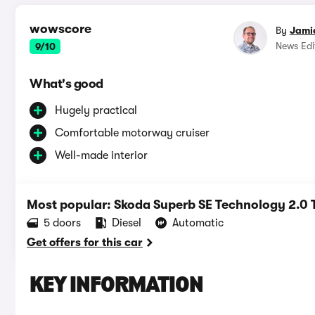
wowscore
By
Jami
News Edi
9/10
What's good
Hugely practical
Comfortable motorway cruiser
Well-made interior
Most popular: Skoda Superb SE Technology 2.0
5 doors
Diesel
Automatic
Get offers for this car
KEY INFORMATION