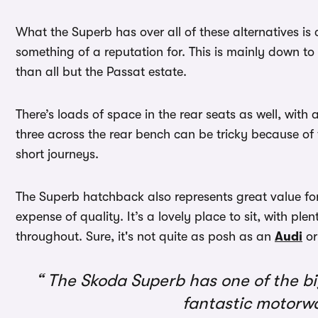
What the Superb has over all of these alternatives i
something of a reputation for. This is mainly down to
than all but the Passat estate.
There’s loads of space in the rear seats as well, wi
three across the rear bench can be tricky because of th
short journeys.
The Superb hatchback also represents great value for 
expense of quality. It’s a lovely place to sit, with ple
throughout. Sure, it's not quite as posh as an
Audi
or
The Skoda Superb has one of the big
fantastic motorwa