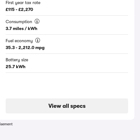
First year tax rate
£115 - £2,270
Consumption
3.7 miles / kWh
Fuel economy
35.3 - 2,212.0 mpg
Battery size
25.7 kWh
View all specs
isement