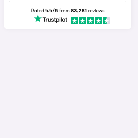
Rated
4.4/5
from
83,281
reviews