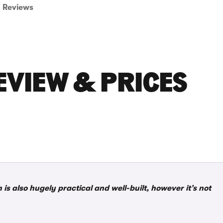
Reviews
EVIEW & PRICES
s also hugely practical and well-built, however it’s not