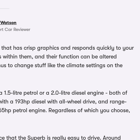
 Watson
rt Car Reviewer
 that has crisp graphics and responds quickly to your
ns within them, and their function can be altered
us to change stuff like the climate settings on the
.5-litre petrol or a 2.0-litre diesel engine - both of
ith a 193hp diesel with all-wheel drive, and range-
65hp petrol engine. Regardless of which you choose,
e that the Superb is really easy to drive. Around