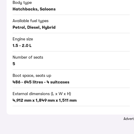
Body type
Hatchbacks, Saloons
Available fuel types
Petrol, Diesel, Hybrid
Engine size
1.5 - 2.0 L
Number of seats
5
Boot space, seats up
486 - 645 litres - 4 suitcases
External dimensions (L x W x H)
4,912 mm x 1,849 mm x 1,511 mm
Advert