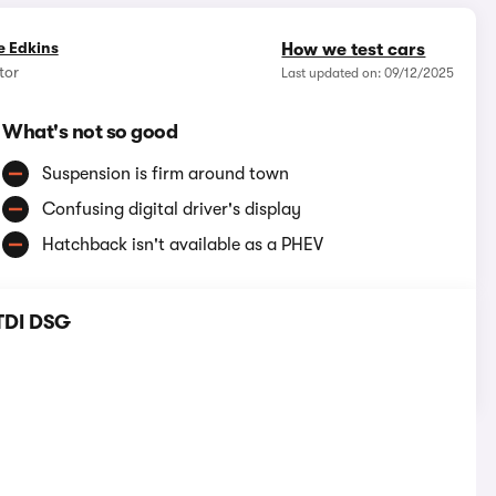
e Edkins
How we test cars
tor
Last updated on: 09/12/2025
What's not so good
Suspension is firm around town
Confusing digital driver's display
Hatchback isn't available as a PHEV
 TDI DSG