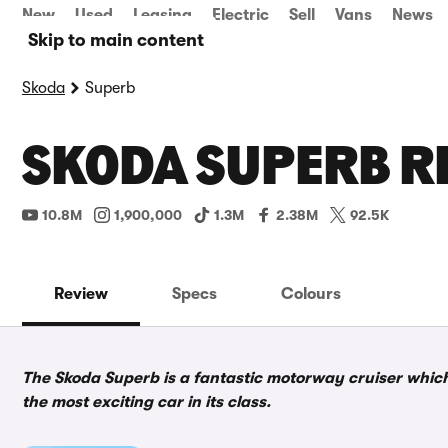
New
Used
Leasing
Electric
Sell
Vans
News
Skip to main content
Skoda
Superb
SKODA SUPERB R
10.8M
1,900,000
1.3M
2.38M
92.5K
Review
Specs
Colours
The Skoda Superb is a fantastic motorway cruiser which i
the most exciting car in its class.