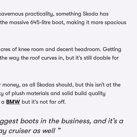
s cavernous practicality, something Skoda has
 the massive 645-litre boot, making it more spacious
th acres of knee room and decent headroom. Getting
e way the roof curves in, but it’s still doable for
money, as all Skodas should, but this isn’t at the
nty of plush materials and solid build quality
 a
BMW
but it’s not far off.
gest boots in the business, and it’s a
y cruiser as well