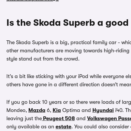
Is the Skoda Superb a good
The Skoda Superb is a big, practical family car - wh
other manufacturers are moving towards high-riding
style stand out from the crowd.
It’s a bit like sticking with your iPod while everyone
others have gone in a different direction doesn’t mean t
If you go back 10 years or so there were loads of lar
Mondeo,
Mazda
6,
Kia
Optima and
Hyundai
i40. T
leaving just the
Peugeot 508
and
Volkswagen Pass
only available as an
estate
. You could also consider