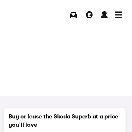
Buying
Selling
Log in
Menu
Buy or lease the Skoda Superb at a price
you’ll love