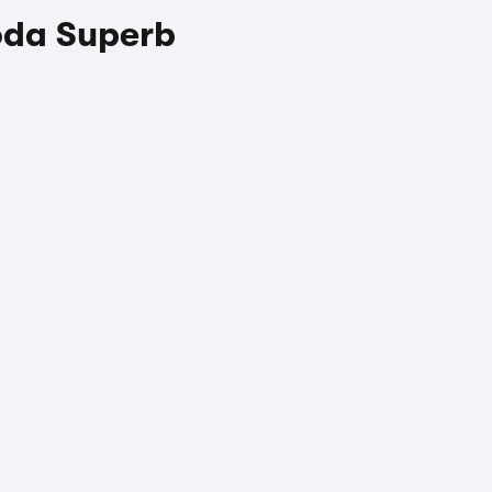
oda Superb