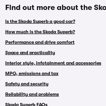
Find out more about the Sk
Is the Skoda Superb a good car?
How much is the Skoda Superb?
Performance and drive comfort
Space and practicality
Interior style, infotainment and accessories
MPG, emissions and tax
Safety and security
Reliability and problems
Skoda Superb FAQs