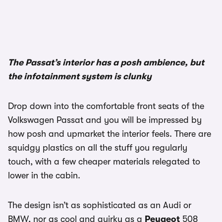
1/3
The Passat’s interior has a posh ambience, but
the infotainment system is clunky
Drop down into the comfortable front seats of the
Volkswagen Passat and you will be impressed by
how posh and upmarket the interior feels. There are
squidgy plastics on all the stuff you regularly
touch, with a few cheaper materials relegated to
lower in the cabin.
The design isn’t as sophisticated as an Audi or
BMW, nor as cool and quirky as a
Peugeot
508