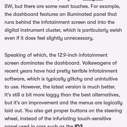
SW, but there are some neat touches. For example,
the dashboard features an illuminated panel that
runs behind the infotainment screen and into the
digital instrument cluster, which is particularly swish
even if it does feel slightly unnecessary.
Speaking of which, the 12.9-inch infotainment
screen dominates the dashboard. Volkswagens of
recent years have had pretty terrible infotainment
software, which is typically glitchy and unintuitive
to use. However, the latest version is much better.
It's still a bit more laggy than the best alternatives,
but it's an improvement and the menus are logically
laid out. You also get proper buttons on the steering
wheel, instead of the infuriating touch-sensitive
panel used in cars such as the
ID3
.