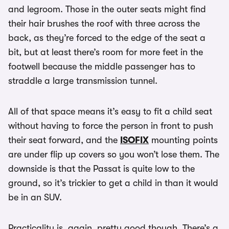
and legroom. Those in the outer seats might find
their hair brushes the roof with three across the
back, as they’re forced to the edge of the seat a
bit, but at least there’s room for more feet in the
footwell because the middle passenger has to
straddle a large transmission tunnel.
All of that space means it’s easy to fit a child seat
without having to force the person in front to push
their seat forward, and the
ISOFIX
mounting points
are under flip up covers so you won’t lose them. The
downside is that the Passat is quite low to the
ground, so it’s trickier to get a child in than it would
be in an SUV.
Practicality is, again, pretty good though. There’s a