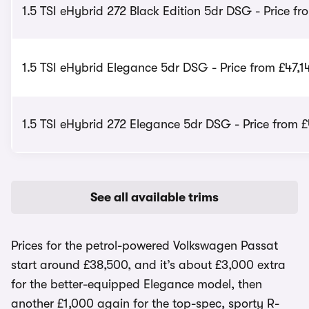
1.5 TSI eHybrid 272 Black Edition 5dr DSG - Price f
1.5 TSI eHybrid Elegance 5dr DSG - Price from £47,1
1.5 TSI eHybrid 272 Elegance 5dr DSG - Price from 
See all available trims
Prices for the petrol-powered Volkswagen Passat
start around £38,500, and it’s about £3,000 extra
for the better-equipped Elegance model, then
another £1,000 again for the top-spec, sporty R-