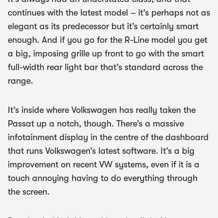
continues with the latest model – it’s perhaps not as
elegant as its predecessor but it’s certainly smart
enough. And if you go for the R-Line model you get
a big, imposing grille up front to go with the smart
full-width rear light bar that’s standard across the
range.
It’s inside where Volkswagen has really taken the
Passat up a notch, though. There’s a massive
infotainment display in the centre of the dashboard
that runs Volkswagen’s latest software. It’s a big
improvement on recent VW systems, even if it is a
touch annoying having to do everything through
the screen.