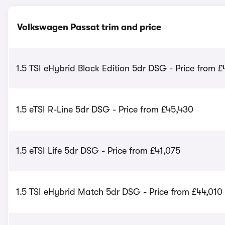
Volkswagen Passat trim and price
1.5 TSI eHybrid Black Edition 5dr DSG - Price from £
1.5 eTSI R-Line 5dr DSG - Price from £45,430
1.5 eTSI Life 5dr DSG - Price from £41,075
1.5 TSI eHybrid Match 5dr DSG - Price from £44,010