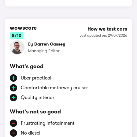
wowscore
How we test cars
8/10
Last updated on: 29/07/2026
By
Darren Cassey
Managing Editor
What's good
Uber practical
Comfortable motorway cruiser
Quality interior
What's not so good
Frustrating infotainment
No diesel