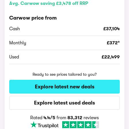
Avg. Carwow saving £3,478 off RRP
Carwow price from
Cash
£37,104
Monthly
£372*
Used
£22,499
Ready to see prices tailored to you?
Explore latest new deals
Explore latest used deals
Rated
4.4/5
from
83,312
reviews