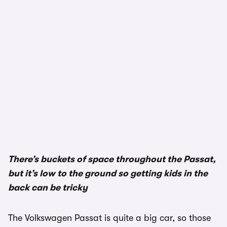
1/3
There’s buckets of space throughout the Passat,
but it’s low to the ground so getting kids in the
back can be tricky
The Volkswagen Passat is quite a big car, so those