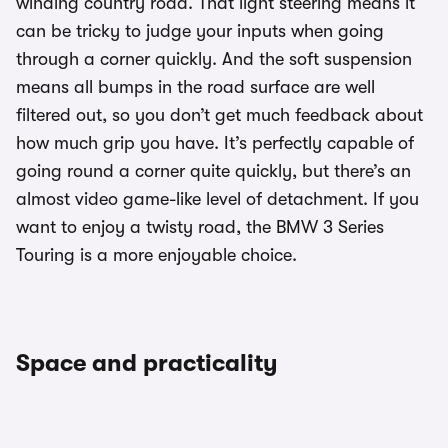
winding country road. That light steering means it
can be tricky to judge your inputs when going
through a corner quickly. And the soft suspension
means all bumps in the road surface are well
filtered out, so you don’t get much feedback about
how much grip you have. It’s perfectly capable of
going round a corner quite quickly, but there’s an
almost video game-like level of detachment. If you
want to enjoy a twisty road, the BMW 3 Series
Touring is a more enjoyable choice.
Space and practicality