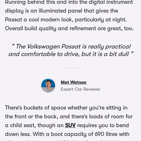
Running behind this and into the digital instrument
display is an illuminated panel that gives the
Passat a cool modern look, particularly at night.
Overall build quality and refinement are great, too.
The Volkswagen Passat is really practical
and comfortable to drive, but it is a bit dull
Mat Watson
Expert Car Reviewer
There’s buckets of space whether you’re sitting in
the front or the back, and there’s loads of room for
a child seat, though an
SUV
requires you to bend
down less. With a boot capacity of 690 litres with