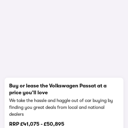
In-depth video review
1,214,184 views
1/27
Buy or lease the Volkswagen Passat at a
price you’ll love
We take the hassle and haggle out of car buying by
finding you great deals from local and national
dealers
RRP
£41,075
-
£50,895