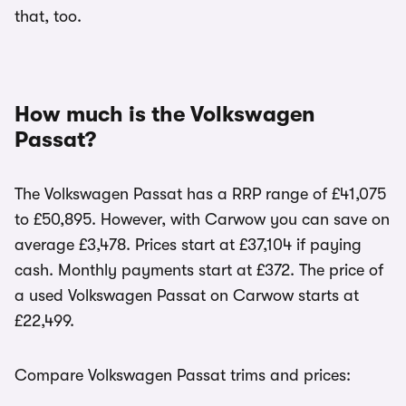
that, too.
How much is the Volkswagen
Passat?
The Volkswagen Passat has a RRP range of £41,075
to £50,895. However, with Carwow you can save on
average £3,478. Prices start at £37,104 if paying
cash. Monthly payments start at £372. The price of
a used Volkswagen Passat on Carwow starts at
£22,499.
Compare Volkswagen Passat trims and prices: