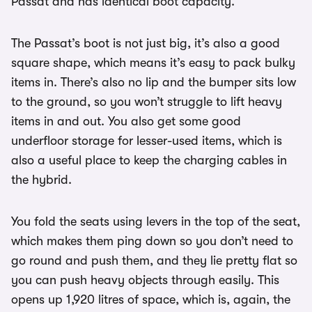
Passat and has identical boot capacity.
The Passat’s boot is not just big, it’s also a good
square shape, which means it’s easy to pack bulky
items in. There’s also no lip and the bumper sits low
to the ground, so you won’t struggle to lift heavy
items in and out. You also get some good
underfloor storage for lesser-used items, which is
also a useful place to keep the charging cables in
the hybrid.
You fold the seats using levers in the top of the seat,
which makes them ping down so you don’t need to
go round and push them, and they lie pretty flat so
you can push heavy objects through easily. This
opens up 1,920 litres of space, which is, again, the