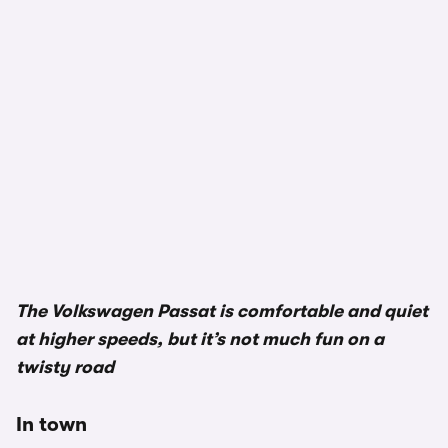
1/3
The Volkswagen Passat is comfortable and quiet
at higher speeds, but it’s not much fun on a
twisty road
In town