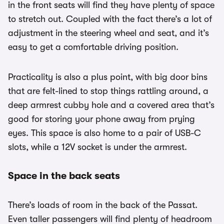
in the front seats will find they have plenty of space
to stretch out. Coupled with the fact there’s a lot of
adjustment in the steering wheel and seat, and it’s
easy to get a comfortable driving position.
Practicality is also a plus point, with big door bins
that are felt-lined to stop things rattling around, a
deep armrest cubby hole and a covered area that’s
good for storing your phone away from prying
eyes. This space is also home to a pair of USB-C
slots, while a 12V socket is under the armrest.
Space in the back seats
There’s loads of room in the back of the Passat.
Even taller passengers will find plenty of headroom