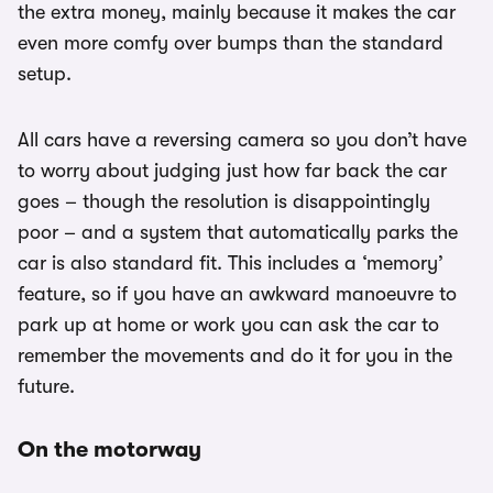
the extra money, mainly because it makes the car
even more comfy over bumps than the standard
setup.
All cars have a reversing camera so you don’t have
to worry about judging just how far back the car
goes – though the resolution is disappointingly
poor – and a system that automatically parks the
car is also standard fit. This includes a ‘memory’
feature, so if you have an awkward manoeuvre to
park up at home or work you can ask the car to
remember the movements and do it for you in the
future.
On the motorway