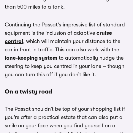
than 500 miles to a tank.
Continuing the Passat’s impressive list of standard
equipment is the inclusion of adaptive
cruise
control
, which will maintain your distance to the
car in front in traffic. This can also work with the
lane-keeping system
to automatically nudge the
steering to keep you centred in your lane – though
you can turn this off if you don’t like it.
On a twisty road
The Passat shouldn’t be top of your shopping list if
you’re after a practical estate that can also put a
smile on your face when you find yourself on a