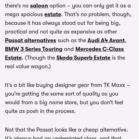
there’s no
saloon
option – you can only get it as a
mega spacious
estate
. That’s no problem, though,
because it has always stood out for being big,
practical and not quite as expensive as other
Passat alternatives
such as the
Audi A4 Avant
,
BMW 3 Series Touring
and
Mercedes C-Class
Estate
. (Though the
Skoda Superb Estate
is the
real value wagon.)
It’s a bit like buying designer gear from TK Maxx –
you’re getting the same sort of quality as you
would from a big name store, but you don’t feel
quite as posh in the process.
Not that the Passat looks like a cheap alternative.
It’s always had an understated class, and that