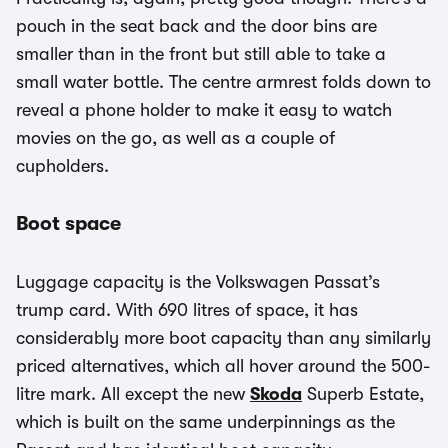
pouch in the seat back and the door bins are
smaller than in the front but still able to take a
small water bottle. The centre armrest folds down to
reveal a phone holder to make it easy to watch
movies on the go, as well as a couple of
cupholders.
Boot space
Luggage capacity is the Volkswagen Passat’s
trump card. With 690 litres of space, it has
considerably more boot capacity than any similarly
priced alternatives, which all hover around the 500-
litre mark. All except the new
Skoda
Superb Estate,
which is built on the same underpinnings as the