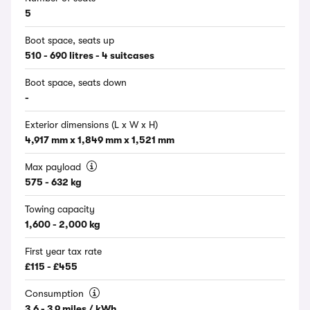
5
Boot space, seats up
510 - 690 litres - 4 suitcases
Boot space, seats down
-
Exterior dimensions (L x W x H)
4,917 mm x 1,849 mm x 1,521 mm
Max payload
575 - 632 kg
Towing capacity
1,600 - 2,000 kg
First year tax rate
£115 - £455
Consumption
3.6 - 3.9 miles / kWh