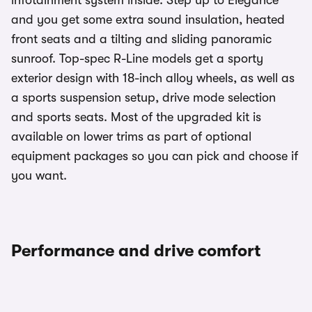
infotainment system inside. Step up to Elegance
and you get some extra sound insulation, heated
front seats and a tilting and sliding panoramic
sunroof. Top-spec R-Line models get a sporty
exterior design with 18-inch alloy wheels, as well as
a sports suspension setup, drive mode selection
and sports seats. Most of the upgraded kit is
available on lower trims as part of optional
equipment packages so you can pick and choose if
you want.
Performance and drive comfort