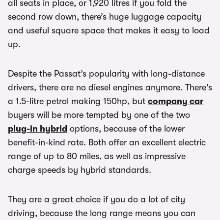
all seats in place, or 1,920 litres if you fold the
second row down, there’s huge luggage capacity
and useful square space that makes it easy to load
up.
Despite the Passat’s popularity with long-distance
drivers, there are no diesel engines anymore. There's
a 1.5-litre petrol making 150hp, but
company car
buyers will be more tempted by one of the two
plug-in hybrid
options, because of the lower
benefit-in-kind rate. Both offer an excellent electric
range of up to 80 miles, as well as impressive
charge speeds by hybrid standards.
They are a great choice if you do a lot of city
driving, because the long range means you can