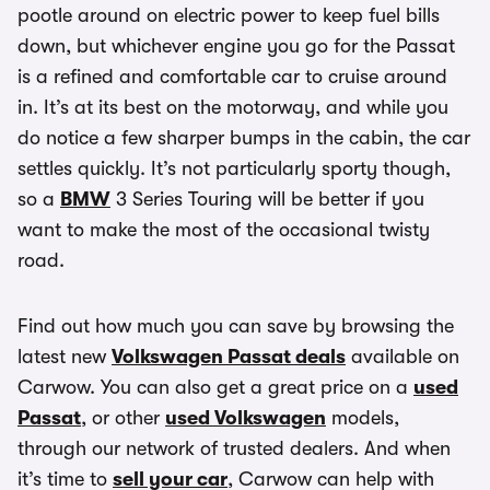
pootle around on electric power to keep fuel bills
down, but whichever engine you go for the Passat
is a refined and comfortable car to cruise around
in. It’s at its best on the motorway, and while you
do notice a few sharper bumps in the cabin, the car
settles quickly. It’s not particularly sporty though,
so a
BMW
3 Series Touring will be better if you
want to make the most of the occasional twisty
road.
Find out how much you can save by browsing the
latest new
Volkswagen Passat deals
available on
Carwow. You can also get a great price on a
used
Passat
, or other
used Volkswagen
models,
through our network of trusted dealers. And when
it’s time to
sell your car
, Carwow can help with