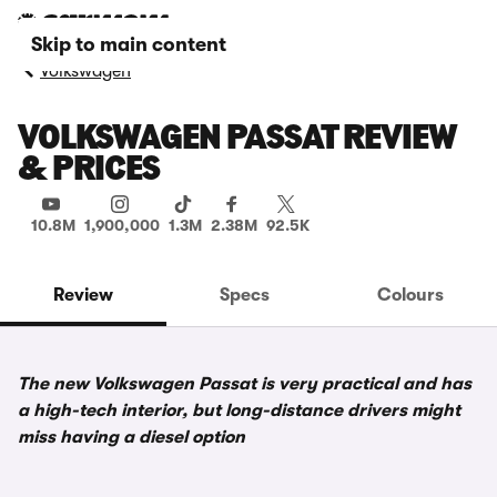
Skip to main content
Volkswagen
VOLKSWAGEN PASSAT REVIEW
& PRICES
10.8M
1,900,000
1.3M
2.38M
92.5K
Review
Specs
Colours
The new Volkswagen Passat is very practical and has
a high-tech interior, but long-distance drivers might
miss having a diesel option