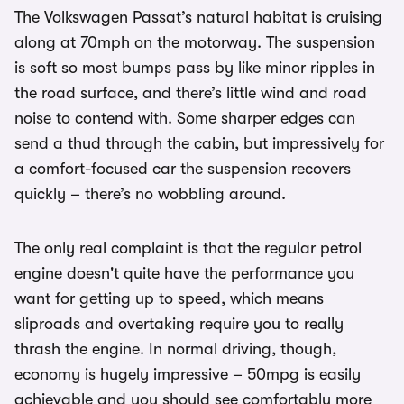
The Volkswagen Passat’s natural habitat is cruising
along at 70mph on the motorway. The suspension
is soft so most bumps pass by like minor ripples in
the road surface, and there’s little wind and road
noise to contend with. Some sharper edges can
send a thud through the cabin, but impressively for
a comfort-focused car the suspension recovers
quickly – there’s no wobbling around.
The only real complaint is that the regular petrol
engine doesn't quite have the performance you
want for getting up to speed, which means
sliproads and overtaking require you to really
thrash the engine. In normal driving, though,
economy is hugely impressive – 50mpg is easily
achievable and you should see comfortably more