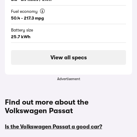
Fuel economy
50.4 - 217.3 mpg
Battery size
25.7 kWh
View all specs
Advertisement
Find out more about the
Volkswagen Passat
Is the Volkswagen Passat a good car?