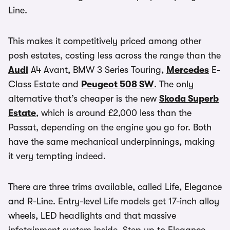
Line.
This makes it competitively priced among other
posh estates, costing less across the range than the
Audi
A4 Avant, BMW 3 Series Touring,
Mercedes
E-
Class Estate and
Peugeot 508 SW
. The only
alternative that’s cheaper is the new
Skoda Superb
Estate
, which is around £2,000 less than the
Passat, depending on the engine you go for. Both
have the same mechanical underpinnings, making
it very tempting indeed.
There are three trims available, called Life, Elegance
and R-Line. Entry-level Life models get 17-inch alloy
wheels, LED headlights and that massive