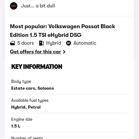
Just… a bit dull
Most popular: Volkswagen Passat Black
Edition 1.5 TSI eHybrid DSG
5 doors
Hybrid
Automatic
Get offers for this car
KEY INFORMATION
Body type
Estate cars, Saloons
Available fuel types
Hybrid, Petrol
Engine size
1.5 L
Number of seats