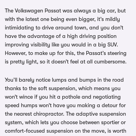
The Volkswagen Passat was always a big car, but
with the latest one being even bigger, it’s mildly
intimidating to drive around town, and you don’t
have the advantage of a high driving position
improving visibility like you would in a big SUV.
However, to make up for this, the Passat’s steering
is pretty light, so it doesn’t feel at all cumbersome.
You’ll barely notice lumps and bumps in the road
thanks to the soft suspension, which means you
won’t wince if you hit a pothole and negotiating
speed humps won’t have you making a detour for
the nearest chiropractor. The adaptive suspension
system, which lets you choose between sportier or
comfort-focused suspension on the move, is worth