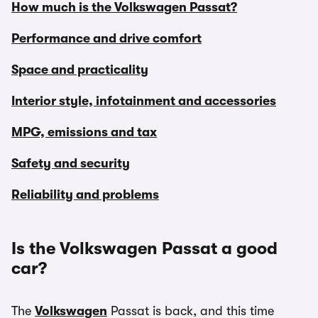
How much is the Volkswagen Passat?
Performance and drive comfort
Space and practicality
Interior style, infotainment and accessories
MPG, emissions and tax
Safety and security
Reliability and problems
Is the Volkswagen Passat a good
car?
The
Volkswagen
Passat is back, and this time