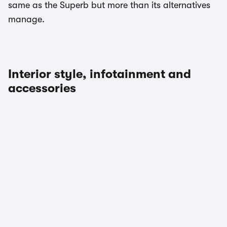
same as the Superb but more than its alternatives
manage.
Interior style, infotainment and
accessories