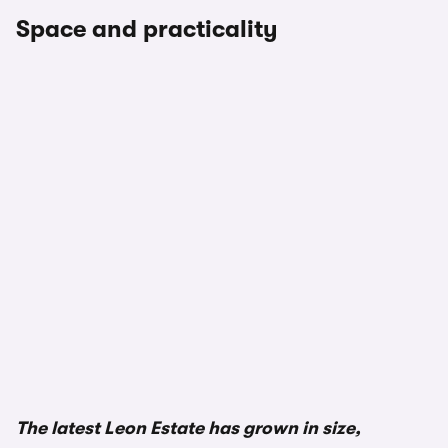
Space and practicality
1/3
The latest Leon Estate has grown in size,