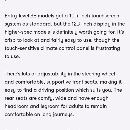
Entry-level SE models get a 10.4-inch touchscreen
system as standard, but the 12.9-inch display in the
higher-spec models is definitely worth going for. It’s
crisp to look at and fairly easy to use, though the
touch-sensitive climate control panel is frustrating
to use.
There’s lots of adjustability in the steering wheel
and comfortable, supportive front seats, making it
easy to find a driving position which suits you. The
rear seats are comfy, wide and have enough
headroom and legroom for adults to remain
comfortable on long journeys.