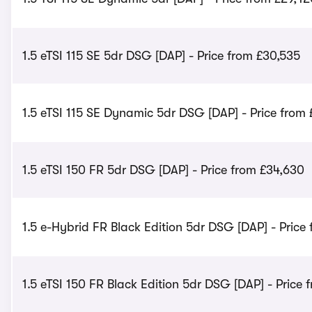
1.5 eTSI 115 SE 5dr DSG [DAP] - Price from £30,535
1.5 eTSI 115 SE Dynamic 5dr DSG [DAP] - Price from
1.5 eTSI 150 FR 5dr DSG [DAP] - Price from £34,630
1.5 e-Hybrid FR Black Edition 5dr DSG [DAP] - Price
1.5 eTSI 150 FR Black Edition 5dr DSG [DAP] - Price 