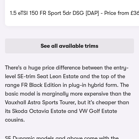
1.5 eTSI 150 FR Sport 5dr DSG [DAP] - Price from £3
See all available trims
There’s a huge price difference between the entry-
level SE-trim Seat Leon Estate and the top of the
range FR Black Edition in plug-in hybrid form. The
basic model is marginally more expensive than the
Vauxhall Astra Sports Tourer, but it’s cheaper than
its Skoda Octavia Estate and VW Golf Estate
cousins.
SE Dynamic models and above come with the