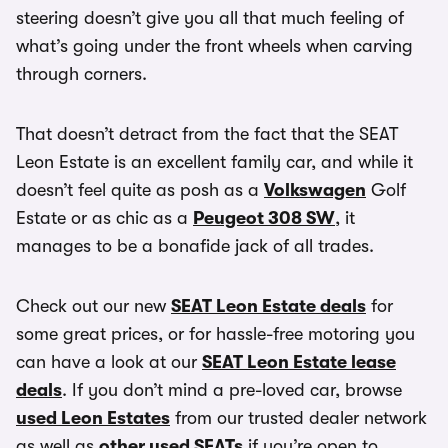
steering doesn’t give you all that much feeling of
what’s going under the front wheels when carving
through corners.
That doesn’t detract from the fact that the SEAT
Leon Estate is an excellent family car, and while it
doesn’t feel quite as posh as a
Volkswagen
Golf
Estate or as chic as a
Peugeot 308 SW
, it
manages to be a bonafide jack of all trades.
Check out our new
SEAT Leon Estate deals
for
some great prices, or for hassle-free motoring you
can have a look at our
SEAT Leon Estate lease
deals
. If you don’t mind a pre-loved car, browse
used Leon Estates
from our trusted dealer network
as well as
other used SEATs
if you’re open to