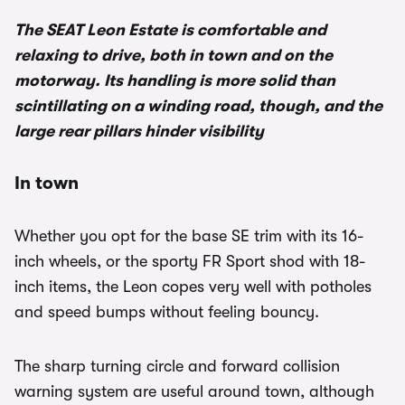
The SEAT Leon Estate is comfortable and
relaxing to drive, both in town and on the
motorway. Its handling is more solid than
scintillating on a winding road, though, and the
large rear pillars hinder visibility
In town
Whether you opt for the base SE trim with its 16-
inch wheels, or the sporty FR Sport shod with 18-
inch items, the Leon copes very well with potholes
and speed bumps without feeling bouncy.
The sharp turning circle and forward collision
warning system are useful around town, although