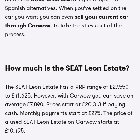
Spanish alternatives. When you’ve settled on the
car you want you can even
sell your current car
through Carwow
, to take the stress out of the
process.
How much is the SEAT Leon Estate?
The SEAT Leon Estate has a RRP range of £27,550
to £41,625. However, with Carwow you can save on
average £7,890. Prices start at £20,313 if paying
cash. Monthly payments start at £275. The price of
a used SEAT Leon Estate on Carwow starts at
£10,495.