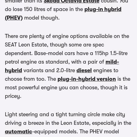
smaller than its
Skoda Octavia Estate
cousin. You
do lose 150 litres of space in the
plug-in hybrid
(PHEV)
model though.
There are plenty of engine options available on the
SEAT Leon Estate, though some are spec
dependent. Base-model cars have a 115hp 1.5-litre
petrol engine as standard, with a pair of
mild-
hybrid
variants and 2.0-litre
diesel
engines to
choose from too. The
plug-in-hybrid version
is the
most powerful engine you can choose, though it is
pricey.
Light steering and a tight turning circle make city
driving a breeze in the Leon Estate, especially in the
automatic
-equipped models. The PHEV model