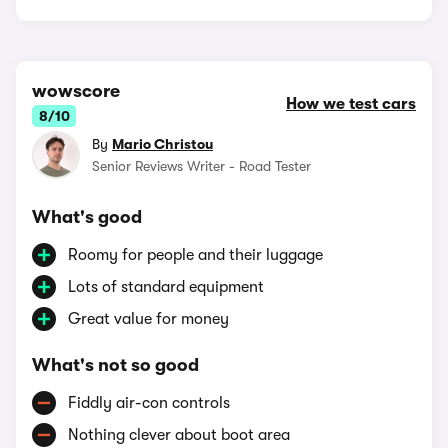
wowscore
How we test cars
8/10
By
Mario Christou
Senior Reviews Writer - Road Tester
What's good
Roomy for people and their luggage
Lots of standard equipment
Great value for money
What's not so good
Fiddly air-con controls
Nothing clever about boot area