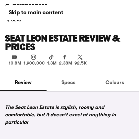
Skip to main content
SEAT
SEAT LEON ESTATE REVIEW &
PRICES
10.8M
1,900,000
1.3M
2.38M
92.5K
Review
Specs
Colours
The Seat Leon Estate is stylish, roomy and
comfortable, but it doesn't excel at anything in
particular