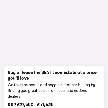
In-depth video review
1,663,861 views
1/25
Buy or lease the SEAT Leon Estate at a price
you’ll love
We take the hassle and haggle out of car buying by
finding you great deals from local and national
dealers
RRP
£27,550
-
£41,625