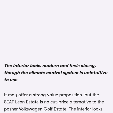
1/3
The interior looks modern and feels classy,
though the climate control system is unintuitive
to use
It may offer a strong value proposition, but the
SEAT Leon Estate is no cut-price alternative to the
posher Volkswagen Golf Estate. The interior looks