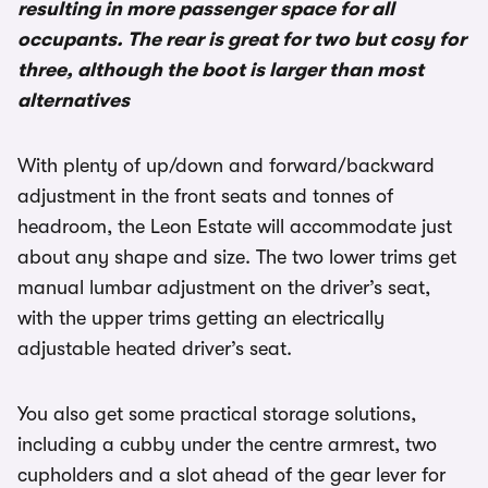
resulting in more passenger space for all
occupants. The rear is great for two but cosy for
three, although the boot is larger than most
alternatives
With plenty of up/down and forward/backward
adjustment in the front seats and tonnes of
headroom, the Leon Estate will accommodate just
about any shape and size. The two lower trims get
manual lumbar adjustment on the driver’s seat,
with the upper trims getting an electrically
adjustable heated driver’s seat.
You also get some practical storage solutions,
including a cubby under the centre armrest, two
cupholders and a slot ahead of the gear lever for