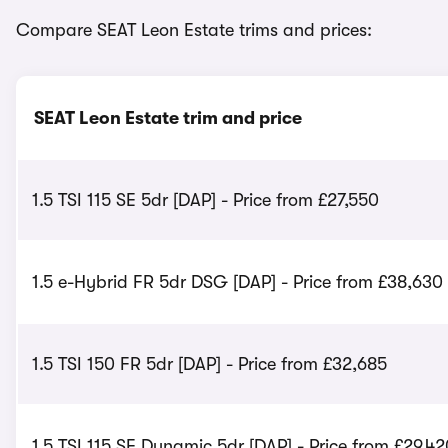
Compare SEAT Leon Estate trims and prices:
SEAT Leon Estate trim and price
1.5 TSI 115 SE 5dr [DAP] - Price from £27,550
1.5 e-Hybrid FR 5dr DSG [DAP] - Price from £38,630
1.5 TSI 150 FR 5dr [DAP] - Price from £32,685
1.5 TSI 115 SE Dynamic 5dr [DAP] - Price from £29,42