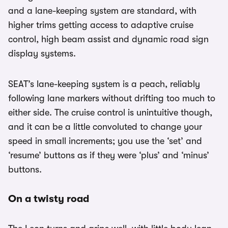
and a lane-keeping system are standard, with
higher trims getting access to adaptive cruise
control, high beam assist and dynamic road sign
display systems.
SEAT’s lane-keeping system is a peach, reliably
following lane markers without drifting too much to
either side. The cruise control is unintuitive though,
and it can be a little convoluted to change your
speed in small increments; you use the ‘set’ and
‘resume’ buttons as if they were ‘plus’ and ‘minus’
buttons.
On a twisty road