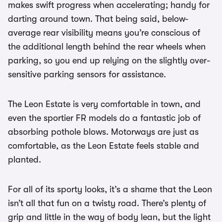
makes swift progress when accelerating; handy for
darting around town. That being said, below-
average rear visibility means you’re conscious of
the additional length behind the rear wheels when
parking, so you end up relying on the slightly over-
sensitive parking sensors for assistance.
The Leon Estate is very comfortable in town, and
even the sportier FR models do a fantastic job of
absorbing pothole blows. Motorways are just as
comfortable, as the Leon Estate feels stable and
planted.
For all of its sporty looks, it’s a shame that the Leon
isn’t all that fun on a twisty road. There’s plenty of
grip and little in the way of body lean, but the light