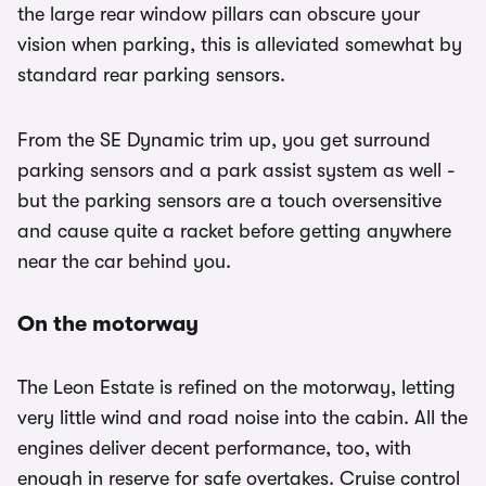
the large rear window pillars can obscure your
vision when parking, this is alleviated somewhat by
standard rear parking sensors.
From the SE Dynamic trim up, you get surround
parking sensors and a park assist system as well -
but the parking sensors are a touch oversensitive
and cause quite a racket before getting anywhere
near the car behind you.
On the motorway
The Leon Estate is refined on the motorway, letting
very little wind and road noise into the cabin. All the
engines deliver decent performance, too, with
enough in reserve for safe overtakes. Cruise control