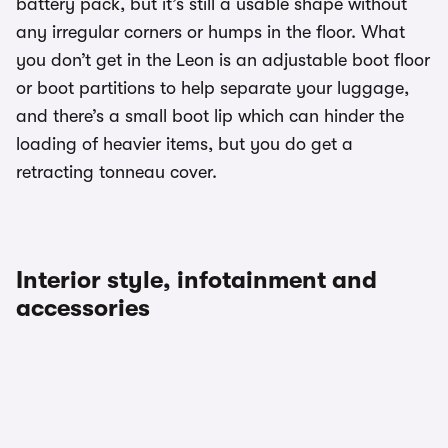
battery pack, but it’s still a usable shape without
any irregular corners or humps in the floor. What
you don’t get in the Leon is an adjustable boot floor
or boot partitions to help separate your luggage,
and there’s a small boot lip which can hinder the
loading of heavier items, but you do get a
retracting tonneau cover.
Interior style, infotainment and
accessories