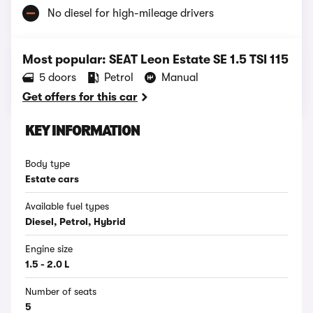
No diesel for high-mileage drivers
Most popular: SEAT Leon Estate SE 1.5 TSI 115
5 doors
Petrol
Manual
Get offers for this car
KEY INFORMATION
Body type
Estate cars
Available fuel types
Diesel, Petrol, Hybrid
Engine size
1.5 - 2.0 L
Number of seats
5