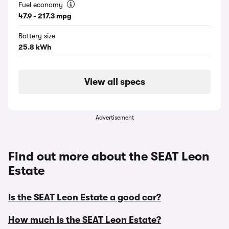
Fuel economy
47.9 - 217.3 mpg
Battery size
25.8 kWh
View all specs
Advertisement
Find out more about the SEAT Leon
Estate
Is the SEAT Leon Estate a good car?
How much is the SEAT Leon Estate?