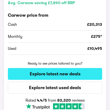
Avg. Carwow saving £7,890 off RRP
Carwow price from
Cash
£20,313
Monthly
£275*
Used
£10,495
Ready to see prices tailored to you?
Explore latest new deals
Explore latest used deals
Rated
4.4/5
from
83,320
reviews