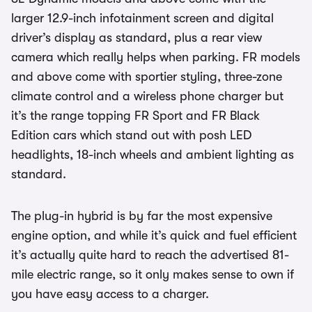
larger 12.9-inch infotainment screen and digital
driver’s display as standard, plus a rear view
camera which really helps when parking. FR models
and above come with sportier styling, three-zone
climate control and a wireless phone charger but
it’s the range topping FR Sport and FR Black
Edition cars which stand out with posh LED
headlights, 18-inch wheels and ambient lighting as
standard.
The plug-in hybrid is by far the most expensive
engine option, and while it’s quick and fuel efficient
it’s actually quite hard to reach the advertised 81-
mile electric range, so it only makes sense to own if
you have easy access to a charger.