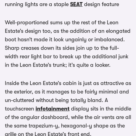
running lights are a staple
SEAT
design feature
Well-proportioned sums up the rest of the Leon
Estate’s design too, as the addition of an elongated
boot hasn’t made it look ungainly or imbalanced.
Sharp creases down its sides join up to the full-
width rear light bar to break up the additional junk
in the Leon Estate’s trunk; it’s quite a looker.
Inside the Leon Estate’s cabin is just as attractive as
the exterior, as it manages to be fairly minimal and
un-cluttered without being totally bland. A
touchscreen
infotainment
display sits in the middle
of the angular dashboard, while the air vents are all
the same trapezium-y, hexagonal-y shape as the
grille on the Leon Estate’s front end.