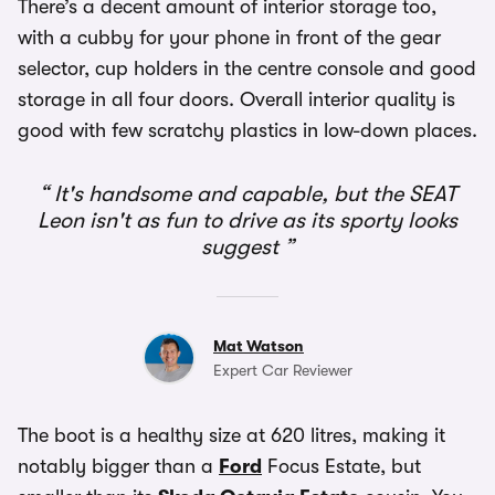
There’s a decent amount of interior storage too,
with a cubby for your phone in front of the gear
selector, cup holders in the centre console and good
storage in all four doors. Overall interior quality is
good with few scratchy plastics in low-down places.
It's handsome and capable, but the SEAT
Leon isn't as fun to drive as its sporty looks
suggest
Mat Watson
Expert Car Reviewer
The boot is a healthy size at 620 litres, making it
notably bigger than a
Ford
Focus Estate, but