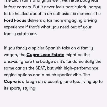
The Leon turns and grips well, with little body lean
in fast corners. But it never feels particularly happy
to be hustled about in an enthusiastic manner. The
Ford Focus
delivers a far more engaging driving
experience if that’s what you need out of your
family estate car.
If you fancy a spicier Spanish take on a family
wagon, the
Cupra Leon Estate
might be the
answer. Ignore the badge as it’s fundamentally the
same car as the SEAT, but with high-performance
engine options and a much sportier vibe. The
Cupra
is a laugh on a country lane too, living up to
its sporty styling.