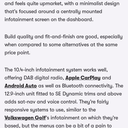
and feels quite upmarket, with a minimalist design
that’s focused around a centrally mounted
infotainment screen on the dashboard.
Build quality and fit-and-finish are good, especially
when compared to some alternatives at the same
price point.
The 10.4-inch infotainment system works well,
offering DAB digital radio,
Apple CarPlay
and
Android Auto
as well as Bluetooth connectivity. The
12.9-inch unit fitted to SE Dynamic trims and above
adds sat-nav and voice control. They’re fairly
responsive systems to use, similar to the
Volkswagen Golf
’s infotainment on which they’re
based, but the menus can be a bit of a pain to