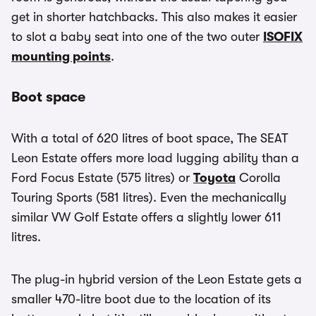
get in shorter hatchbacks. This also makes it easier
to slot a baby seat into one of the two outer
ISOFIX
mounting points
.
Boot space
With a total of 620 litres of boot space, The SEAT
Leon Estate offers more load lugging ability than a
Ford Focus Estate (575 litres) or
Toyota
Corolla
Touring Sports (581 litres). Even the mechanically
similar VW Golf Estate offers a slightly lower 611
litres.
The plug-in hybrid version of the Leon Estate gets a
smaller 470-litre boot due to the location of its