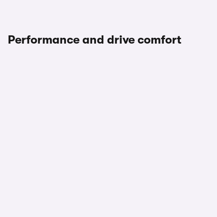
Performance and drive comfort
1/3