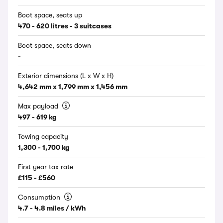
Boot space, seats up
470 - 620 litres - 3 suitcases
Boot space, seats down
-
Exterior dimensions (L x W x H)
4,642 mm x 1,799 mm x 1,456 mm
Max payload
497 - 619 kg
Towing capacity
1,300 - 1,700 kg
First year tax rate
£115 - £560
Consumption
4.7 - 4.8 miles / kWh