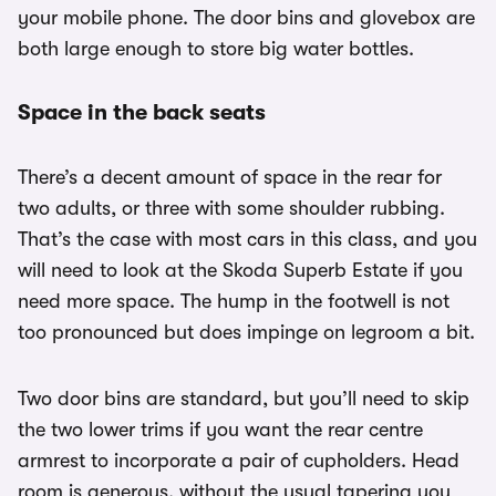
your mobile phone. The door bins and glovebox are
both large enough to store big water bottles.
Space in the back seats
There’s a decent amount of space in the rear for
two adults, or three with some shoulder rubbing.
That’s the case with most cars in this class, and you
will need to look at the Skoda Superb Estate if you
need more space. The hump in the footwell is not
too pronounced but does impinge on legroom a bit.
Two door bins are standard, but you’ll need to skip
the two lower trims if you want the rear centre
armrest to incorporate a pair of cupholders. Head
room is generous, without the usual tapering you