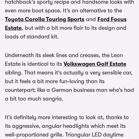
hatchback’s sporty recipe and handsome looks with
even more boot space. It’s an alternative to the
Toyota Corolla Touring Sports
and
Ford Focus
Estate
, but with a bit more flair to its design and
loads of standard kit.
Underneath its sleek lines and creases, the Leon
Estate is identical to its
Volkswagen Golf Estate
sibling. That means it’s actually a very sensible car,
but it feels a bit more fun-loving than its
counterpart; like a German business man who’s had
a bit too much sangria.
It’s definitely more interesting to look at, thanks to
its aggressive, angular headlights which meet its
well-proportioned grille. Triangular LED daytime