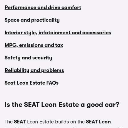
Performance and drive comfort
Space and practicality
Interior style, infotainment and accessories
MPG, emissions and tax
Safety and security
Reliability and problems
Seat Leon Estate FAQs
Is the SEAT Leon Estate a good car?
The
SEAT
Leon Estate builds on the
SEAT Leon