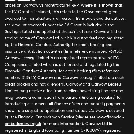
prices on Carwow vs manufacturer RRP. Where it is shown that
the EV Grant is included, this refers to the Government grant
awarded to manufacturers on certain EV models and derivatives,
the amount awarded under the EV Grant is included in the
Savings stated and applied at the point of sale. Carwow is the
trading name of Carwow Ltd, which is authorised and regulated
by the Financial Conduct Authority for credit broking and
insurance distribution activities (firm reference number: 767155).
Carwow Leasey Limited is an appointed representative of ITC
Compliance Limited which is authorised and regulated by the
Financial Conduct Authority for credit broking (firm reference
number: 313486) Carwow and Carwow Leasey Limited are each
credit brokers and not a lenders. Carwow and Carwow Leasey
Limited may receive a fee from retailers advertising finance and
may receive a commission from partners (including dealers) for
introducing customers. All finance offers and monthly payments
shown are subject to application and status. Carwow is covered
by the Financial Ombudsman Service (please see
www.financial-
ombudsman.org.uk
for more information). Carwow Ltd is
registered in England (company number 07103079), registered