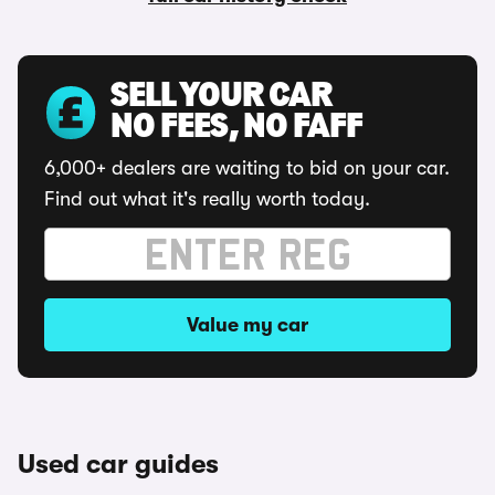
SELL YOUR CAR
NO FEES, NO FAFF
6,000+ dealers are waiting to bid on your car.
Find out what it's really worth today.
Value my car
Used car guides