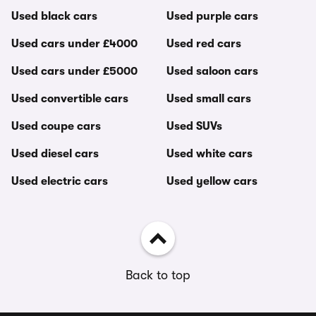
Used black cars
Used purple cars
Used cars under £4000
Used red cars
Used cars under £5000
Used saloon cars
Used convertible cars
Used small cars
Used coupe cars
Used SUVs
Used diesel cars
Used white cars
Used electric cars
Used yellow cars
Back to top