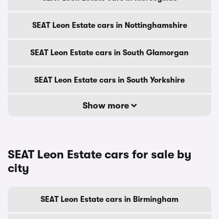
SEAT Leon Estate cars in Nottinghamshire
SEAT Leon Estate cars in South Glamorgan
SEAT Leon Estate cars in South Yorkshire
Show more
SEAT Leon Estate cars for sale by
city
SEAT Leon Estate cars in Birmingham