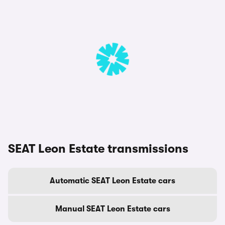
SEAT Leon Estate transmissions
Automatic SEAT Leon Estate cars
Manual SEAT Leon Estate cars