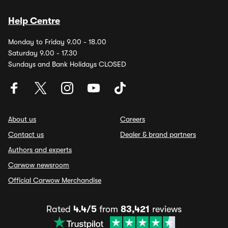
Help Centre
Monday to Friday 9.00 - 18.00
Saturday 9.00 - 17.30
Sundays and Bank Holidays CLOSED
About us
Careers
Contact us
Dealer & brand partners
Authors and experts
Carwow newsroom
Official Carwow Merchandise
Rated
4.4/5
from
83,421
reviews