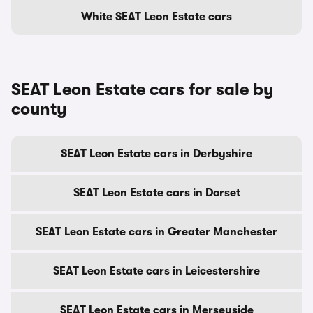
White SEAT Leon Estate cars
SEAT Leon Estate cars for sale by
county
SEAT Leon Estate cars in Derbyshire
SEAT Leon Estate cars in Dorset
SEAT Leon Estate cars in Greater Manchester
SEAT Leon Estate cars in Leicestershire
SEAT Leon Estate cars in Merseyside