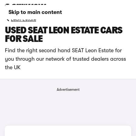
Skip to main content
Leon Estate
USED SEAT LEON ESTATE CARS
FOR SALE
Find the right second hand SEAT Leon Estate for
you through our network of trusted dealers across
the UK
Advertisement