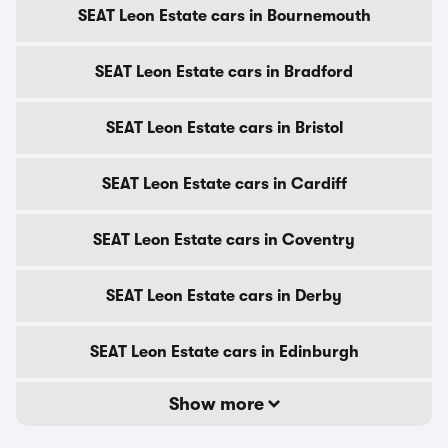
SEAT Leon Estate cars in Bournemouth
SEAT Leon Estate cars in Bradford
SEAT Leon Estate cars in Bristol
SEAT Leon Estate cars in Cardiff
SEAT Leon Estate cars in Coventry
SEAT Leon Estate cars in Derby
SEAT Leon Estate cars in Edinburgh
Show more