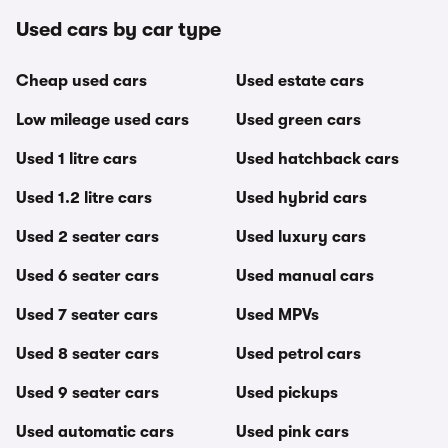
Used cars by car type
Cheap used cars
Used estate cars
Low mileage used cars
Used green cars
Used 1 litre cars
Used hatchback cars
Used 1.2 litre cars
Used hybrid cars
Used 2 seater cars
Used luxury cars
Used 6 seater cars
Used manual cars
Used 7 seater cars
Used MPVs
Used 8 seater cars
Used petrol cars
Used 9 seater cars
Used pickups
Used automatic cars
Used pink cars