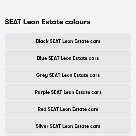
SEAT Leon Estate colours
Black SEAT Leon Estate cars
Blue SEAT Leon Estate cars
Grey SEAT Leon Estate cars
Purple SEAT Leon Estate cars
Red SEAT Leon Estate cars
Silver SEAT Leon Estate cars