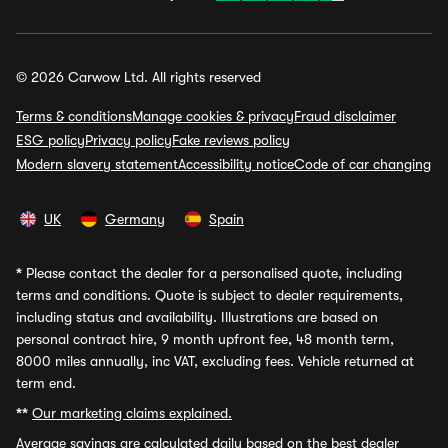
© 2026 Carwow Ltd. All rights reserved
Terms & conditions
Manage cookies & privacy
Fraud disclaimer
ESG policy
Privacy policy
Fake reviews policy
Modern slavery statement
Accessibility notice
Code of car changing
UK
Germany
Spain
*
Please contact the dealer for a personalised quote, including
terms and conditions. Quote is subject to dealer requirements,
including status and availability. Illustrations are based on
personal contract hire, 9 month upfront fee, 48 month term,
8000 miles annually, inc VAT, excluding fees. Vehicle returned at
term end.
**
Our marketing claims explained.
Average savings
are calculated daily based on the best dealer