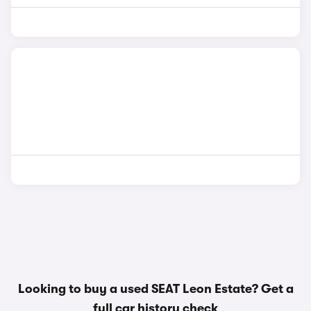
Looking to buy a used SEAT Leon Estate? Get a
full car history check