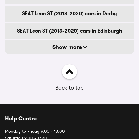
SEAT Leon ST (2013-2020) cars in Derby
SEAT Leon ST (2013-2020) cars in Edinburgh
Show more
Back to top
Help Centre
Monday to Friday 9.00 - 18.00
Saturday 9.00 - 17.30