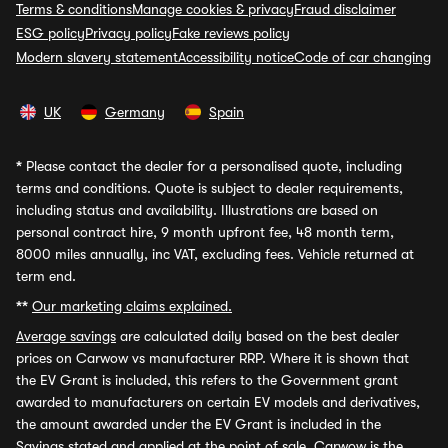
Terms & conditions
Manage cookies & privacy
Fraud disclaimer
ESG policy
Privacy policy
Fake reviews policy
Modern slavery statement
Accessibility notice
Code of car changing
UK
Germany
Spain
*
Please contact the dealer for a personalised quote, including
terms and conditions. Quote is subject to dealer requirements,
including status and availability. Illustrations are based on
personal contract hire, 9 month upfront fee, 48 month term,
8000 miles annually, inc VAT, excluding fees. Vehicle returned at
term end.
**
Our marketing claims explained.
Average savings
are calculated daily based on the best dealer
prices on Carwow vs manufacturer RRP. Where it is shown that
the EV Grant is included, this refers to the Government grant
awarded to manufacturers on certain EV models and derivatives,
the amount awarded under the EV Grant is included in the
Savings stated and applied at the point of sale. Carwow is the