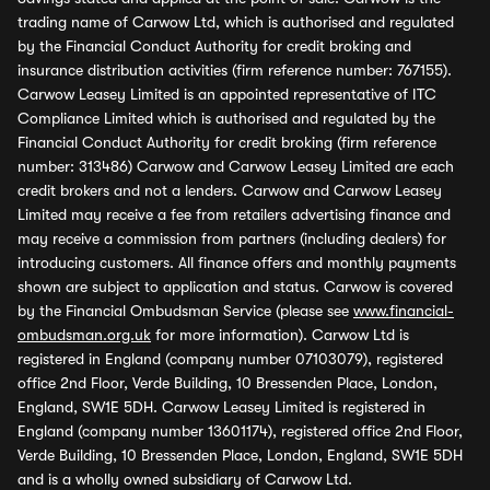
trading name of Carwow Ltd, which is authorised and regulated
by the Financial Conduct Authority for credit broking and
insurance distribution activities (firm reference number: 767155).
Carwow Leasey Limited is an appointed representative of ITC
Compliance Limited which is authorised and regulated by the
Financial Conduct Authority for credit broking (firm reference
number: 313486) Carwow and Carwow Leasey Limited are each
credit brokers and not a lenders. Carwow and Carwow Leasey
Limited may receive a fee from retailers advertising finance and
may receive a commission from partners (including dealers) for
introducing customers. All finance offers and monthly payments
shown are subject to application and status. Carwow is covered
by the Financial Ombudsman Service (please see
www.financial-
ombudsman.org.uk
for more information). Carwow Ltd is
registered in England (company number 07103079), registered
office 2nd Floor, Verde Building, 10 Bressenden Place, London,
England, SW1E 5DH. Carwow Leasey Limited is registered in
England (company number 13601174), registered office 2nd Floor,
Verde Building, 10 Bressenden Place, London, England, SW1E 5DH
and is a wholly owned subsidiary of Carwow Ltd.