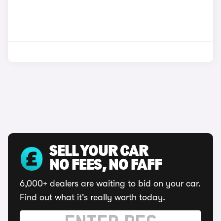
SELL YOUR CAR
NO FEES, NO FAFF
6,000+ dealers are waiting to bid on your car.
Find out what it's really worth today.