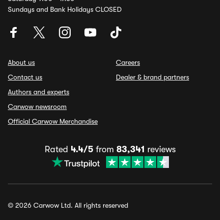
Sundays and Bank Holidays CLOSED
About us
Careers
Contact us
Dealer & brand partners
Authors and experts
Carwow newsroom
Official Carwow Merchandise
Rated
4.4/5
from
83,341
reviews
© 2026 Carwow Ltd. All rights reserved