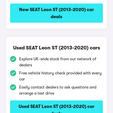
New SEAT Leon ST (2013-2020) car
deals
Used SEAT Leon ST (2013-2020) cars
Explore UK-wide stock from our network of
dealers
Free vehicle history check provided with every
car
Easily contact dealers to ask questions and
arrange a test drive
Used SEAT Leon ST (2013-2020) car