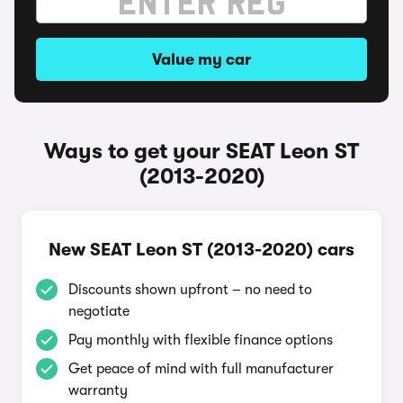
Value my car
Ways to get your SEAT Leon ST
(2013-2020)
New SEAT Leon ST (2013-2020) cars
Discounts shown upfront – no need to
negotiate
Pay monthly with flexible finance options
Get peace of mind with full manufacturer
warranty