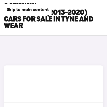
Skip to main content
SEAT LEON ST (2013-2020)
CARS FOR SALE IN TYNE AND
WEAR