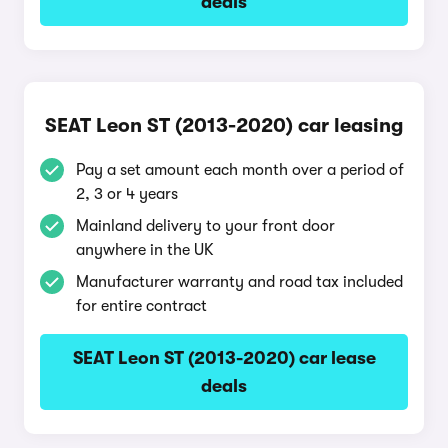
deals
SEAT Leon ST (2013-2020) car leasing
Pay a set amount each month over a period of
2, 3 or 4 years
Mainland delivery to your front door
anywhere in the UK
Manufacturer warranty and road tax included
for entire contract
SEAT Leon ST (2013-2020) car lease
deals