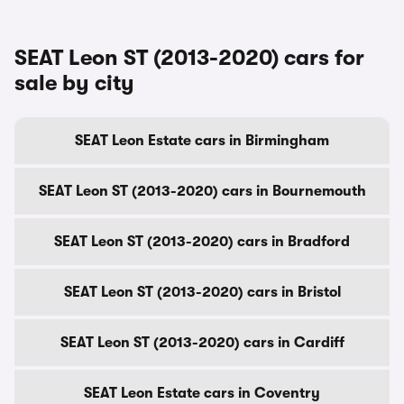
SEAT Leon ST (2013-2020) cars for
sale by city
SEAT Leon Estate cars in Birmingham
SEAT Leon ST (2013-2020) cars in Bournemouth
SEAT Leon ST (2013-2020) cars in Bradford
SEAT Leon ST (2013-2020) cars in Bristol
SEAT Leon ST (2013-2020) cars in Cardiff
SEAT Leon Estate cars in Coventry