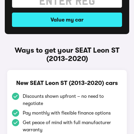
Value my car
Ways to get your SEAT Leon ST
(2013-2020)
New SEAT Leon ST (2013-2020) cars
Discounts shown upfront – no need to
negotiate
Pay monthly with flexible finance options
Get peace of mind with full manufacturer
warranty