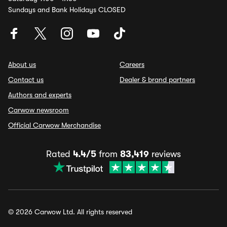
Sundays and Bank Holidays CLOSED
About us
Careers
Contact us
Dealer & brand partners
Authors and experts
Carwow newsroom
Official Carwow Merchandise
Rated
4.4/5
from
83,419
reviews
© 2026 Carwow Ltd. All rights reserved