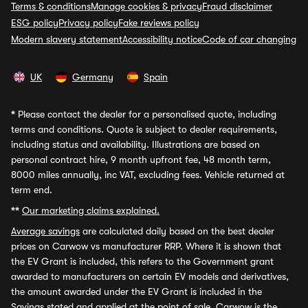
Terms & conditions
Manage cookies & privacy
Fraud disclaimer
ESG policy
Privacy policy
Fake reviews policy
Modern slavery statement
Accessibility notice
Code of car changing
UK
Germany
Spain
*
Please contact the dealer for a personalised quote, including
terms and conditions. Quote is subject to dealer requirements,
including status and availability. Illustrations are based on
personal contract hire, 9 month upfront fee, 48 month term,
8000 miles annually, inc VAT, excluding fees. Vehicle returned at
term end.
**
Our marketing claims explained.
Average savings
are calculated daily based on the best dealer
prices on Carwow vs manufacturer RRP. Where it is shown that
the EV Grant is included, this refers to the Government grant
awarded to manufacturers on certain EV models and derivatives,
the amount awarded under the EV Grant is included in the
Savings stated and applied at the point of sale. Carwow is the