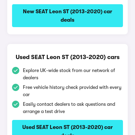
New SEAT Leon ST (2013-2020) car
deals
Used SEAT Leon ST (2013-2020) cars
Explore UK-wide stock from our network of
dealers
Free vehicle history check provided with every
car
Easily contact dealers to ask questions and
arrange a test drive
Used SEAT Leon ST (2013-2020) car