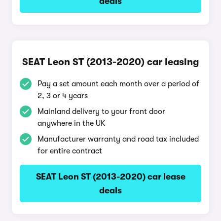
deals
SEAT Leon ST (2013-2020) car leasing
Pay a set amount each month over a period of
2, 3 or 4 years
Mainland delivery to your front door
anywhere in the UK
Manufacturer warranty and road tax included
for entire contract
SEAT Leon ST (2013-2020) car lease
deals