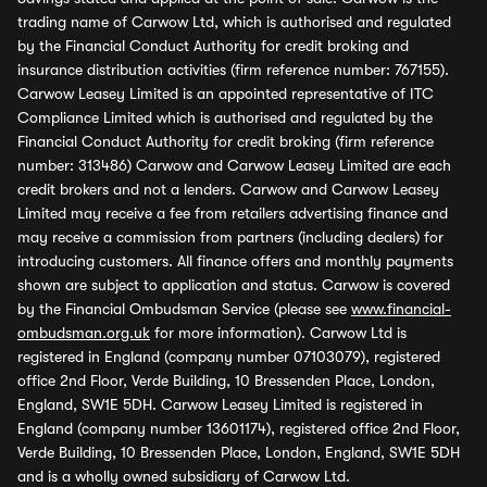
trading name of Carwow Ltd, which is authorised and regulated
by the Financial Conduct Authority for credit broking and
insurance distribution activities (firm reference number: 767155).
Carwow Leasey Limited is an appointed representative of ITC
Compliance Limited which is authorised and regulated by the
Financial Conduct Authority for credit broking (firm reference
number: 313486) Carwow and Carwow Leasey Limited are each
credit brokers and not a lenders. Carwow and Carwow Leasey
Limited may receive a fee from retailers advertising finance and
may receive a commission from partners (including dealers) for
introducing customers. All finance offers and monthly payments
shown are subject to application and status. Carwow is covered
by the Financial Ombudsman Service (please see
www.financial-
ombudsman.org.uk
for more information). Carwow Ltd is
registered in England (company number 07103079), registered
office 2nd Floor, Verde Building, 10 Bressenden Place, London,
England, SW1E 5DH. Carwow Leasey Limited is registered in
England (company number 13601174), registered office 2nd Floor,
Verde Building, 10 Bressenden Place, London, England, SW1E 5DH
and is a wholly owned subsidiary of Carwow Ltd.