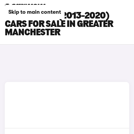
Skip to main content
SEAT LEON ST (2013-2020)
CARS FOR SALE IN GREATER
MANCHESTER