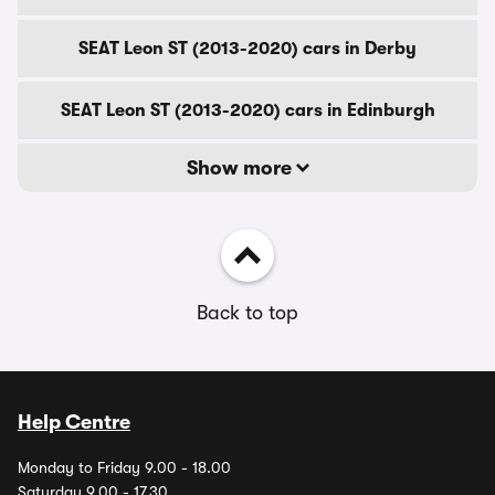
SEAT Leon ST (2013-2020) cars in Derby
SEAT Leon ST (2013-2020) cars in Edinburgh
Show more
Back to top
Help Centre
Monday to Friday 9.00 - 18.00
Saturday 9.00 - 17.30