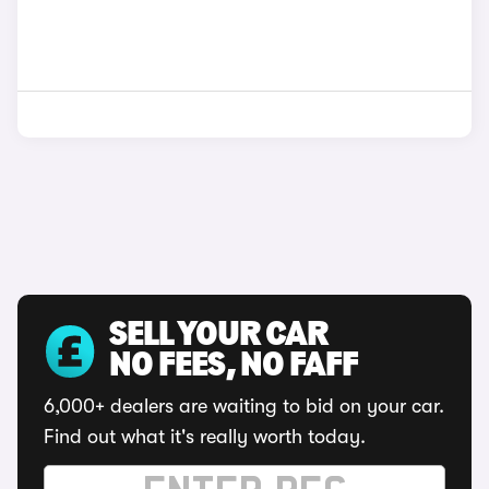
SELL YOUR CAR
NO FEES, NO FAFF
6,000+ dealers are waiting to bid on your car.
Find out what it's really worth today.