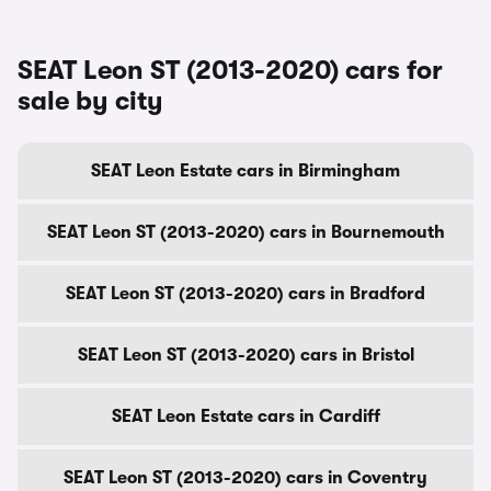
SEAT Leon ST (2013-2020) cars for
sale by city
SEAT Leon Estate cars in Birmingham
SEAT Leon ST (2013-2020) cars in Bournemouth
SEAT Leon ST (2013-2020) cars in Bradford
SEAT Leon ST (2013-2020) cars in Bristol
SEAT Leon Estate cars in Cardiff
SEAT Leon ST (2013-2020) cars in Coventry