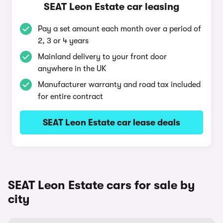
SEAT Leon Estate car leasing
Pay a set amount each month over a period of
2, 3 or 4 years
Mainland delivery to your front door
anywhere in the UK
Manufacturer warranty and road tax included
for entire contract
SEAT Leon Estate car lease deals
SEAT Leon Estate cars for sale by
city