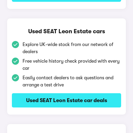
Used SEAT Leon Estate cars
Explore UK-wide stock from our network of
dealers
Free vehicle history check provided with every
car
Easily contact dealers to ask questions and
arrange a test drive
Used SEAT Leon Estate car deals