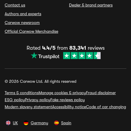
Contact us
Dealer & brand partners
Authors and experts
Carwow newsroom
Official Carwow Merchandise
Rated
4.4/5
from
83,341
reviews
© 2026 Carwow Ltd. All rights reserved
Terms & conditions
Manage cookies & privacy
Fraud disclaimer
ESG policy
Privacy policy
Fake reviews policy
Modern slavery statement
Accessibility notice
Code of car changing
UK
Germany
Spain