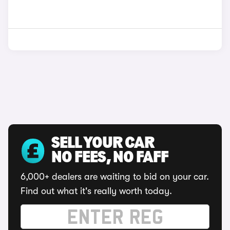
SELL YOUR CAR
NO FEES, NO FAFF
6,000+ dealers are waiting to bid on your car.
Find out what it's really worth today.