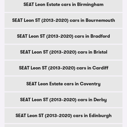
SEAT Leon Estate cars in Birmingham
SEAT Leon ST (2013-2020) cars in Bournemouth
SEAT Leon ST (2013-2020) cars in Bradford
SEAT Leon ST (2013-2020) cars in Bristol
SEAT Leon ST (2013-2020) cars in Cardiff
SEAT Leon Estate cars in Coventry
SEAT Leon ST (2013-2020) cars in Derby
SEAT Leon ST (2013-2020) cars in Edinburgh