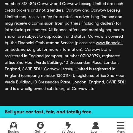
number: 313486) Carwow and Carwow Leasey Limited are each
credit brokers and not a lenders. Carwow and Carwow Leasey
Limited may receive a fee from retailers advertising finance and
may receive a commission from partners (including dealers) for
introducing customers. All finance offers and monthly payments
shown are subject to application and status. Carwow is covered
by the Financial Ombudsman Service (please see
www.financial-
ombudsman.org.uk
for more information). Carwow Ltd is
registered in England (company number 07103079), registered
office 2nd Floor, Verde Building, 10 Bressenden Place, London,
England, SW1E 5DH. Carwow Leasey Limited is registered in
England (company number 13601174), registered office 2nd Floor,
Verde Building, 10 Bressenden Place, London, England, SW1E 5DH
and is a wholly owned subsidiary of Carwow Ltd.
Sell your car fast, fair, and totally free
Buying
Selling
EV Deals
Log in
Menu