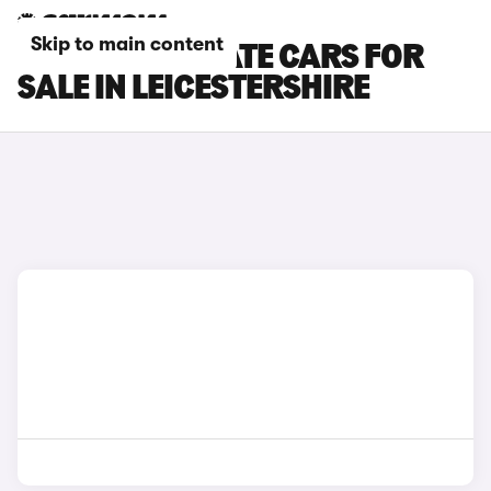
Skip to main content
SEAT LEON ESTATE CARS FOR
SALE IN LEICESTERSHIRE