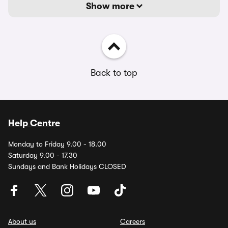
Show more
Back to top
Help Centre
Monday to Friday 9.00 - 18.00
Saturday 9.00 - 17.30
Sundays and Bank Holidays CLOSED
About us
Careers