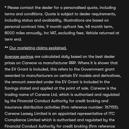
*
Please contact the dealer for a personalised quote, including
terms and conditions. Quote is subject to dealer requirements,
including status and availability. Illustrations are based on
personal contract hire, 9 month upfront fee, 48 month term,
8000 miles annually, inc VAT, excluding fees. Vehicle returned at
term end.
**
Our marketing claims explained.
Average savings
are calculated daily based on the best dealer
prices on Carwow vs manufacturer RRP. Where it is shown that
the EV Grant is included, this refers to the Government grant
awarded to manufacturers on certain EV models and derivatives,
the amount awarded under the EV Grant is included in the
Savings stated and applied at the point of sale. Carwow is the
trading name of Carwow Ltd, which is authorised and regulated
by the Financial Conduct Authority for credit broking and
insurance distribution activities (firm reference number: 767155).
Carwow Leasey Limited is an appointed representative of ITC
Compliance Limited which is authorised and regulated by the
Financial Conduct Authority for credit broking (firm reference