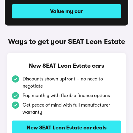
Value my car
Ways to get your SEAT Leon Estate
New SEAT Leon Estate cars
Discounts shown upfront – no need to
negotiate
Pay monthly with flexible finance options
Get peace of mind with full manufacturer
warranty
New SEAT Leon Estate car deals