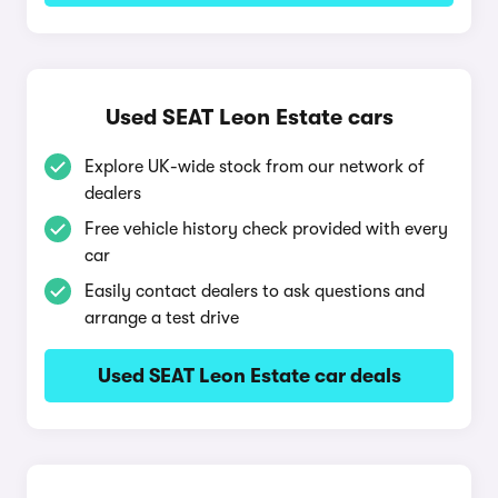
Used SEAT Leon Estate cars
Explore UK-wide stock from our network of
dealers
Free vehicle history check provided with every
car
Easily contact dealers to ask questions and
arrange a test drive
Used SEAT Leon Estate car deals