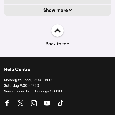
Show more
Back to top
Help Centre
Monday to Friday 9.00 - 18.00
Saturday 9.00 - 17.30
Sundays and Bank Holidays CLOSED