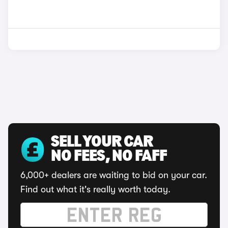
SELL YOUR CAR
NO FEES, NO FAFF
6,000+ dealers are waiting to bid on your car.
Find out what it's really worth today.