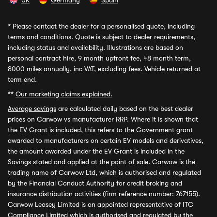
UK
Germany
Spain
*
Please contact the dealer for a personalised quote, including
terms and conditions. Quote is subject to dealer requirements,
including status and availability. Illustrations are based on
personal contract hire, 9 month upfront fee, 48 month term,
8000 miles annually, inc VAT, excluding fees. Vehicle returned at
term end.
**
Our marketing claims explained.
Average savings
are calculated daily based on the best dealer
prices on Carwow vs manufacturer RRP. Where it is shown that
the EV Grant is included, this refers to the Government grant
awarded to manufacturers on certain EV models and derivatives,
the amount awarded under the EV Grant is included in the
Savings stated and applied at the point of sale. Carwow is the
trading name of Carwow Ltd, which is authorised and regulated
by the Financial Conduct Authority for credit broking and
insurance distribution activities (firm reference number: 767155).
Carwow Leasey Limited is an appointed representative of ITC
Compliance Limited which is authorised and regulated by the