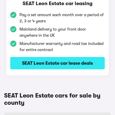
SEAT Leon Estate car leasing
Pay a set amount each month over a period of
2, 3 or 4 years
Mainland delivery to your front door
anywhere in the UK
Manufacturer warranty and road tax included
for entire contract
SEAT Leon Estate car lease deals
SEAT Leon Estate cars for sale by
county