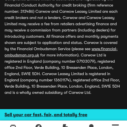
Financial Conduct Authority for credit broking (firm reference
number: 313486) Carwow and Carwow Leasey Limited are each
credit brokers and not a lenders. Carwow and Carwow Leasey
Limited may receive a fee from retailers advertising finance and
may receive a commission from partners (including dealers) for
introducing customers. All finance offers and monthly payments
shown are subject to application and status. Carwow is covered
by the Financial Ombudsman Service (please see
www.financial-
ombudsman.org.uk
for more information). Carwow Ltd is
registered in England (company number 07103079), registered
office 2nd Floor, Verde Building, 10 Bressenden Place, London,
England, SW1E 5DH. Carwow Leasey Limited is registered in
England (company number 13601174), registered office 2nd Floor,
Verde Building, 10 Bressenden Place, London, England, SW1E 5DH
and is a wholly owned subsidiary of Carwow Ltd.
Sell your car fast, fair, and totally free