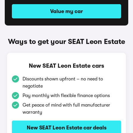
Value my car
Ways to get your SEAT Leon Estate
New SEAT Leon Estate cars
Discounts shown upfront – no need to
negotiate
Pay monthly with flexible finance options
Get peace of mind with full manufacturer
warranty
New SEAT Leon Estate car deals