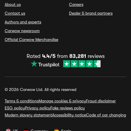
About us
Careers
Contact us
Dealer & brand partners
Authors and experts
Carwow newsroom
Official Carwow Merchandise
Rated
4.4/5
from
83,281
reviews
© 2026 Carwow Ltd. All rights reserved
Terms & conditions
Manage cookies & privacy
Fraud disclaimer
ESG policy
Privacy policy
Fake reviews policy
Modern slavery statement
Accessibility notice
Code of car changing