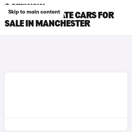
Skip to main content
SEAT LEON ESTATE CARS FOR
SALE IN MANCHESTER