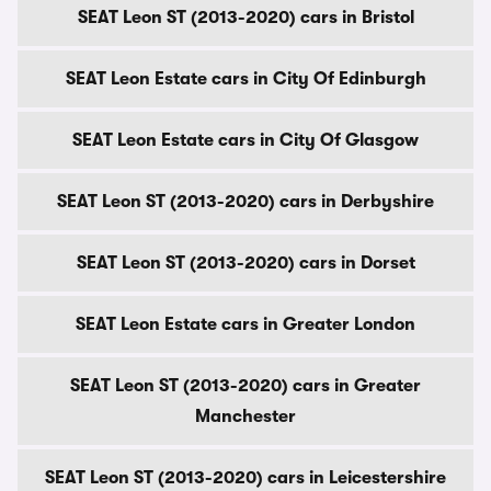
SEAT Leon ST (2013-2020) cars in Bristol
SEAT Leon Estate cars in City Of Edinburgh
SEAT Leon Estate cars in City Of Glasgow
SEAT Leon ST (2013-2020) cars in Derbyshire
SEAT Leon ST (2013-2020) cars in Dorset
SEAT Leon Estate cars in Greater London
SEAT Leon ST (2013-2020) cars in Greater
Manchester
SEAT Leon ST (2013-2020) cars in Leicestershire