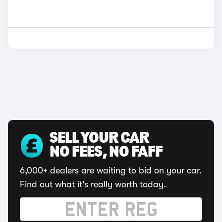
SELL YOUR CAR
NO FEES, NO FAFF
6,000+ dealers are waiting to bid on your car.
Find out what it's really worth today.