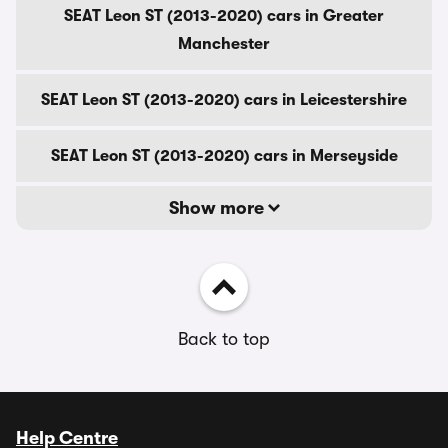
SEAT Leon ST (2013-2020) cars in Greater
Manchester
SEAT Leon ST (2013-2020) cars in Leicestershire
SEAT Leon ST (2013-2020) cars in Merseyside
Show more
Back to top
Help Centre