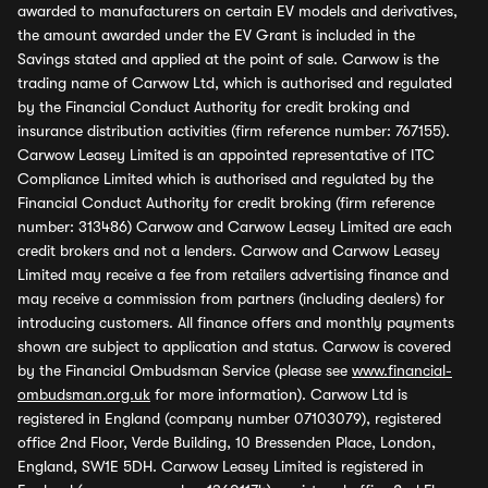
awarded to manufacturers on certain EV models and derivatives,
the amount awarded under the EV Grant is included in the
Savings stated and applied at the point of sale. Carwow is the
trading name of Carwow Ltd, which is authorised and regulated
by the Financial Conduct Authority for credit broking and
insurance distribution activities (firm reference number: 767155).
Carwow Leasey Limited is an appointed representative of ITC
Compliance Limited which is authorised and regulated by the
Financial Conduct Authority for credit broking (firm reference
number: 313486) Carwow and Carwow Leasey Limited are each
credit brokers and not a lenders. Carwow and Carwow Leasey
Limited may receive a fee from retailers advertising finance and
may receive a commission from partners (including dealers) for
introducing customers. All finance offers and monthly payments
shown are subject to application and status. Carwow is covered
by the Financial Ombudsman Service (please see
www.financial-
ombudsman.org.uk
for more information). Carwow Ltd is
registered in England (company number 07103079), registered
office 2nd Floor, Verde Building, 10 Bressenden Place, London,
England, SW1E 5DH. Carwow Leasey Limited is registered in