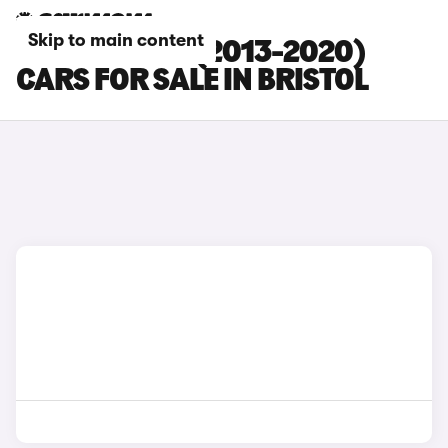
Skip to main content
SEAT LEON ST (2013-2020)
CARS FOR SALE IN BRISTOL