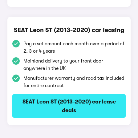
SEAT Leon ST (2013-2020) car leasing
Pay a set amount each month over a period of
2, 3 or 4 years
Mainland delivery to your front door
anywhere in the UK
Manufacturer warranty and road tax included
for entire contract
SEAT Leon ST (2013-2020) car lease
deals