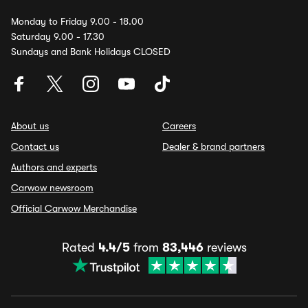
Monday to Friday 9.00 - 18.00
Saturday 9.00 - 17.30
Sundays and Bank Holidays CLOSED
About us
Careers
Contact us
Dealer & brand partners
Authors and experts
Carwow newsroom
Official Carwow Merchandise
Rated
4.4/5
from
83,446
reviews