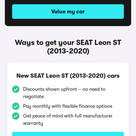
Value my car
Ways to get your SEAT Leon ST
(2013-2020)
New SEAT Leon ST (2013-2020) cars
Discounts shown upfront – no need to
negotiate
Pay monthly with flexible finance options
Get peace of mind with full manufacturer
warranty