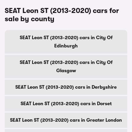
SEAT Leon ST (2013-2020) cars for
sale by county
SEAT Leon ST (2013-2020) cars in City Of
Edinburgh
SEAT Leon ST (2013-2020) cars in City Of
Glasgow
SEAT Leon ST (2013-2020) cars in Derbyshire
SEAT Leon ST (2013-2020) cars in Dorset
SEAT Leon ST (2013-2020) cars in Greater London