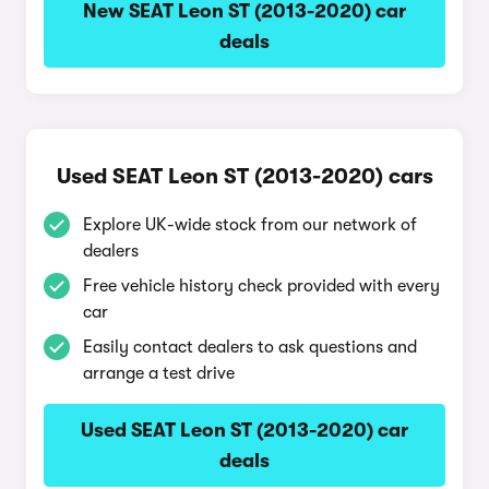
New SEAT Leon ST (2013-2020) car
deals
Used SEAT Leon ST (2013-2020) cars
Explore UK-wide stock from our network of
dealers
Free vehicle history check provided with every
car
Easily contact dealers to ask questions and
arrange a test drive
Used SEAT Leon ST (2013-2020) car
deals