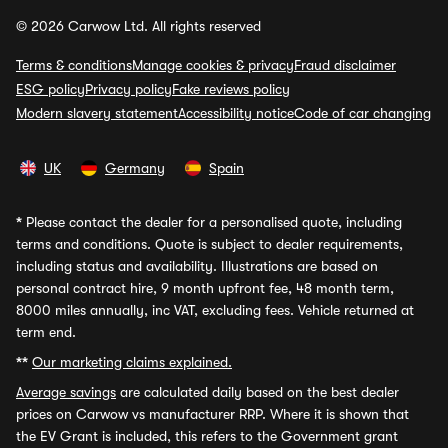
© 2026 Carwow Ltd. All rights reserved
Terms & conditions
Manage cookies & privacy
Fraud disclaimer
ESG policy
Privacy policy
Fake reviews policy
Modern slavery statement
Accessibility notice
Code of car changing
UK
Germany
Spain
*
Please contact the dealer for a personalised quote, including
terms and conditions. Quote is subject to dealer requirements,
including status and availability. Illustrations are based on
personal contract hire, 9 month upfront fee, 48 month term,
8000 miles annually, inc VAT, excluding fees. Vehicle returned at
term end.
**
Our marketing claims explained.
Average savings
are calculated daily based on the best dealer
prices on Carwow vs manufacturer RRP. Where it is shown that
the EV Grant is included, this refers to the Government grant