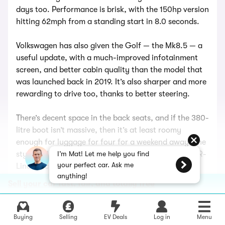
days too. Performance is brisk, with the 150hp version
hitting 62mph from a standing start in 8.0 seconds.
Volkswagen has also given the Golf — the Mk8.5 — a
useful update, with a much-improved infotainment
screen, and better cabin quality than the model that
was launched back in 2019. It’s also sharper and more
rewarding to drive too, thanks to better steering.
There’s decent space in the back seats, and if the 380-
litre boot isn’t massive, then it’s at least roomy
enough for luggage for four for a weekend away. The
styling also looks sharper now, especially in sporty R-
I’m Mat! Let me help you find
your perfect car. Ask me
Line specification.
anything!
Sell your car fast, fair, and totally free
Basically, the diesel-engined Golf has gotten back to
its old position of being the answer to most motoring
questions. You want a stylish car, that’s nice to drive,
Buying
Selling
EV Deals
Log in
Menu