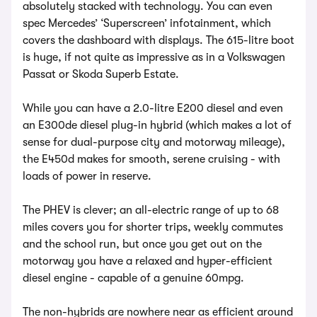
absolutely stacked with technology. You can even
spec Mercedes’ ‘Superscreen’ infotainment, which
covers the dashboard with displays. The 615-litre boot
is huge, if not quite as impressive as in a Volkswagen
Passat or Skoda Superb Estate.
While you can have a 2.0-litre E200 diesel and even
an E300de diesel plug-in hybrid (which makes a lot of
sense for dual-purpose city and motorway mileage),
the E450d makes for smooth, serene cruising - with
loads of power in reserve.
The PHEV is clever; an all-electric range of up to 68
miles covers you for shorter trips, weekly commutes
and the school run, but once you get out on the
motorway you have a relaxed and hyper-efficient
diesel engine - capable of a genuine 60mpg.
The non-hybrids are nowhere near as efficient around