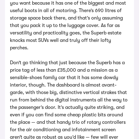
you want because it has one of the biggest and most
useful boots in all of motoring. There’s 690 litres of
storage space back there, and that’s only assuming
that you pack it up to the luggage cover. As far as
versatility and practicality goes, the Superb estate
knocks most SUVs well and truly off their lofty
perches.
Don’t go thinking that just because the Superb has a
price tag of less than £35,000 and a mission as a
sensible-shoes family car that it has some dowdy
interior, though. The dashboard is almost avant-
garde, with those big, distinctive vertical strakes that
run from behind the digital instruments all the way to
the passenger’s door. It’s actually quite striking, and
even if you can find some cheap plastic bits around
the place — and that handy trio of rotary controllers
for the air conditioning and infotainment screen
aren’t quite as robust as you’d like — few will ever