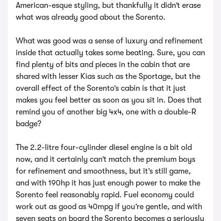
American-esque styling, but thankfully it didn’t erase
what was already good about the Sorento.
What was good was a sense of luxury and refinement
inside that actually takes some beating. Sure, you can
find plenty of bits and pieces in the cabin that are
shared with lesser Kias such as the Sportage, but the
overall effect of the Sorento’s cabin is that it just
makes you feel better as soon as you sit in. Does that
remind you of another big 4x4, one with a double-R
badge?
The 2.2-litre four-cylinder diesel engine is a bit old
now, and it certainly can’t match the premium boys
for refinement and smoothness, but it’s still game,
and with 190hp it has just enough power to make the
Sorento feel reasonably rapid. Fuel economy could
work out as good as 40mpg if you’re gentle, and with
seven seats on board the Sorento becomes a seriously