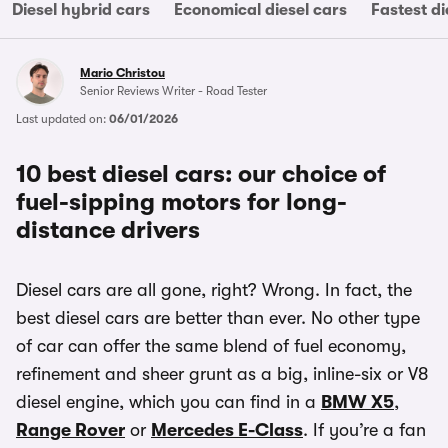
Diesel hybrid cars
Economical diesel cars
Fastest di
Mario Christou
Senior Reviews Writer - Road Tester
Last updated on:
06/01/2026
10 best diesel cars: our choice of
fuel-sipping motors for long-
distance drivers
Diesel cars are all gone, right? Wrong. In fact, the
best diesel cars are better than ever. No other type
of car can offer the same blend of fuel economy,
refinement and sheer grunt as a big, inline-six or V8
diesel engine, which you can find in a
BMW X5
,
Range Rover
or
Mercedes E-Class
. If you’re a fan