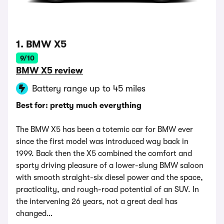
1. BMW X5
9/10
BMW X5 review
Battery range up to 45 miles
Best for: pretty much everything
The BMW X5 has been a totemic car for BMW ever
since the first model was introduced way back in
1999. Back then the X5 combined the comfort and
sporty driving pleasure of a lower-slung BMW saloon
with smooth straight-six diesel power and the space,
practicality, and rough-road potential of an SUV. In
the intervening 26 years, not a great deal has
changed…