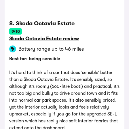
8. Skoda Octavia Estate
9/10
Skoda Octavia Estate review
Battery range up to 46 miles
Best for: being sensible
It’s hard to think of a car that does ‘sensible’ better
than a Skoda Octavia Estate. It’s sensibly sized, so
although it’s roomy (660-litre boot!) and practical, it’s
not too big and bulky to drive around town and it fits
into normal car park spaces. It’s also sensibly priced,
yet the interior actually looks and feels relatively
upmarket, especially if you go for the upgraded SE-L
version which has really nice soft interior fabrics that
extend onto the dashboard.