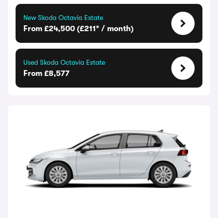
New Skoda Octavia Estate
From £24,500 (£211* / month)
Used Skoda Octavia Estate
From £8,577