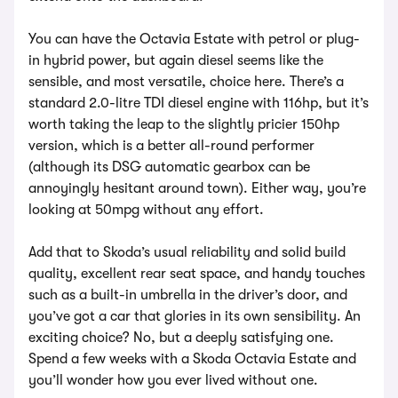
You can have the Octavia Estate with petrol or plug-
in hybrid power, but again diesel seems like the
sensible, and most versatile, choice here. There’s a
standard 2.0-litre TDI diesel engine with 116hp, but it’s
worth taking the leap to the slightly pricier 150hp
version, which is a better all-round performer
(although its DSG automatic gearbox can be
annoyingly hesitant around town). Either way, you’re
looking at 50mpg without any effort.
Add that to Skoda’s usual reliability and solid build
quality, excellent rear seat space, and handy touches
such as a built-in umbrella in the driver’s door, and
you’ve got a car that glories in its own sensibility. An
exciting choice? No, but a deeply satisfying one.
Spend a few weeks with a Skoda Octavia Estate and
you’ll wonder how you ever lived without one.