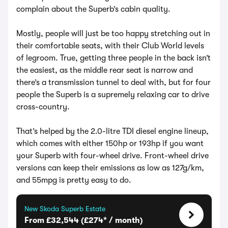
complain about the Superb’s cabin quality.
Mostly, people will just be too happy stretching out in
their comfortable seats, with their Club World levels
of legroom. True, getting three people in the back isn’t
the easiest, as the middle rear seat is narrow and
there’s a transmission tunnel to deal with, but for four
people the Superb is a supremely relaxing car to drive
cross-country.
That’s helped by the 2.0-litre TDI diesel engine lineup,
which comes with either 150hp or 193hp if you want
your Superb with four-wheel drive. Front-wheel drive
versions can keep their emissions as low as 127g/km,
and 55mpg is pretty easy to do.
New Skoda Superb Estate
From £32,544 (£274* / month)