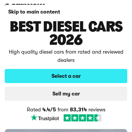
Skip to main content
BEST DIESEL CARS
2026
High quality diesel cars from rated and reviewed
dealers
Select a car
Sell my car
Rated
4.4/5
from
83,314
reviews