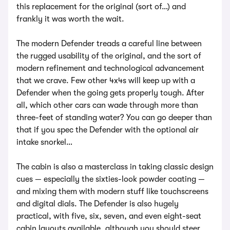
this replacement for the original (sort of…) and
frankly it was worth the wait.
The modern Defender treads a careful line between
the rugged usability of the original, and the sort of
modern refinement and technological advancement
that we crave. Few other 4x4s will keep up with a
Defender when the going gets properly tough. After
all, which other cars can wade through more than
three-feet of standing water? You can go deeper than
that if you spec the Defender with the optional air
intake snorkel…
The cabin is also a masterclass in taking classic design
cues — especially the sixties-look powder coating —
and mixing them with modern stuff like touchscreens
and digital dials. The Defender is also hugely
practical, with five, six, seven, and even eight-seat
cabin layouts available, although you should steer