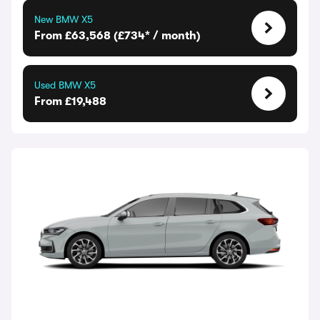
New BMW X5
From £63,568 (£734* / month)
Used BMW X5
From £19,488