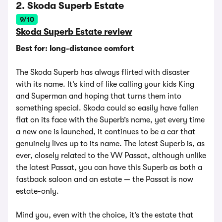
2. Skoda Superb Estate
9/10
Skoda Superb Estate review
Best for: long-distance comfort
The Skoda Superb has always flirted with disaster
with its name. It’s kind of like calling your kids King
and Superman and hoping that turns them into
something special. Skoda could so easily have fallen
flat on its face with the Superb’s name, yet every time
a new one is launched, it continues to be a car that
genuinely lives up to its name. The latest Superb is, as
ever, closely related to the VW Passat, although unlike
the latest Passat, you can have this Superb as both a
fastback saloon and an estate — the Passat is now
estate-only.
Mind you, even with the choice, it’s the estate that