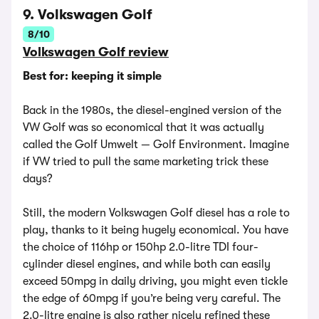
9. Volkswagen Golf
8/10
Volkswagen Golf review
Best for: keeping it simple
Back in the 1980s, the diesel-engined version of the
VW Golf was so economical that it was actually
called the Golf Umwelt — Golf Environment. Imagine
if VW tried to pull the same marketing trick these
days?
Still, the modern Volkswagen Golf diesel has a role to
play, thanks to it being hugely economical. You have
the choice of 116hp or 150hp 2.0-litre TDI four-
cylinder diesel engines, and while both can easily
exceed 50mpg in daily driving, you might even tickle
the edge of 60mpg if you’re being very careful. The
2.0-litre engine is also rather nicely refined these