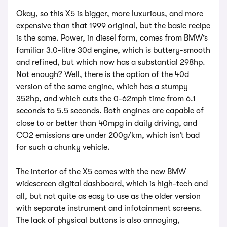
Okay, so this X5 is bigger, more luxurious, and more
expensive than that 1999 original, but the basic recipe
is the same. Power, in diesel form, comes from BMW’s
familiar 3.0-litre 30d engine, which is buttery-smooth
and refined, but which now has a substantial 298hp.
Not enough? Well, there is the option of the 40d
version of the same engine, which has a stumpy
352hp, and which cuts the 0-62mph time from 6.1
seconds to 5.5 seconds. Both engines are capable of
close to or better than 40mpg in daily driving, and
CO2 emissions are under 200g/km, which isn’t bad
for such a chunky vehicle.
The interior of the X5 comes with the new BMW
widescreen digital dashboard, which is high-tech and
all, but not quite as easy to use as the older version
with separate instrument and infotainment screens.
The lack of physical buttons is also annoying,