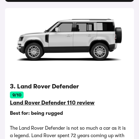
3. Land Rover Defender
9/10
Land Rover Defender 110 review
Best for: being rugged
The Land Rover Defender is not so much a car as it is
a legend. Land Rover spent 72 years coming up with