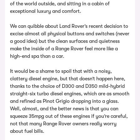
of the world outside, and sitting in a cabin of
exceptional luxury and comfort.
We can quibble about Land Rover’s recent decision to
excise almost all physical buttons and switches (never
a good idea) but the clean surfaces and quietness
make the inside of a Range Rover feel more like a
high-end spa than a car.
It would be a shame to spoil that with a noisy,
clattery diesel engine, but that doesn’t happen here,
thanks to the choice of D300 and D350 mild-hybrid
straight-six turbo diesel engines, which are as smooth
and refined as Pinot Grigio dropping into a glass.
Well, almost, and the better news is that you can
squeeze 35mpg out of these engines if you’re careful,
not that many Range Rover owners really worry
about fuel bills.