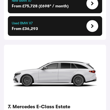
New BMW X7
From £75,728 (£698* / month)
Used BMW X7
From £36,293
7. Mercedes E-Class Estate