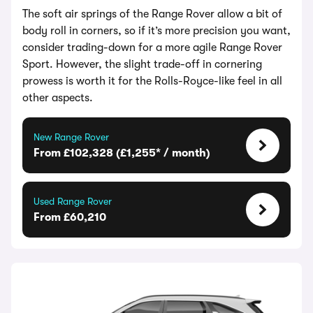
The soft air springs of the Range Rover allow a bit of
body roll in corners, so if it’s more precision you want,
consider trading-down for a more agile Range Rover
Sport. However, the slight trade-off in cornering
prowess is worth it for the Rolls-Royce-like feel in all
other aspects.
New Range Rover
From £102,328 (£1,255* / month)
Used Range Rover
From £60,210