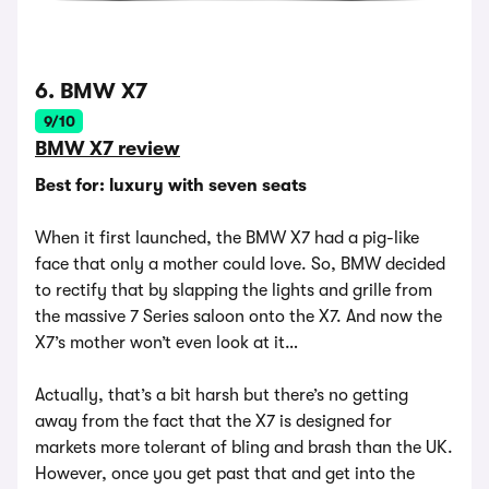
6. BMW X7
9/10
BMW X7 review
Best for: luxury with seven seats
When it first launched, the BMW X7 had a pig-like
face that only a mother could love. So, BMW decided
to rectify that by slapping the lights and grille from
the massive 7 Series saloon onto the X7. And now the
X7’s mother won’t even look at it…
Actually, that’s a bit harsh but there’s no getting
away from the fact that the X7 is designed for
markets more tolerant of bling and brash than the UK.
However, once you get past that and get into the