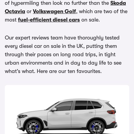
of hypermiling then look no further than the
Skoda
Octavia
or
Volkswagen Golf
, which are two of the
most
fuel-efficient diesel cars
on sale.
Our expert reviews team have thoroughly tested
every diesel car on sale in the UK, putting them
through their paces on long road trips, in tight
urban environments and in day to day life to see
what’s what. Here are our ten favourites.