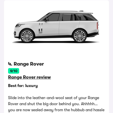
4. Range Rover
9/10
Range Rover review
Best for: luxury
Slide into the leather-and-wool seat of your Range
Rover and shut the big door behind you. Ahhhhh…
you are now sealed away from the hubbub and hassle