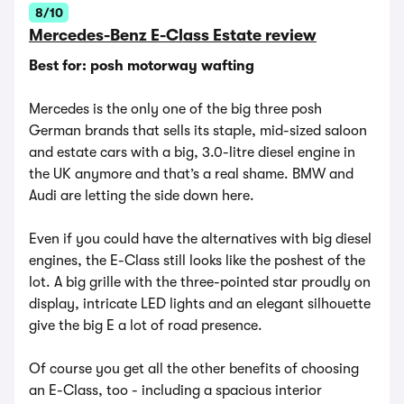
8/10
Mercedes-Benz E-Class Estate review
Best for: posh motorway wafting
Mercedes is the only one of the big three posh
German brands that sells its staple, mid-sized saloon
and estate cars with a big, 3.0-litre diesel engine in
the UK anymore and that’s a real shame. BMW and
Audi are letting the side down here.
Even if you could have the alternatives with big diesel
engines, the E-Class still looks like the poshest of the
lot. A big grille with the three-pointed star proudly on
display, intricate LED lights and an elegant silhouette
give the big E a lot of road presence.
Of course you get all the other benefits of choosing
an E-Class, too - including a spacious interior