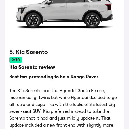
5. Kia Sorento
9/10
Kia Sorento review
Best for: pretending to be a Range Rover
The Kia Sorento and the Hyundai Santa Fe are,
mechanically, twins but while Hyundai decided to go
all retro and Lego-like with the looks of its latest big
seven-seat SUV, Kia preferred instead to take the
Sorento that it had and just mildly update it. That
update included a new front end with slightly more