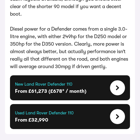
clear of the shorter 90 model if you want a decent
boot.
Diesel power for a Defender comes from a single 3.0-
litre engine, with either 249hp for the D250 model or
350hp for the D350 version. Clearly, more power is
almost always better, but actually performance isn’t
really all that different on the road, and both engines
will average around 30mpg if driven gently.
New Land Rover Defender 110
From £61,273 (£678* / month)
Used Land Rover Defender 110
From £32,990