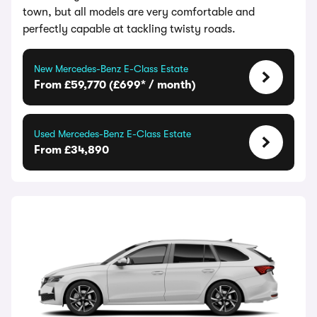
town, but all models are very comfortable and
perfectly capable at tackling twisty roads.
New Mercedes-Benz E-Class Estate
From £59,770 (£699* / month)
Used Mercedes-Benz E-Class Estate
From £34,890