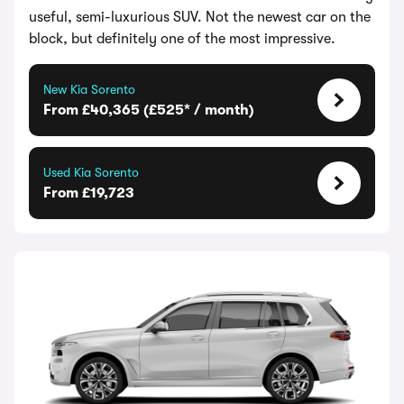
useful, semi-luxurious SUV. Not the newest car on the
block, but definitely one of the most impressive.
New Kia Sorento
From £40,365 (£525* / month)
Used Kia Sorento
From £19,723