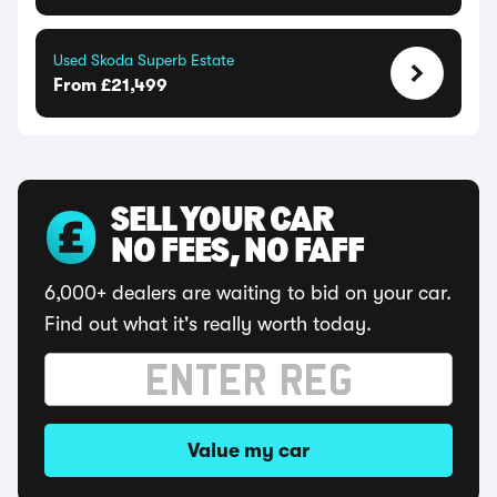
Used Skoda Superb Estate
From £21,499
SELL YOUR CAR
NO FEES, NO FAFF
6,000+ dealers are waiting to bid on your car.
Find out what it's really worth today.
Value my car