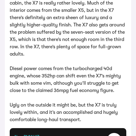
cabin, the X7 is really rather lovely. Much of the
interior comes from the smaller X5, but in the X7
there’s definitely an extra sheen of luxury and a
slightly higher-quality finish. The X7 also gets around
the problem suffered by the seven-seat version of the
X5, which is that there’s not enough room in the third
row. In the X7, there’s plenty of space for full-grown
adults.
Diesel power comes from the turbocharged 40d
engine, whose 352hp can shift even the X7’s mighty
bulk with some vim, although you’ll struggle to get
close to the claimed 36mpg fuel economy figure.
Ugly on the outside it might be, but the X7 is truly
lovely within, and it’s an accomplished and hugely
comfortable long-haul transport.