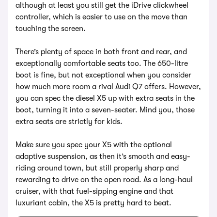
although at least you still get the iDrive clickwheel
controller, which is easier to use on the move than
touching the screen.
There’s plenty of space in both front and rear, and
exceptionally comfortable seats too. The 650-litre
boot is fine, but not exceptional when you consider
how much more room a rival Audi Q7 offers. However,
you can spec the diesel X5 up with extra seats in the
boot, turning it into a seven-seater. Mind you, those
extra seats are strictly for kids.
Make sure you spec your X5 with the optional
adaptive suspension, as then it’s smooth and easy-
riding around town, but still properly sharp and
rewarding to drive on the open road. As a long-haul
cruiser, with that fuel-sipping engine and that
luxuriant cabin, the X5 is pretty hard to beat.