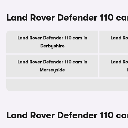
Land Rover Defender 110 car
Land Rover Defender 110 cars in
Land Ro
Derbyshire
Land Rover Defender 110 cars in
Land Ro
Merseyside
Land Rover Defender 110 car