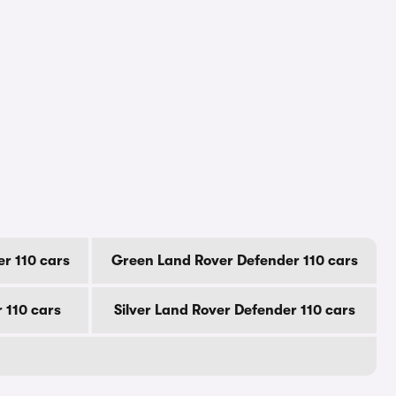
r 110 cars
Green Land Rover Defender 110 cars
 110 cars
Silver Land Rover Defender 110 cars