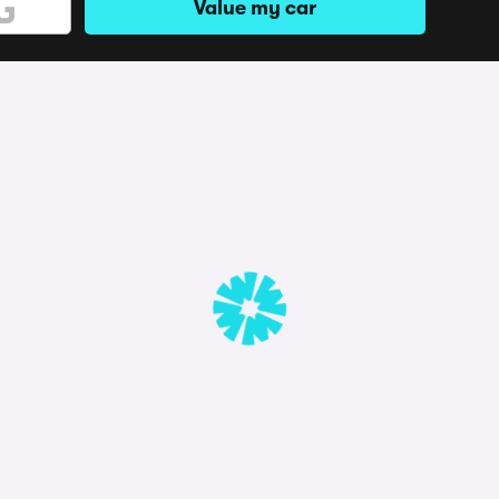
Value my car