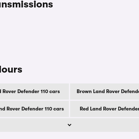
ansmissions
lours
d Rover Defender 110 cars
Brown Land Rover Defende
d Rover Defender 110 cars
Red Land Rover Defender