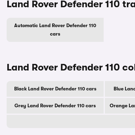
Land Rover Defender 110 tr
Automatic Land Rover Defender 110
cars
Land Rover Defender 110 co
Black Land Rover Defender 110 cars
Blue Lan
Grey Land Rover Defender 110 cars
Orange Lan