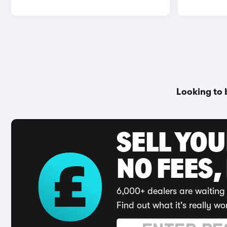
Looking to 
SELL YO
NO FEES,
6,000+ dealers are waiting 
Find out what it's really wo