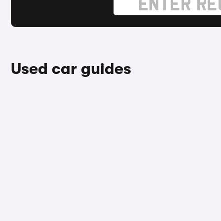
Used car guides