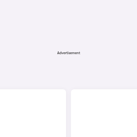
Advertisement