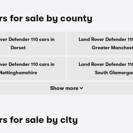
s for sale by county
ver Defender 110 cars in
Land Rover Defender 110
Dorset
Greater Manches
ver Defender 110 cars in
Land Rover Defender 110
Nottinghamshire
South Glamorga
Show more
s for sale by city