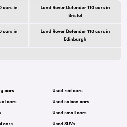
 cars in
Land Rover Defender 110 cars in
Bristol
 cars in
Land Rover Defender 110 cars in
Edinburgh
ry cars
Used red cars
al cars
Used saloon cars
s
Used small cars
l cars
Used SUVs