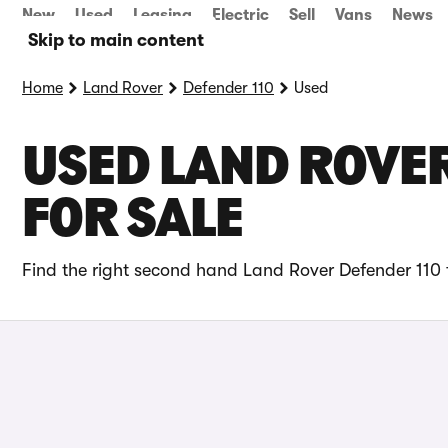
New
Used
Leasing
Electric
Sell
Vans
News
Skip to main content
Home
Land Rover
Defender 110
Used
USED LAND ROVER
FOR SALE
Find the right second hand Land Rover Defender 110 f