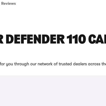
Reviews
 DEFENDER 110 CA
or you through our network of trusted dealers across t