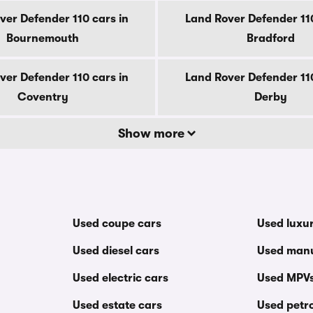
ver Defender 110 cars in
Land Rover Defender 110
Bournemouth
Bradford
ver Defender 110 cars in
Land Rover Defender 110
Coventry
Derby
Show more
Used coupe cars
Used luxu
Used diesel cars
Used manu
Used electric cars
Used MPV
Used estate cars
Used petro