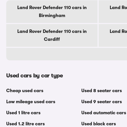
Land Rover Defender 110 cars in
Land Ro
Birmingham
Land Rover Defender 110 cars in
Land Ro
Cardiff
Used cars by car type
Cheap used cars
Used 8 seater cars
Low mileage used cars
Used 9 seater cars
Used 1 litre cars
Used automatic cars
Used 1.2 litre cars
Used black cars