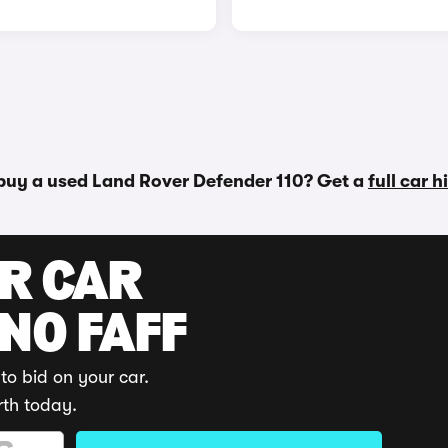
buy a used Land Rover Defender 110? Get a
full car 
UR CAR
 NO FAFF
to bid on your car.
rth today.