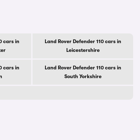
 cars in
Land Rover Defender 110 cars in
ter
Leicestershire
 cars in
Land Rover Defender 110 cars in
n
South Yorkshire