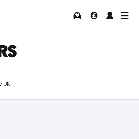
Buying
Selling
Log in
Menu
RS
he UK