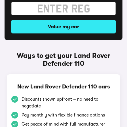
Value my car
Ways to get your Land Rover
Defender 110
New Land Rover Defender 110 cars
Discounts shown upfront – no need to
negotiate
Pay monthly with flexible finance options
Get peace of mind with full manufacturer