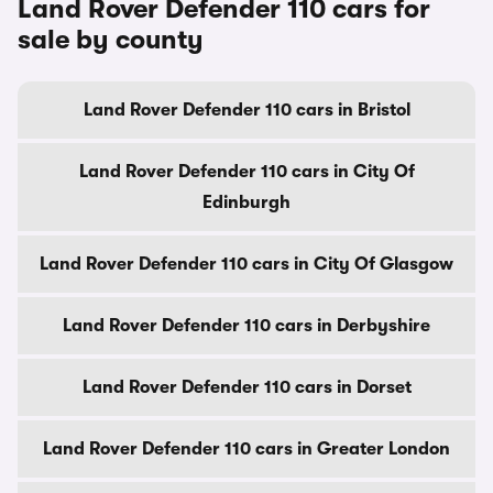
Land Rover Defender 110 cars for
sale by county
Land Rover Defender 110 cars in Bristol
Land Rover Defender 110 cars in City Of
Edinburgh
Land Rover Defender 110 cars in City Of Glasgow
Land Rover Defender 110 cars in Derbyshire
Land Rover Defender 110 cars in Dorset
Land Rover Defender 110 cars in Greater London