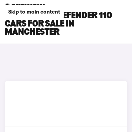
Skip to main content
LAND ROVER DEFENDER 110
CARS FOR SALE IN
MANCHESTER