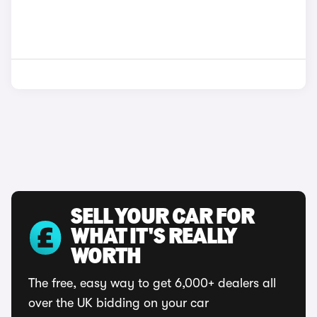
SELL YOUR CAR FOR
WHAT IT'S REALLY
WORTH
The free, easy way to get 6,000+ dealers all
over the UK bidding on your car