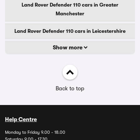
Land Rover Defender 110 cars in Greater
Manchester
Land Rover Defender 110 cars in Leicestershire
Show more
Back to top
Help Centre
Monday to Friday 9.00 - 18.00
Saturday 9.00 - 17.30