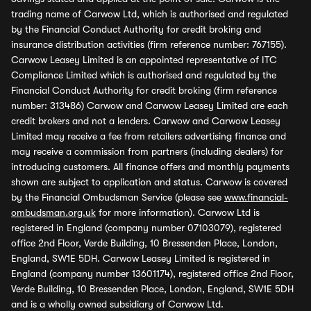
trading name of Carwow Ltd, which is authorised and regulated
by the Financial Conduct Authority for credit broking and
insurance distribution activities (firm reference number: 767155).
Carwow Leasey Limited is an appointed representative of ITC
Compliance Limited which is authorised and regulated by the
Financial Conduct Authority for credit broking (firm reference
number: 313486) Carwow and Carwow Leasey Limited are each
credit brokers and not a lenders. Carwow and Carwow Leasey
Limited may receive a fee from retailers advertising finance and
may receive a commission from partners (including dealers) for
introducing customers. All finance offers and monthly payments
shown are subject to application and status. Carwow is covered
by the Financial Ombudsman Service (please see
www.financial-
ombudsman.org.uk
for more information). Carwow Ltd is
registered in England (company number 07103079), registered
office 2nd Floor, Verde Building, 10 Bressenden Place, London,
England, SW1E 5DH. Carwow Leasey Limited is registered in
England (company number 13601174), registered office 2nd Floor,
Verde Building, 10 Bressenden Place, London, England, SW1E 5DH
and is a wholly owned subsidiary of Carwow Ltd.