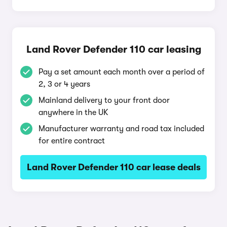
Land Rover Defender 110 car leasing
Pay a set amount each month over a period of
2, 3 or 4 years
Mainland delivery to your front door
anywhere in the UK
Manufacturer warranty and road tax included
for entire contract
Land Rover Defender 110 car lease deals