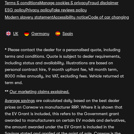
Terms & conditions
Manage cookies & privacy
Fraud disclaimer
ESG policy
Privacy policy
Fake reviews policy
Modern slavery statement
Accessibility notice
Code of car changing
UK
Germany
Spain
*
Please contact the dealer for a personalised quote, including
terms and conditions. Quote is subject to dealer requirements,
including status and availability. Illustrations are based on
personal contract hire, 9 month upfront fee, 48 month term,
8000 miles annually, inc VAT, excluding fees. Vehicle returned at
term end.
**
Our marketing claims explained.
Average savings
are calculated daily based on the best dealer
prices on Carwow vs manufacturer RRP. Where it is shown that
the EV Grant is included, this refers to the Government grant
awarded to manufacturers on certain EV models and derivatives,
the amount awarded under the EV Grant is included in the
Savings stated and applied at the point of sale. Carwow is the