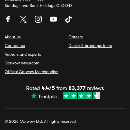
Sundays and Bank Holidays CLOSED
About us
Careers
Contact us
Dealer & brand partners
Authors and experts
Carwow newsroom
Official Carwow Merchandise
Rated
4.4/5
from
83,377
reviews
© 2026 Carwow Ltd. All rights reserved