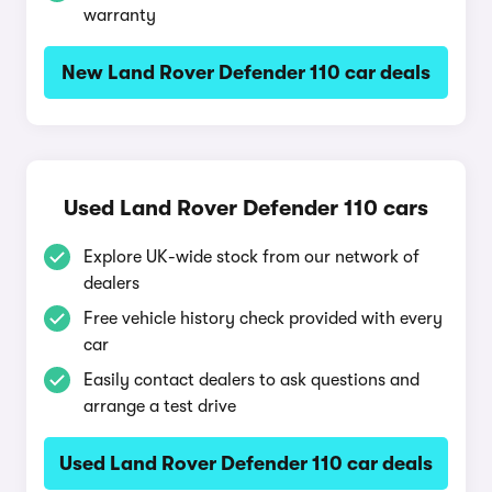
warranty
New Land Rover Defender 110 car deals
Used Land Rover Defender 110 cars
Explore UK-wide stock from our network of
dealers
Free vehicle history check provided with every
car
Easily contact dealers to ask questions and
arrange a test drive
Used Land Rover Defender 110 car deals