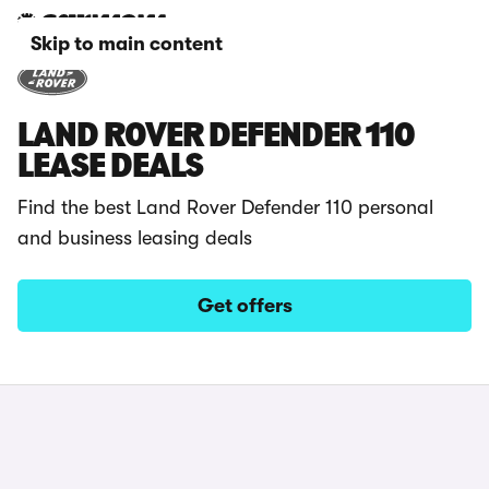
Skip to main content
LAND ROVER DEFENDER 110
LEASE DEALS
Find the best Land Rover Defender 110 personal
and business leasing deals
Get offers