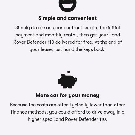
Simple and convenient
Simply decide on your contract length, the initial
payment and monthly rental, then get your Land
Rover Defender 110 delivered for free. At the end of
your lease, just hand the keys back.
More car for your money
Because the costs are often typically lower than other
finance methods, you could afford to drive away in a
higher spec Land Rover Defender 110.