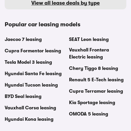
View all lease deals by type
Popular car leasing models
Jaecoo 7 leasing
SEAT Leon leasing
Vauxhall Frontera
Cupra Formentor leasing
Electric leasing
Tesla Model 3 leasing
Chery Tiggo 8 leasing
Hyundai Santa Fe leasing
Renault 5 E-Tech leasing
Hyundai Tucson leasing
Cupra Terramar leasing
BYD Seal leasing
Kia Sportage leasing
Vauxhall Corsa leasing
OMODA 5 leasing
Hyundai Kona leasing