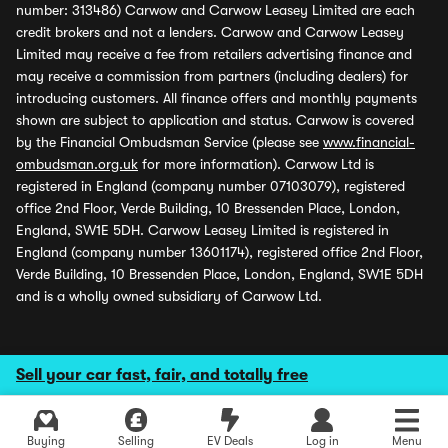
number: 313486) Carwow and Carwow Leasey Limited are each
credit brokers and not a lenders. Carwow and Carwow Leasey
Limited may receive a fee from retailers advertising finance and
may receive a commission from partners (including dealers) for
introducing customers. All finance offers and monthly payments
shown are subject to application and status. Carwow is covered
by the Financial Ombudsman Service (please see
www.financial-
ombudsman.org.uk
for more information). Carwow Ltd is
registered in England (company number 07103079), registered
office 2nd Floor, Verde Building, 10 Bressenden Place, London,
England, SW1E 5DH. Carwow Leasey Limited is registered in
England (company number 13601174), registered office 2nd Floor,
Verde Building, 10 Bressenden Place, London, England, SW1E 5DH
and is a wholly owned subsidiary of Carwow Ltd.
Sell your car fast, fair, and totally free
Buying
Selling
EV Deals
Log in
Menu