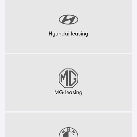
Hyundai leasing
MG leasing