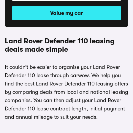
Value my car
Land Rover Defender 110 leasing
deals made simple
It couldn’t be easier to organise your Land Rover
Defender 110 lease through carwow. We help you
find the best Land Rover Defender 110 leasing offers
by comparing deals from local and national leasing
companies. You can then adjust your Land Rover
Defender 110 lease contract length, initial payment
and annual mileage to suit your needs.