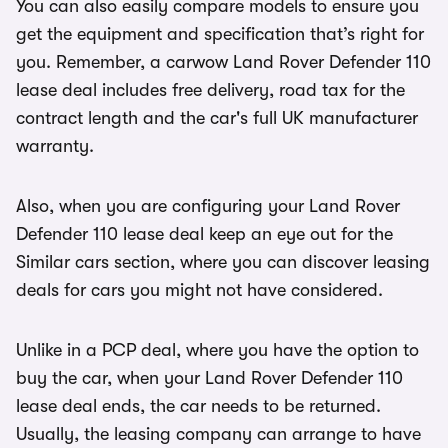
You can also easily compare models to ensure you
get the equipment and specification that’s right for
you. Remember, a carwow Land Rover Defender 110
lease deal includes free delivery, road tax for the
contract length and the car's full UK manufacturer
warranty.
Also, when you are configuring your Land Rover
Defender 110 lease deal keep an eye out for the
Similar cars section, where you can discover leasing
deals for cars you might not have considered.
Unlike in a PCP deal, where you have the option to
buy the car, when your Land Rover Defender 110
lease deal ends, the car needs to be returned.
Usually, the leasing company can arrange to have