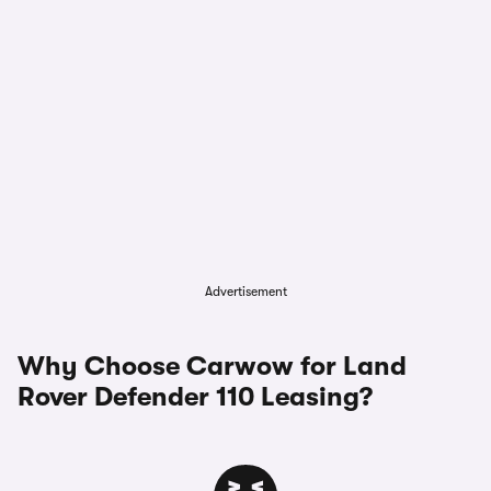
Advertisement
Why Choose Carwow for Land
Rover Defender 110 Leasing?