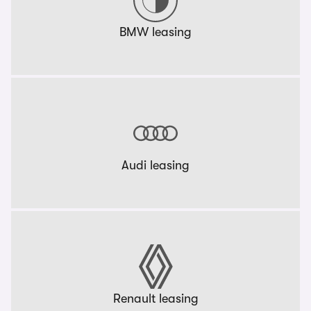
BMW leasing
Audi leasing
Renault leasing