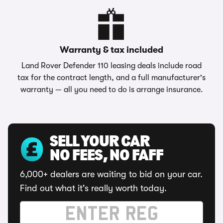
Warranty & tax included
Land Rover Defender 110 leasing deals include road
tax for the contract length, and a full manufacturer's
warranty — all you need to do is arrange insurance.
SELL YOUR CAR
NO FEES, NO FAFF
6,000+ dealers are waiting to bid on your car.
Find out what it's really worth today.