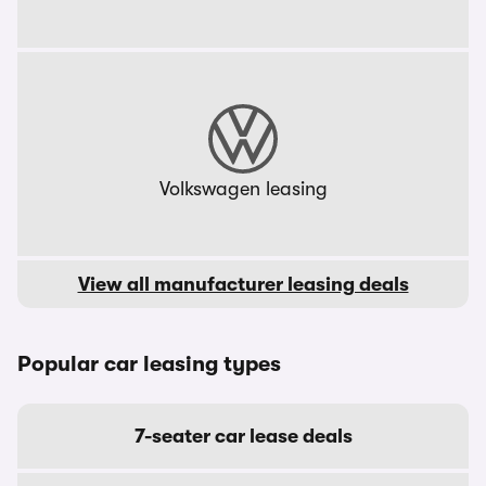
Volkswagen leasing
View all manufacturer leasing deals
Popular car leasing types
7-seater car lease deals