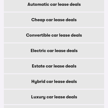
Automatic car lease deals
Cheap car lease deals
Convertible car lease deals
Electric car lease deals
Estate car lease deals
Hybrid car lease deals
Luxury car lease deals