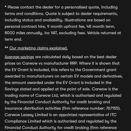
*
Please contact the dealer for a personalised quote, including
terms and conditions. Quote is subject to dealer requirements,
including status and availability. Illustrations are based on
personal contract hire, 9 month upfront fee, 48 month term,
8000 miles annually, inc VAT, excluding fees. Vehicle returned at
term end.
**
Our marketing claims explained.
Average savings
are calculated daily based on the best dealer
prices on Carwow vs manufacturer RRP. Where it is shown that
the EV Grant is included, this refers to the Government grant
awarded to manufacturers on certain EV models and derivatives,
the amount awarded under the EV Grant is included in the
Savings stated and applied at the point of sale. Carwow is the
trading name of Carwow Ltd, which is authorised and regulated
by the Financial Conduct Authority for credit broking and
insurance distribution activities (firm reference number: 767155).
Carwow Leasey Limited is an appointed representative of ITC
Compliance Limited which is authorised and regulated by the
Financial Conduct Authority for credit broking (firm reference