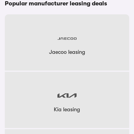
Popular manufacturer leasing deals
Jaecoo leasing
Kia leasing