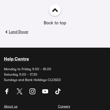
Back to top
Land Rover
Help Centre
Monday to Friday 9.00 - 18.00
Saturday 9.00 - 17.30
Sundays and Bank Holidays CLOSED
About us
Careers