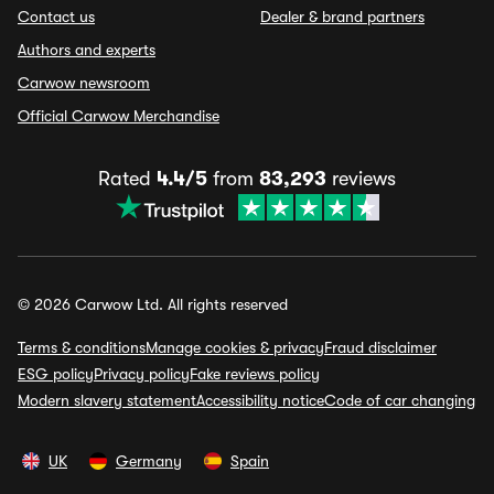
Contact us
Dealer & brand partners
Authors and experts
Carwow newsroom
Official Carwow Merchandise
Rated
4.4/5
from
83,293
reviews
© 2026 Carwow Ltd. All rights reserved
Terms & conditions
Manage cookies & privacy
Fraud disclaimer
ESG policy
Privacy policy
Fake reviews policy
Modern slavery statement
Accessibility notice
Code of car changing
UK
Germany
Spain