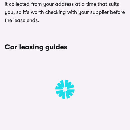
it collected from your address at a time that suits
you, so it’s worth checking with your supplier before
the lease ends.
Car leasing guides