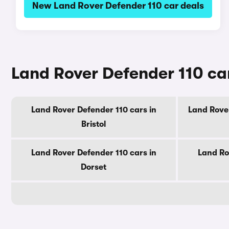
New Land Rover Defender 110 car deals
Land Rover Defender 110 car
Land Rover Defender 110 cars in
Land Rover
Bristol
Land Rover Defender 110 cars in
Land Ro
Dorset