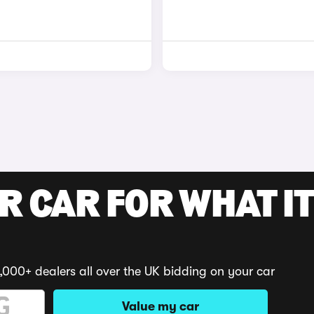
R CAR FOR WHAT IT
,000+ dealers all over the UK bidding on your car
Value my car