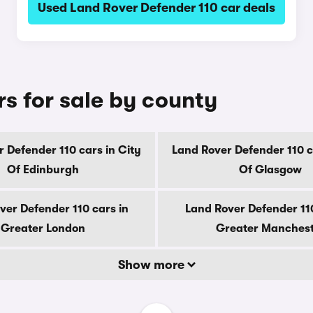
Used Land Rover Defender 110 car deals
s for sale by county
 Defender 110 cars in City
Land Rover Defender 110 c
Of Edinburgh
Of Glasgow
ver Defender 110 cars in
Land Rover Defender 110
Greater London
Greater Manches
Show more