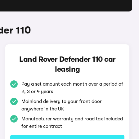
der 110
Land Rover Defender 110 car
leasing
Pay a set amount each month over a period of
2, 3 or 4 years
Mainland delivery to your front door
anywhere in the UK
Manufacturer warranty and road tax included
for entire contract