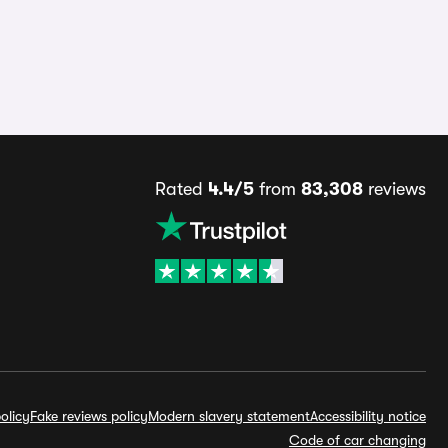
Rated
4.4/5
from
83,308
reviews
olicy
Fake reviews policy
Modern slavery statement
Accessibility notice
Code of car changing