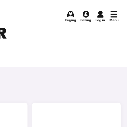
Buying
Selling
Log in
Menu
R