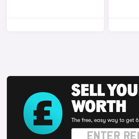
SELL YOU
WORTH
The free, easy way to get 6