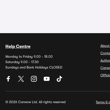
About
Help Centre
Conta
Monday to Friday 9.00 - 18.00
Autho
Saturday 9.00 - 17.30
Sundays and Bank Holidays CLOSED
Carw
Offic
© 2026 Carwow Ltd. All rights reserved
Terms & c