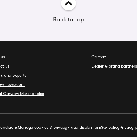
Back to top
 us
Careers
ct us
Dealer & brand partners
rs and experts
ow newsroom
ial Carwow Merchandise
onditions
Manage cookies & privacy
Fraud disclaimer
ESG policy
Privacy p