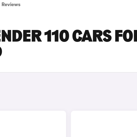
Reviews
NDER 110 CARS FO
D