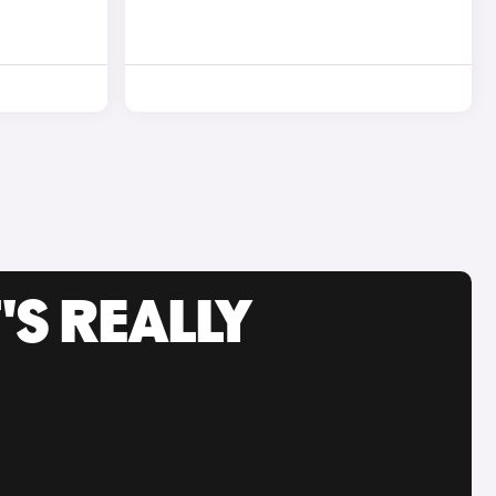
'S REALLY