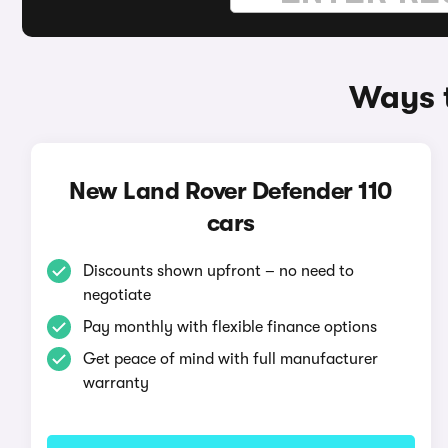
Ways t
New Land Rover Defender 110
cars
Discounts shown upfront – no need to
negotiate
Pay monthly with flexible finance options
Get peace of mind with full manufacturer
warranty