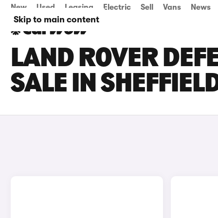
New
Used
Leasing
Electric
Sell
Vans
News
Skip to main content
LAND ROVER DEFE
SALE IN SHEFFIEL