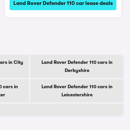
Land Rover Defender 110 car lease deals
ars in City
Land Rover Defender 110 cars in
Derbyshire
 cars in
Land Rover Defender 110 cars in
ter
Leicestershire