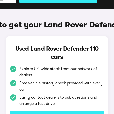
o get your Land Rover Defen
Used Land Rover Defender 110
cars
Explore UK-wide stock from our network of
dealers
Free vehicle history check provided with every
car
Easily contact dealers to ask questions and
arrange a test drive