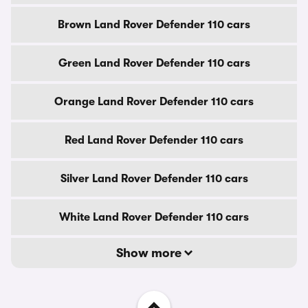
Brown Land Rover Defender 110 cars
Green Land Rover Defender 110 cars
Orange Land Rover Defender 110 cars
Red Land Rover Defender 110 cars
Silver Land Rover Defender 110 cars
White Land Rover Defender 110 cars
Show more