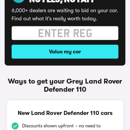
NO FEES, NO FAFF
6,000+ dealers are waiting to bid on your car.
Find out what it's really worth today.
Value my car
Ways to get your Grey Land Rover
Defender 110
New Land Rover Defender 110 cars
Discounts shown upfront – no need to