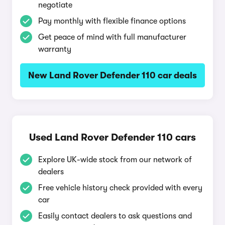
negotiate
Pay monthly with flexible finance options
Get peace of mind with full manufacturer
warranty
New Land Rover Defender 110 car deals
Used Land Rover Defender 110 cars
Explore UK-wide stock from our network of
dealers
Free vehicle history check provided with every
car
Easily contact dealers to ask questions and