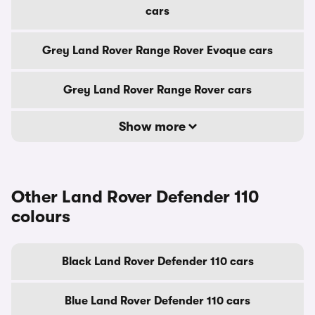
cars
Grey Land Rover Range Rover Evoque cars
Grey Land Rover Range Rover cars
Show more
Other Land Rover Defender 110
colours
Black Land Rover Defender 110 cars
Blue Land Rover Defender 110 cars