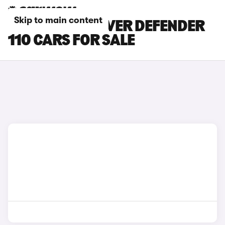
Skip to main content
GREY LAND ROVER DEFENDER
110 CARS FOR SALE