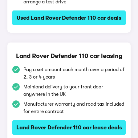
arrange a test drive
Used Land Rover Defender 110 car deals
Land Rover Defender 110 car leasing
Pay a set amount each month over a period of
2, 3 or 4 years
Mainland delivery to your front door
anywhere in the UK
Manufacturer warranty and road tax included
for entire contract
Land Rover Defender 110 car lease deals