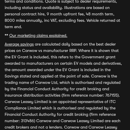
terms and conditions. Quote is subject to dealer requirements,
including status and availability. Illustrations are based on
personal contract hire, 9 month upfront fee, 48 month term,
8000 miles annually, inc VAT, excluding fees. Vehicle returned at
term end.
**
Our marketing claims explained.
Average savings
are calculated daily based on the best dealer
prices on Carwow vs manufacturer RRP. Where it is shown that
the EV Grant is included, this refers to the Government grant
awarded to manufacturers on certain EV models and derivatives,
the amount awarded under the EV Grant is included in the
Savings stated and applied at the point of sale. Carwow is the
trading name of Carwow Ltd, which is authorised and regulated
by the Financial Conduct Authority for credit broking and
insurance distribution activities (firm reference number: 767155).
Carwow Leasey Limited is an appointed representative of ITC
Compliance Limited which is authorised and regulated by the
Financial Conduct Authority for credit broking (firm reference
number: 313486) Carwow and Carwow Leasey Limited are each
credit brokers and not a lenders. Carwow and Carwow Leasey