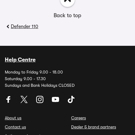
Back to top
Defender 110
Help Centre
Monday to Friday 9.00 - 18.00
Saturday 9.00 - 17.30
Sundays and Bank Holidays CLOSED
About us
Careers
Contact us
Dealer & brand partners