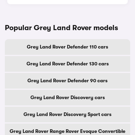
Popular Grey Land Rover models
Grey Land Rover Defender 110 cars
Grey Land Rover Defender 130 cars
Grey Land Rover Defender 90 cars
Grey Land Rover Discovery cars
Grey Land Rover Discovery Sport cars
Grey Land Rover Range Rover Evoque Convertible