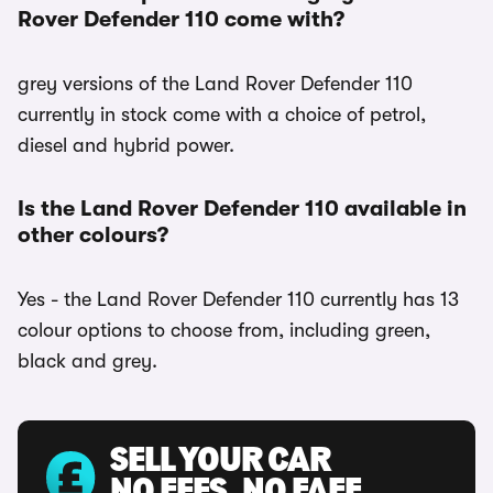
Rover Defender 110 come with?
grey versions of the Land Rover Defender 110
currently in stock come with a choice of petrol,
diesel and hybrid power.
Is the Land Rover Defender 110 available in
other colours?
Yes - the Land Rover Defender 110 currently has 13
colour options to choose from, including green,
black and grey.
SELL YOUR CAR