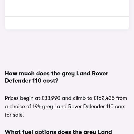
How much does the grey Land Rover
Defender 110 cost?
Prices begin at £33,990 and climb to £162,435 from
a choice of 194 grey Land Rover Defender 110 cars
for sale.
What fuel options does the grey Land