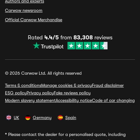
Authors and experts
Carwow newsroom
Official Carwow Merchandise
Rated
4.4/5
from
83,308
reviews
© 2026 Carwow Ltd. All rights reserved
Terms & conditions
Manage cookies & privacy
Fraud disclaimer
ESG policy
Privacy policy
Fake reviews policy
Modern slavery statement
Accessibility notice
Code of car changing
UK
Germany
Spain
*
Please contact the dealer for a personalised quote, including